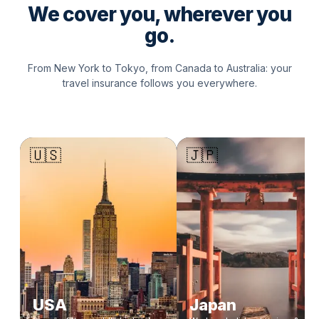
We cover you, wherever you
go.
From New York to Tokyo, from Canada to Australia: your
travel insurance follows you everywhere.
🇺🇸
🇯🇵
USA
Japan