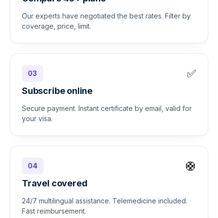
Our experts have negotiated the best rates. Filter by
coverage, price, limit.
✅
03
Subscribe online
Secure payment. Instant certificate by email, valid for
your visa.
🛟
04
Travel covered
24/7 multilingual assistance. Telemedicine included.
Fast reimbursement.