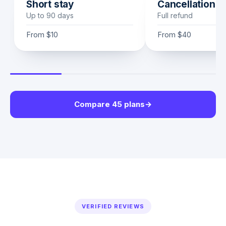
Short stay
Cancellation
Up to 90 days
Full refund
From
$10
From
$40
Compare 45 plans
→
VERIFIED REVIEWS