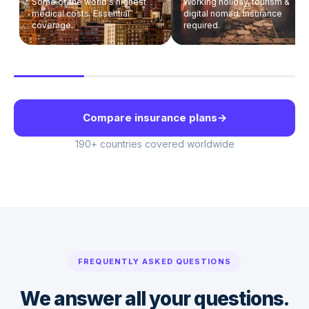
Some of the world's highest
Working holiday, tourism &
medical costs. Essential
digital nomad. Insurance
coverage.
required.
Compare insurance plans
→
190+ countries covered worldwide
FREQUENTLY ASKED QUESTIONS
We answer all your questions.