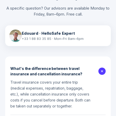
A specific question? Our advisors are available Monday to
Friday, 8am–6pm. Free call.
Edouard
·
HelloSafe Expert
+33 1 88 83 35 85
·
Mon–Fri 8am–6pm
What's the difference between travel
insurance and cancellation insurance?
Travel insurance covers your entire trip
(medical expenses, repatriation, baggage,
etc.), while cancellation insurance only covers
costs if you cancel before departure. Both can
be taken out separately or together.