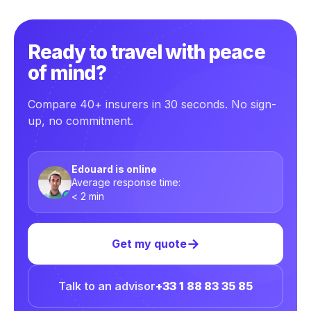
Ready to travel with peace
of mind?
Compare 40+ insurers in 30 seconds. No sign-
up, no commitment.
Edouard is online
Average response time:
< 2 min
→
Get my quote
Talk to an advisor
+33 1 88 83 35 85