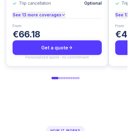
Trip cancellation
Optional
Trip 
See 13 more coverages
See 13
From
From
€66.18
€44
Get a quote
Personalized quote · no commitment
P
HOW IT WORKS