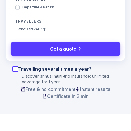
Departure
Return
TRAVELLERS
Who's travelling?
Get a quote
Travelling several times a year?
Discover annual multi-trip insurance: unlimited
coverage for 1 year.
Free & no commitment
Instant results
Certificate in 2 min