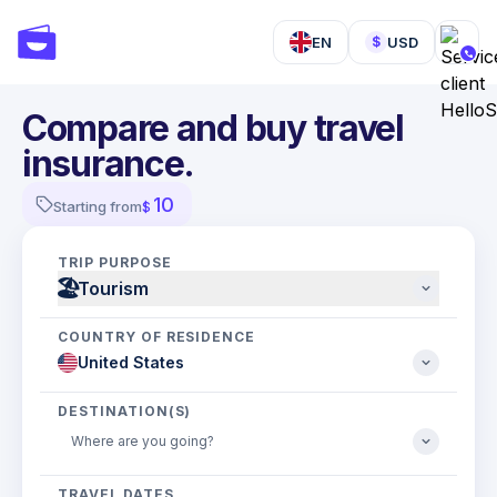
EN
USD
$
Compare and buy travel
insurance.
10
Starting from
$
TRIP PURPOSE
🏖
Tourism
COUNTRY OF RESIDENCE
DESTINATION(S)
TRAVEL DATES