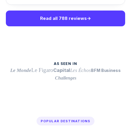
Read all 788 reviews
→
AS SEEN IN
Le Figaro
Capital
Le Monde
Les Échos
BFM Business
Challenges
POPULAR DESTINATIONS