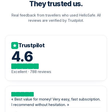
They trusted us.
Real feedback from travellers who used HelloSafe. All
reviews are verified by Trustpilot.
Trustpilot
4.6
Excellent · 788 reviews
«
Best value for money! Very easy, fast subscription.
I recommend without hesitation.
»