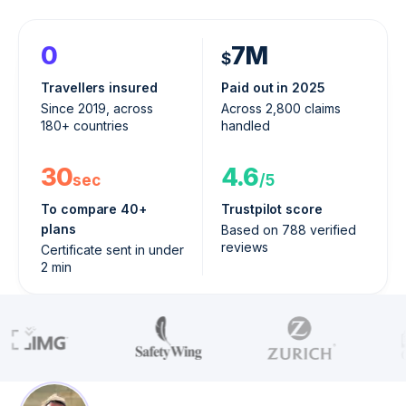
0
7M
$
Travellers insured
Paid out in 2025
Since 2019, across
Across 2,800 claims
180+ countries
handled
30
4.6
sec
/5
To compare 40+
Trustpilot score
plans
Based on 788 verified
reviews
Certificate sent in under
2 min