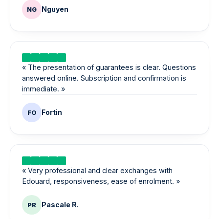
Nguyen
NG
«
The presentation of guarantees is clear. Questions
answered online. Subscription and confirmation is
immediate.
»
Fortin
FO
«
Very professional and clear exchanges with
Edouard, responsiveness, ease of enrolment.
»
Pascale R.
PR