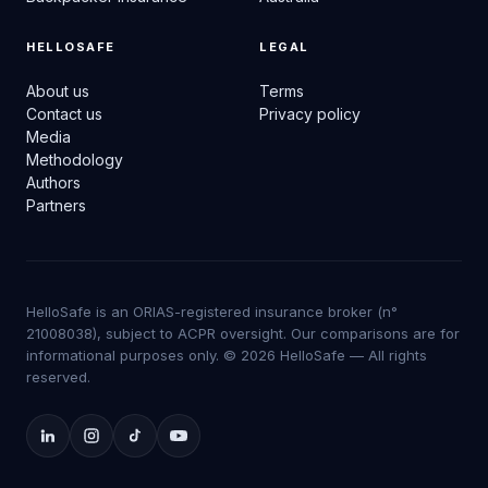
HELLOSAFE
LEGAL
About us
Terms
Contact us
Privacy policy
Media
Methodology
Authors
Partners
HelloSafe is an ORIAS-registered insurance broker (n°
21008038), subject to ACPR oversight. Our comparisons are for
informational purposes only. © 2026 HelloSafe — All rights
reserved.