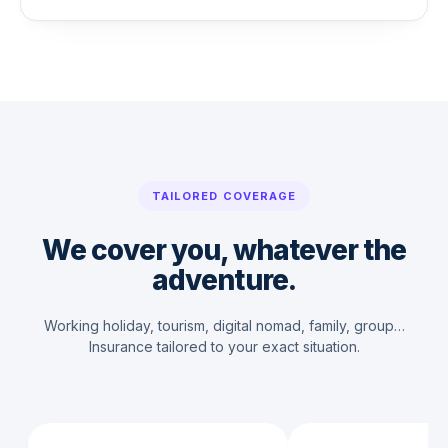
TAILORED COVERAGE
We cover you, whatever the
adventure.
Working holiday, tourism, digital nomad, family, group…
Insurance tailored to your exact situation.