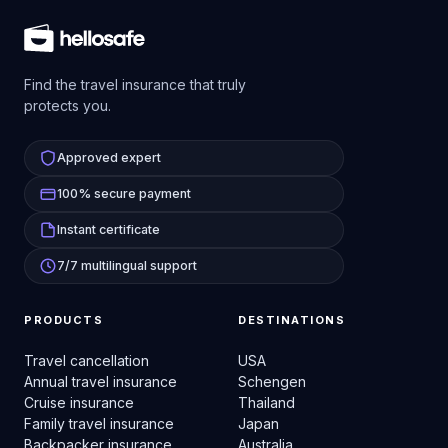
Find the travel insurance that truly
protects you.
Approved expert
100% secure payment
Instant certificate
7/7 multilingual support
PRODUCTS
DESTINATIONS
Travel cancellation
USA
Annual travel insurance
Schengen
Cruise insurance
Thailand
Family travel insurance
Japan
Backpacker insurance
Australia