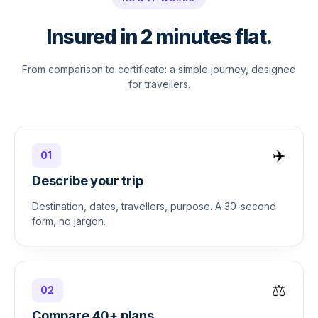
Insured in 2 minutes flat.
From comparison to certificate: a simple journey, designed
for travellers.
✈️
01
Describe your trip
Destination, dates, travellers, purpose. A 30-second
form, no jargon.
⚖️
02
Compare 40+ plans