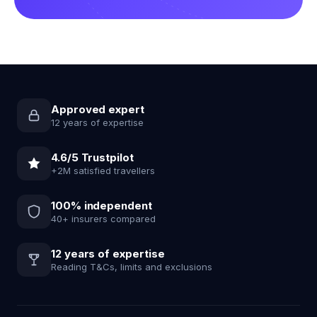
Approved expert
12 years of expertise
4.6/5 Trustpilot
+2M satisfied travellers
100% independent
40+ insurers compared
12 years of expertise
Reading T&Cs, limits and exclusions