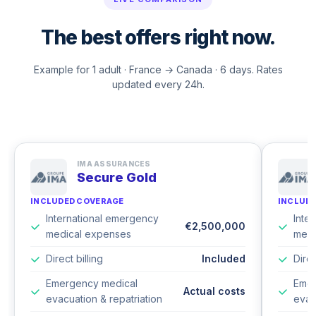
The best offers right now.
Example for 1 adult · France → Canada · 6 days. Rates
updated every 24h.
IMA ASSURANCES
Secure Gold
INCLUDED COVERAGE
INCLUD
International emergency
Inte
€2,500,000
medical expenses
medi
Direct billing
Included
Direc
Emergency medical
Emer
Actual costs
evacuation & repatriation
evac