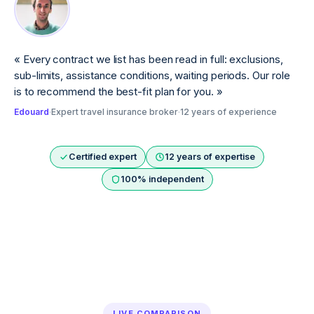
«
Every contract we list has been read in full: exclusions,
sub-limits, assistance conditions, waiting periods. Our role
is to recommend the best-fit plan for you.
»
Edouard
·
Expert travel insurance broker
·
12 years of experience
Certified expert
12 years of expertise
100% independent
LIVE COMPARISON