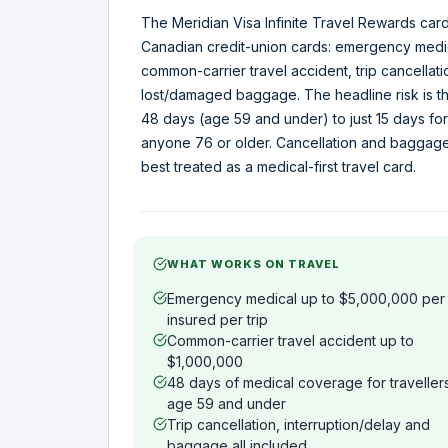
The Meridian Visa Infinite Travel Rewards card
Canadian credit-union cards: emergency medic
common-carrier travel accident, trip cancellat
lost/damaged baggage. The headline risk is t
48 days (age 59 and under) to just 15 days for
anyone 76 or older. Cancellation and baggage 
best treated as a medical-first travel card.
WHAT WORKS ON TRAVEL
Emergency medical up to $5,000,000 per
insured per trip
Common-carrier travel accident up to
$1,000,000
48 days of medical coverage for traveller
age 59 and under
Trip cancellation, interruption/delay and
baggage all included