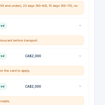
e 59 and under), 23 days (60–64), 15 days (65–75), no
e emergency medical expenses up to $5,000,000 per
red
d illness or injury that occurs while travelling outside
ssurant before transport.
 ambulance
tion to your province of residence is included within
l
CA$2,000
red
edically necessary.
on
r on the departure date
for the card to apply.
ation
pregnancy and routine pre-natal care
t health insurance plan (GHIP) only paid in
rer
le, prepaid portion of your trip (up to $2,000 per
CA$2,000
red
overage is in force
ure for a covered reason.
ceipts.
 or death of an insured or family member