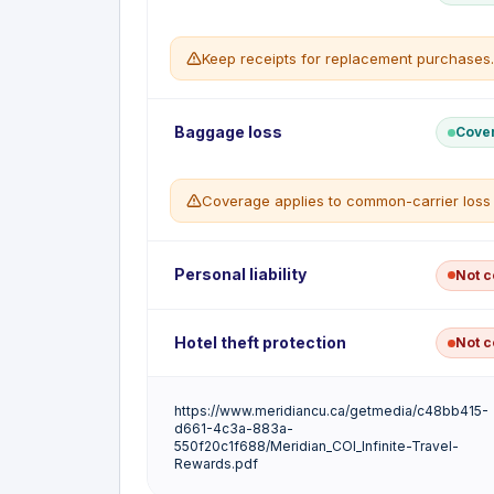
Trip Interruption benefit.
WHAT'S COVERED
Keep receipts for replacement purchases.
Extra transportation cost to return home
WHAT'S NOT COVERED
Early return for a non-covered reason
Delayed Baggage reimburses the cost of essent
Baggage loss
Cove
delayed more than 6 hours from arrival at your
WHAT'S COVERED
Coverage applies to common-carrier loss 
Up to $500 per insured per trip for ess
Applies after a delay of more than 6 hou
WHAT'S NOT COVERED
Purchases made after baggage is reco
Lost/Damaged Baggage reimburses repair or re
Personal liability
Not 
Delays on the final leg returning home
damaged by the common carrier.
WHAT'S COVERED
This card does not include personal civil liabi
Hotel theft protection
Not 
Up to $500 per item and $1,000 per insu
cause to others abroad is not covered.
Up to $250 combined for passports, driv
WHAT'S NOT COVERED
This card does not include a dedicated hotel-
Cash, securities and tickets
https://www.meridiancu.ca/getmedia/c48bb415-
accommodation are not covered under this cer
d661-4c3a-883a-
Items left unattended
550f20c1f688/Meridian_COI_Infinite-Travel-
Rewards.pdf