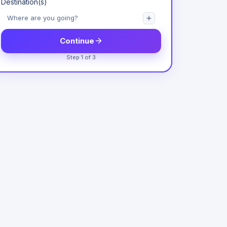
Destination(s)
Continue
Step 1 of 3