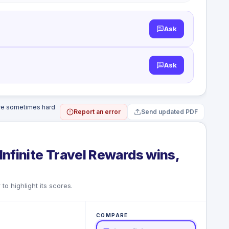
Ask
Ask
are sometimes hard
Report an error
Send updated PDF
Infinite Travel Rewards wins,
to highlight its scores.
COMPARE