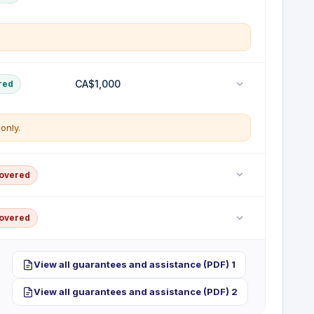
 early for a covered reason
ial toiletries and clothing if your checked baggage is
CA$1,000
red
 destination.
only.
ential replacement purchases
rs
vered
placement of personal property lost, stolen or
covered
lity coverage; bodily injury or property damage you
covered
red per trip
er's licences and visas
room theft benefit; belongings stolen from your
View all guarantees and assistance (PDF) 1
tificate.
View all guarantees and assistance (PDF) 2