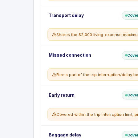
Most prepaid travel arrangements charg
WHAT'S NOT COVERED
Cancellation due to a pre-existing conditi
Trip Interruption reimburses unused prepaid e
Transport delay
Cove
Events known before the trip was book
necessary living expenses, when a covered cau
WHAT'S COVERED
Shares the $2,000 living-expense maximum 
Unused non-refundable prepaid expen
Up to $200 a day to a maximum of $2,00
Unlimited coverage of the return transpor
Provides necessary living expenses when your 
WHAT'S NOT COVERED
Missed connection
Cove
Interruption due to a non-covered caus
WHAT'S COVERED
Expenses already reimbursed by anothe
Up to $200 a day for meals and accom
Forms part of the trip interruption/delay be
Maximum $2,000 per insured per trip
WHAT'S NOT COVERED
Delays not caused by a covered event
Expenses without supporting receipts
Reimburses additional costs when a covered m
Early return
Cove
WHAT'S COVERED
Up to $2,000 per insured per trip for a
Covered within the trip interruption limit
WHAT'S NOT COVERED
Connections missed for reasons within y
Non-covered causes
The cost of returning home early following a c
Baggage delay
Cove