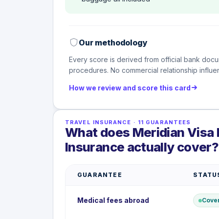
Our methodology
Every score is derived from official bank docu
procedures. No commercial relationship influen
How we review and score this card
TRAVEL INSURANCE
·
11
GUARANTEES
What does Meridian Visa I
Insurance actually cover?
GUARANTEE
STATU
Medical fees abroad
Cove