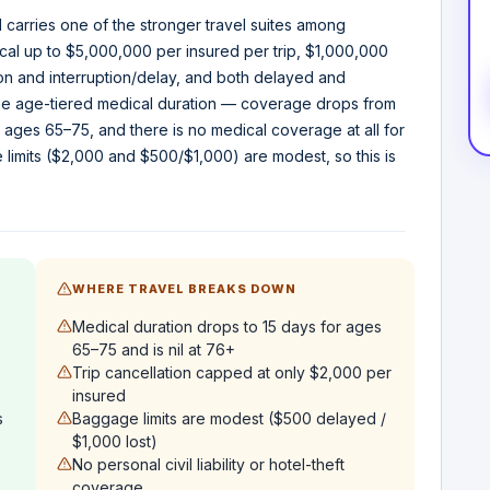
 carries one of the stronger travel suites among
al up to $5,000,000 per insured per trip, $1,000,000
ion and interruption/delay, and both delayed and
he age-tiered medical duration — coverage drops from
 ages 65–75, and there is no medical coverage at all for
limits ($2,000 and $500/$1,000) are modest, so this is
WHERE TRAVEL BREAKS DOWN
Medical duration drops to 15 days for ages
65–75 and is nil at 76+
Trip cancellation capped at only $2,000 per
insured
s
Baggage limits are modest ($500 delayed /
$1,000 lost)
No personal civil liability or hotel-theft
coverage