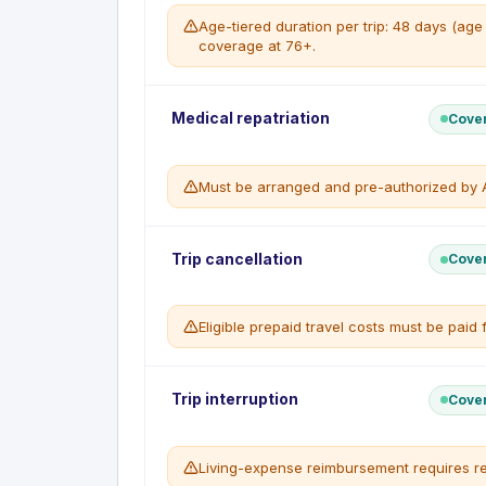
Age-tiered duration per trip: 48 days (ag
coverage at 76+.
Travel Emergency Medical reimburses eligibl
Medical repatriation
Cove
insured person per trip for a sudden, unexpecte
your province of residence.
Must be arranged and pre-authorized by A
WHAT'S COVERED
Hospital and physician charges
Emergency ambulance and licensed air
Emergency medical transportation and repatria
Prescription drugs and emergency denta
Trip cancellation
Cove
the Travel Emergency Medical benefit when m
Emergency medical transport / repatriati
WHAT'S NOT COVERED
WHAT'S COVERED
No coverage for persons age 76 or ove
Eligible prepaid travel costs must be paid 
Medically necessary evacuation / repatri
Medical conditions that are not stable, 
Return of remains in the event of death
Expenses not reimbursed by a governmen
WHAT'S NOT COVERED
excess
Transport not pre-approved by the insu
Trip Cancellation reimburses the non-refundab
Trip interruption
Cove
Applies only while emergency medical c
insured) when you must cancel before depart
WHAT'S COVERED
Living-expense reimbursement requires re
Covered causes including illness, injury