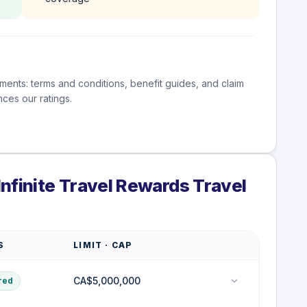
ments: terms and conditions, benefit guides, and claim
ces our ratings.
nfinite Travel Rewards Travel
S
LIMIT · CAP
CA$5,000,000
red