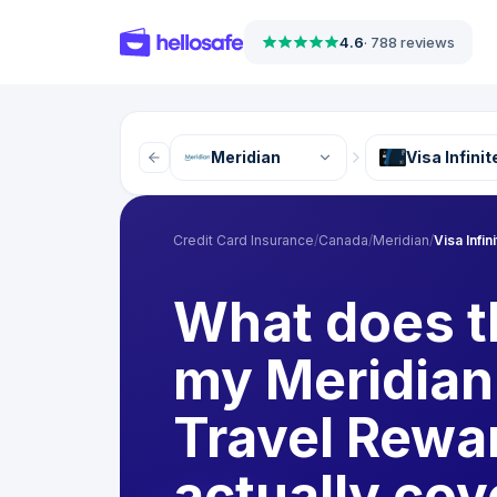
4.6
·
788 reviews
Meridian
Visa Infini
Credit Card Insurance
/
Canada
/
Meridian
/
Visa Infi
What does t
my Meridian 
Travel Rewa
actually cov