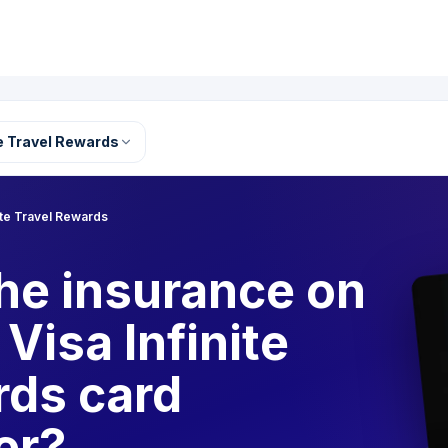
te Travel Rewards
nite Travel Rewards
he insurance on
Visa Infinite
rds card
er?