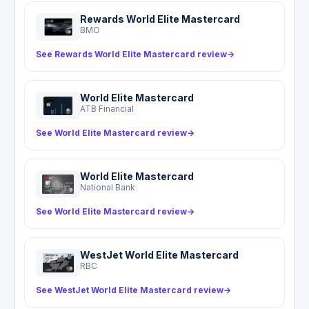
pays in excess of the airline, so report the delay
Rewards World Elite Mastercard
or loss to the carrier first, keep all receipts, and
BMO
note there is no coverage on the trip home.
See Rewards World Elite Mastercard review
→
World Elite Mastercard
ATB Financial
See World Elite Mastercard review
→
World Elite Mastercard
National Bank
See World Elite Mastercard review
→
WestJet World Elite Mastercard
RBC
See WestJet World Elite Mastercard review
→