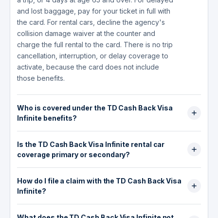
and lost baggage, pay for your ticket in full with
the card. For rental cars, decline the agency's
collision damage waiver at the counter and
charge the full rental to the card. There is no trip
cancellation, interruption, or delay coverage to
activate, because the card does not include
those benefits.
Who is covered under the TD Cash Back Visa
Infinite benefits?
Coverage extends to the primary cardholder,
Is the TD Cash Back Visa Infinite rental car
their spouse, and dependent children, within
coverage primary or secondary?
each benefit's limits. For travel medical, insured
persons must be residents of Canada with a
It works as primary collision and loss damage
valid government health plan for the trip.
How do I file a claim with the TD Cash Back Visa
coverage. Decline the rental agency's collision
Dependent children must be unmarried and
Infinite?
damage waiver (CDW) at the counter and
financially dependent, generally under 21, or
charge the entire rental to the card, and the
Claims go through Global Excel Management at
under 25 if in school full time. One limit matters
benefit pays the vehicle's actual cash value plus
What does the TD Cash Back Visa Infinite not
1-866-374-1129, or +1-416-977-4425 collect