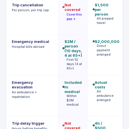
Trip cancellation
Not
$1,500
$
covered
per
p
Per person, per trip cap
person
(
Cover this
All prepaid
a
gap →
travel
d
Emergency medical
$2M /
$2,000,000
$
person
Direct
(
Hospital bills abroad
payment
(10 days,
fi
arranged
4 at 65+)
d
First 10
F
days (4 at
d
65+)
Emergency
Included
Actual
Ac
evacuation
in
costs
(p
medical
Air
au
Air ambulance +
ambulance
Within
r
repatriation
arranged
$2M
P
medical
a
r
Trip delay trigger
Not
4h /
$
covered
$500
ac
Hours before benefits