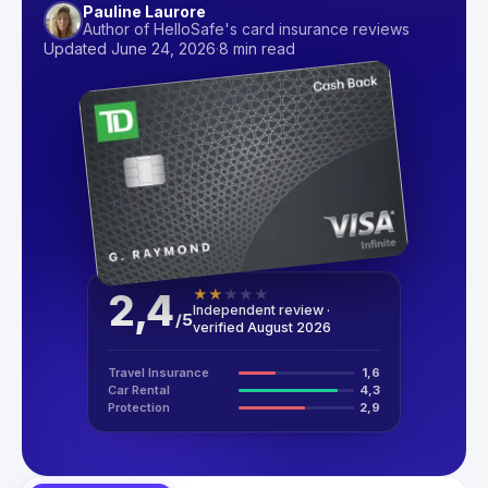
Pauline Laurore
Author of HelloSafe's card insurance reviews
Updated June 24, 2026
·
8 min read
2,4
★
★
★
★
★
Independent review ·
/
5
verified August 2026
Travel Insurance
1,6
Car Rental
4,3
Protection
2,9