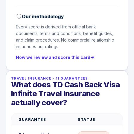
Our methodology
Every score is derived from official bank
documents: terms and conditions, benefit guides,
and claim procedures. No commercial relationship
influences our ratings.
How we review and score this card
TRAVEL INSURANCE
·
11
GUARANTEES
What does TD Cash Back Visa
Infinite Travel Insurance
actually cover?
GUARANTEE
STATUS