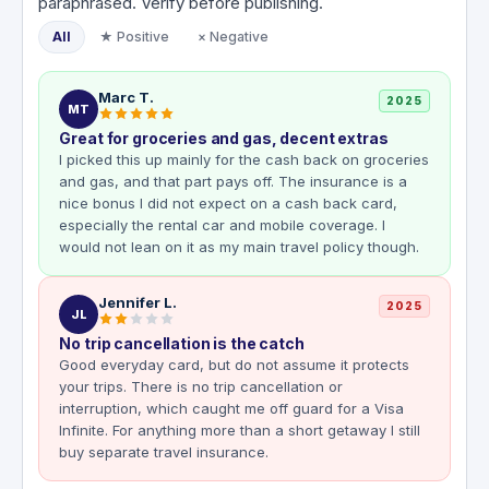
paraphrased. Verify before publishing.
All
★ Positive
× Negative
Marc T.
2025
MT
Great for groceries and gas, decent extras
I picked this up mainly for the cash back on groceries
and gas, and that part pays off. The insurance is a
nice bonus I did not expect on a cash back card,
especially the rental car and mobile coverage. I
would not lean on it as my main travel policy though.
Jennifer L.
2025
JL
No trip cancellation is the catch
Good everyday card, but do not assume it protects
your trips. There is no trip cancellation or
interruption, which caught me off guard for a Visa
Infinite. For anything more than a short getaway I still
buy separate travel insurance.