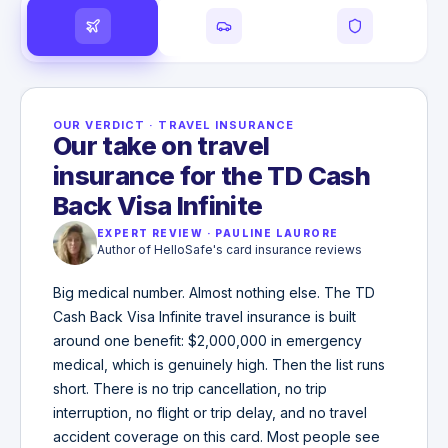
OUR VERDICT
·
TRAVEL INSURANCE
Our take on travel
insurance for the TD Cash
Back Visa Infinite
EXPERT REVIEW
·
PAULINE LAURORE
Author of HelloSafe's card insurance reviews
Big medical number. Almost nothing else. The TD
Cash Back Visa Infinite travel insurance is built
around one benefit: $2,000,000 in emergency
medical, which is genuinely high. Then the list runs
short. There is no trip cancellation, no trip
interruption, no flight or trip delay, and no travel
accident coverage on this card. Most people see