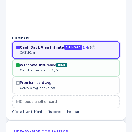
COMPARE
Cash Back Visa Infinite
2.4
/5
?
THIS CARD
CA$120/yr
With travel insurance
IDEAL
Complete coverage · 5.0 / 5
Premium card avg.
CA$236 avg. annual fee
Choose another card
Click a layer to highlight its scores on the radar.
SIDE-BY-SIDE COMPARISON