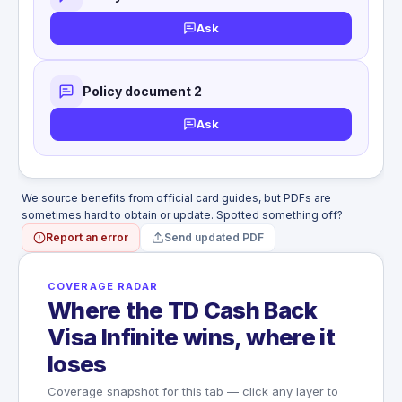
WHAT'S NOT COVERED
Money, securities, tickets, documents
Ask
Baggage not checked
Items seized by customs
Policy document 2
Ask
We source benefits from official card guides, but PDFs are
sometimes hard to obtain or update. Spotted something off?
Report an error
Send updated PDF
COVERAGE RADAR
Where the TD Cash Back
Visa Infinite wins, where it
loses
Coverage snapshot for this tab — click any layer to