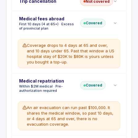
Trip cancellation
Not covered
Medical fees abroad
No trip cancellation. This benefit is not included
Covered
First 10 days (4 at 65+) · Excess
with this card. Prepaid flights, hotels, and tours are
of provincial plan
not reimbursable if you cancel. A standalone travel
insurance policy is required for this coverage.
Coverage drops to 4 days at 65 and over,
and 10 days under 65. Past that window a US
hospital stay of $20K to $80K is yours unless
you bought a top-up.
Deductible
Medical repatriation
:
No deductible
Covered
Within $2M medical · Pre-
Emergency medical pays up to $2,000,000 per
authorization required
person for a sudden medical emergency abroad,
covering hospital, physicians, diagnostics,
ambulance and emergency return home. The
An air evacuation can run past $100,000. It
duration is the catch: the first 10 consecutive days
shares the medical window, so past 10 days,
of a trip if you are 64 or under, and only the first 4
or 4 days at 65 and over, there is no
days at 65 and over. It pays in excess of your
evacuation coverage.
provincial health plan, so you call Global Excel
before treatment and often front the bill. Private