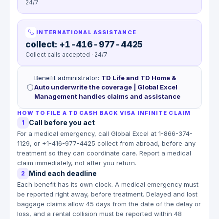
24/7
INTERNATIONAL ASSISTANCE
collect: +1-416-977-4425
Collect calls accepted · 24/7
Benefit administrator
:
TD Life and TD Home &
Auto underwrite the coverage | Global Excel
Management handles claims and assistance
HOW TO FILE A TD CASH BACK VISA INFINITE CLAIM
Call before you act
1
For a medical emergency, call Global Excel at 1-866-374-
1129, or +1-416-977-4425 collect from abroad, before any
treatment so they can coordinate care. Report a medical
claim immediately, not after you return.
Mind each deadline
2
Each benefit has its own clock. A medical emergency must
be reported right away, before treatment. Delayed and lost
baggage claims allow 45 days from the date of the delay or
loss, and a rental collision must be reported within 48