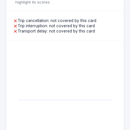
highlight its scores.
Trip cancellation: not covered by this card
Trip interruption: not covered by this card
Transport delay: not covered by this card