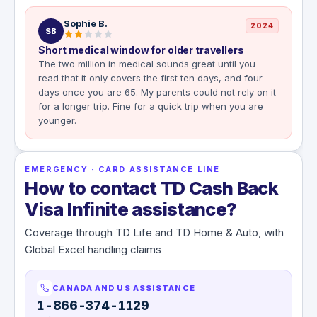
Sophie B.
2024
SB
Short medical window for older travellers
The two million in medical sounds great until you
read that it only covers the first ten days, and four
days once you are 65. My parents could not rely on it
for a longer trip. Fine for a quick trip when you are
younger.
EMERGENCY · CARD ASSISTANCE LINE
How to contact TD Cash Back
Visa Infinite assistance?
Coverage through TD Life and TD Home & Auto, with
Global Excel handling claims
CANADA AND US ASSISTANCE
1-866-374-1129