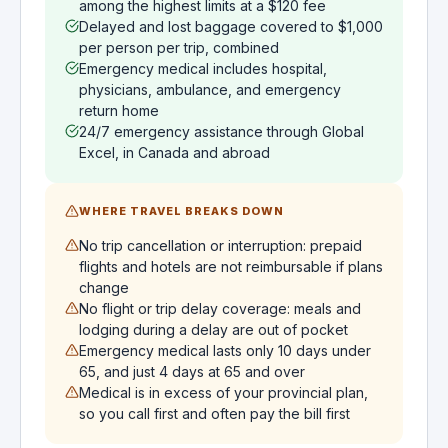
among the highest limits at a $120 fee
Delayed and lost baggage covered to $1,000
per person per trip, combined
Emergency medical includes hospital,
physicians, ambulance, and emergency
return home
24/7 emergency assistance through Global
Excel, in Canada and abroad
WHERE TRAVEL BREAKS DOWN
No trip cancellation or interruption: prepaid
flights and hotels are not reimbursable if plans
change
No flight or trip delay coverage: meals and
lodging during a delay are out of pocket
Emergency medical lasts only 10 days under
65, and just 4 days at 65 and over
Medical is in excess of your provincial plan,
so you call first and often pay the bill first