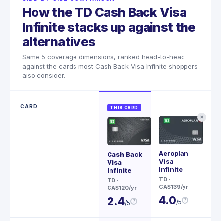
How the TD Cash Back Visa
Infinite stacks up against the
alternatives
Same 5 coverage dimensions, ranked head-to-head
against the cards most Cash Back Visa Infinite shoppers
also consider.
CARD
THIS CARD
✕
Aeroplan
Re
Cash Back
Visa
Wor
Visa
Infinite
Ma
Infinite
TD
·
BM
TD
·
CA$139/yr
CA$
CA$120/yr
4.0
4
2.4
?
/5
?
/5