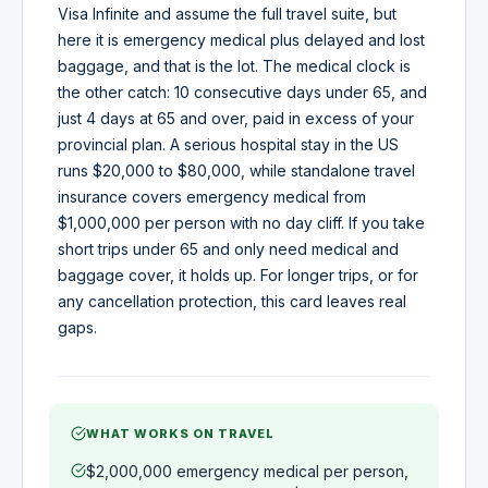
Visa Infinite and assume the full travel suite, but
here it is emergency medical plus delayed and lost
baggage, and that is the lot. The medical clock is
the other catch: 10 consecutive days under 65, and
just 4 days at 65 and over, paid in excess of your
provincial plan. A serious hospital stay in the US
runs $20,000 to $80,000, while standalone travel
insurance covers emergency medical from
$1,000,000 per person with no day cliff. If you take
short trips under 65 and only need medical and
baggage cover, it holds up. For longer trips, or for
any cancellation protection, this card leaves real
gaps.
WHAT WORKS ON TRAVEL
$2,000,000 emergency medical per person,