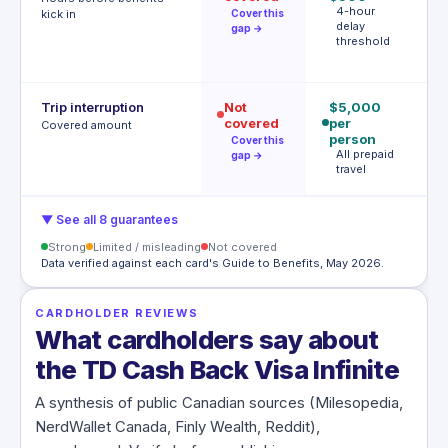
4-hour
tr
kick in
Cover this
delay
de
gap →
threshold
T
h
Trip interruption
Not
$5,000
$
covered
per
p
Covered amount
person
U
Cover this
$
All prepaid
gap →
p
travel
▼ See all 8 guarantees
Strong
Limited / misleading
Not covered
Data verified against each card's Guide to Benefits, May 2026.
CARDHOLDER REVIEWS
What cardholders say about
the TD Cash Back Visa Infinite
A synthesis of public Canadian sources (Milesopedia,
NerdWallet Canada, Finly Wealth, Reddit),