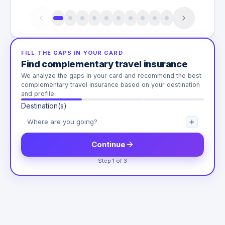
FILL THE GAPS IN YOUR CARD
Find complementary travel insurance
We analyze the gaps in your card and recommend the best
complementary travel insurance based on your destination
and profile.
Destination(s)
Continue
Step 1 of 3