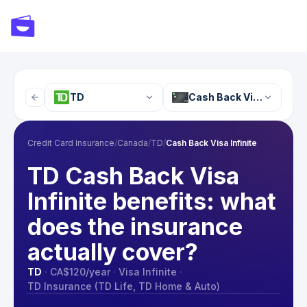
TD
Cash Back Visa Infinite
Credit Card Insurance
/
Canada
/
TD
/
Cash Back Visa Infinite
TD Cash Back Visa
Infinite benefits: what
does the insurance
actually cover?
TD
·
CA$120
/year
·
Visa Infinite
·
TD Insurance (TD Life, TD Home & Auto)