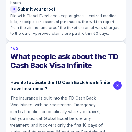
hours.
Submit your proof
3
File with Global Excel and keep originals: itemized medical
bills, receipts for essential purchases, the written report
from the airline, and proof the ticket or rental was charged
to the card. Approved claims are paid within 60 days.
FAQ
What people ask about the TD
Cash Back Visa Infinite
How do I activate the TD Cash Back Visa Infinite
travel insurance?
The insurance is built into the TD Cash Back
Visa Infinite, with no registration. Emergency
medical applies automatically while you travel,
but you must call Global Excel before any
treatment, and it covers only the first 10 days of
a trip, or 4 days at age 65 and over. For delayed