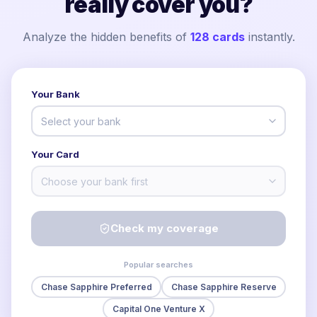
really cover you?
Analyze the hidden benefits of
128
cards
instantly.
Your Bank
Select your bank
Your Card
Choose your bank first
Check my coverage
Popular searches
Chase Sapphire Preferred
Chase Sapphire Reserve
Capital One Venture X