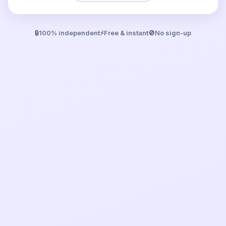
🔒
100% independent
⚡
Free & instant
🚫
No sign-up