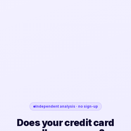
Independent analysis · no sign-up
Does your credit card