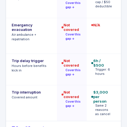
cap / $50
o
Cover this
deductible
gap →
Emergency
Not
N/A
$
evacuation
covered
P
r
Air ambulance +
Cover this
gap →
repatriation
Trip delay trigger
Not
6h /
12
covered
$500
$
Hours before benefits
Trigger: 6
T
kick in
Cover this
hours
h
gap →
Trip interruption
Not
$3,000
$
covered
per
p
Covered amount
person
p
Cover this
Same 2
A
gap →
reasons
t
as cancel