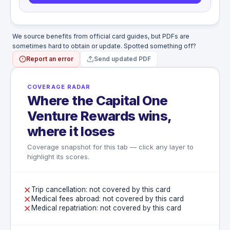
disease, pregnancy, miscarriage
Suicide or attempted suicide
War
Capital One-owned aircraft
We source benefits from official card guides, but PDFs are
Pilot or crew member duties
sometimes hard to obtain or update. Spotted something off?
Travel between residence and regular
Report an error
Send updated PDF
employment
COVERAGE RADAR
Where the Capital One
Venture Rewards wins,
where it loses
Coverage snapshot for this tab — click any layer to
highlight its scores.
Trip cancellation: not covered by this card
Medical fees abroad: not covered by this card
Medical repatriation: not covered by this card