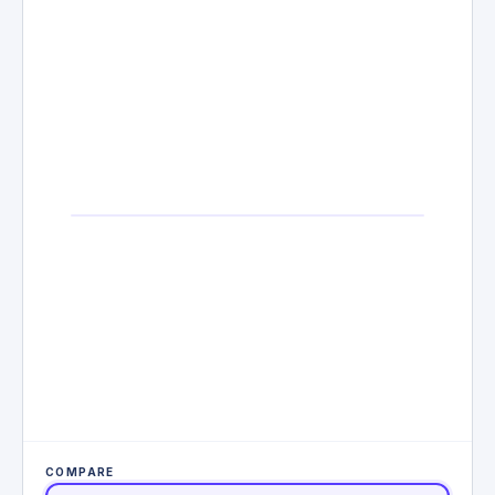
COMPARE