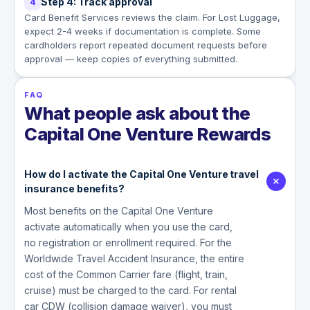
Step 4: Track approval
4
Card Benefit Services reviews the claim. For Lost Luggage,
expect 2-4 weeks if documentation is complete. Some
cardholders report repeated document requests before
approval — keep copies of everything submitted.
FAQ
What people ask about the
Capital One Venture Rewards
How do I activate the Capital One Venture travel
insurance benefits?
Most benefits on the Capital One Venture
activate automatically when you use the card,
no registration or enrollment required. For the
Worldwide Travel Accident Insurance, the entire
cost of the Common Carrier fare (flight, train,
cruise) must be charged to the card. For rental
car CDW (collision damage waiver), you must