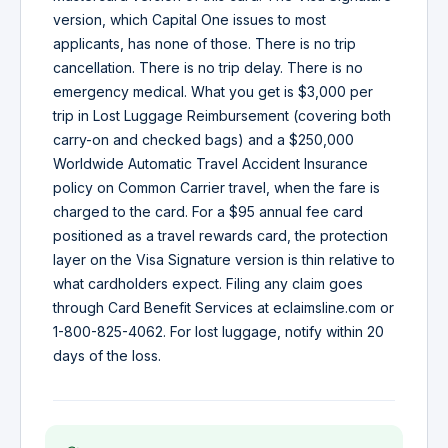
version, which Capital One issues to most
applicants, has none of those. There is no trip
cancellation. There is no trip delay. There is no
emergency medical. What you get is $3,000 per
trip in Lost Luggage Reimbursement (covering both
carry-on and checked bags) and a $250,000
Worldwide Automatic Travel Accident Insurance
policy on Common Carrier travel, when the fare is
charged to the card. For a $95 annual fee card
positioned as a travel rewards card, the protection
layer on the Visa Signature version is thin relative to
what cardholders expect. Filing any claim goes
through Card Benefit Services at eclaimsline.com or
1-800-825-4062. For lost luggage, notify within 20
days of the loss.