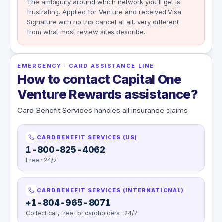
The ambiguity around which network you'll get is
frustrating. Applied for Venture and received Visa
Signature with no trip cancel at all, very different
from what most review sites describe.
EMERGENCY · CARD ASSISTANCE LINE
How to contact Capital One
Venture Rewards assistance?
Card Benefit Services handles all insurance claims
CARD BENEFIT SERVICES (US)
1-800-825-4062
Free · 24/7
CARD BENEFIT SERVICES (INTERNATIONAL)
+1-804-965-8071
Collect call, free for cardholders · 24/7