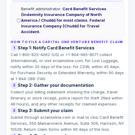
Benefit administrator
:
Card Benefit Services
(Indemnity Insurance Company of North
America / Chubb) for most claims. Federal
Insurance Company (Chubb) for Travel
Accident.
HOW TO FILE A CAPITAL ONE VENTURE BENEFIT CLAIM
Step 1: Notify Card Benefit Services
1
Call 1-800-825-4062 (US) or +1-804-965-8071 collect
(international), or visit eclaimsline.com. For Lost Luggage,
notify within 20 days of the loss. For CDW, within 45 days.
For Purchase Security or Extended Warranty, within 60 days
at 1-844-288-2140.
Step 2: Gather your documentation
2
Collect your billing statement showing the charge, travel
itinerary or store receipt, police report for theft (filed within
48 hours), and any other receipts for claimed expenses.
Step 3: Submit your claim
3
Submit through eclaimsline.com or mail to cbsi Card Benefit
Services, 550 Mamaroneck Avenue, Suite 309, Harrison, NY
10528. Return claim forms within 90 days of the loss.