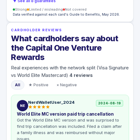
▼ See all 8 guarantees
Strong
Limited / misleading
Not covered
Data verified against each card's Guide to Benefits, May 2026.
CARDHOLDER REVIEWS
What cardholders say about
the Capital One Venture
Rewards
Real experiences with the network split (Visa Signature
vs World Elite Mastercard)
4
reviews
All
★ Positive
× Negative
NerdWalletUser_2024
2024-08-19
NE
World Elite MC version paid trip cancellation
Got the World Elite MC version and was surprised to
find trip cancellation was included. Filed a claim after
a family illness and was reimbursed without major
issues.