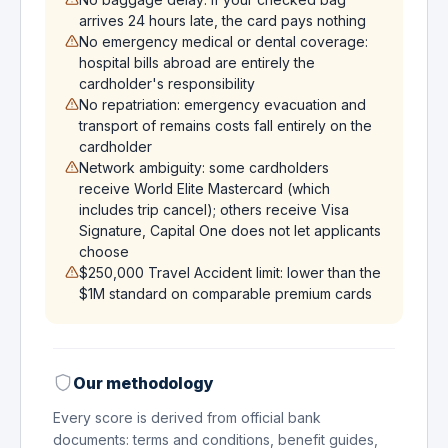
arrives 24 hours late, the card pays nothing
No emergency medical or dental coverage:
hospital bills abroad are entirely the
cardholder's responsibility
No repatriation: emergency evacuation and
transport of remains costs fall entirely on the
cardholder
Network ambiguity: some cardholders
receive World Elite Mastercard (which
includes trip cancel); others receive Visa
Signature, Capital One does not let applicants
choose
$250,000 Travel Accident limit: lower than the
$1M standard on comparable premium cards
Our methodology
Every score is derived from official bank
documents: terms and conditions, benefit guides,