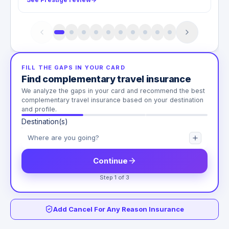
FILL THE GAPS IN YOUR CARD
Find complementary travel insurance
We analyze the gaps in your card and recommend the best
complementary travel insurance based on your destination
and profile.
Destination(s)
Continue
Step 1 of 3
Add Cancel For Any Reason Insurance