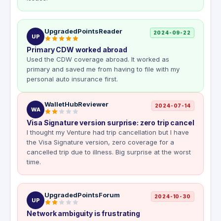
UpgradedPointsReader
2024-09-22
UP
Primary CDW worked abroad
Used the CDW coverage abroad. It worked as
primary and saved me from having to file with my
personal auto insurance first.
WalletHubReviewer
2024-07-14
WA
Visa Signature version surprise: zero trip cancel
I thought my Venture had trip cancellation but I have
the Visa Signature version, zero coverage for a
cancelled trip due to illness. Big surprise at the worst
time.
UpgradedPointsForum
2024-10-30
UP
Network ambiguity is frustrating