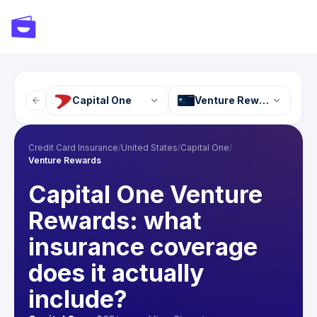
Capital One
Venture Rewards
Credit Card Insurance
/
United States
/
Capital One
/
Venture Rewards
Capital One Venture
Rewards: what
insurance coverage
does it actually
include?