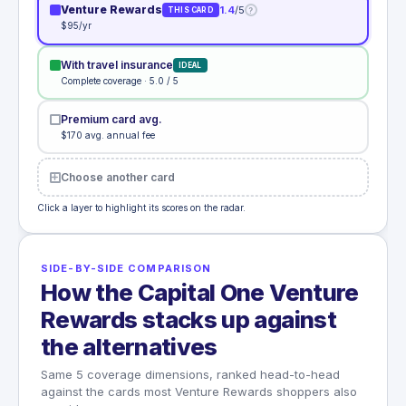
Venture Rewards
1.4
/5
?
THIS CARD
$95/yr
With travel insurance
IDEAL
Complete coverage · 5.0 / 5
Premium card avg.
$170 avg. annual fee
Choose another card
Click a layer to highlight its scores on the radar.
SIDE-BY-SIDE COMPARISON
How the Capital One Venture
Rewards stacks up against
the alternatives
Same 5 coverage dimensions, ranked head-to-head
against the cards most Venture Rewards shoppers also