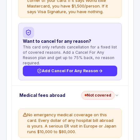
corner of your card: if it says World Elite
Mastercard, you have $1,500/person. If it
says Visa Signature, you have nothing.
Want to cancel for any reason?
This card only refunds cancellation for a fixed list
of covered reasons. Add a Cancel For Any
Reason plan and get up to 75% back, no reason
required.
Add Cancel For Any Reason
Trip Cancellation is not included on the Capital
Medical fees abroad
Not covered
One Venture Visa Signature version. Cardholders
who receive the World Elite Mastercard version
may have Trip Cancellation coverage up to $1,500
No emergency medical coverage on this
per person for covered reasons including illness,
card. Every dollar of any hospital bill abroad
injury, and death. To verify which version you
is yours. A serious ER visit in Europe or Japan
have, look at the lower-right corner of your
runs $10,000 to $80,000.
physical card.