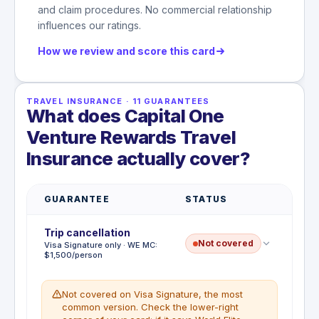
and claim procedures. No commercial relationship
influences our ratings.
How we review and score this card
TRAVEL INSURANCE
·
11
GUARANTEES
What does Capital One
Venture Rewards Travel
Insurance actually cover?
GUARANTEE
STATUS
Trip cancellation
Not covered
Visa Signature only · WE MC:
$1,500/person
Not covered on Visa Signature, the most
common version. Check the lower-right