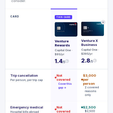
consider.
CARD
THIS CARD
✕
Venture X
Ae
Venture
Business
Rewards
Ch
Capital One
·
$95
Capital One
·
$395/yr
$95/yr
3
2.8
1.4
?
/5
?
/5
Trip cancellation
Not
$3,000
$
covered
per
p
Per person, per trip cap
person
p
Cover this
2 covered
A
gap →
reasons
t
only
Emergency medical
Not
$2,500
$
covered
$2,500
R
Hospital bills abroad