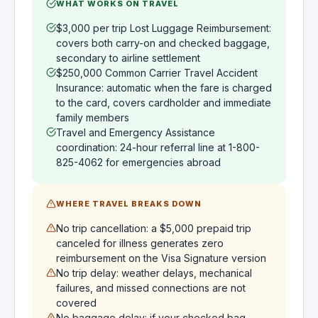
WHAT WORKS ON TRAVEL
$3,000 per trip Lost Luggage Reimbursement:
covers both carry-on and checked baggage,
secondary to airline settlement
$250,000 Common Carrier Travel Accident
Insurance: automatic when the fare is charged
to the card, covers cardholder and immediate
family members
Travel and Emergency Assistance
coordination: 24-hour referral line at 1-800-
825-4062 for emergencies abroad
WHERE TRAVEL BREAKS DOWN
No trip cancellation: a $5,000 prepaid trip
canceled for illness generates zero
reimbursement on the Visa Signature version
No trip delay: weather delays, mechanical
failures, and missed connections are not
covered
No baggage delay: if your checked bag