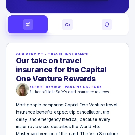
OUR VERDICT
·
TRAVEL INSURANCE
Our take on travel
insurance for the Capital
One Venture Rewards
EXPERT REVIEW
·
PAULINE LAURORE
Author of HelloSafe's card insurance reviews
Most people comparing Capital One Venture travel
insurance benefits expect trip cancellation, trip
delay, and emergency medical, because every
major review site describes the World Elite
Mastercard version of this card. The Visa Signature