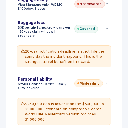
Not covered
Visa Signature only · WE MC:
with this card. All additional transportation costs for
$100/day, 3 days
WHAT'S NOT COVERED
returning home early are the cardholder's
No standalone missed connection
responsibility.
reimbursement
Baggage loss
Baggage Delay Reimbursement is not included on
WHAT'S NOT COVERED
$3K per trip | checked + carry-on
the Capital One Venture Visa Signature version.
Covered
No dedicated early return airfare coverage
· 20-day claim window |
The World Elite Mastercard version includes $100
secondary
per day up to 3 days ($300 total) for essential
purchases during a delay.
20-day notification deadline is strict. File the
WHAT'S NOT COVERED
same day the incident happens. This is the
Not covered on Visa Signature. WE MC
strongest travel benefit on this card.
includes $100/day max 3 days.
Deductible
Personal liability
:
No deductible
Misleading
$250K Common Carrier · Family
Lost Luggage Reimbursement covers up to $3,000
auto-covered
per covered trip for the difference between the
amount claimed and the Common Carrier's
settlement, when checked or carry-on baggage is
$250,000 cap is lower than the $500,000 to
lost, stolen, or misdirected by the Common Carrier.
$1,000,000 standard on comparable cards.
You and your immediate family members on the
World Elite Mastercard version provides
same covered trip are eligible. The benefit is
$1,000,000.
supplemental: airline settlement is applied first.