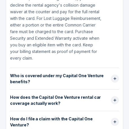
decline the rental agency's collision damage
waiver at the counter and pay for the full rental
with the card. For Lost Luggage Reimbursement,
either a portion or the entire Common Carrier
fare must be charged to the card. Purchase
Security and Extended Warranty activate when
you buy an eligible item with the card. Keep
your billing statement as proof of payment for
every claim.
Who is covered under my Capital One Venture
benefits?
You and your immediate family members are
How does the Capital One Venture rental car
covered under most Capital One Venture
coverage actually work?
benefits, including Lost Luggage Reimbursement
and Worldwide Travel Accident Insurance.
The Capital One Venture provides two different
Immediate family members include your spouse
How do I file a claim with the Capital One
levels of CDW (collision damage waiver)
or domestic partner and legally dependent
Venture?
depending on where you rent. Within your