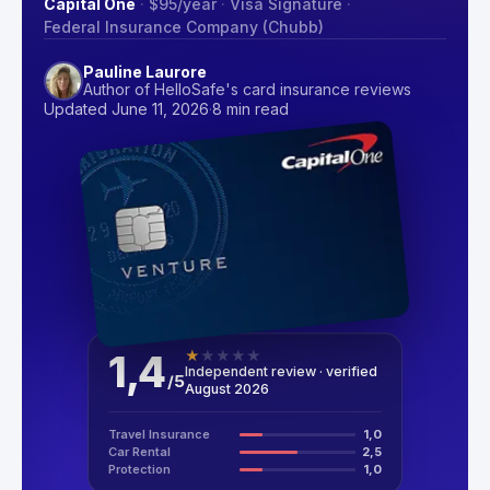
Capital One
·
$95
/year
·
Visa Signature
·
Federal Insurance Company (Chubb)
Pauline Laurore
Author of HelloSafe's card insurance reviews
Updated June 11, 2026
·
8 min read
1,4
★
★
★
★
★
Independent review · verified
/
5
August 2026
Travel Insurance
1,0
Car Rental
2,5
Protection
1,0