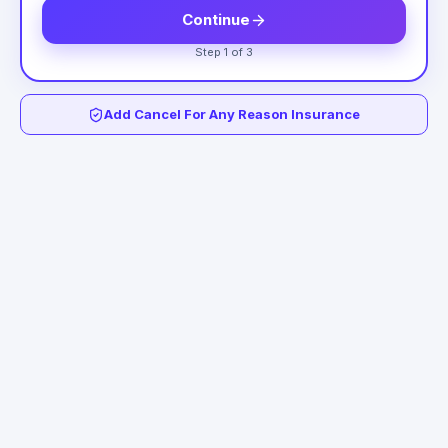
Continue
Step 1 of 3
Add Cancel For Any Reason Insurance