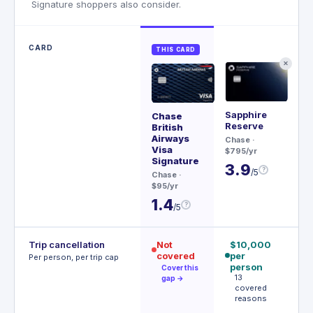
Signature shoppers also consider.
CARD
THIS CARD
✕
Sapphire
Me
Chase
Reserve
British
Rev
Airways
Chase
·
$20
Visa
$795/yr
3
Signature
3.9
?
/5
Chase
·
$95/yr
1.4
?
/5
Trip cancellation
Not
$10,000
€
covered
per
p
Per person, per trip cap
person
p
Cover this
13
gap →
covered
e
reasons
m
€