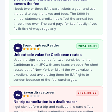
covers the fee
I book two or three BA award tickets a year and use
the card to pay the taxes and fees. The $600 in
annual statement credits has offset the annual fee
three times over. The card pays for itself easily if you
fly British Airways regularly.
BoardingArea_Reader
2024-08-01
BO
Unbeatable value for Caribbean routes
Used the sign-up bonus for two roundtrips to the
Caribbean from JFK with zero taxes on both. For short
routes out of New York or Miami the Avios value is
excellent. Just avoid using them for BA flights to
London because of the fuel surcharges.
r/awardtravel_user
2024-09-22
RA
No trip cancellation is a dealbreaker
I got sick before a trip and realized this card offers
zero trip cancellation protection. I ended up eating