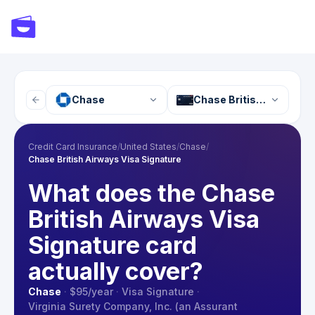
Chase
Chase British Airways V
Credit Card Insurance
/
United States
/
Chase
/
Chase British Airways Visa Signature
What does the Chase
British Airways Visa
Signature card
actually cover?
Chase
·
$95
/year
·
Visa Signature
·
Virginia Surety Company, Inc. (an Assurant