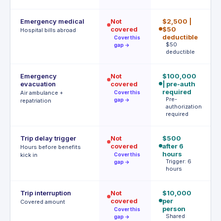
Emergency medical
Not
$2,500 |
€
covered
$50
P
Hospital bills abroad
a
deductible
Cover this
$50
gap →
deductible
Emergency
Not
$100,000
U
evacuation
covered
| pre-auth
A
b
required
Air ambulance +
Cover this
A
Pre-
gap →
repatriation
authorization
required
Trip delay trigger
Not
$500
4h
covered
after 6
€
Hours before benefits
hours
T
kick in
Cover this
h
Trigger: 6
gap →
hours
Trip interruption
Not
$10,000
€
covered
per
p
Covered amount
person
p
Cover this
Shared
gap →