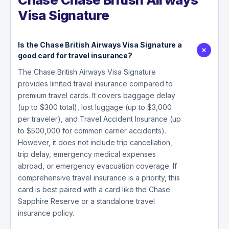
Visa Signature
Is the Chase British Airways Visa Signature a
good card for travel insurance?
The Chase British Airways Visa Signature
provides limited travel insurance compared to
premium travel cards. It covers baggage delay
(up to $300 total), lost luggage (up to $3,000
per traveler), and Travel Accident Insurance (up
to $500,000 for common carrier accidents).
However, it does not include trip cancellation,
trip delay, emergency medical expenses
abroad, or emergency evacuation coverage. If
comprehensive travel insurance is a priority, this
card is best paired with a card like the Chase
Sapphire Reserve or a standalone travel
insurance policy.