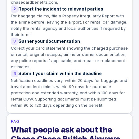
chasecardbenefits.com.
Report the incident to relevant parties
2
For baggage claims, file a Property Irregularity Report with
the airline before leaving the airport. For rental car damage,
notify the rental agency and local authorities if required by
their terms.
Gather your documentation
3
Collect your card statement showing the charged purchase
or rental, original receipts, airline or carrier documentation,
any police reports if applicable, and repair or replacement
estimates.
Submit your claim within the deadline
4
Notification deadlines vary: within 20 days for baggage and
travel accident claims, within 90 days for purchase
protection and extended warranty, and within 100 days for
rental CDW. Supporting documents must be submitted
within 90 to 120 days depending on the benefit.
FAQ
What people ask about the
Chase Chase British Airways