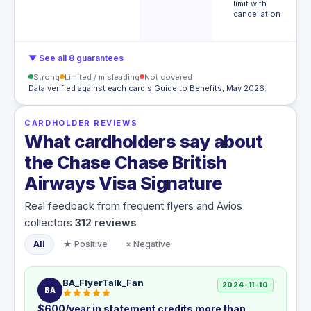
limit with
e
cancellation
m
€
▼ See all 8 guarantees
Strong
Limited / misleading
Not covered
Data verified against each card's Guide to Benefits, May 2026.
CARDHOLDER REVIEWS
What cardholders say about
the Chase Chase British
Airways Visa Signature
Real feedback from frequent flyers and Avios
collectors
312
reviews
All
★ Positive
× Negative
BA_FlyerTalk_Fan
2024-11-10
BA
$600/year in statement credits more than