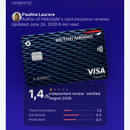
company)
Pauline Laurore
Author of HelloSafe's card insurance reviews
Updated June 24, 2026
·
8 min read
1,4
★
★
★
★
★
Independent review · verified
/
5
August 2026
Travel Insurance
1,2
Car Rental
2,5
Protection
2,0