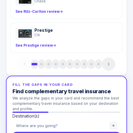
Chase
See Ritz-Carlton review
→
Prestige
Citi
See Prestige review
→
FILL THE GAPS IN YOUR CARD
Find complementary travel insurance
We analyze the gaps in your card and recommend the best
complementary travel insurance based on your destination
and profile.
Destination(s)