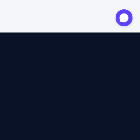
Approved expert
12 years of expertise
4.6/5 Trustpilot
+2M satisfied travellers
100% independent
40+ insurers compared
12 years of expertise