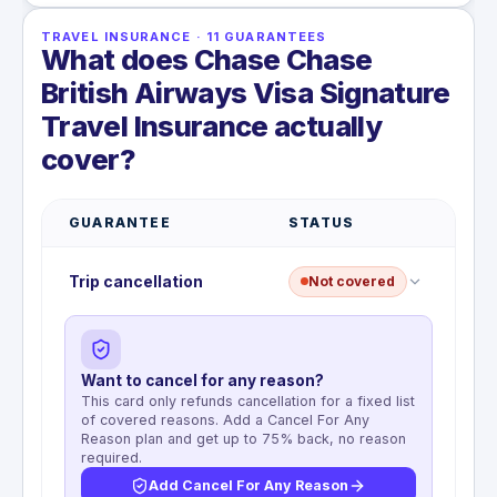
TRAVEL INSURANCE
·
11
GUARANTEES
What does Chase Chase
British Airways Visa Signature
Travel Insurance actually
cover?
GUARANTEE
STATUS
Trip cancellation
Not covered
Want to cancel for any reason?
This card only refunds cancellation for a fixed list
of covered reasons. Add a Cancel For Any
Reason plan and get up to 75% back, no reason
required.
Add Cancel For Any Reason