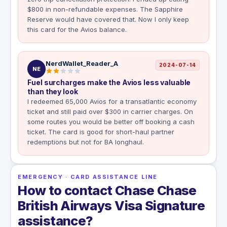
$800 in non-refundable expenses. The Sapphire
Reserve would have covered that. Now I only keep
this card for the Avios balance.
NerdWallet_Reader_A
2024-07-14
NE
Fuel surcharges make the Avios less valuable
than they look
I redeemed 65,000 Avios for a transatlantic economy
ticket and still paid over $300 in carrier charges. On
some routes you would be better off booking a cash
ticket. The card is good for short-haul partner
redemptions but not for BA longhaul.
EMERGENCY · CARD ASSISTANCE LINE
How to contact Chase Chase
British Airways Visa Signature
assistance?