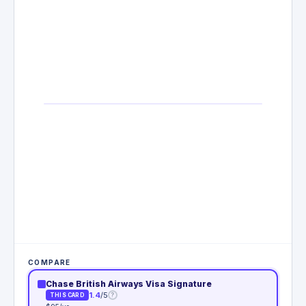
COMPARE
Chase British Airways Visa Signature
1.4
/5
?
THIS CARD