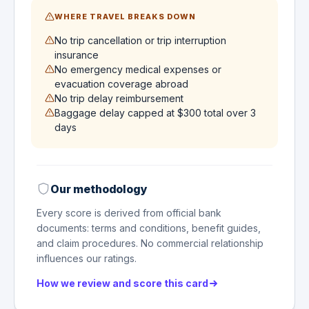
WHERE TRAVEL BREAKS DOWN
No trip cancellation or trip interruption
insurance
No emergency medical expenses or
evacuation coverage abroad
No trip delay reimbursement
Baggage delay capped at $300 total over 3
days
Our methodology
Every score is derived from official bank
documents: terms and conditions, benefit guides,
and claim procedures. No commercial relationship
influences our ratings.
How we review and score this card