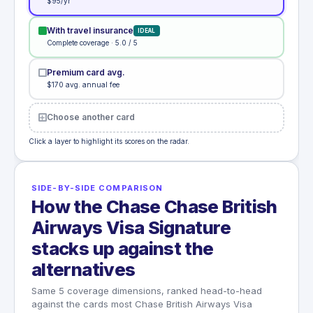
$95/yr
With travel insurance
IDEAL
Complete coverage · 5.0 / 5
Premium card avg.
$170 avg. annual fee
Choose another card
Click a layer to highlight its scores on the radar.
SIDE-BY-SIDE COMPARISON
How the Chase Chase British
Airways Visa Signature
stacks up against the
alternatives
Same 5 coverage dimensions, ranked head-to-head
against the cards most Chase British Airways Visa