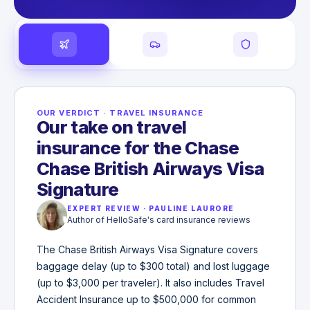
OUR VERDICT
·
TRAVEL INSURANCE
Our take on travel
insurance for the Chase
Chase British Airways Visa
Signature
EXPERT REVIEW
·
PAULINE LAURORE
Author of HelloSafe's card insurance reviews
The Chase British Airways Visa Signature covers
baggage delay (up to $300 total) and lost luggage
(up to $3,000 per traveler). It also includes Travel
Accident Insurance up to $500,000 for common