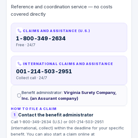
Reference and coordination service — no costs
covered directly
CLAIMS AND ASSISTANCE (U.S.)
1-800-349-2634
Free · 24/7
INTERNATIONAL CLAIMS AND ASSISTANCE
001-214-503-2951
Collect call · 24/7
Benefit administrator
:
Virginia Surety Company,
Inc. (an Assurant company)
HOW TO FILE A CLAIM
Contact the benefit administrator
1
Call 1-800-349-2634 (U.S.) or 001-214-503-2951
(international, collect) within the deadline for your specific
benefit. You can also start a claim online at