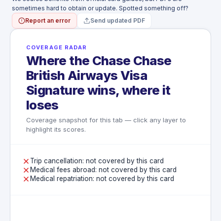
sometimes hard to obtain or update. Spotted something off?
Report an error
Send updated PDF
COVERAGE RADAR
Where the Chase Chase
British Airways Visa
Signature wins, where it
loses
Coverage snapshot for this tab — click any layer to
highlight its scores.
Trip cancellation: not covered by this card
Medical fees abroad: not covered by this card
Medical repatriation: not covered by this card