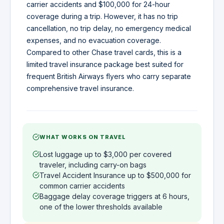
carrier accidents and $100,000 for 24-hour
coverage during a trip. However, it has no trip
cancellation, no trip delay, no emergency medical
expenses, and no evacuation coverage.
Compared to other Chase travel cards, this is a
limited travel insurance package best suited for
frequent British Airways flyers who carry separate
comprehensive travel insurance.
WHAT WORKS ON TRAVEL
Lost luggage up to $3,000 per covered
traveler, including carry-on bags
Travel Accident Insurance up to $500,000 for
common carrier accidents
Baggage delay coverage triggers at 6 hours,
one of the lower thresholds available