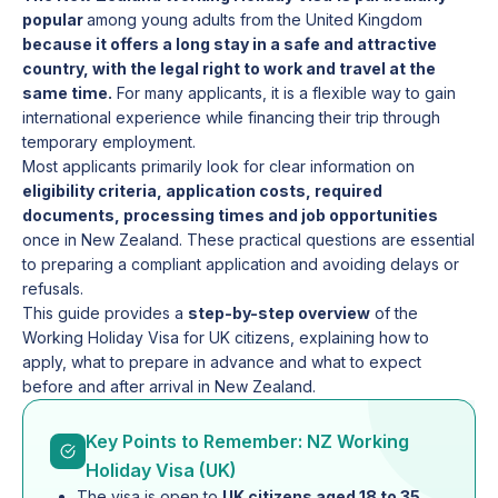
popular
among young adults from the United Kingdom
because it offers a long stay in a safe and attractive
country, with the legal right to work and travel at the
same time.
For many applicants, it is a flexible way to gain
international experience while financing their trip through
temporary employment.
Most applicants primarily look for clear information on
eligibility criteria, application costs, required
documents, processing times and job opportunities
once in New Zealand. These practical questions are essential
to preparing a compliant application and avoiding delays or
refusals.
This guide provides a
step-by-step overview
of the
Working Holiday Visa for UK citizens, explaining how to
apply, what to prepare in advance and what to expect
before and after arrival in New Zealand.
Key Points to Remember: NZ Working
Holiday Visa (UK)
The visa is open to
UK citizens aged 18 to 35
,