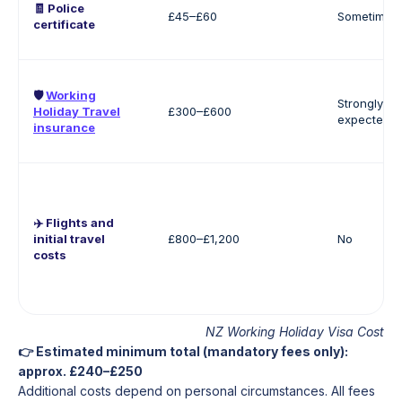
🧾 Police
£45–£60
Sometimes
certificate
🛡️
Working
Strongly
Holiday Travel
£300–£600
expected
insurance
✈️ Flights and
initial travel
£800–£1,200
No
costs
NZ Working Holiday Visa Cost
👉 Estimated minimum total (mandatory fees only):
approx. £240–£250
Additional costs depend on personal circumstances. All fees