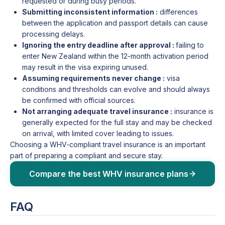
requested or during busy periods.
Submitting inconsistent information :
differences
between the application and passport details can cause
processing delays.
Ignoring the entry deadline after approval :
failing to
enter New Zealand within the 12-month activation period
may result in the visa expiring unused.
Assuming requirements never change :
visa
conditions and thresholds can evolve and should always
be confirmed with official sources.
Not arranging adequate travel insurance :
insurance is
generally expected for the full stay and may be checked
on arrival, with limited cover leading to issues.
Choosing a WHV-compliant travel insurance is an important
part of preparing a compliant and secure stay.
Compare the best WHV insurance plans
FAQ