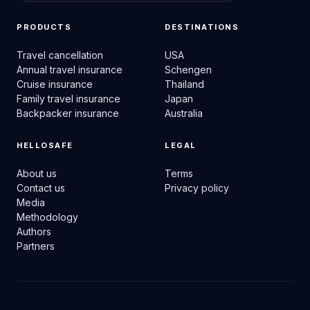
PRODUCTS
DESTINATIONS
Travel cancellation
USA
Annual travel insurance
Schengen
Cruise insurance
Thailand
Family travel insurance
Japan
Backpacker insurance
Australia
HELLOSAFE
LEGAL
About us
Terms
Contact us
Privacy policy
Media
Methodology
Authors
Partners