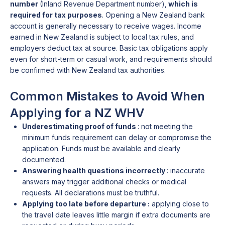
number
(Inland Revenue Department number),
which is
required for tax purposes
. Opening a New Zealand bank
account is generally necessary to receive wages. Income
earned in New Zealand is subject to local tax rules, and
employers deduct tax at source. Basic tax obligations apply
even for short-term or casual work, and requirements should
be confirmed with New Zealand tax authorities.
Common Mistakes to Avoid When
Applying for a NZ WHV
Underestimating proof of funds
: not meeting the
minimum funds requirement can delay or compromise the
application. Funds must be available and clearly
documented.
Answering health questions incorrectly
: inaccurate
answers may trigger additional checks or medical
requests. All declarations must be truthful.
Applying too late before departure :
applying close to
the travel date leaves little margin if extra documents are