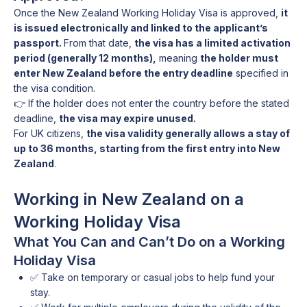
Once the New Zealand Working Holiday Visa is approved,
it
is issued electronically and linked to the applicant’s
passport.
From that date,
the visa has a limited activation
period (generally 12 months),
meaning
the holder must
enter New Zealand before the entry deadline
specified in
the visa condition.
👉 If the holder does not enter the country before the stated
deadline,
the visa may expire unused.
For UK citizens,
the visa validity generally allows a stay of
up to 36 months, starting from the first entry into New
Zealand
.
Working in New Zealand on a
Working Holiday Visa
What You Can and Can’t Do on a Working
Holiday Visa
✅ Take on temporary or casual jobs to help fund your
stay.