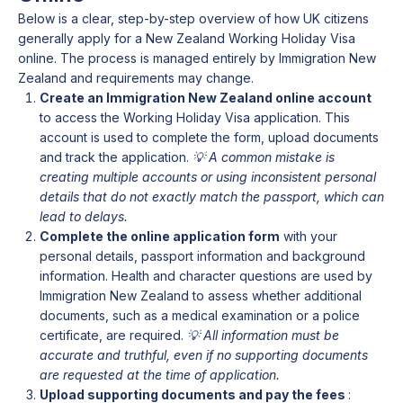
Below is a clear, step-by-step overview of how UK citizens
generally apply for a New Zealand Working Holiday Visa
online. The process is managed entirely by Immigration New
Zealand and requirements may change.
Create an Immigration New Zealand online account
to access the Working Holiday Visa application. This
account is used to complete the form, upload documents
and track the application.
💡 A common mistake is
creating multiple accounts or using inconsistent personal
details that do not exactly match the passport, which can
lead to delays.
Complete the online application form
with your
personal details, passport information and background
information. Health and character questions are used by
Immigration New Zealand to assess whether additional
documents, such as a medical examination or a police
certificate, are required.
💡 All information must be
accurate and truthful, even if no supporting documents
are requested at the time of application.
Upload supporting documents and pay the fees
: