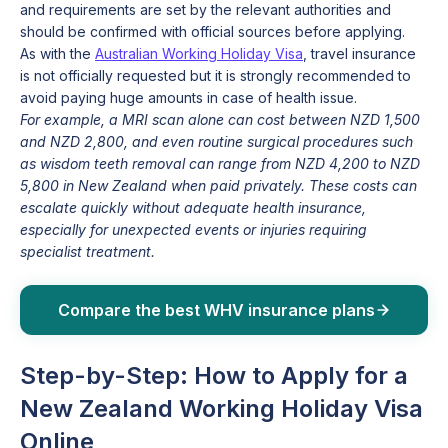
and requirements are set by the relevant authorities and
should be confirmed with official sources before applying.
As with the
Australian Working Holiday Visa
, travel insurance
is not officially requested but it is strongly recommended to
avoid paying huge amounts in case of health issue.
For example, a MRI scan alone can cost between NZD 1,500
and NZD 2,800, and even routine surgical procedures such
as wisdom teeth removal can range from NZD 4,200 to NZD
5,800 in New Zealand when paid privately. These costs can
escalate quickly without adequate health insurance,
especially for unexpected events or injuries requiring
specialist treatment.
Compare the best WHV insurance plans
Step-by-Step: How to Apply for a
New Zealand Working Holiday Visa
Online