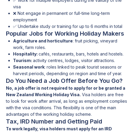
✅ Work for multiple employers during the validity of the
visa
❌ Not engage in permanent or full-time long-term
employment
✅ Undertake study or training for up to 6 months in total
Popular Jobs for Working Holiday Makers
Agriculture and horticulture
: fruit picking, vineyard
work, farm roles.
Hospitality:
cafés, restaurants, bars, hotels and hostels.
Tourism:
activity centres, lodges, visitor attractions.
Seasonal work
: roles linked to peak tourist seasons or
harvest periods, depending on region and time of year.
Do You Need a Job Offer Before You Go?
No, a job offer is not required to apply for or be granted a
New Zealand Working Holiday Visa.
Visa holders are free
to look for work after arrival, as long as employment complies
with the visa conditions. This flexibility is one of the main
advantages of the working holiday scheme.
Tax, IRD Number and Getting Paid
To work legally, visa holders must apply for an IRD