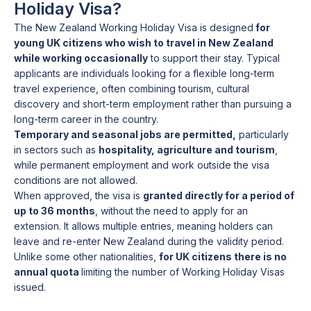
Holiday Visa?
The New Zealand Working Holiday Visa is designed
for
young UK citizens who wish to travel in New Zealand
while working occasionally
to support their stay. Typical
applicants are individuals looking for a flexible long-term
travel experience, often combining tourism, cultural
discovery and short-term employment rather than pursuing a
long-term career in the country.
Temporary and seasonal jobs are permitted,
particularly
in sectors such as
hospitality, agriculture and tourism
,
while permanent employment and work outside the visa
conditions are not allowed.
When approved, the visa is
granted directly for a period of
up to 36 months
, without the need to apply for an
extension. It allows multiple entries, meaning holders can
leave and re-enter New Zealand during the validity period.
Unlike some other nationalities,
for UK citizens there is no
annual quota
limiting the number of Working Holiday Visas
issued.