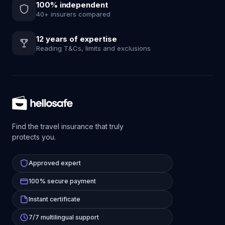
100% independent
40+ insurers compared
12 years of expertise
Reading T&Cs, limits and exclusions
Find the travel insurance that truly
protects you.
Approved expert
100% secure payment
Instant certificate
7/7 multilingual support