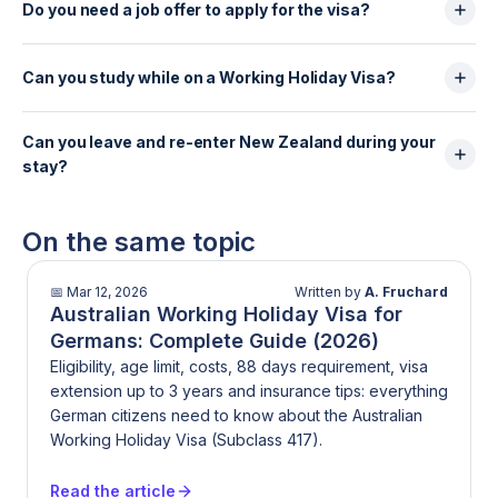
Zealand Working Holiday Visa from outside the
Do you need a job offer to apply for the visa?
recommended to meet visa conditions and cover
United Kingdom, as long as they meet all eligibility
healthcare costs in New Zealand.
No, a job offer is not required to apply for or be
requirements and apply from outside New Zealand.
granted a New Zealand Working Holiday Visa. Visa
Can you study while on a Working Holiday Visa?
holders are free to look for work after arrival.
Yes, short-term study or training is allowed for up to
Can you leave and re-enter New Zealand during your
6 months in total, provided it remains secondary to
stay?
travel and complies with visa conditions.
Yes, the Working Holiday Visa allows multiple entries,
meaning holders can leave and re-enter New
On the same topic
Zealand during the visa validity period, as long as
the visa remains valid.
📅
Mar 12, 2026
Written by
A. Fruchard
Australian Working Holiday Visa for
Germans: Complete Guide (2026)
Eligibility, age limit, costs, 88 days requirement, visa
extension up to 3 years and insurance tips: everything
German citizens need to know about the Australian
Working Holiday Visa (Subclass 417).
Read the article