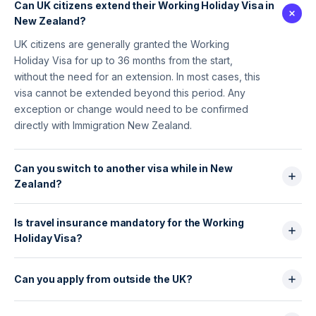
Can UK citizens extend their Working Holiday Visa in
New Zealand?
UK citizens are generally granted the Working
Holiday Visa for up to 36 months from the start,
without the need for an extension. In most cases, this
visa cannot be extended beyond this period. Any
exception or change would need to be confirmed
directly with Immigration New Zealand.
Can you switch to another visa while in New
Zealand?
Yes, it is generally possible to apply for another type
Is travel insurance mandatory for the Working
of visa (such as a work visa or student visa) while in
Holiday Visa?
New Zealand, provided eligibility criteria are met.
Approval is not automatic and depends on the visa
Travel and medical insurance is generally expected
category and individual circumstances.
for the full duration of the stay and may be checked
Can you apply from outside the UK?
on arrival. While not always requested at the time of
Yes, UK citizens can generally apply for the New
application, adequate insurance is strongly