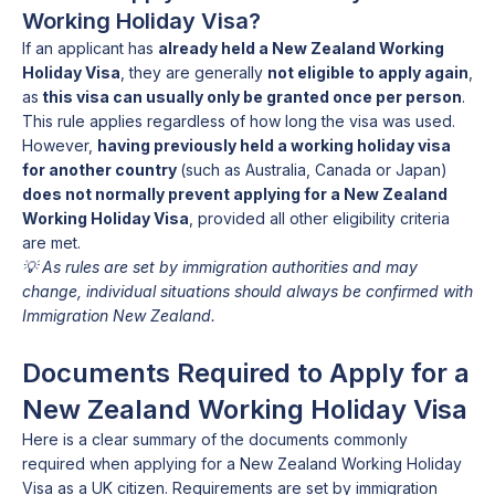
Working Holiday Visa?
If an applicant has
already held a New Zealand Working
Holiday Visa
, they are generally
not eligible to apply again
,
as
this visa can usually only be granted once per person
.
This rule applies regardless of how long the visa was used.
However,
having previously held a working holiday visa
for another country
(such as Australia, Canada or Japan)
does not normally prevent applying for a New Zealand
Working Holiday Visa
, provided all other eligibility criteria
are met.
💡 As rules are set by immigration authorities and may
change, individual situations should always be confirmed with
Immigration New Zealand.
Documents Required to Apply for a
New Zealand Working Holiday Visa
Here is a clear summary of the documents commonly
required when applying for a New Zealand Working Holiday
Visa as a UK citizen. Requirements are set by immigration