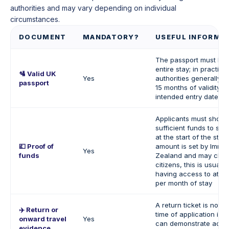
authorities and may vary depending on individual
circumstances.
DOCUMENT
MANDATORY?
USEFUL INFORMA
The passport must be v
entire stay; in practice
🛂
Valid UK
Yes
authorities generally e
passport
15 months of validity f
intended entry date.
Applicants must show 
sufficient funds to su
at the start of the stay
💷 Proof of
amount is set by Immi
Yes
funds
Zealand and may chan
citizens, this is usuall
having access to at l
per month of stay
A return ticket is not 
✈️ Return or
time of application if t
onward travel
Yes
can demonstrate acce
evidence