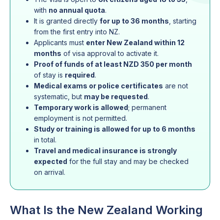
with
no annual quota
.
It is granted directly
for up to 36 months
, starting
from the first entry into NZ.
Applicants must
enter New Zealand within 12
months
of visa approval to activate it.
Proof of funds of at least NZD 350 per month
of stay is
required
.
Medical exams or police certificates
are not
systematic, but
may be requested
.
Temporary work is allowed
; permanent
employment is not permitted.
Study or training is allowed for up to 6 months
in total.
Travel and medical insurance is strongly
expected
for the full stay and may be checked
on arrival.
What Is the New Zealand Working