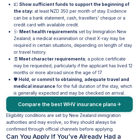
💷
Show sufficient funds to support the beginning of
the stay:
at least NZD 350 per month of stay. Evidence
can be a bank statement, cash, travellers’ cheque or a
credit card with available credit.
🩺
Meet health requirements
set by Immigration New
Zealand; a medical examination or chest X-ray may be
required in certain situations, depending on length of stay
or travel history.
🧾
Meet character requirements
; a police certificate
may be requested, particularly if the applicant has lived 12
months or more abroad since the age of 17.
🛡️
Hold, or commit to obtaining, adequate travel and
medical insurance
for the full duration of the stay, which
is generally expected and may be checked on arrival.
Compare the best WHV insurance plans
Eligibility conditions are set by New Zealand immigration
authorities and may evolve, so they should always be
confirmed through official channels before applying.
Can You Apply If You’ve Already Had a