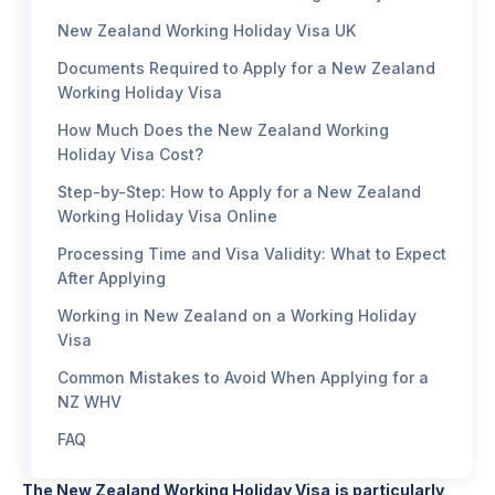
New Zealand Working Holiday Visa UK
Documents Required to Apply for a New Zealand
Working Holiday Visa
How Much Does the New Zealand Working
Holiday Visa Cost?
Step-by-Step: How to Apply for a New Zealand
Working Holiday Visa Online
Processing Time and Visa Validity: What to Expect
After Applying
Working in New Zealand on a Working Holiday
Visa
Common Mistakes to Avoid When Applying for a
NZ WHV
FAQ
The New Zealand Working Holiday Visa
is particularly