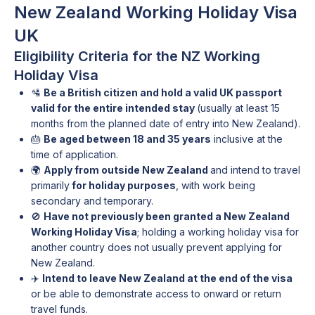
New Zealand Working Holiday Visa
UK
Eligibility Criteria for the NZ Working
Holiday Visa
🛂
Be a British citizen and hold a valid UK passport
valid for the entire intended stay
(usually at least 15
months from the planned date of entry into New Zealand).
🎂
Be aged between 18 and 35 years
inclusive at the
time of application.
🌍
Apply from outside New Zealand
and intend to travel
primarily
for holiday purposes
, with work being
secondary and temporary.
🚫
Have not previously been granted a New Zealand
Working Holiday Visa
; holding a working holiday visa for
another country does not usually prevent applying for
New Zealand.
✈️
Intend to leave New Zealand at the end of the visa
or be able to demonstrate access to onward or return
travel funds.