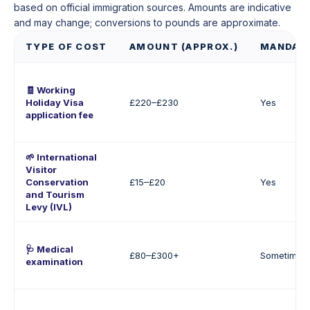
based on official immigration sources. Amounts are indicative
and may change; conversions to pounds are approximate.
TYPE OF COST
AMOUNT (APPROX.)
MANDAT
🧾 Working
Holiday Visa
£220–£230
Yes
application fee
🌱 International
Visitor
Conservation
£15–£20
Yes
and Tourism
Levy (IVL)
🩺 Medical
£80–£300+
Sometimes
examination