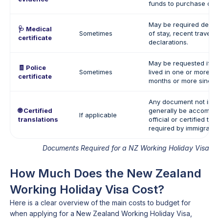
funds to purchase one
May be required depen
🩺 Medical
Sometimes
of stay, recent travel h
certificate
declarations.
May be requested if th
🧾 Police
Sometimes
lived in one or more co
certificate
months or more since t
Any document not in E
🌐 Certified
generally be accompa
If applicable
translations
official or certified tra
required by immigration
Documents Required for a NZ Working Holiday Visa
How Much Does the New Zealand
Working Holiday Visa Cost?
Here is a clear overview of the main costs to budget for
when applying for a New Zealand Working Holiday Visa,