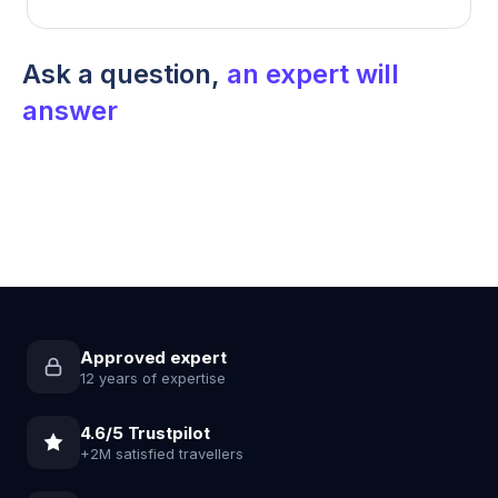
Ask a question,
an expert will
answer
Approved expert
12 years of expertise
4.6/5 Trustpilot
+2M satisfied travellers