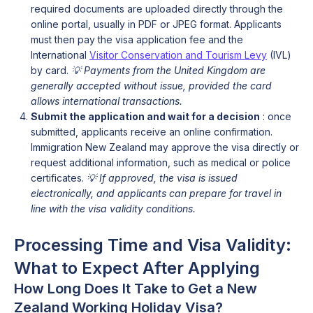
required documents are uploaded directly through the
online portal, usually in PDF or JPEG format. Applicants
must then pay the visa application fee and the
International
Visitor Conservation and Tourism Levy
(IVL)
by card.
💡
Payments from the United Kingdom are
generally accepted without issue, provided the card
allows international transactions.
Submit the application and wait for a decision
: once
submitted, applicants receive an online confirmation.
Immigration New Zealand may approve the visa directly or
request additional information, such as medical or police
certificates.
💡 If approved, the visa is issued
electronically, and applicants can prepare for travel in
line with the visa validity conditions.
Processing Time and Visa Validity:
What to Expect After Applying
How Long Does It Take to Get a New
Zealand Working Holiday Visa?