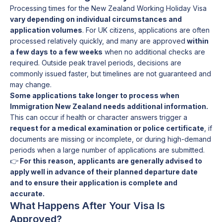
Processing times for the New Zealand Working Holiday Visa
vary depending on individual circumstances and
application volumes
. For UK citizens, applications are often
processed relatively quickly, and many are approved
within
a few days to a few weeks
when no additional checks are
required. Outside peak travel periods, decisions are
commonly issued faster, but timelines are not guaranteed and
may change.
Some applications take longer to process when
Immigration New Zealand needs additional information.
This can occur if health or character answers trigger a
request for a medical examination or police certificate
, if
documents are missing or incomplete, or during high-demand
periods when a large number of applications are submitted.
👉
For this reason, applicants are generally advised to
apply well in advance of their planned departure date
and to ensure their application is complete and
accurate.
What Happens After Your Visa Is
Approved?