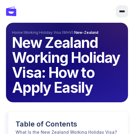
Home
/
Working Holiday Visa (WHV)
/
New-Zealand
New Zealand
Working Holiday
Visa: How to
Apply Easily
Table of Contents
What Is the New Zealand Working Holiday Visa?