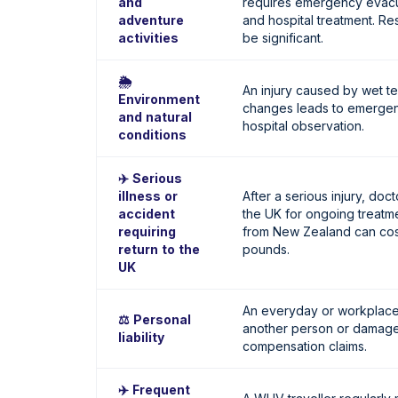
and
requires emergency evacu
adventure
and hospital treatment. Re
activities
be significant.
🌦️
An injury caused by wet t
Environment
changes leads to emergen
and natural
hospital observation.
conditions
✈️ Serious
illness or
After a serious injury, do
accident
the UK for ongoing treatme
requiring
from New Zealand can cost
return to the
pounds.
UK
An everyday or workplace 
⚖️ Personal
another person or damage t
liability
compensation claims.
✈️ Frequent