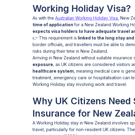
Working Holiday Visa?
As with the
Australian Working Holiday Visa
, New Ze
time of application
for a New Zealand Working Ho
expects visa holders to have adequate travel an
👉 This requirement is
linked to the long stay and 
border officials, and travellers must be able to dem
risks during their time in New Zealand.
Arriving in New Zealand without suitable insurance
exposure
, as UK citizens are considered visitors 
healthcare system
, meaning medical care is gene
treatment, emergency care or hospitalisation can le
Working Holiday stay involving work and travel.
Why UK Citizens Need 
Insurance for New Zea
A Working Holiday stay in New Zealand involves spec
travel, particularly for non-resident UK citizens. T