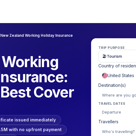
/
New Zealand Working Holiday Insurance
TRIP PURPOSE
 Working
🏖
Tourism
Country of reside
Insurance:
Destination(s)
Best Cover
TRAVEL DATES
Departure
ificate issued immediately
Travellers
.5M with no upfront payment
Who's travelling?