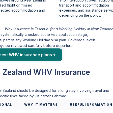
y moves around New Zealand
Trip interruption cover, additiona
led flight or missed
transport and accommodation
xpected accommodation and
expenses, and assistance servi
depending on the policy.
Why Insurance Is Essential for a Working Holiday in New Zealan
systematically checked at the visa application stage,
l part of any Working Holiday Visa plan. Coverage levels,
ways be reviewed carefully before departure.
best WHV insurance plans
 Zealand WHV Insurance
w Zealand should be designed for a long stay involving travel and
cific risks faced by UK citizens abroad.
IONAL
WHY IT MATTERS
USEFUL INFORMATION