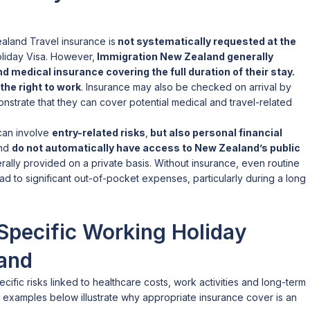
aland Travel insurance is
not systematically requested at the
liday Visa. However,
Immigration New Zealand generally
d medical insurance covering the full duration of their stay.
the right to work
. Insurance may also be checked on arrival by
onstrate that they can cover potential medical and travel-related
 can involve
entry-related risks
,
but also personal financial
and
do not automatically have access to New Zealand’s public
rally provided on a private basis. Without insurance, even routine
ad to significant out-of-pocket expenses, particularly during a long
Specific Working Holiday
land
ific risks linked to healthcare costs, work activities and long-term
he examples below illustrate why appropriate insurance cover is an