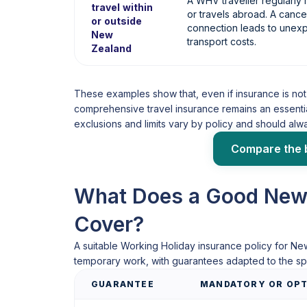
A WHV traveller regularl
travel within
or travels abroad. A cancel
or outside
connection leads to une
New
transport costs.
Zealand
These examples show that, even if insurance is not 
comprehensive travel insurance remains an essentia
exclusions and limits vary by policy and should al
Compare the 
What Does a Good New
Cover?
A suitable Working Holiday insurance policy for Ne
temporary work, with guarantees adapted to the spe
GUARANTEE
MANDATORY OR OPT