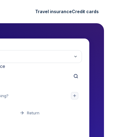
Travel insurance
Credit cards
nce
Return