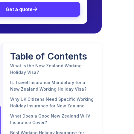
Get a quote
Table of Contents
What Is the New Zealand Working
Holiday Visa?
Is Travel Insurance Mandatory for a
New Zealand Working Holiday Visa?
Why UK Citizens Need Specific Working
Holiday Insurance for New Zealand
What Does a Good New Zealand WHV
Insurance Cover?
Best Working Holiday Insurance for