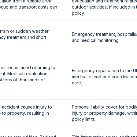
ation from a remote area
evacuation and treatment relate
scue and transport costs can
outdoor activities, if included in 
policy.
errain or sudden weather
Emergency treatment, hospitalis
cy treatment and short
and medical monitoring.
ctors recommend returning to
Emergency repatriation to the U
nt. Medical repatriation
medical escort and coordination
 tens of thousands of
care.
accident causes injury to
Personal liability cover for bodil
o property, resulting in
injury or property damage, withi
policy limits.