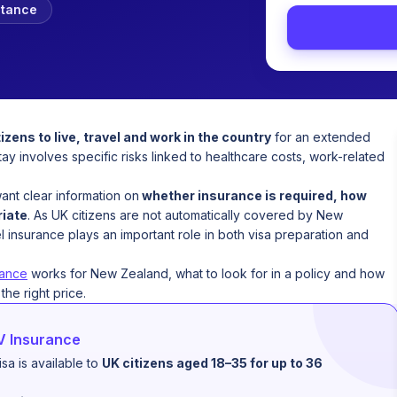
stance
izens to live, travel and work in the country
for an extended
stay involves specific risks linked to healthcare costs, work-related
ant clear information on
whether insurance is required, how
riate
. As UK citizens are not automatically covered by New
 insurance plays an important role in both visa preparation and
rance
works for New Zealand, what to look for in a policy and how
he right price.
V Insurance
a is available to
UK citizens aged 18–35 for up to 36