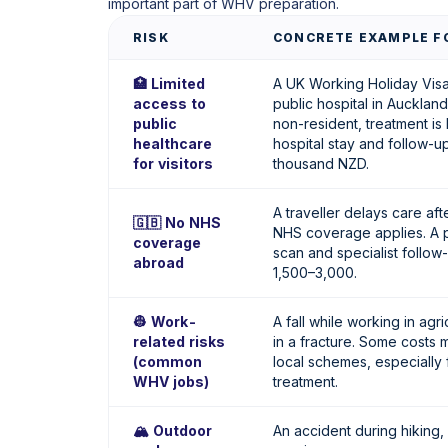
important part of WHV preparation.
RISK
CONCRETE EXAMPLE FO
🏥 Limited
A UK Working Holiday Visa 
access to
public hospital in Auckland
public
non-resident, treatment is 
healthcare
hospital stay and follow-u
for visitors
thousand NZD.
A traveller delays care aft
🇬🇧 No NHS
NHS coverage applies. A p
coverage
scan and specialist follo
abroad
1,500–3,000.
👷 Work-
A fall while working in agri
related risks
in a fracture. Some costs 
(common
local schemes, especially 
WHV jobs)
treatment.
🏔️ Outdoor
An accident during hiking, 