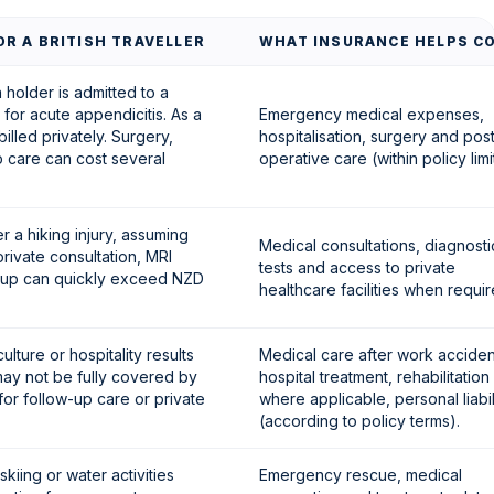
R A BRITISH TRAVELLER
WHAT INSURANCE HELPS C
holder is admitted to a
 for acute appendicitis. As a
Emergency medical expenses,
billed privately. Surgery,
hospitalisation, surgery and pos
p care can cost several
operative care (within policy limi
er a hiking injury, assuming
Medical consultations, diagnosti
rivate consultation, MRI
tests and access to private
w-up can quickly exceed NZD
healthcare facilities when requir
culture or hospitality results
Medical care after work acciden
may not be fully covered by
hospital treatment, rehabilitation
for follow-up care or private
where applicable, personal liabil
(according to policy terms).
skiing or water activities
Emergency rescue, medical