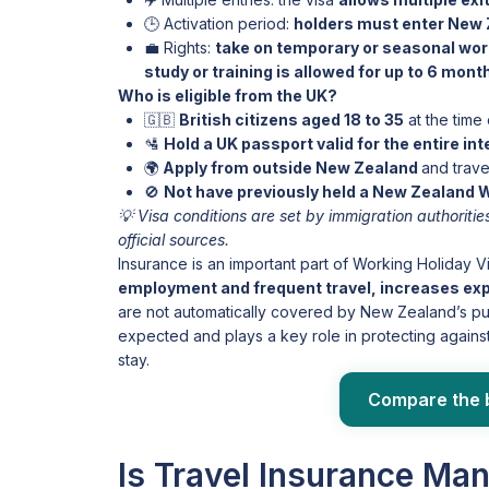
🕒 Activation period:
holders must enter New 
💼 Rights:
take on temporary or seasonal work
study or training is allowed for up to 6 mon
Who is eligible from the UK?
🇬🇧
British citizens aged 18 to 35
at the time 
🛂
Hold a UK passport valid for the entire in
🌍
Apply from outside New Zealand
and trave
🚫
Not have previously held a New Zealand
💡 Visa conditions are set by immigration authorit
official sources.
Insurance is an important part of Working Holiday V
employment and frequent travel, increases expos
are not automatically covered by New Zealand’s pub
expected and plays a key role in protecting agains
stay.
Compare the 
Is Travel Insurance Ma