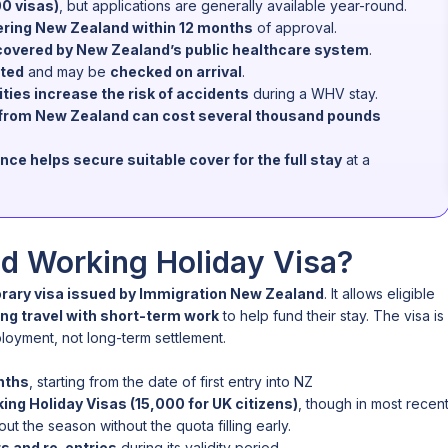
00 visas)
, but applications are generally available year-round.
ering New Zealand within 12 months
of approval.
covered by New Zealand’s public healthcare system
.
cted
and may be
checked on arrival
.
ties increase the risk of accidents
during a WHV stay.
n from New Zealand can cost several thousand pounds
 helps secure suitable cover for the full stay
at a
d Working Holiday Visa?
rary visa issued by Immigration New Zealand
. It allows eligible
ng travel with short-term work
to help fund their stay. The visa is
oyment, not long-term settlement.
nths
, starting from the date of first entry into NZ
ing Holiday Visas (15,000 for UK citizens)
, though in most recen
t the season without the quota filling early.
ts and re-entries
during its validity period