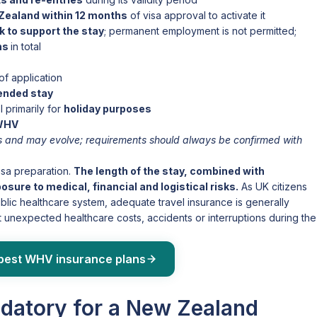
Zealand within 12 months
of visa approval to activate it
 to support the stay
; permanent employment is not permitted;
ths
in total
of application
tended stay
l primarily for
holiday purposes
 WHV
ies and may evolve; requirements should always be confirmed with
isa preparation.
The length of the stay, combined with
ure to medical, financial and logistical risks.
As UK citizens
lic healthcare system, adequate travel insurance is generally
t unexpected healthcare costs, accidents or interruptions during the
best WHV insurance plans
ndatory for a New Zealand