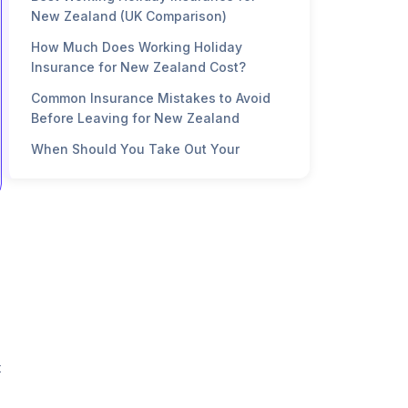
New Zealand (UK Comparison)
How Much Does Working Holiday
Insurance for New Zealand Cost?
Common Insurance Mistakes to Avoid
Before Leaving for New Zealand
When Should You Take Out Your
Working Holiday Insurance?
FAQ
t