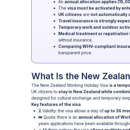
An
annual allocation applies (15,0
The
visa must be activated by ent
UK citizens
are
not automatically 
Travel insurance is strongly expe
Temporary work and outdoor activi
Medical treatment or repatriatio
without insurance.
Comparing WHV-compliant insurance
transparent price.
What Is the New Zealan
The New Zealand Working Holiday Visa i
s a tempo
UK citizens to
stay in New Zealand while combini
designed for cultural exchange and temporary empl
Key features of the visa
⏳ Validity: the visa allows a stay of
up to 36 mo
🎟️ Quota: there is an
annual allocation of Work
years applications have been available throughou
✈️ Multiple entries: the visa
allows multiple exi