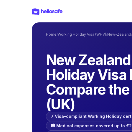
Home
/
Working Holiday Visa (WHV)
/
New-Zealand
New Zealand
Holiday Visa 
Compare the 
(UK)
⚡️ Visa-compliant Working Holiday cert
🏥 Medical expenses covered up to €2