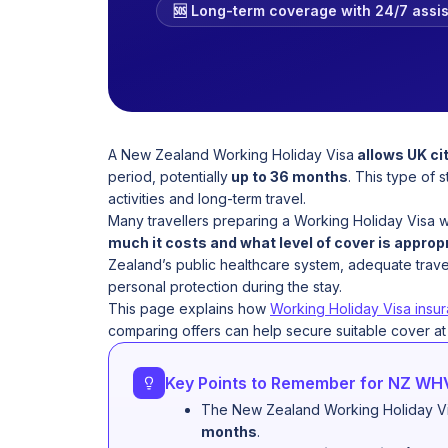
🆘 Long-term coverage with 24/7 assi
A New Zealand Working Holiday Visa
allows UK cit
period, potentially
up to 36 months
. This type of 
activities and long-term travel.
Many travellers preparing a Working Holiday Visa w
much it costs and what level of cover is approp
Zealand’s public healthcare system, adequate travel
personal protection during the stay.
This page explains how
Working Holiday Visa insu
comparing offers can help secure suitable cover at t
Key Points to Remember for NZ WH
The New Zealand Working Holiday Vis
months
.