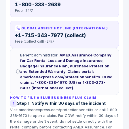
1-800-333-2639
Free · 24/7
GLOBAL ASSIST HOTLINE (INTERNATIONAL)
+1-715-343-7977 (collect)
Free (collect call) · 24/7
Benefit administrator
:
AMEX Assurance Company
for Car Rental Loss and Damage Insurance,
Baggage Insurance Plan, Purchase Protection,
and Extended Warranty. Claims portal:
americanexpress.com/protectionbenefits. CDW
claims: 1-800-338-1670 (US) or 1-303-273-
6497 (international collect).
HOW TO FILE A BLUE BUSINESS PLUS CLAIM
Step 1: Notify within 30 days of the incident
1
Visit americanexpress.com/protectionbenefits or call 1-800-
338-1670 to open a claim. For CDW: notify within 30 days of
the damage or theft event, do not settle directly with the
rental company before contacting AMEX Assurance. For