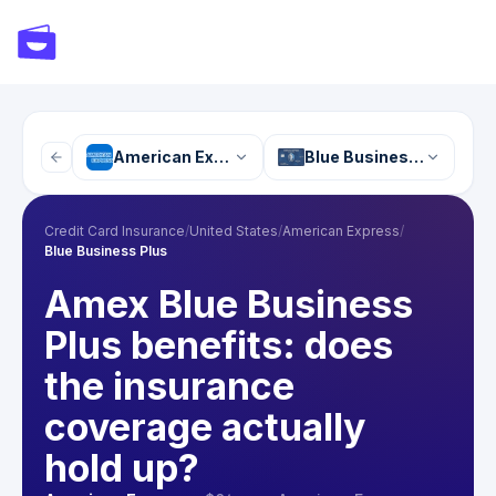
American Express
Blue Business Plus
Credit Card Insurance
/
United States
/
American Express
/
Blue Business Plus
Amex Blue Business
Plus benefits: does
the insurance
coverage actually
hold up?