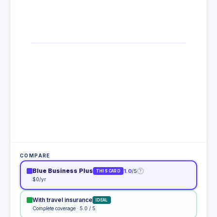
COMPARE
Blue Business Plus
1.0
/5
?
THIS CARD
$0/yr
With travel insurance
IDEAL
Complete coverage · 5.0 / 5