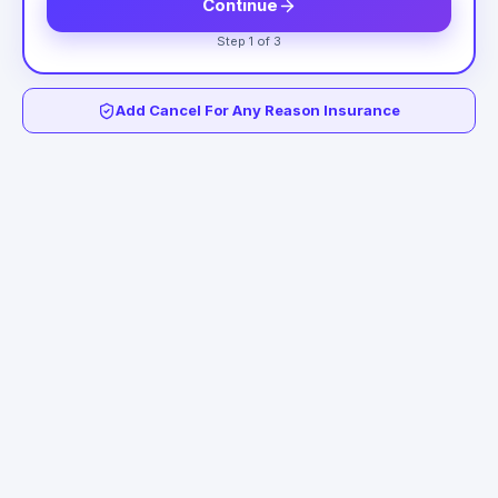
Continue
Step 1 of 3
Add Cancel For Any Reason Insurance