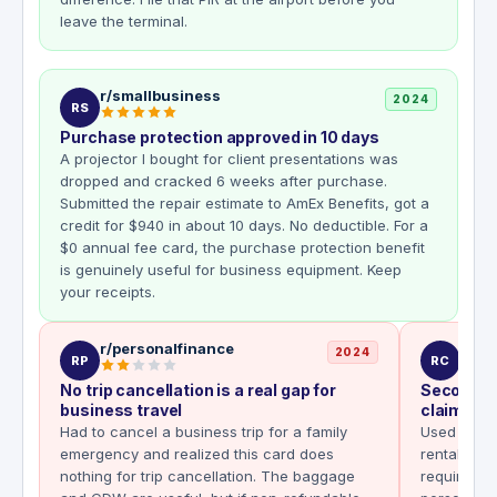
leave the terminal.
r/smallbusiness
2024
RS
Purchase protection approved in 10 days
A projector I bought for client presentations was
dropped and cracked 6 weeks after purchase.
Submitted the repair estimate to AmEx Benefits, got a
credit for $940 in about 10 days. No deductible. For a
$0 annual fee card, the purchase protection benefit
is genuinely useful for business equipment. Keep
your receipts.
r/personalfinance
r/cr
2024
RP
RC
No trip cancellation is a real gap for
Secondar
business travel
claim I di
Had to cancel a business trip for a family
Used the B
emergency and realized this card does
rental in 
nothing for trip cancellation. The baggage
requirement