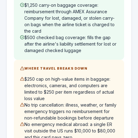
$1,250 carry-on baggage coverage:
reimbursement through AMEX Assurance
Company for lost, damaged, or stolen carry-
on bags when the airline ticket is charged to
the card
$500 checked bag coverage: fills the gap
after the airline's liability settlement for lost or
damaged checked luggage
WHERE TRAVEL BREAKS DOWN
$250 cap on high-value items in baggage:
electronics, cameras, and computers are
limited to $250 per item regardless of actual
loss value
No trip cancellation: illness, weather, or family
emergency triggers no reimbursement for
non-refundable bookings before departure
No emergency medical abroad: a single ER
visit outside the US runs $10,000 to $80,000
and this card pays zero