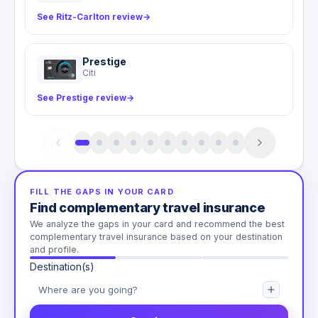
See Ritz-Carlton review
→
Prestige
Citi
See Prestige review
→
FILL THE GAPS IN YOUR CARD
Find complementary travel insurance
We analyze the gaps in your card and recommend the best
complementary travel insurance based on your destination
and profile.
Destination(s)