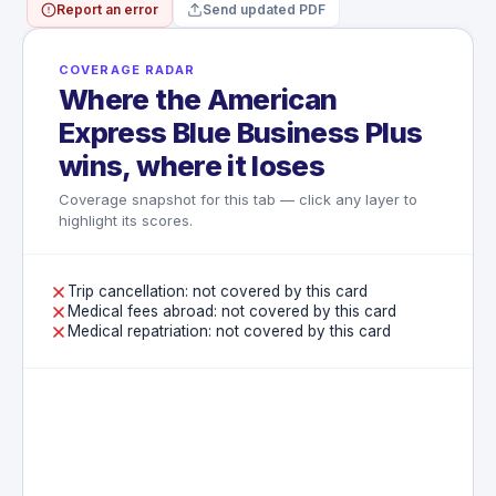
Report an error
Send updated PDF
WHAT'S NOT COVERED
High-value items including electronics,
computers, and cameras are capped at
COVERAGE RADAR
$250 per item
Where the American
Pre-existing damage and normal wear and
tear are excluded
Express Blue Business Plus
Losses not reported to the airline before
wins, where it loses
leaving the airport terminal are excluded
Coverage snapshot for this tab — click any layer to
highlight its scores.
Trip cancellation: not covered by this card
Medical fees abroad: not covered by this card
Medical repatriation: not covered by this card