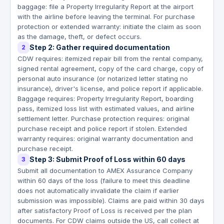
baggage: file a Property Irregularity Report at the airport
with the airline before leaving the terminal. For purchase
protection or extended warranty: initiate the claim as soon
as the damage, theft, or defect occurs.
Step 2: Gather required documentation
2
CDW requires: itemized repair bill from the rental company,
signed rental agreement, copy of the card charge, copy of
personal auto insurance (or notarized letter stating no
insurance), driver's license, and police report if applicable.
Baggage requires: Property Irregularity Report, boarding
pass, itemized loss list with estimated values, and airline
settlement letter. Purchase protection requires: original
purchase receipt and police report if stolen. Extended
warranty requires: original warranty documentation and
purchase receipt.
Step 3: Submit Proof of Loss within 60 days
3
Submit all documentation to AMEX Assurance Company
within 60 days of the loss (failure to meet this deadline
does not automatically invalidate the claim if earlier
submission was impossible). Claims are paid within 30 days
after satisfactory Proof of Loss is received per the plan
documents. For CDW claims outside the US, call collect at