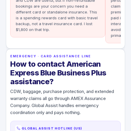
and CDW are useful, but if non-refundable
personal au
bookings are your concern you need a
claim reco
different card or standalone insurance. This
premium at
is a spending rewards card with basic travel
paid its po
backup, not a travel insurance card. I lost
interactio
$1,800 on that trip.
avoid. Sec
primary, e
EMERGENCY · CARD ASSISTANCE LINE
How to contact American
Express Blue Business Plus
assistance?
CDW, baggage, purchase protection, and extended
warranty claims all go through AMEX Assurance
Company. Global Assist handles emergency
coordination only and pays nothing.
GLOBAL ASSIST HOTLINE (US)