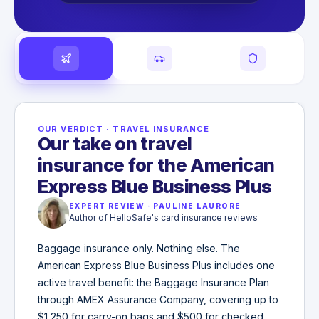
OUR VERDICT
·
TRAVEL INSURANCE
Our take on travel
insurance for the American
Express Blue Business Plus
EXPERT REVIEW
·
PAULINE LAURORE
Author of HelloSafe's card insurance reviews
Baggage insurance only. Nothing else. The
American Express Blue Business Plus includes one
active travel benefit: the Baggage Insurance Plan
through AMEX Assurance Company, covering up to
$1,250 for carry-on bags and $500 for checked