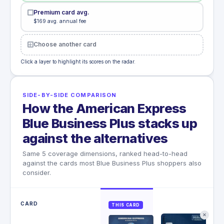
Premium card avg.
$169 avg. annual fee
Choose another card
Click a layer to highlight its scores on the radar.
SIDE-BY-SIDE COMPARISON
How the American Express
Blue Business Plus stacks up
against the alternatives
Same 5 coverage dimensions, ranked head-to-head
against the cards most Blue Business Plus shoppers also
consider.
CARD
THIS CARD
✕