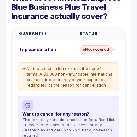
Blue Business Plus Travel
Insurance actually cover?
GUARANTEE
STATUS
Trip cancellation
Not covered
No trip cancellation exists in the benefit
terms. A $3,000 non-refundable international
business trip is entirely at your expense
regardless of the reason for cancellation.
Want to cancel for any reason?
This card only refunds cancellation for a fixed list
of covered reasons. Add a Cancel For Any
Reason plan and get up to 75% back, no reason
required.