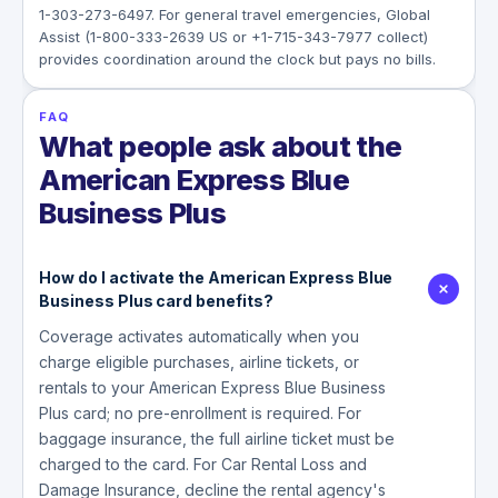
1-303-273-6497. For general travel emergencies, Global
Assist (1-800-333-2639 US or +1-715-343-7977 collect)
provides coordination around the clock but pays no bills.
FAQ
What people ask about the
American Express Blue
Business Plus
How do I activate the American Express Blue
Business Plus card benefits?
Coverage activates automatically when you
charge eligible purchases, airline tickets, or
rentals to your American Express Blue Business
Plus card; no pre-enrollment is required. For
baggage insurance, the full airline ticket must be
charged to the card. For Car Rental Loss and
Damage Insurance, decline the rental agency's