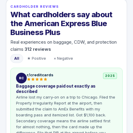
CARDHOLDER REVIEWS
What cardholders say about
the American Express Blue
Business Plus
Real experiences on baggage, CDW, and protection
claims
312
reviews
All
★ Positive
× Negative
r/creditcards
2025
RC
Baggage coverage paid out exactly as
described
Airline lost my carry-on on a trip to Chicago. Filed the
Property Irregularity Report at the airport, then
submitted the claim to AmEx Benefits with my
boarding pass and itemized list. Got $1,100 back.
Secondary coverage means the airline settled first
for almost nothing, then the card made up the
difference. File that PIR at the airport before you