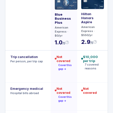
Hilton
Ae
Blue
Honors
Business
Ch
Aspire
Plus
$95
American
American
3
Express
·
Express
·
$550/yr
$0/yr
2.9
1.0
?
/5
?
/5
Trip cancellation
Not
$10,000
$
covered
per trip
p
Per person, per trip cap
7 covered
p
Cover this
reasons
A
gap →
t
Emergency medical
Not
Not
$
covered
covered
R
Hospital bills abroad
o
Cover this
gap →