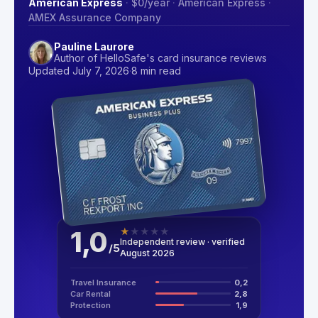
American Express
·
$0
/year
·
American Express
·
AMEX Assurance Company
Pauline Laurore
Author of HelloSafe's card insurance reviews
Updated July 7, 2026
·
8 min read
1,0
★
★
★
★
★
Independent review · verified
/
5
August 2026
Travel Insurance
0,2
Car Rental
2,8
Protection
1,9