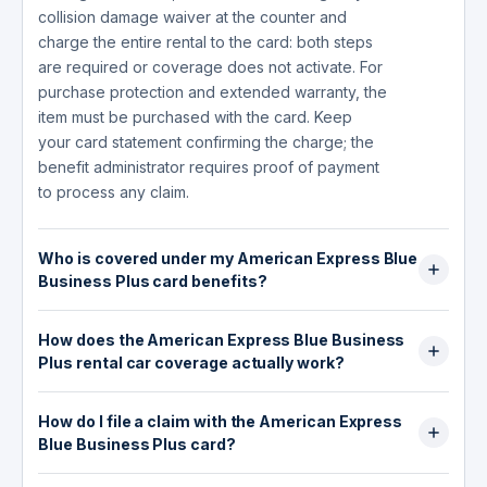
collision damage waiver at the counter and
charge the entire rental to the card: both steps
are required or coverage does not activate. For
purchase protection and extended warranty, the
item must be purchased with the card. Keep
your card statement confirming the charge; the
benefit administrator requires proof of payment
to process any claim.
Who is covered under my American Express Blue
Business Plus card benefits?
For Car Rental Loss and Damage Insurance,
How does the American Express Blue Business
coverage applies to the Card Member (the
Plus rental car coverage actually work?
Eligible Renter) and their spouse or domestic
partner, plus any Authorized Drivers listed on
The card provides secondary Car Rental Loss
the Rental Agreement. For the Baggage
How do I file a claim with the American Express
and Damage Insurance up to $50,000 through
Insurance Plan, the Card Member, spouse or
Blue Business Plus card?
AMEX Assurance Company. Secondary means
domestic partner, and dependent children
your personal auto insurance responds first
Claims go through AMEX Assurance Company at