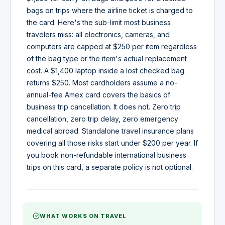
bags on trips where the airline ticket is charged to
the card. Here's the sub-limit most business
travelers miss: all electronics, cameras, and
computers are capped at $250 per item regardless
of the bag type or the item's actual replacement
cost. A $1,400 laptop inside a lost checked bag
returns $250. Most cardholders assume a no-
annual-fee Amex card covers the basics of
business trip cancellation. It does not. Zero trip
cancellation, zero trip delay, zero emergency
medical abroad. Standalone travel insurance plans
covering all those risks start under $200 per year. If
you book non-refundable international business
trips on this card, a separate policy is not optional.
WHAT WORKS ON TRAVEL