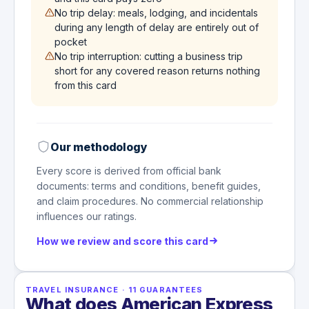
No trip delay: meals, lodging, and incidentals
during any length of delay are entirely out of
pocket
No trip interruption: cutting a business trip
short for any covered reason returns nothing
from this card
Our methodology
Every score is derived from official bank
documents: terms and conditions, benefit guides,
and claim procedures. No commercial relationship
influences our ratings.
How we review and score this card
TRAVEL INSURANCE
·
11
GUARANTEES
What does American Express