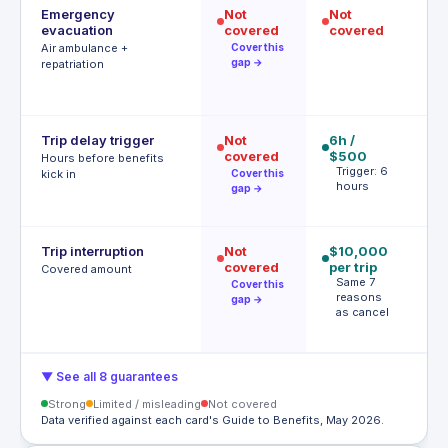
Emergency
Not
Not
$
evacuation
covered
covered
P
r
Air ambulance +
Cover this
gap →
repatriation
Trip delay trigger
Not
6h /
12
covered
$500
$
Hours before benefits
Trigger: 6
T
kick in
Cover this
hours
h
gap →
Trip interruption
Not
$10,000
$
covered
per trip
p
Covered amount
Same 7
p
Cover this
reasons
A
gap →
as cancel
t
▼ See all 8 guarantees
Strong
Limited / misleading
Not covered
Data verified against each card's Guide to Benefits, May 2026.