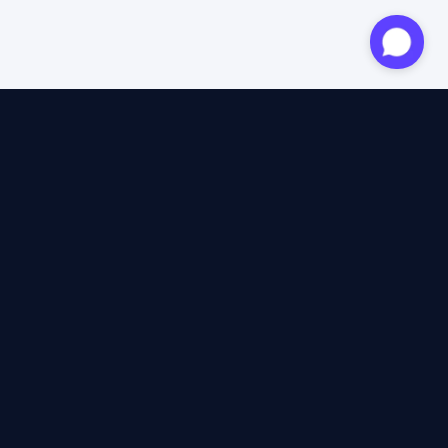
Approved expert
12 years of expertise
4.6/5 Trustpilot
+2M satisfied travellers
100% independent
40+ insurers compared
12 years of expertise