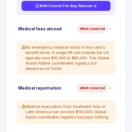
Add Cancel For Any Reason
No trip cancellation. This benefit is not included
Medical fees abroad
Not covered
with this card. All non-refundable flight, hotel, and
tour costs are the cardholder's responsibility if the
trip is cancelled for any reason.
No emergency medical exists in this card's
benefit terms. A single ER visit outside the US
typically runs $10,000 to $80,000. The Global
Assist Hotline coordinates logistics but
advances no funds.
No emergency medical coverage. The Global
Medical repatriation
Not covered
Assist Hotline (1-800-333-2639) provides referrals
and logistics coordination only; it does not pay any
medical expense. All medical, dental, and hospital
Medical evacuation from Southeast Asia or
costs incurred abroad are the cardholder's
Latin America can exceed $150,000. Global
responsibility.
Assist coordinates logistics but pays nothing.