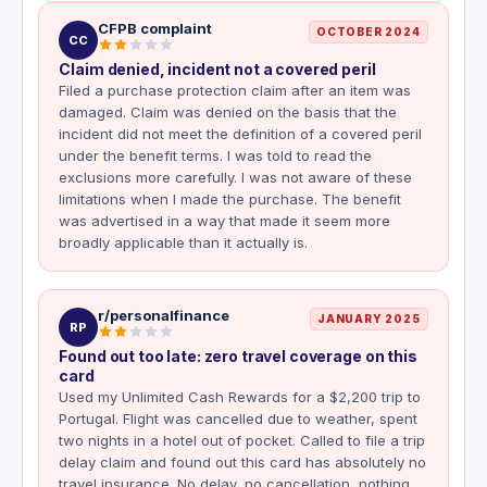
CFPB complaint
OCTOBER 2024
CC
Claim denied, incident not a covered peril
Filed a purchase protection claim after an item was
damaged. Claim was denied on the basis that the
incident did not meet the definition of a covered peril
under the benefit terms. I was told to read the
exclusions more carefully. I was not aware of these
limitations when I made the purchase. The benefit
was advertised in a way that made it seem more
broadly applicable than it actually is.
r/personalfinance
JANUARY 2025
RP
Found out too late: zero travel coverage on this
card
Used my Unlimited Cash Rewards for a $2,200 trip to
Portugal. Flight was cancelled due to weather, spent
two nights in a hotel out of pocket. Called to file a trip
delay claim and found out this card has absolutely no
travel insurance. No delay, no cancellation, nothing.