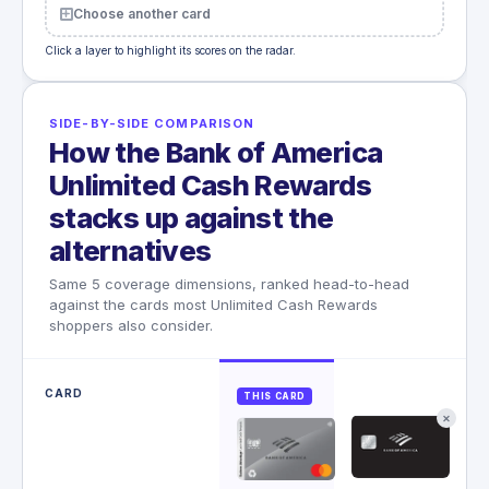
Choose another card
Click a layer to highlight its scores on the radar.
SIDE-BY-SIDE COMPARISON
How the Bank of America
Unlimited Cash Rewards
stacks up against the
alternatives
Same 5 coverage dimensions, ranked head-to-head
against the cards most Unlimited Cash Rewards
shoppers also consider.
CARD
THIS CARD
✕