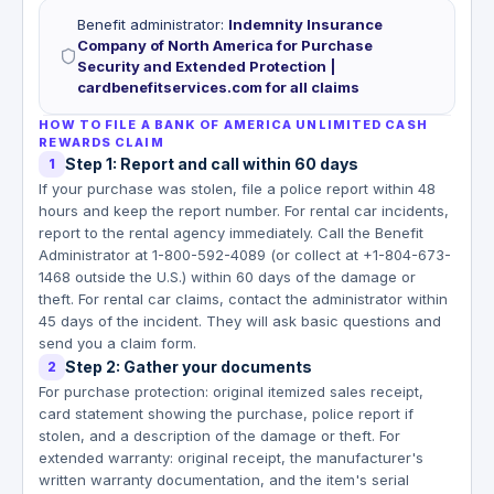
Benefit administrator
:
Indemnity Insurance
Company of North America for Purchase
Security and Extended Protection |
cardbenefitservices.com for all claims
HOW TO FILE A BANK OF AMERICA UNLIMITED CASH
REWARDS CLAIM
Step 1: Report and call within 60 days
1
If your purchase was stolen, file a police report within 48
hours and keep the report number. For rental car incidents,
report to the rental agency immediately. Call the Benefit
Administrator at 1-800-592-4089 (or collect at +1-804-673-
1468 outside the U.S.) within 60 days of the damage or
theft. For rental car claims, contact the administrator within
45 days of the incident. They will ask basic questions and
send you a claim form.
Step 2: Gather your documents
2
For purchase protection: original itemized sales receipt,
card statement showing the purchase, police report if
stolen, and a description of the damage or theft. For
extended warranty: original receipt, the manufacturer's
written warranty documentation, and the item's serial