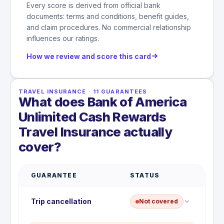
Every score is derived from official bank
documents: terms and conditions, benefit guides,
and claim procedures. No commercial relationship
influences our ratings.
How we review and score this card
TRAVEL INSURANCE
·
11
GUARANTEES
What does Bank of America
Unlimited Cash Rewards
Travel Insurance actually
cover?
GUARANTEE
STATUS
Trip cancellation
Not covered