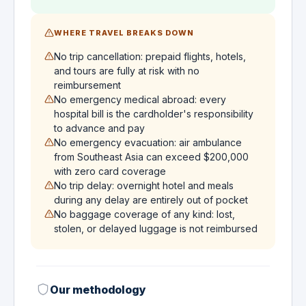
WHERE TRAVEL BREAKS DOWN
No trip cancellation: prepaid flights, hotels,
and tours are fully at risk with no
reimbursement
No emergency medical abroad: every
hospital bill is the cardholder's responsibility
to advance and pay
No emergency evacuation: air ambulance
from Southeast Asia can exceed $200,000
with zero card coverage
No trip delay: overnight hotel and meals
during any delay are entirely out of pocket
No baggage coverage of any kind: lost,
stolen, or delayed luggage is not reimbursed
Our methodology