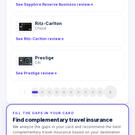
See Sapphire Reserve Business review
→
Ritz-Carlton
Chase
See Ritz-Carlton review
→
Prestige
Citi
See Prestige review
→
FILL THE GAPS IN YOUR CARD
Find complementary travel insurance
We analyze the gaps in your card and recommend the best
complementary travel insurance based on your destination