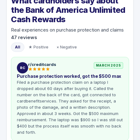
What cardholders say about
the Bank of America Unlimited
Cash Rewards
Real experiences on purchase protection and claims
47
reviews
All
★ Positive
× Negative
r/creditcards
MARCH 2025
RC
Purchase protection worked, got the $500 max
Filed a purchase protection claim on a laptop I
dropped about 60 days after buying it. Called the
number on the back of the card, got connected to
cardbenefitservices. They asked for the receipt, a
photo of the damage, and a written description.
Approved in about 3 weeks. Got the $500 maximum
reimbursement. The laptop was $900 so I was still out
$400 but the process itself was smooth with no back
and forth.