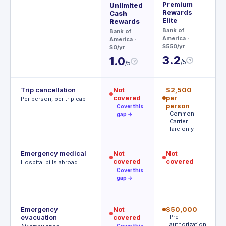
Premium
Ae
Unlimited
Rewards
Cash
Ch
Elite
Rewards
$95
Bank of
Bank of
3
America
·
America
·
$550/yr
$0/yr
3.2
1.0
?
/5
?
/5
Trip cancellation
Not
$2,500
$
covered
per
p
Per person, per trip cap
person
p
Cover this
Common
A
gap →
Carrier
t
fare only
Emergency medical
Not
Not
$
covered
covered
R
Hospital bills abroad
o
Cover this
gap →
Emergency
Not
$50,000
$
evacuation
covered
Pre-
P
authorization
r