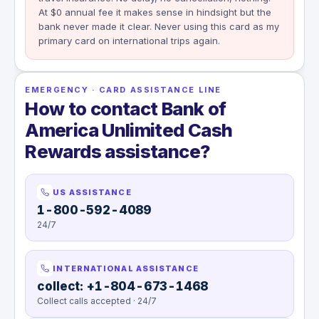
At $0 annual fee it makes sense in hindsight but the
bank never made it clear. Never using this card as my
primary card on international trips again.
EMERGENCY · CARD ASSISTANCE LINE
How to contact Bank of
America Unlimited Cash
Rewards assistance?
US ASSISTANCE
1-800-592-4089
24/7
INTERNATIONAL ASSISTANCE
collect: +1-804-673-1468
Collect calls accepted · 24/7