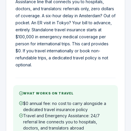
Assistance line that connects you to hospitals,
doctors, and translators: referrals only, zero dollars
of coverage. A six-hour delay in Amsterdam? Out of
pocket. An ER visit in Tokyo? Your bill to advance,
entirely. Standalone travel insurance starts at
$100,000 in emergency medical coverage per
person for international trips. This card provides
$0. If you travel internationally or book non-
refundable trips, a dedicated travel policy is not
optional.
WHAT WORKS ON TRAVEL
$0 annual fee: no cost to carry alongside a
dedicated travel insurance policy
Travel and Emergency Assistance: 24/7
referral line connects you to hospitals,
doctors, and translators abroad