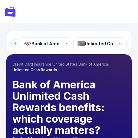
Bank of America
Unlimited Cash Reward
Credit Card Insurance
/
United States
/
Bank of America
/
Unlimited Cash Rewards
Bank of America
Unlimited Cash
Rewards benefits:
which coverage
actually matters?