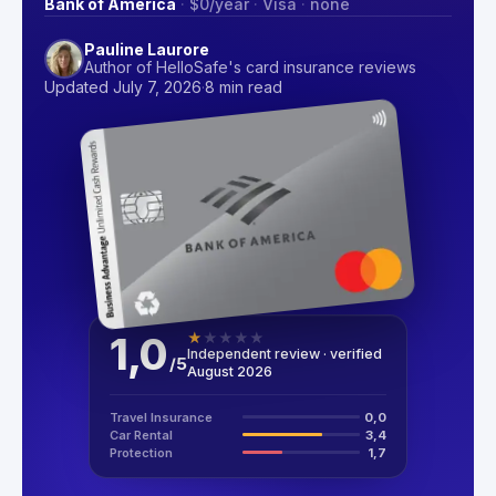
Bank of America
·
$0
/year
·
Visa
·
none
Pauline Laurore
Author of HelloSafe's card insurance reviews
Updated July 7, 2026
·
8 min read
1,0
★
★
★
★
★
Independent review · verified
/
5
August 2026
Travel Insurance
0,0
Car Rental
3,4
Protection
1,7