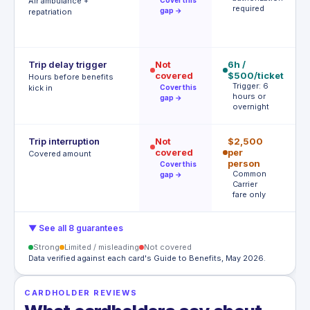
Air ambulance +
Cover this
required
gap →
repatriation
Trip delay trigger
Not
6h /
12
covered
$500/ticket
$
Hours before benefits
Trigger: 6
T
kick in
Cover this
hours or
h
gap →
overnight
Trip interruption
Not
$2,500
$
covered
per
p
Covered amount
person
p
Cover this
Common
A
gap →
Carrier
t
fare only
▼ See all 8 guarantees
Strong
Limited / misleading
Not covered
Data verified against each card's Guide to Benefits, May 2026.
CARDHOLDER REVIEWS