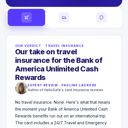
OUR VERDICT
·
TRAVEL INSURANCE
Our take on travel
insurance for the Bank of
America Unlimited Cash
Rewards
EXPERT REVIEW
·
PAULINE LAURORE
Author of HelloSafe's card insurance reviews
No travel insurance. None. Here's what that means
the moment your Bank of America Unlimited Cash
Rewards benefits run out on an international trip.
The card includes a 24/7 Travel and Emergency