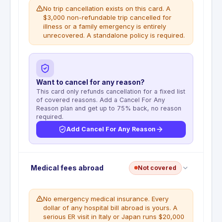
No trip cancellation exists on this card. A
$3,000 non-refundable trip cancelled for
illness or a family emergency is entirely
unrecovered. A standalone policy is required.
Want to cancel for any reason?
This card only refunds cancellation for a fixed list
of covered reasons. Add a Cancel For Any
Reason plan and get up to 75% back, no reason
required.
Add Cancel For Any Reason
No trip cancellation coverage. This benefit is not
Medical fees abroad
Not covered
included with this card. Prepaid flights, hotels, and
tours are not reimbursable if you cancel for any
covered reason. A standalone travel insurance
No emergency medical insurance. Every
policy is required for this coverage.
dollar of any hospital bill abroad is yours. A
serious ER visit in Italy or Japan runs $20,000
WHAT'S NOT COVERED