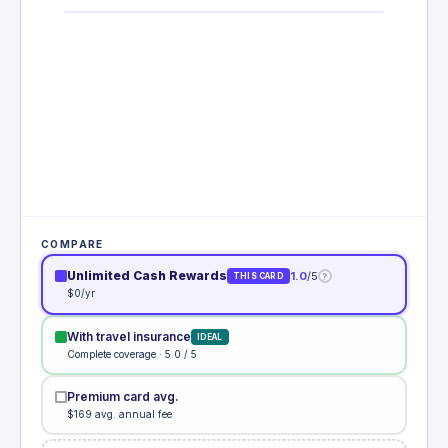
COMPARE
Unlimited Cash Rewards
1.0
/5
?
THIS CARD
$0/yr
With travel insurance
IDEAL
Complete coverage · 5.0 / 5
Premium card avg.
$169 avg. annual fee