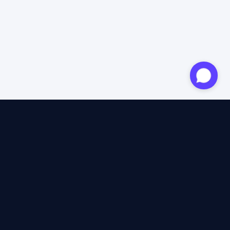
Approved expert
12 years of expertise
4.6/5 Trustpilot
+2M satisfied travellers