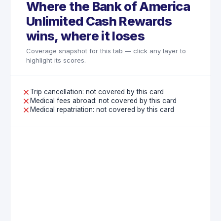
Where the Bank of America
not exist on this card.
Unlimited Cash Rewards
wins, where it loses
Coverage snapshot for this tab — click any layer to
highlight its scores.
Trip cancellation: not covered by this card
Medical fees abroad: not covered by this card
Medical repatriation: not covered by this card