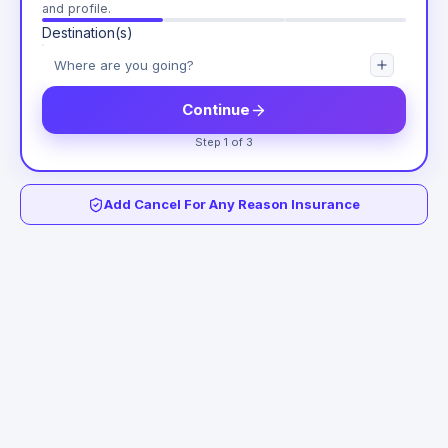
and profile.
Destination(s)
Continue
Step 1 of 3
Add Cancel For Any Reason Insurance