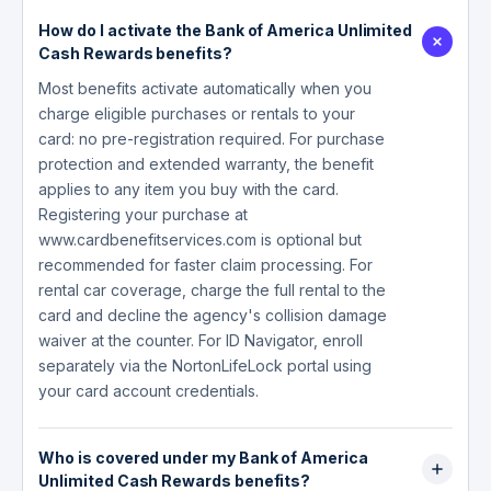
How do I activate the Bank of America Unlimited
Cash Rewards benefits?
Most benefits activate automatically when you
charge eligible purchases or rentals to your
card: no pre-registration required. For purchase
protection and extended warranty, the benefit
applies to any item you buy with the card.
Registering your purchase at
www.cardbenefitservices.com is optional but
recommended for faster claim processing. For
rental car coverage, charge the full rental to the
card and decline the agency's collision damage
waiver at the counter. For ID Navigator, enroll
separately via the NortonLifeLock portal using
your card account credentials.
Who is covered under my Bank of America
Unlimited Cash Rewards benefits?