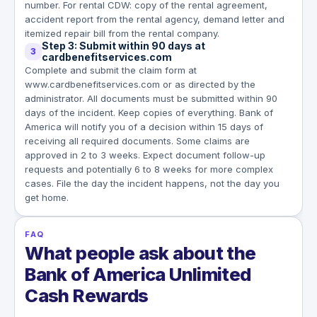
number. For rental CDW: copy of the rental agreement,
accident report from the rental agency, demand letter and
itemized repair bill from the rental company.
Step 3: Submit within 90 days at
3
cardbenefitservices.com
Complete and submit the claim form at
www.cardbenefitservices.com or as directed by the
administrator. All documents must be submitted within 90
days of the incident. Keep copies of everything. Bank of
America will notify you of a decision within 15 days of
receiving all required documents. Some claims are
approved in 2 to 3 weeks. Expect document follow-up
requests and potentially 6 to 8 weeks for more complex
cases. File the day the incident happens, not the day you
get home.
FAQ
What people ask about the
Bank of America Unlimited
Cash Rewards