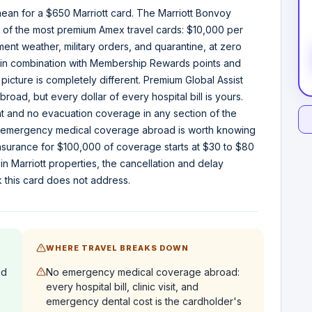
ean for a $650 Marriott card. The Marriott Bonvoy
ge of the most premium Amex travel cards: $10,000 per
ement weather, military orders, and quarantine, at zero
or in combination with Membership Rewards points and
picture is completely different. Premium Global Assist
oad, but every dollar of every hospital bill is yours.
 and no evacuation coverage in any section of the
no emergency medical coverage abroad is worth knowing
nsurance for $100,000 of coverage starts at $30 to $80
 in Marriott properties, the cancellation and delay
k this card does not address.
WHERE TRAVEL BREAKS DOWN
ed
No emergency medical coverage abroad:
every hospital bill, clinic visit, and
emergency dental cost is the cardholder's