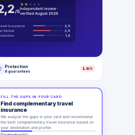
2,2
★
★
★
★
★
Independent review ·
/
5
verified August 2026
ravel Insurance
2,0
ar Rental
2,9
rotection
1,9
Protection
1.9
/5
8
guarantees
FILL THE GAPS IN YOUR CARD
Find complementary travel
insurance
We analyze the gaps in your card and recommend
the best complementary travel insurance based on
your destination and profile.
Destination(s)