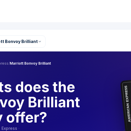
tt Bonvoy Brilliant
press
/
Marriott Bonvoy Brilliant
ts does the
voy Brilliant
y offer?
 Express
·