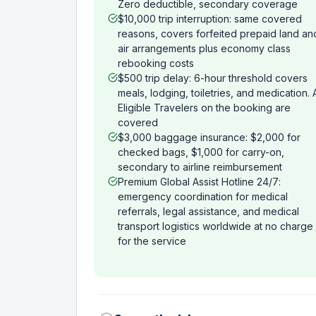
Zero deductible, secondary coverage
$10,000 trip interruption: same covered
reasons, covers forfeited prepaid land an
air arrangements plus economy class
rebooking costs
$500 trip delay: 6-hour threshold covers
meals, lodging, toiletries, and medication. A
Eligible Travelers on the booking are
covered
$3,000 baggage insurance: $2,000 for
checked bags, $1,000 for carry-on,
secondary to airline reimbursement
Premium Global Assist Hotline 24/7:
emergency coordination for medical
referrals, legal assistance, and medical
transport logistics worldwide at no charge
for the service