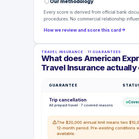
Our methodology
Every score is derived from official bank docu
procedures. No commercial relationship influen
How we review and score this card
TRAVEL INSURANCE
·
11
GUARANTEES
What does American Expre
Travel Insurance actually
GUARANTEE
STATU
Trip cancellation
Cove
All prepaid travel · 7 covered reasons
The $20,000 annual limit means two $10,0
12-month period. Pre-existing conditions 
available.