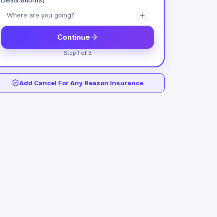
Continue
Step 1 of 3
Add Cancel For Any Reason Insurance