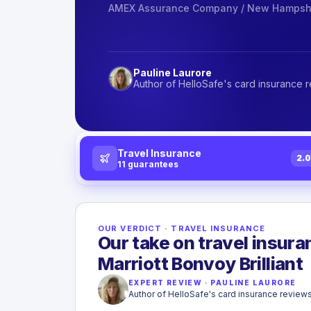
AMEX Assurance Company / New Hampshi
Pauline Laurore
Author of HelloSafe's card insurance 
Travel Insurance
2.
11
guarantees
OUR VERDICT
·
TRAVEL INSURANCE
Our take on travel insur
Marriott Bonvoy Brilliant
EXPERT REVIEW
·
PAULINE LAURORE
Author of HelloSafe's card insurance review