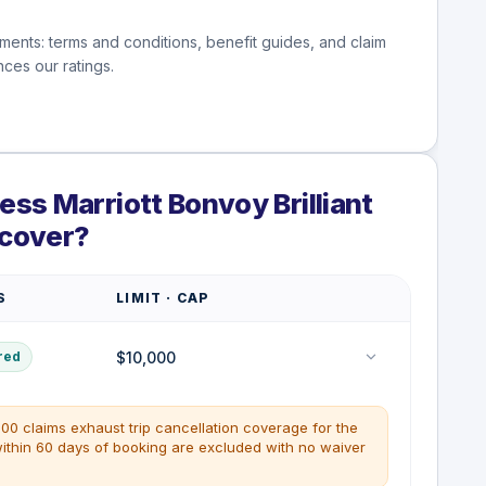
ments: terms and conditions, benefit guides, and claim
ces our ratings.
ss Marriott Bonvoy Brilliant
 cover?
S
LIMIT · CAP
$10,000
red
00 claims exhaust trip cancellation coverage for the
within 60 days of booking are excluded with no waiver