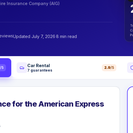
re Insurance Company (AIG)
T
C
P
reviews
Updated July 7, 2026
·
8 min read
Car Rental
0
/5
2.9
/5
7
guarantees
ance for the American Express
s