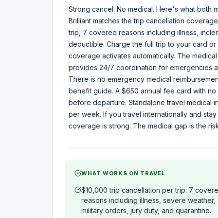
Strong cancel. No medical. Here's what both m
Brilliant matches the trip cancellation covera
trip, 7 covered reasons including illness, incl
deductible. Charge the full trip to your card 
coverage activates automatically. The medical 
provides 24/7 coordination for emergencies abr
There is no emergency medical reimbursement
benefit guide. A $650 annual fee card with 
before departure. Standalone travel medical i
per week. If you travel internationally and stay
coverage is strong. The medical gap is the ris
WHAT WORKS ON TRAVEL
$10,000 trip cancellation per trip: 7 cover
reasons including illness, severe weather,
military orders, jury duty, and quarantine.