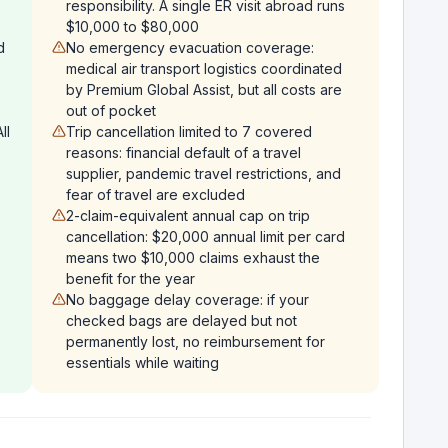
responsibility. A single ER visit abroad runs
$10,000 to $80,000
d
No emergency evacuation coverage:
medical air transport logistics coordinated
by Premium Global Assist, but all costs are
out of pocket
ll
Trip cancellation limited to 7 covered
reasons: financial default of a travel
supplier, pandemic travel restrictions, and
fear of travel are excluded
2-claim-equivalent annual cap on trip
cancellation: $20,000 annual limit per card
means two $10,000 claims exhaust the
benefit for the year
No baggage delay coverage: if your
checked bags are delayed but not
permanently lost, no reimbursement for
essentials while waiting