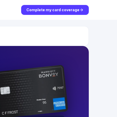
Complete my card coverage