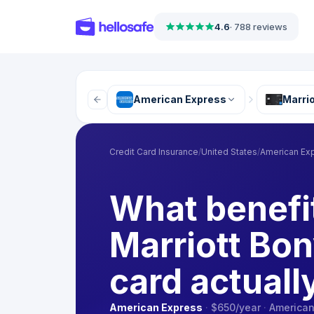
4.6
·
788 reviews
American Express
Marrio
Credit Card Insurance
/
United States
/
American Ex
What benefi
Marriott Bon
card actuall
American Express
·
$650
/year
·
American