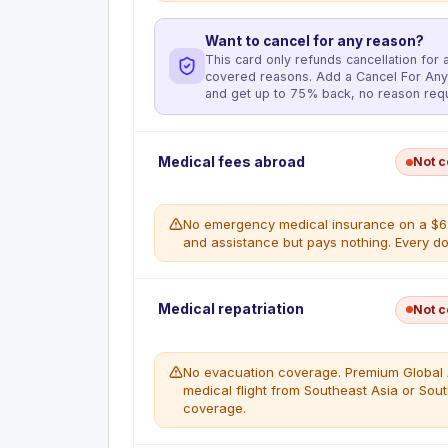
Want to cancel for any reason?
This card only refunds cancellation for a 
covered reasons. Add a Cancel For Any
and get up to 75% back, no reason requ
Deductible
:
No deductible
Medical fees abroad
Not 
Reimburses the nonrefundable amount paid to a
Loss causes Trip Cancellation. Maximum $10,0
12 consecutive months. The full cost of the Co
No emergency medical insurance on a $650
combination with Membership Rewards points 
and assistance but pays nothing. Every doll
secondary. Insurer: New Hampshire Insurance 
aig.claimnotify.com/americanexpress or call 
No emergency medical coverage. Premium Globa
Medical repatriation
WHAT'S COVERED
Not 
medical referrals and assistance abroad, but a
Accidental Bodily Injury or Sickness of t
cardholder's sole responsibility. A single ER v
Member of either
out of pocket.
Inclement weather preventing a reasona
No evacuation coverage. Premium Global As
continuing on a Covered Trip
medical flight from Southeast Asia or So
WHAT'S NOT COVERED
The Eligible Traveler or spouse change i
coverage.
All emergency medical expenses abroad
Terrorist Action or hijacking
card.
Call to jury duty or subpoena that cann