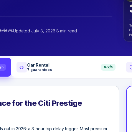
T
reviews
C
Updated July 8, 2026
·
8 min read
P
Car Rental
4
/5
4.2
/5
7
guarantees
ce for the Citi Prestige
s
nds out in 2026: a 3-hour trip delay trigger. Most premium