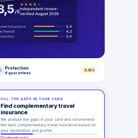
3,5
★
★
★
★
★
Independent review ·
/
5
verified August 2026
ravel Insurance
3,4
ar Rental
4,2
rotection
3,9
Protection
3.9
/5
6
guarantees
FILL THE GAPS IN YOUR CARD
Find complementary travel
insurance
We analyze the gaps in your card and recommend
the best complementary travel insurance based on
your destination and profile.
Destination(s)