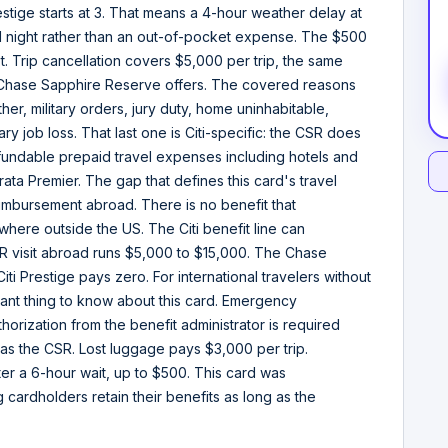
estige starts at 3. That means a 4-hour weather delay at
l night rather than an out-of-pocket expense. The $500
ot. Trip cancellation covers $5,000 per trip, the same
at Chase Sapphire Reserve offers. The covered reasons
ather, military orders, jury duty, home uninhabitable,
tary job loss. That last one is Citi-specific: the CSR does
fundable prepaid travel expenses including hotels and
rata Premier. The gap that defines this card's travel
bursement abroad. There is no benefit that
nywhere outside the US. The Citi benefit line can
 ER visit abroad runs $5,000 to $15,000. The Chase
i Prestige pays zero. For international travelers without
rtant thing to know about this card. Emergency
orization from the benefit administrator is required
as the CSR. Lost luggage pays $3,000 per trip.
r a 6-hour wait, up to $500. This card was
g cardholders retain their benefits as long as the