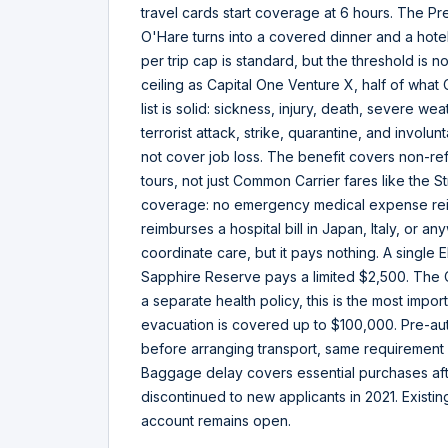
travel cards start coverage at 6 hours. The Pr
O'Hare turns into a covered dinner and a hote
per trip cap is standard, but the threshold is n
ceiling as Capital One Venture X, half of wh
list is solid: sickness, injury, death, severe we
terrorist attack, strike, quarantine, and involun
not cover job loss. The benefit covers non-re
tours, not just Common Carrier fares like the St
coverage: no emergency medical expense reim
reimburses a hospital bill in Japan, Italy, or a
coordinate care, but it pays nothing. A single
Sapphire Reserve pays a limited $2,500. The Cit
a separate health policy, this is the most impo
evacuation is covered up to $100,000. Pre-auth
before arranging transport, same requirement 
Baggage delay covers essential purchases afte
discontinued to new applicants in 2021. Existin
account remains open.