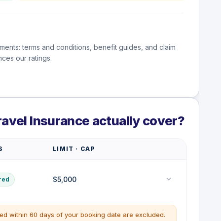
ments: terms and conditions, benefit guides, and claim
ces our ratings.
ravel Insurance actually cover?
S
LIMIT · CAP
$5,000
red
ted within 60 days of your booking date are excluded.