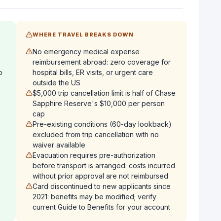
WHERE TRAVEL BREAKS DOWN
No emergency medical expense
reimbursement abroad: zero coverage for
p
hospital bills, ER visits, or urgent care
outside the US
$5,000 trip cancellation limit is half of Chase
Sapphire Reserve's $10,000 per person
cap
Pre-existing conditions (60-day lookback)
excluded from trip cancellation with no
waiver available
Evacuation requires pre-authorization
before transport is arranged: costs incurred
without prior approval are not reimbursed
Card discontinued to new applicants since
2021: benefits may be modified; verify
current Guide to Benefits for your account