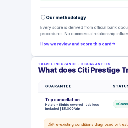
Our methodology
Every score is derived from official bank docu
procedures. No commercial relationship influen
How we review and score this card
TRAVEL INSURANCE
·
9
GUARANTEES
What does Citi Prestige T
GUARANTEE
STATU
Trip cancellation
Cove
Hotels + flights covered · Job loss
included | $5,000/trip
Pre-existing conditions diagnosed or trea