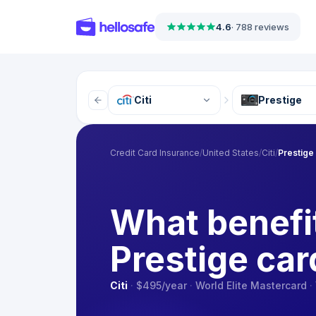
4.6
·
788 reviews
Citi
Prestige
Credit Card Insurance
/
United States
/
Citi
/
Prestige
What benefit
Prestige car
Citi
·
$495
/year
·
World Elite Mastercard
·