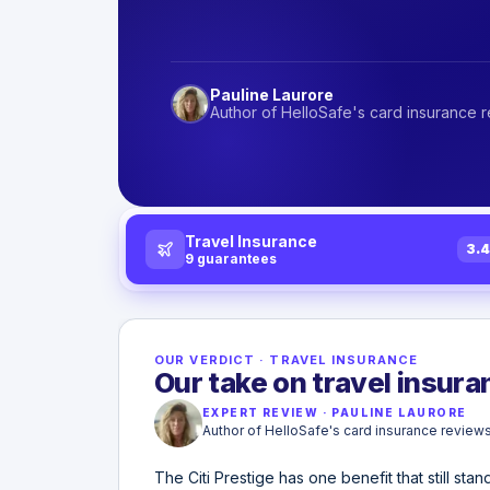
Pauline Laurore
Author of HelloSafe's card insurance 
Travel Insurance
3.
9
guarantees
OUR VERDICT
·
TRAVEL INSURANCE
Our take on travel insuran
EXPERT REVIEW
·
PAULINE LAURORE
Author of HelloSafe's card insurance review
The Citi Prestige has one benefit that still sta