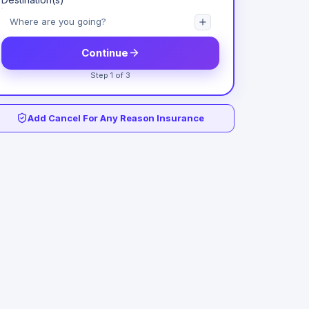
Continue
Step 1 of 3
Add Cancel For Any Reason Insurance