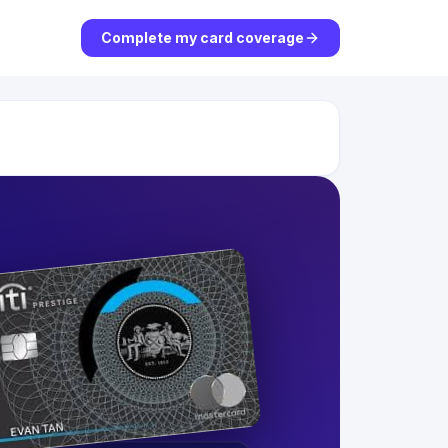
Complete my card coverage