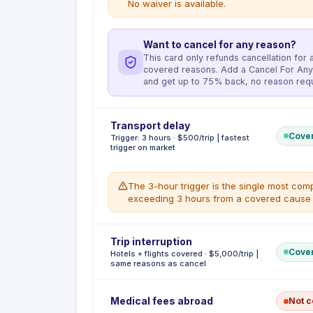
No waiver is available.
Want to cancel for any reason?
This card only refunds cancellation for a 
covered reasons. Add a Cancel For Any
and get up to 75% back, no reason requ
Deductible
Transport delay
:
No deductible
Cove
Trigger: 3 hours · $500/trip | fastest
Reimburses non-refundable prepaid travel expe
trigger on market
covered reason prevents departure. Maximum $5
covers Common Carrier costs only, the Prestig
sickness, injury, or death (cardholder, family
The 3-hour trigger is the single most compe
attack; military orders; jury duty or subpoena
exceeding 3 hours from a covered cause q
involuntary job loss; traffic accident en route 
WHAT'S COVERED
Deductible
Trip interruption
:
No deductible
Non-refundable prepaid flights, hotels, t
Cove
Hotels + flights covered · $5,000/trip |
Reimburses meals, lodging, transportation, t
Involuntary termination of employment i
same reasons as cancel
exceeds 3 hours or forces an overnight stay. 
Sapphire Reserve or Amex Platinum)
fastest among major US premium travel cards
WHAT'S NOT COVERED
other premium cards require 6 hours or more.
Deductible
Pre-existing conditions (advice, diagnosi
:
No deductible
Medical fees abroad
Not 
Reimburses non-refundable unused prepaid tra
to booking)