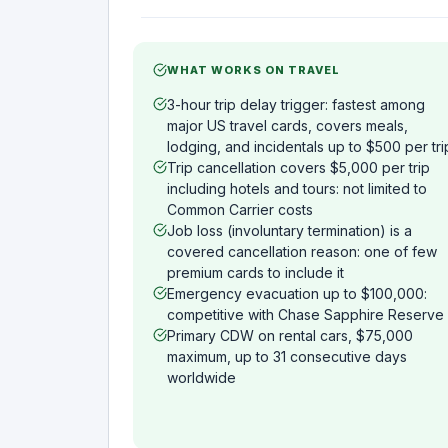
WHAT WORKS ON TRAVEL
3-hour trip delay trigger: fastest among
major US travel cards, covers meals,
lodging, and incidentals up to $500 per tri
Trip cancellation covers $5,000 per trip
including hotels and tours: not limited to
Common Carrier costs
Job loss (involuntary termination) is a
covered cancellation reason: one of few
premium cards to include it
Emergency evacuation up to $100,000:
competitive with Chase Sapphire Reserve
Primary CDW on rental cars, $75,000
maximum, up to 31 consecutive days
worldwide