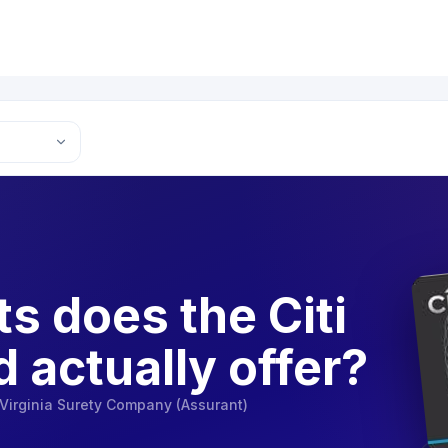
s does the Citi
d actually offer?
Virginia Surety Company (Assurant)