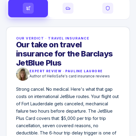
OUR VERDICT
·
TRAVEL INSURANCE
Our take on travel
insurance for the Barclays
JetBlue Plus
EXPERT REVIEW
·
PAULINE LAURORE
Author of HelloSafe's card insurance reviews
Strong cancel. No medical. Here's what that gap
costs on international JetBlue routes. Your flight out
of Fort Lauderdale gets canceled, mechanical
failure two hours before departure. The JetBlue
Plus Card covers that: $5,000 per trip for trip
cancellation, seven covered reasons, no
deductible. The 6-hour trip delay trigger is one of