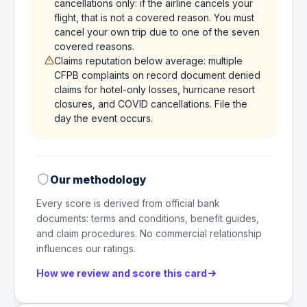
cancellations only: if the airline cancels your
flight, that is not a covered reason. You must
cancel your own trip due to one of the seven
covered reasons.
Claims reputation below average: multiple
CFPB complaints on record document denied
claims for hotel-only losses, hurricane resort
closures, and COVID cancellations. File the
day the event occurs.
Our methodology
Every score is derived from official bank
documents: terms and conditions, benefit guides,
and claim procedures. No commercial relationship
influences our ratings.
How we review and score this card