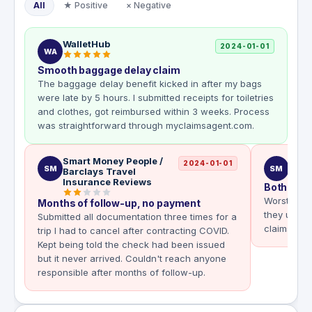
All
★ Positive
× Negative
WalletHub
2024-01-01
WA
Smooth baggage delay claim
The baggage delay benefit kicked in after my bags
were late by 5 hours. I submitted receipts for toiletries
and clothes, got reimbursed within 3 weeks. Process
was straightforward through myclaimsagent.com.
Smart Money People /
Smar
2024-01-01
SM
SM
Barclays Travel
Insurance Reviews
Both clai
Worst clai
Months of follow-up, no payment
they use a
Submitted all documentation three times for a
claims wer
trip I had to cancel after contracting COVID.
Kept being told the check had been issued
but it never arrived. Couldn't reach anyone
responsible after months of follow-up.