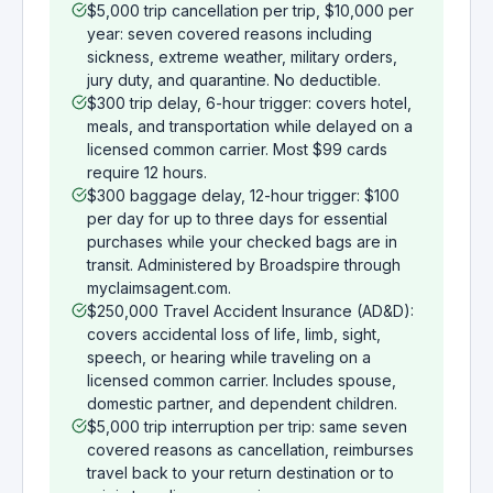
$5,000 trip cancellation per trip, $10,000 per
year: seven covered reasons including
sickness, extreme weather, military orders,
jury duty, and quarantine. No deductible.
$300 trip delay, 6-hour trigger: covers hotel,
meals, and transportation while delayed on a
licensed common carrier. Most $99 cards
require 12 hours.
$300 baggage delay, 12-hour trigger: $100
per day for up to three days for essential
purchases while your checked bags are in
transit. Administered by Broadspire through
myclaimsagent.com.
$250,000 Travel Accident Insurance (AD&D):
covers accidental loss of life, limb, sight,
speech, or hearing while traveling on a
licensed common carrier. Includes spouse,
domestic partner, and dependent children.
$5,000 trip interruption per trip: same seven
covered reasons as cancellation, reimburses
travel back to your return destination or to