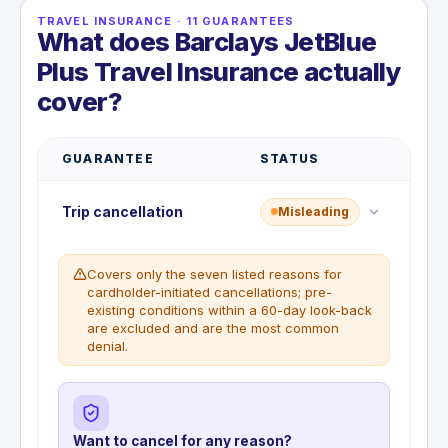
TRAVEL INSURANCE
·
11
GUARANTEES
What does Barclays JetBlue
Plus Travel Insurance actually
cover?
GUARANTEE
STATUS
Trip cancellation
Misleading
Covers only the seven listed reasons for
cardholder-initiated cancellations; pre-
existing conditions within a 60-day look-back
are excluded and are the most common
denial.
Want to cancel for any reason?