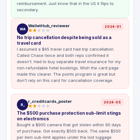
reimbursement. Just know that in the US it flips to
secondary.
WalletHub_reviewer
2024-01
WA
No trip cancellation despite being sold as a
travel card
I assumed a $95 travel card had trip cancellation.
Called Chase twice and both reps confirmed it
doesn't. Had to buy separate travel insurance for my
non-refundable hotel bookings. Wish the card page
made this clearer. The points program is great but
don't rely on this card for cancellation coverage.
r_creditcards_poster
2024-05
R_
The $500 purchase protection sub-limit stings
on electronics
Bought a $900 camera that got stolen within 90 days
of purchase. Got exactly $500 back. The same $500
per item sub-limit applies under the lost luggage