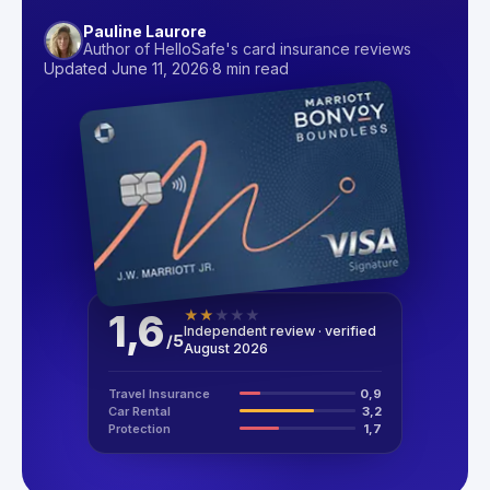
Pauline Laurore
Author of HelloSafe's card insurance reviews
Updated June 11, 2026
·
8 min read
1,6
★
★
★
★
★
Independent review · verified
/
5
August 2026
Travel Insurance
0,9
Car Rental
3,2
Protection
1,7