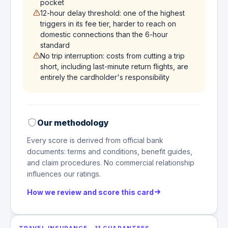
pocket
12-hour delay threshold: one of the highest
triggers in its fee tier, harder to reach on
domestic connections than the 6-hour
standard
No trip interruption: costs from cutting a trip
short, including last-minute return flights, are
entirely the cardholder's responsibility
Our methodology
Every score is derived from official bank
documents: terms and conditions, benefit guides,
and claim procedures. No commercial relationship
influences our ratings.
How we review and score this card
TRAVEL INSURANCE
·
11
GUARANTEES