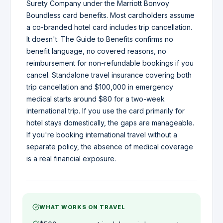
Surety Company under the Marriott Bonvoy
Boundless card benefits. Most cardholders assume
a co-branded hotel card includes trip cancellation.
It doesn't. The Guide to Benefits confirms no
benefit language, no covered reasons, no
reimbursement for non-refundable bookings if you
cancel. Standalone travel insurance covering both
trip cancellation and $100,000 in emergency
medical starts around $80 for a two-week
international trip. If you use the card primarily for
hotel stays domestically, the gaps are manageable.
If you're booking international travel without a
separate policy, the absence of medical coverage
is a real financial exposure.
WHAT WORKS ON TRAVEL