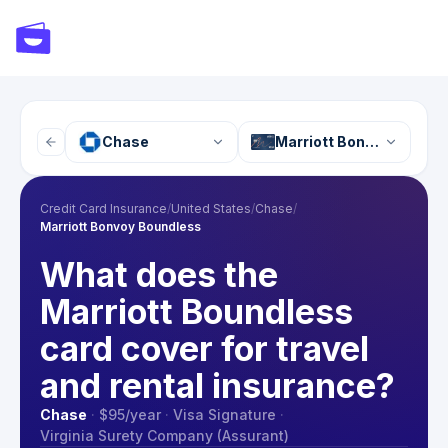
Chase
Marriott Bonvoy Boundl
Credit Card Insurance
/
United States
/
Chase
/
Marriott Bonvoy Boundless
What does the
Marriott Boundless
card cover for travel
and rental insurance?
Chase
·
$95
/year
·
Visa Signature
·
Virginia Surety Company (Assurant)