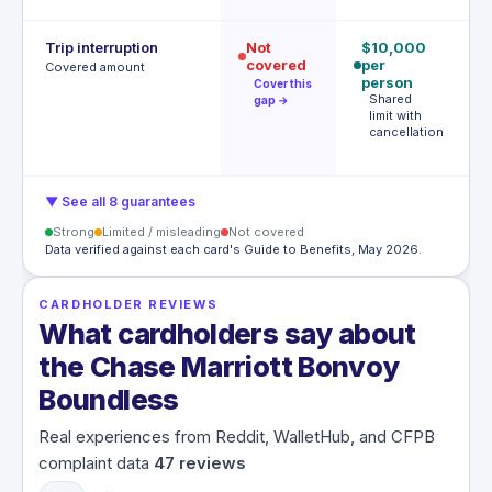
Trip interruption
Not
$10,000
€
covered
per
p
Covered amount
person
p
Cover this
Shared
gap →
limit with
e
cancellation
m
€
▼ See all 8 guarantees
Strong
Limited / misleading
Not covered
Data verified against each card's Guide to Benefits, May 2026.
CARDHOLDER REVIEWS
What cardholders say about
the Chase Marriott Bonvoy
Boundless
Real experiences from Reddit, WalletHub, and CFPB
complaint data
47
reviews