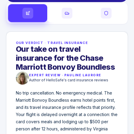
OUR VERDICT
·
TRAVEL INSURANCE
Our take on travel
insurance for the Chase
Marriott Bonvoy Boundless
EXPERT REVIEW
·
PAULINE LAURORE
Author of HelloSafe's card insurance reviews
No trip cancellation. No emergency medical. The
Marriott Bonvoy Boundless earns hotel points first,
and its travel insurance profile reflects that priority.
Your flight is delayed overnight at a connection: the
card covers meals and lodging up to $500 per
person after 12 hours, administered by Virginia