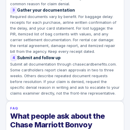
common reason for claim denial.
Gather your documentation
3
Required documents vary by benefit. For baggage delay:
receipts for each purchase, airline written confirmation of
the delay, and your card statement. For lost luggage: the
PIR, itemized list of bag contents with values, and any
carrier settlement documentation. For rental car damage:
the rental agreement, damage report, and itemized repair
bill from the agency. Keep every receipt dated.
Submit and follow up
4
Submit all documentation through chasecardbenefits.com.
Some cardholders report clean approvals in two to three
weeks. Others describe repeated document requests
before resolution. If your claim is denied, request the
specific denial reason in writing and ask to escalate to your
claims examiner directly, not the front-line representative.
FAQ
What people ask about the
Chase Marriott Bonvoy