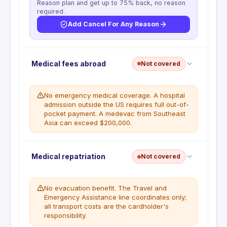
Reason plan and get up to 75% back, no reason
required.
Add Cancel For Any Reason
No trip cancellation. This benefit is not included
Medical fees abroad
Not covered
with this card. Prepaid flights, hotels, and tours are
not reimbursable if you cancel. A standalone travel
insurance policy is required for this coverage.
No emergency medical coverage. A hospital
admission outside the US requires full out-of-
WHAT'S NOT COVERED
pocket payment. A medevac from Southeast
Trip cancellation is not a covered benefit
Asia can exceed $200,000.
under BGC10784 or BGC11359.
No emergency medical coverage abroad. Travel
Medical repatriation
Not covered
and Emergency Assistance provides referrals only.
All medical costs abroad are the cardholder's
responsibility. A single ER visit in Japan or Europe
No evacuation benefit. The Travel and
typically runs $10,000 to $80,000.
Emergency Assistance line coordinates only;
all transport costs are the cardholder's
WHAT'S NOT COVERED
responsibility.
Emergency medical insurance is not a