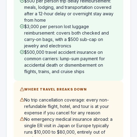
$500 per person trip delay reimbursement:
meals, lodging, and transportation covered
after a 12-hour delay or overnight stay away
from home
$3,000 per person lost luggage
reimbursement: covers both checked and
carry-on bags, with a $500 sub-cap on
jewelry and electronics
$500,000 travel accident insurance on
common carriers: lump-sum payment for
accidental death or dismemberment on
flights, trains, and cruise ships
WHERE TRAVEL BREAKS DOWN
No trip cancellation coverage: every non-
refundable flight, hotel, and tour is at your
expense if you cancel for any reason
No emergency medical insurance abroad: a
single ER visit in Japan or Europe typically
runs $10,000 to $80,000, entirely out of