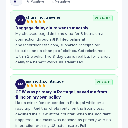
All
★ Positive
× Negative
churning_traveler
2024-03
CH
Baggage delay claim went smoothly
My checked bag didn't show up for 8 hours on a
connection through JFK. Filed online at
chasecardbenefits.com, submitted receipts for
toiletries and a change of clothes. Got reimbursed
within 2 weeks. The 3-day cap is real but for a short
delay the benefit works as advertised.
marriott_points_guy
2023-11
MA
CDW was primary in Portugal, saved me from
filing on my own policy
Had a minor fender-bender in Portugal while on a
road trip. Paid the whole rental on the Boundless,
declined the CDW at the counter. When the accident
happened, the claim was handled as primary with no
interaction with my US auto insurer. Full