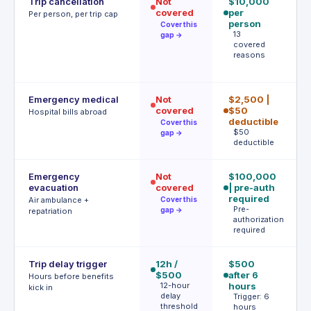
Trip cancellation
Not
$10,000
€
covered
per
p
Per person, per trip cap
person
p
Cover this
13
gap →
covered
e
reasons
m
€
Emergency medical
Not
$2,500 |
€
covered
$50
P
Hospital bills abroad
a
deductible
Cover this
$50
gap →
deductible
Emergency
Not
$100,000
U
evacuation
covered
| pre-auth
A
b
required
Air ambulance +
Cover this
A
Pre-
gap →
repatriation
authorization
required
Trip delay trigger
12h /
$500
4h
$500
after 6
€
Hours before benefits
12-hour
hours
T
kick in
delay
h
Trigger: 6
threshold
hours