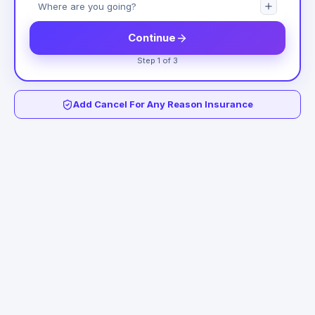
Continue
Step 1 of 3
Add Cancel For Any Reason Insurance