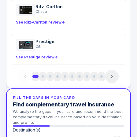
Ritz-Carlton
Chase
See Ritz-Carlton review
→
Prestige
Citi
See Prestige review
→
FILL THE GAPS IN YOUR CARD
Find complementary travel insurance
We analyze the gaps in your card and recommend the best
complementary travel insurance based on your destination
and profile.
Destination(s)