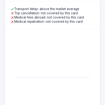
Transport delay: above the market average
Trip cancellation: not covered by this card
Medical fees abroad: not covered by this card
Medical repatriation: not covered by this card