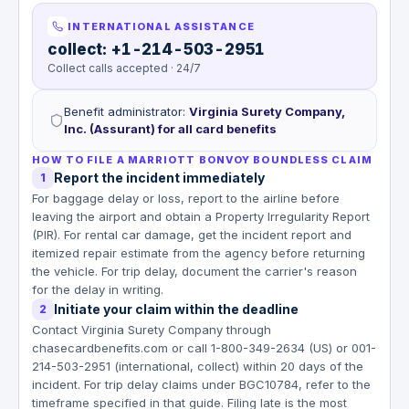
INTERNATIONAL ASSISTANCE
collect: +1-214-503-2951
Collect calls accepted · 24/7
Benefit administrator
:
Virginia Surety Company,
Inc. (Assurant) for all card benefits
HOW TO FILE A MARRIOTT BONVOY BOUNDLESS CLAIM
Report the incident immediately
1
For baggage delay or loss, report to the airline before
leaving the airport and obtain a Property Irregularity Report
(PIR). For rental car damage, get the incident report and
itemized repair estimate from the agency before returning
the vehicle. For trip delay, document the carrier's reason
for the delay in writing.
Initiate your claim within the deadline
2
Contact Virginia Surety Company through
chasecardbenefits.com or call 1-800-349-2634 (US) or 001-
214-503-2951 (international, collect) within 20 days of the
incident. For trip delay claims under BGC10784, refer to the
timeframe specified in that guide. Filing late is the most