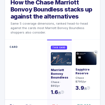
How the Chase Marriott
Bonvoy Boundless stacks up
against the alternatives
Same 5 coverage dimensions, ranked head-to-head
against the cards most Marriott Bonvoy Boundless
shoppers also consider.
CARD
THIS CARD
✕
Sapphire
Me
Marriott
Reserve
Bonvoy
Rev
Boundless
Chase
·
$20
$795/yr
Chase
·
3
$95/yr
3.9
?
/5
1.6
?
/5