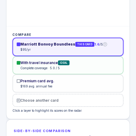
COMPARE
Marriott Bonvoy Boundless
1.6
/5
?
THIS CARD
$95/yr
With travel insurance
IDEAL
Complete coverage · 5.0 / 5
Premium card avg.
$169 avg. annual fee
Choose another card
Click a layer to highlight its scores on the radar.
SIDE-BY-SIDE COMPARISON