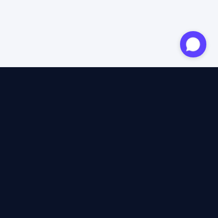
Approved expert
12 years of expertise
4.6/5 Trustpilot
+2M satisfied travellers
100% independent
40+ insurers compared