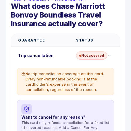
What does Chase Marriott
Bonvoy Boundless Travel
Insurance actually cover?
GUARANTEE
STATUS
Trip cancellation
Not covered
No trip cancellation coverage on this card.
Every non-refundable booking is at the
cardholder's expense in the event of
cancellation, regardless of the reason.
Want to cancel for any reason?
This card only refunds cancellation for a fixed list
of covered reasons. Add a Cancel For Any