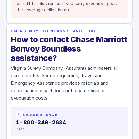
benefit for electronics. If you carry expensive gear,
the coverage ceiling is real.
EMERGENCY · CARD ASSISTANCE LINE
How to contact Chase Marriott
Bonvoy Boundless
assistance?
Virginia Surety Company (Assurant) administers all
card benefits. For emergencies, Travel and
Emergency Assistance provides referrals and
coordination only. It does not pay medical or
evacuation costs.
US ASSISTANCE
1-800-349-2634
24/7