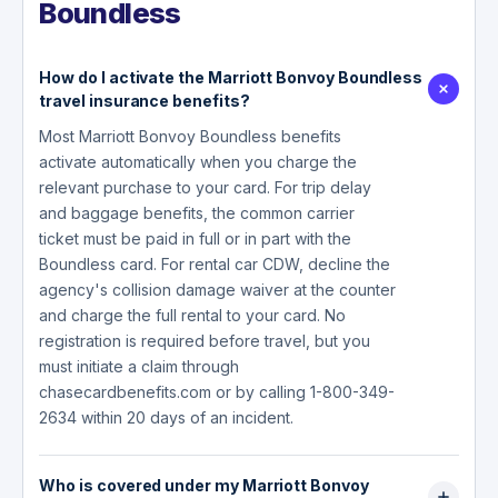
Boundless
How do I activate the Marriott Bonvoy Boundless
travel insurance benefits?
Most Marriott Bonvoy Boundless benefits
activate automatically when you charge the
relevant purchase to your card. For trip delay
and baggage benefits, the common carrier
ticket must be paid in full or in part with the
Boundless card. For rental car CDW, decline the
agency's collision damage waiver at the counter
and charge the full rental to your card. No
registration is required before travel, but you
must initiate a claim through
chasecardbenefits.com or by calling 1-800-349-
2634 within 20 days of an incident.
Who is covered under my Marriott Bonvoy