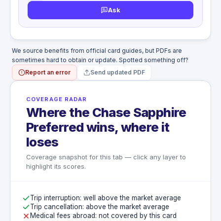
inadvertently left behind on the Common
Ask
WHAT'S NOT COVERED
Carrier
Entering or exiting aircraft as pilot or crew
Documents, valuable papers, money,
member
securities, tickets, checks, travelers
Emotional trauma, mental or physical illness,
checks, furs
disease, pregnancy, childbirth, miscarriage
We source benefits from official card guides, but PDFs are
Loss caused by war, undeclared war, civil
Commission or attempted commission of
sometimes hard to obtain or update. Spotted something off?
war, insurrection, rebellion, revolution
any illegal act
Report an error
Send updated PDF
Participating in a motorized vehicular race
or speed contest
Suicide, attempted suicide, or intentionally
COVERAGE RADAR
self-inflicted injury
Where the Chase Sapphire
War, declared or undeclared war
Preferred wins, where it
loses
Coverage snapshot for this tab — click any layer to
highlight its scores.
Trip interruption: well above the market average
Trip cancellation: above the market average
Medical fees abroad: not covered by this card