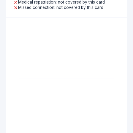
Medical repatriation: not covered by this card
Missed connection: not covered by this card