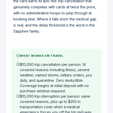
the card earns its $95 fee: trip cancellation that
genuinely competes with cards at twice the price,
with no administrative hoops to jump through at
booking time. Where it falls short: the medical gap
is real, and the delay threshold is the worst in the
Sapphire family.
WHAT WORKS ON TRAVEL
$10,000 trip cancellation per person: 14
covered reasons including illness, severe
weather, named storms, military orders, jury
duty, and quarantine. Zero deductible.
Coverage begins at initial deposit with no
purchase window required.
$10,000 trip interruption per person: same
covered reasons, plus up to $250 in
transportation costs when a medical
emergency forces you off the trip mid-way.