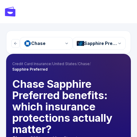
Chase
Sapphire Preferred
Credit Card Insurance
/
United States
/
Chase
/
Sapphire Preferred
Chase Sapphire
Preferred benefits:
which insurance
protections actually
matter?