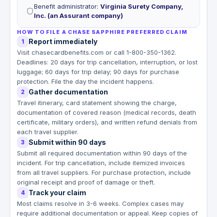
Benefit administrator
:
Virginia Surety Company,
Inc. (an Assurant company)
HOW TO FILE A CHASE SAPPHIRE PREFERRED CLAIM
Report immediately
1
Visit chasecardbenefits.com or call 1-800-350-1362.
Deadlines: 20 days for trip cancellation, interruption, or lost
luggage; 60 days for trip delay; 90 days for purchase
protection. File the day the incident happens.
Gather documentation
2
Travel itinerary, card statement showing the charge,
documentation of covered reason (medical records, death
certificate, military orders), and written refund denials from
each travel supplier.
Submit within 90 days
3
Submit all required documentation within 90 days of the
incident. For trip cancellation, include itemized invoices
from all travel suppliers. For purchase protection, include
original receipt and proof of damage or theft.
Track your claim
4
Most claims resolve in 3-6 weeks. Complex cases may
require additional documentation or appeal. Keep copies of