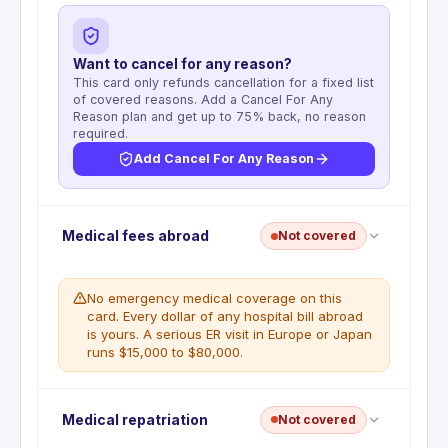
Want to cancel for any reason?
This card only refunds cancellation for a fixed list
of covered reasons. Add a Cancel For Any
Reason plan and get up to 75% back, no reason
required.
Add Cancel For Any Reason
Deductible
:
No deductible
Medical fees abroad
Not covered
Reimburses non-refundable prepaid travel
expenses when a covered reason forces
cancellation before the trip departure date.
No emergency medical coverage on this
Coverage is the lesser of $10,000 per covered
card. Every dollar of any hospital bill abroad
traveler, $20,000 per trip for all covered travelers
is yours. A serious ER visit in Europe or Japan
combined, or $40,000 per 12-month period per
runs $15,000 to $80,000.
account. Eligible expenses include non-refundable
travel charged to the card or paid with Chase
Ultimate Rewards points. Trips must not exceed 60
Emergency medical and dental insurance abroad is
Medical repatriation
Not covered
consecutive days.
not included in this Guide to Benefits. The card