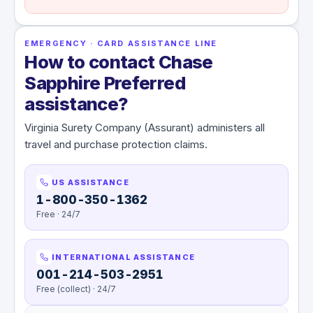
EMERGENCY · CARD ASSISTANCE LINE
How to contact Chase
Sapphire Preferred
assistance?
Virginia Surety Company (Assurant) administers all
travel and purchase protection claims.
US ASSISTANCE
1-800-350-1362
Free · 24/7
INTERNATIONAL ASSISTANCE
001-214-503-2951
Free (collect) · 24/7