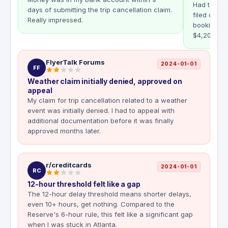
Had to canc
days of submitting the trip cancellation claim.
filed onlin
Really impressed.
booking re
$4,200 rei
FlyerTalk Forums
2024-01-01
FF
Weather claim initially denied, approved on
appeal
My claim for trip cancellation related to a weather
event was initially denied. I had to appeal with
additional documentation before it was finally
approved months later.
r/creditcards
2024-01-01
RC
12-hour threshold felt like a gap
The 12-hour delay threshold means shorter delays,
even 10+ hours, get nothing. Compared to the
Reserve's 6-hour rule, this felt like a significant gap
when I was stuck in Atlanta.