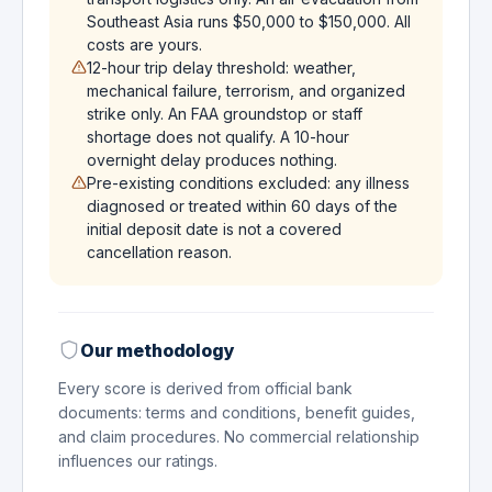
Southeast Asia runs $50,000 to $150,000. All
costs are yours.
12-hour trip delay threshold: weather,
mechanical failure, terrorism, and organized
strike only. An FAA groundstop or staff
shortage does not qualify. A 10-hour
overnight delay produces nothing.
Pre-existing conditions excluded: any illness
diagnosed or treated within 60 days of the
initial deposit date is not a covered
cancellation reason.
Our methodology
Every score is derived from official bank
documents: terms and conditions, benefit guides,
and claim procedures. No commercial relationship
influences our ratings.