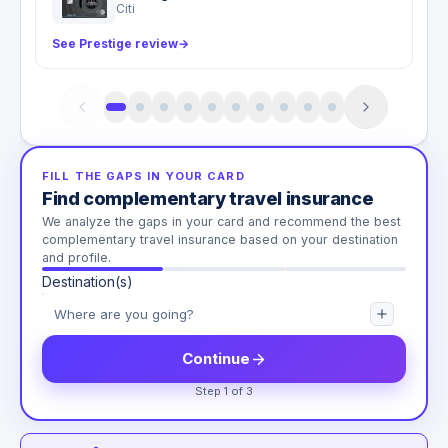
Citi
See Prestige review
→
FILL THE GAPS IN YOUR CARD
Find complementary travel insurance
We analyze the gaps in your card and recommend the best
complementary travel insurance based on your destination
and profile.
Destination(s)
Continue
Step 1 of 3