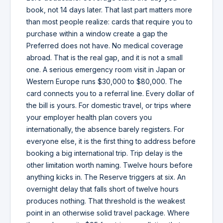
book, not 14 days later. That last part matters more
than most people realize: cards that require you to
purchase within a window create a gap the
Preferred does not have. No medical coverage
abroad. That is the real gap, and it is not a small
one. A serious emergency room visit in Japan or
Western Europe runs $30,000 to $80,000. The
card connects you to a referral line. Every dollar of
the bill is yours. For domestic travel, or trips where
your employer health plan covers you
internationally, the absence barely registers. For
everyone else, it is the first thing to address before
booking a big international trip. Trip delay is the
other limitation worth naming. Twelve hours before
anything kicks in. The Reserve triggers at six. An
overnight delay that falls short of twelve hours
produces nothing. That threshold is the weakest
point in an otherwise solid travel package. Where