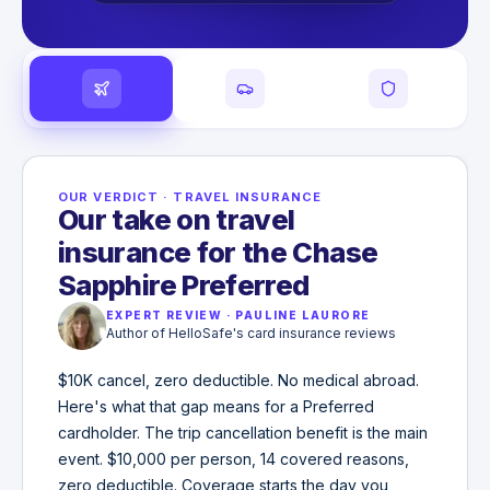
OUR VERDICT
·
TRAVEL INSURANCE
Our take on travel
insurance for the Chase
Sapphire Preferred
EXPERT REVIEW
·
PAULINE LAURORE
Author of HelloSafe's card insurance reviews
$10K cancel, zero deductible. No medical abroad.
Here's what that gap means for a Preferred
cardholder. The trip cancellation benefit is the main
event. $10,000 per person, 14 covered reasons,
zero deductible. Coverage starts the day you