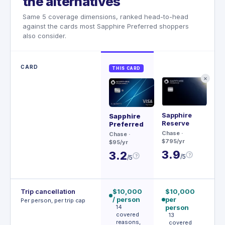
the alternatives
Same 5 coverage dimensions, ranked head-to-head
against the cards most Sapphire Preferred shoppers
also consider.
CARD
THIS CARD
✕
Sapphire
Me
Sapphire
Reserve
Preferred
Rev
Chase
·
$20
Chase
·
$795/yr
$95/yr
3
3.9
3.2
?
/5
?
/5
Trip cancellation
$10,000
$10,000
€
/ person
per
p
Per person, per trip cap
14
person
p
covered
13
reasons,
covered
e