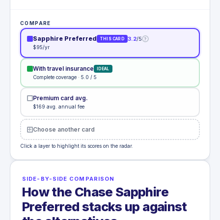
COMPARE
Sapphire Preferred
3.2
/5
?
THIS CARD
$95/yr
With travel insurance
IDEAL
Complete coverage · 5.0 / 5
Premium card avg.
$169 avg. annual fee
Choose another card
Click a layer to highlight its scores on the radar.
SIDE-BY-SIDE COMPARISON
How the Chase Sapphire
Preferred stacks up against