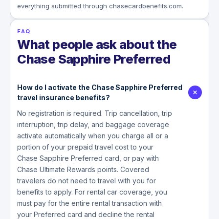
everything submitted through chasecardbenefits.com.
FAQ
What people ask about the
Chase Sapphire Preferred
How do I activate the Chase Sapphire Preferred
travel insurance benefits?
No registration is required. Trip cancellation, trip
interruption, trip delay, and baggage coverage
activate automatically when you charge all or a
portion of your prepaid travel cost to your
Chase Sapphire Preferred card, or pay with
Chase Ultimate Rewards points. Covered
travelers do not need to travel with you for
benefits to apply. For rental car coverage, you
must pay for the entire rental transaction with
your Preferred card and decline the rental