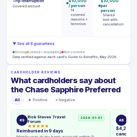
Trip interruption
$10,000
$10,000
€
/ person
per
p
Covered amount
14
person
p
covered
Shared
reasons +
limit with
e
terrorism
cancellation
m
€
▼ See all 8 guarantees
Strong
Limited / misleading
Not covered
Data verified against each card's Guide to Benefits, May 2026.
CARDHOLDER REVIEWS
What cardholders say about
the Chase Sapphire Preferred
All
★ Positive
× Negative
Rick Steves Travel
Awar
2024-01-01
RS
AB
Forum
$4,200 ap
Reimbursed in 9 days
cancellat
Money was in my bank account within 9