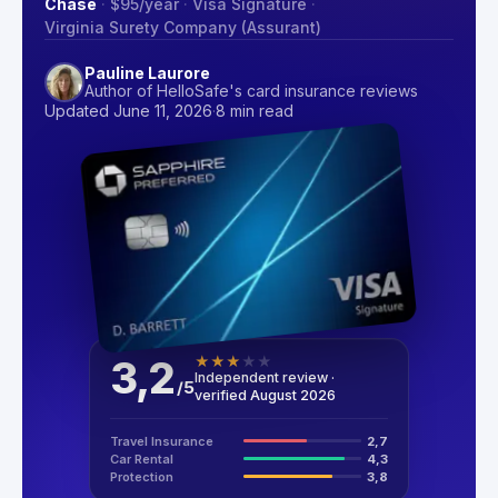
Chase
·
$95
/year
·
Visa Signature
·
Virginia Surety Company (Assurant)
Pauline Laurore
Author of HelloSafe's card insurance reviews
Updated June 11, 2026
·
8 min read
3,2
★
★
★
★
★
Independent review ·
/
5
verified August 2026
Travel Insurance
2,7
Car Rental
4,3
Protection
3,8