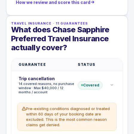
How we review and score this card
TRAVEL INSURANCE
·
11
GUARANTEES
What does Chase Sapphire
Preferred Travel Insurance
actually cover?
GUARANTEE
STATUS
Trip cancellation
14 covered reasons, no purchase
Covered
window · Max $40,000 / 12
months / account
Pre-existing conditions diagnosed or treated
within 60 days of your booking date are
excluded. This is the most common reason
claims get denied.