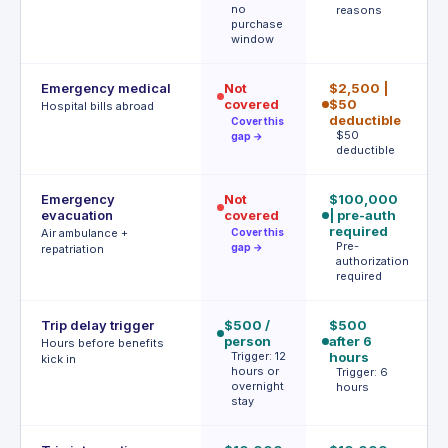
no
reasons
m
purchase
€
window
Emergency medical
Not
$2,500 |
€
covered
$50
P
Hospital bills abroad
a
deductible
Cover this
$50
gap →
deductible
Emergency
Not
$100,000
U
evacuation
covered
| pre-auth
A
b
required
Air ambulance +
Cover this
A
Pre-
gap →
repatriation
authorization
required
Trip delay trigger
$500 /
$500
4h
person
after 6
€
Hours before benefits
Trigger: 12
hours
T
kick in
hours or
h
Trigger: 6
overnight
hours
stay