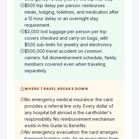
$500 trip delay per person: reimburses
meals, lodging, toiletries, and medication after
a 12-hour delay or an overnight stay
requirement.
$3,000 lost luggage per person per trip:
covers checked and carry-on bags, with
$500 sub-limits for jewelry and electronics.
$500,000 travel accident on common
carriers: full dismemberment schedule, family
members covered even when traveling
separately.
WHERE TRAVEL BREAKS DOWN
No emergency medical insurance: the card
provides a referral line only. Every dollar of
any hospital bill abroad is the cardholder's
responsibility. No reimbursement mechanism
exists in this Guide to Benefits.
No emergency evacuation: the card arranges
transport logistics only. An air evacuation from