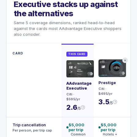
Executive stacks up against
the alternatives
Same 5 coverage dimensions, ranked head-to-head
against the cards most AAdvantage Executive shoppers
also consider.
CARD
THIS CARD
✕
Prestige
Rit
AAdvantage
Ca
Executive
Citi
·
$495/yr
Ch
Citi
·
$45
$595/yr
3.5
?
/5
3
2.6
?
/5
Trip cancellation
$5,000
$5,000
$
per trip
per trip
p
Per person, per trip cap
Common
Hotels +
p