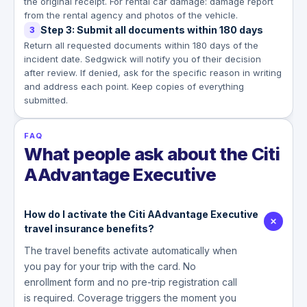
the original receipt. For rental car damage: damage report
from the rental agency and photos of the vehicle.
Step 3: Submit all documents within 180 days
3
Return all requested documents within 180 days of the
incident date. Sedgwick will notify you of their decision
after review. If denied, ask for the specific reason in writing
and address each point. Keep copies of everything
submitted.
FAQ
What people ask about the Citi
AAdvantage Executive
How do I activate the Citi AAdvantage Executive
travel insurance benefits?
The travel benefits activate automatically when
you pay for your trip with the card. No
enrollment form and no pre-trip registration call
is required. Coverage triggers the moment you