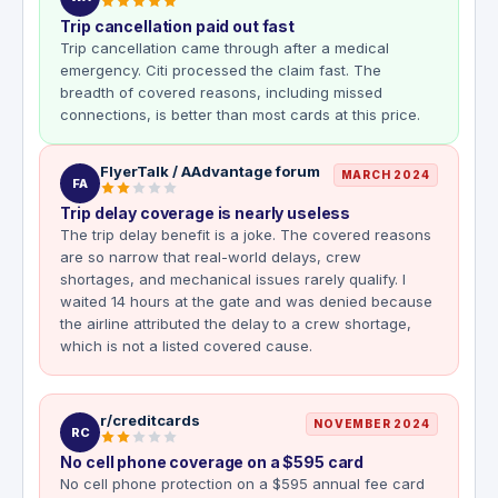
Trip cancellation paid out fast
Trip cancellation came through after a medical
emergency. Citi processed the claim fast. The
breadth of covered reasons, including missed
connections, is better than most cards at this price.
FlyerTalk / AAdvantage forum
MARCH 2024
FA
Trip delay coverage is nearly useless
The trip delay benefit is a joke. The covered reasons
are so narrow that real-world delays, crew
shortages, and mechanical issues rarely qualify. I
waited 14 hours at the gate and was denied because
the airline attributed the delay to a crew shortage,
which is not a listed covered cause.
r/creditcards
NOVEMBER 2024
RC
No cell phone coverage on a $595 card
No cell phone protection on a $595 annual fee card