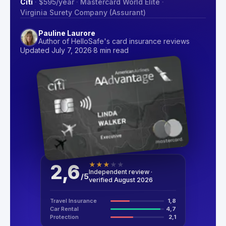
Citi
·
$595
/year
·
Mastercard World Elite
·
Virginia Surety Company (Assurant)
Pauline Laurore
Author of HelloSafe's card insurance reviews
Updated July 7, 2026
·
8 min read
2,6
★
★
★
★
★
Independent review ·
/
5
verified August 2026
Travel Insurance
1,8
Car Rental
4,7
Protection
2,1