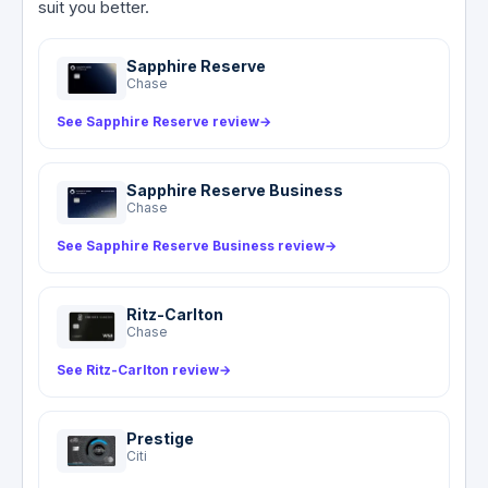
suit you better.
phone protection is a notable gap compared to
covers only what your personal policy does not.
the market standard for premium travel cards.
For most US domestic rentals, the card functions
Sapphire Reserve
as a supplement to your own coverage. The
Chase
benefit is worldwide with no named country
See Sapphire Reserve review
→
exclusions, up to $75,000, for rentals up to 31
consecutive days.
Sapphire Reserve Business
Chase
See Sapphire Reserve Business review
→
Ritz-Carlton
Chase
See Ritz-Carlton review
→
Prestige
Citi