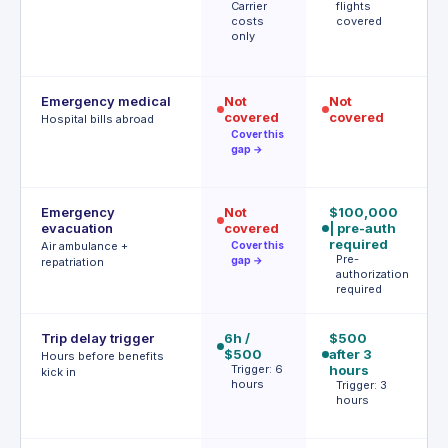
Carrier
flights
A
costs
covered
t
only
(
f
Emergency medical
Not
Not
$
covered
covered
R
Hospital bills abroad
o
Cover this
d
gap →
Emergency
Not
$100,000
$
evacuation
covered
| pre-auth
P
a
required
Air ambulance +
Cover this
r
Pre-
gap →
repatriation
authorization
required
Trip delay trigger
6h /
$500
6h
$500
after 3
$
Hours before benefits
Trigger: 6
hours
T
kick in
hours
h
Trigger: 3
o
hours
s