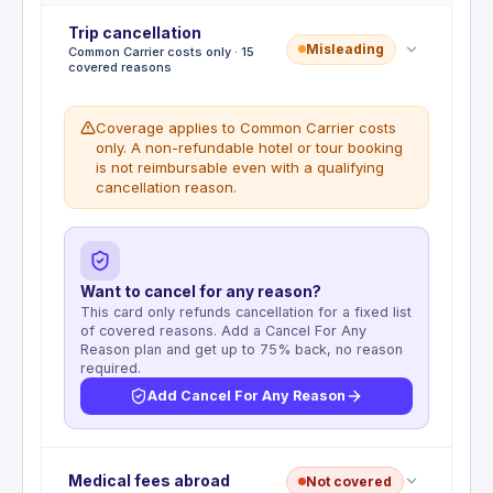
Trip cancellation
Misleading
Common Carrier costs only · 15
covered reasons
Coverage applies to Common Carrier costs
only. A non-refundable hotel or tour booking
is not reimbursable even with a qualifying
cancellation reason.
Want to cancel for any reason?
This card only refunds cancellation for a fixed list
of covered reasons. Add a Cancel For Any
Reason plan and get up to 75% back, no reason
required.
Add Cancel For Any Reason
Deductible
:
No deductible
Medical fees abroad
Not covered