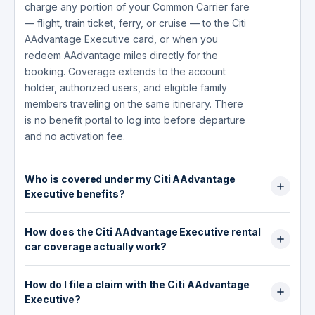
charge any portion of your Common Carrier fare
— flight, train ticket, ferry, or cruise — to the Citi
AAdvantage Executive card, or when you
redeem AAdvantage miles directly for the
booking. Coverage extends to the account
holder, authorized users, and eligible family
members traveling on the same itinerary. There
is no benefit portal to log into before departure
and no activation fee.
Who is covered under my Citi AAdvantage
Executive benefits?
Coverage extends to you, authorized users on
How does the Citi AAdvantage Executive rental
the account, and eligible family members
car coverage actually work?
traveling on the same trip. Family members
include your spouse, domestic partner and their
The rental car benefit is a collision damage
children, adopted or stepchildren, legal
How do I file a claim with the Citi AAdvantage
waiver (CDW): it covers the cost to repair or
guardians, siblings and siblings-in-law, parents
Executive?
replace a rental car damaged in an accident,
and parents-in-law, grandparents,