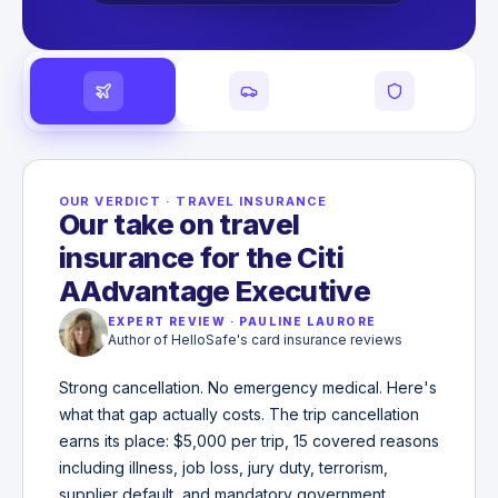
OUR VERDICT
·
TRAVEL INSURANCE
Our take on travel
insurance for the Citi
AAdvantage Executive
EXPERT REVIEW
·
PAULINE LAURORE
Author of HelloSafe's card insurance reviews
Strong cancellation. No emergency medical. Here's
what that gap actually costs. The trip cancellation
earns its place: $5,000 per trip, 15 covered reasons
including illness, job loss, jury duty, terrorism,
supplier default, and mandatory government