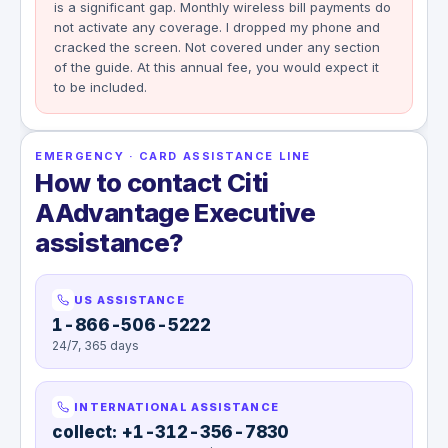
is a significant gap. Monthly wireless bill payments do
not activate any coverage. I dropped my phone and
cracked the screen. Not covered under any section
of the guide. At this annual fee, you would expect it
to be included.
EMERGENCY · CARD ASSISTANCE LINE
How to contact Citi
AAdvantage Executive
assistance?
US ASSISTANCE
1-866-506-5222
24/7, 365 days
INTERNATIONAL ASSISTANCE
collect: +1-312-356-7830