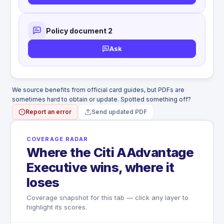
Antiques and collector's items
ferry, cruise ship)
Traveler's checks, tickets of any kind
Card or AAdvantage miles used to
Passports, visas, negotiable instruments
purchase the ticket
Bullion, rare or precious metals
Policy document 2
WHAT'S NOT COVERED
Non-Common Carrier travel
Stamps, coins, currency or equivalent
Ask
Tickets not purchased with the card or
Seizure by customs or government agency
AAdvantage miles
We source benefits from official card guides, but PDFs are
sometimes hard to obtain or update. Spotted something off?
Report an error
Send updated PDF
COVERAGE RADAR
Where the Citi AAdvantage
Executive wins, where it
loses
Coverage snapshot for this tab — click any layer to
highlight its scores.