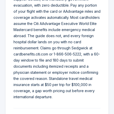
evacuation, with zero deductible. Pay any portion
of your flight with the card or AAdvantage miles and
coverage activates automatically. Most cardholders
assume the Citi AAdvantage Executive World Elite
Mastercard benefits include emergency medical
abroad. The guide does not, and every foreign
hospital dollar lands on you with no card
reimbursement. Claims go through Sedgwick at
cardbenefits.citi.com or 1-866-506-5222, with a 60-
day window to file and 180 days to submit
documents including itemized receipts and a
physician statement or employer notice confirming
the covered reason. Standalone travel medical
insurance starts at $50 per trip for $100,000 in
coverage, a gap worth pricing out before every
international departure.