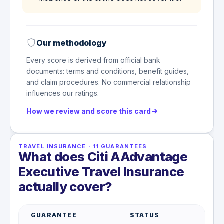
Our methodology
Every score is derived from official bank
documents: terms and conditions, benefit guides,
and claim procedures. No commercial relationship
influences our ratings.
How we review and score this card
TRAVEL INSURANCE
·
11
GUARANTEES
What does Citi AAdvantage
Executive Travel Insurance
actually cover?
GUARANTEE
STATUS