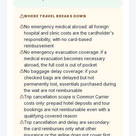
WHERE TRAVEL BREAKS DOWN
No emergency medical abroad: all foreign
hospital and clinic costs are the cardholder's
responsibility, with no card-based
reimbursement
No emergency evacuation coverage: if a
medical evacuation becomes necessary
abroad, the full cost is out of pocket
No baggage delay coverage: if your
checked bags are delayed but not
permanently lost, essentials purchased during
the wait are not reimbursable
Trip cancellation scope is Common Carrier
costs only: prepaid hotel deposits and tour
bookings are not reimbursable even with a
qualifying covered reason
Trip cancellation and delay are secondary:
the card reimburses only what other
insurance or the airline does not cover first