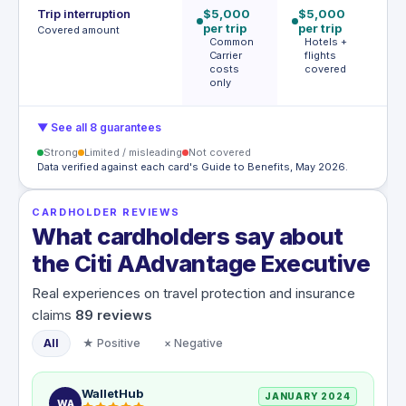
Trip interruption
$5,000
$5,000
$
per trip
per trip
p
Covered amount
Common
Hotels +
p
Carrier
flights
A
costs
covered
t
only
c
▼ See all 8 guarantees
Strong
Limited / misleading
Not covered
Data verified against each card's Guide to Benefits, May 2026.
CARDHOLDER REVIEWS
What cardholders say about
the Citi AAdvantage Executive
Real experiences on travel protection and insurance
claims
89
reviews
All
★ Positive
× Negative
WalletHub
JANUARY 2024
WA