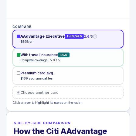
COMPARE
AAdvantage Executive
2.6
/5
?
THIS CARD
$595/yr
With travel insurance
IDEAL
Complete coverage · 5.0 / 5
Premium card avg.
$169 avg. annual fee
Choose another card
Click a layer to highlight its scores on the radar.
SIDE-BY-SIDE COMPARISON
How the Citi AAdvantage