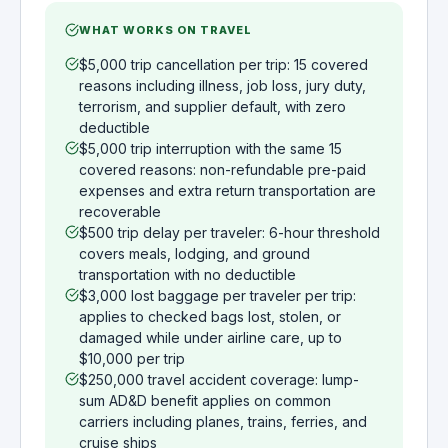
WHAT WORKS ON TRAVEL
$5,000 trip cancellation per trip: 15 covered
reasons including illness, job loss, jury duty,
terrorism, and supplier default, with zero
deductible
$5,000 trip interruption with the same 15
covered reasons: non-refundable pre-paid
expenses and extra return transportation are
recoverable
$500 trip delay per traveler: 6-hour threshold
covers meals, lodging, and ground
transportation with no deductible
$3,000 lost baggage per traveler per trip:
applies to checked bags lost, stolen, or
damaged while under airline care, up to
$10,000 per trip
$250,000 travel accident coverage: lump-
sum AD&D benefit applies on common
carriers including planes, trains, ferries, and
cruise ships