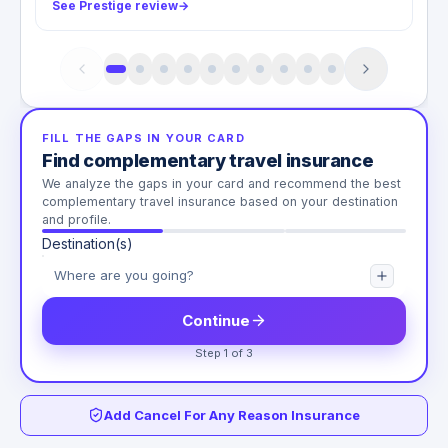
See Prestige review
→
FILL THE GAPS IN YOUR CARD
Find complementary travel insurance
We analyze the gaps in your card and recommend the best
complementary travel insurance based on your destination
and profile.
Destination(s)
Continue
Step 1 of 3
Add Cancel For Any Reason Insurance