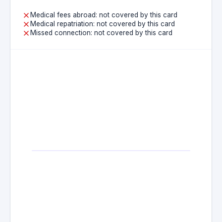
Medical fees abroad: not covered by this card
Medical repatriation: not covered by this card
Missed connection: not covered by this card