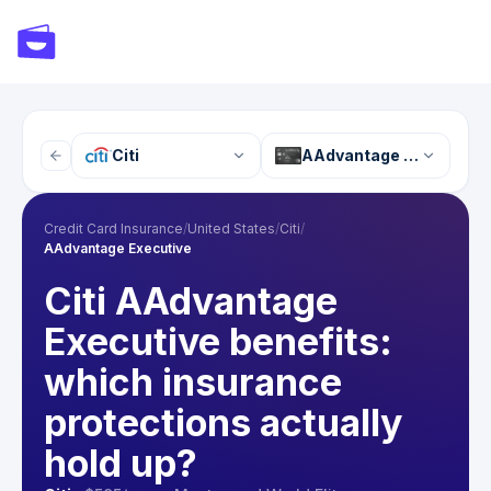
Citi
AAdvantage Executive
Credit Card Insurance
/
United States
/
Citi
/
AAdvantage Executive
Citi AAdvantage
Executive benefits:
which insurance
protections actually
hold up?