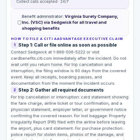
Collect calls accepted · 24/7
Benefit administrator
:
Virginia Surety Company,
Inc. (VSC) via Sedgwick for all travel and
shopping benefits
HOW TO FILE A CITI AADVANTAGE EXECUTIVE CLAIM
Step 1: Call or file online as soon as possible
1
Contact Sedgwick at 1-866-506-5222 or visit
cardbenefits.citi.com immediately after the incident. Do not
wait until you return home. For trip cancellation and
interruption, the filing window is 60 days from the covered
event. Keep all receipts, boarding passes, and
documentation from the moment the incident occurs.
Step 2: Gather all required documents
2
For trip cancellation or interruption: card statement showing
the fare charge, airline ticket or tour confirmation, and a
physician statement, employer letter, or government notice
confirming the covered reason. For lost baggage: Property
Irregularity Report (PIR) filed with the airline before leaving
the airport, plus card statement. For purchase protection:
police report for stolen items, photos of the damage, and