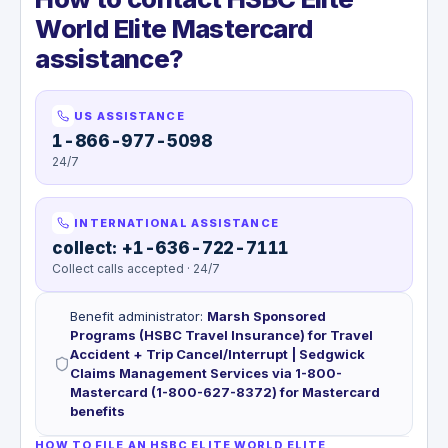
World Elite Mastercard
assistance?
US ASSISTANCE
1-866-977-5098
24/7
INTERNATIONAL ASSISTANCE
collect: +1-636-722-7111
Collect calls accepted · 24/7
Benefit administrator
:
Marsh Sponsored
Programs (HSBC Travel Insurance) for Travel
Accident + Trip Cancel/Interrupt | Sedgwick
Claims Management Services via 1-800-
Mastercard (1-800-627-8372) for Mastercard
benefits
HOW TO FILE AN HSBC ELITE WORLD ELITE