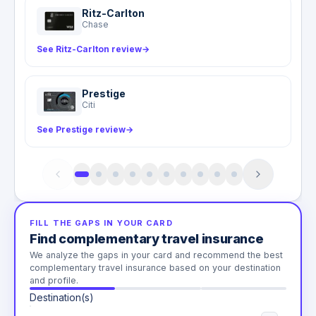
Ritz-Carlton
Chase
See Ritz-Carlton review
→
Prestige
Citi
See Prestige review
→
FILL THE GAPS IN YOUR CARD
Find complementary travel insurance
We analyze the gaps in your card and recommend the best
complementary travel insurance based on your destination
and profile.
Destination(s)