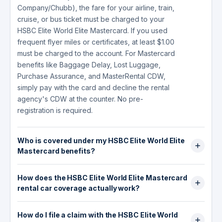
Company/Chubb), the fare for your airline, train,
cruise, or bus ticket must be charged to your
HSBC Elite World Elite Mastercard. If you used
frequent flyer miles or certificates, at least $1.00
must be charged to the account. For Mastercard
benefits like Baggage Delay, Lost Luggage,
Purchase Assurance, and MasterRental CDW,
simply pay with the card and decline the rental
agency's CDW at the counter. No pre-
registration is required.
Who is covered under my HSBC Elite World Elite
Mastercard benefits?
For HSBC-underwritten benefits (Trip
How does the HSBC Elite World Elite Mastercard
Cancellation, Trip Interruption, Travel Accident
rental car coverage actually work?
Insurance): the primary cardholder, spouse or
domestic partner, and dependent children. For
The MasterRental benefit (underwritten by New
Travel Accident Insurance, dependent children
How do I file a claim with the HSBC Elite World
Hampshire Insurance Company, an AIG