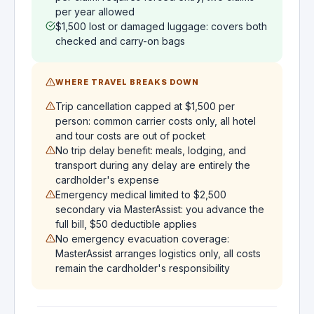
per year allowed
$1,500 lost or damaged luggage: covers both
checked and carry-on bags
WHERE TRAVEL BREAKS DOWN
Trip cancellation capped at $1,500 per
person: common carrier costs only, all hotel
and tour costs are out of pocket
No trip delay benefit: meals, lodging, and
transport during any delay are entirely the
cardholder's expense
Emergency medical limited to $2,500
secondary via MasterAssist: you advance the
full bill, $50 deductible applies
No emergency evacuation coverage:
MasterAssist arranges logistics only, all costs
remain the cardholder's responsibility