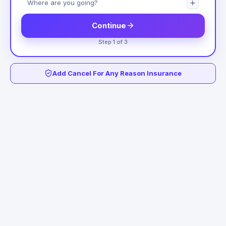
Continue
Step 1 of 3
Add Cancel For Any Reason Insurance