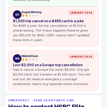
SuperMoney
JANUARY 2024
SU
$1,500 trip cancel on a $495 card is a joke
For $495 a year, the trip cancellation at $1,500 is
embarrassing. The Chase Sapphire Reserve gives
you $10,000 for $550. HSBC clearly hasn't updated
these limits in years.
WalletHub
JANUARY 2024
WA
Lost $3,000 on a Europe trip cancellation
Had to cancel a Europe trip worth $6,000. Only got
$3,000 back: two travelers at $1,500 each. The rest
was lost. No medical emergency coverage
whatsoever. Had to buy separate travel insurance.
EMERGENCY · CARD ASSISTANCE LINE
How to contact HSBC Elite