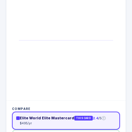
COMPARE
Elite World Elite Mastercard
2.4
/5
?
THIS CARD
$495/yr