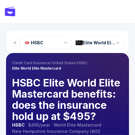
HSBC
Elite World Elite Master
Credit Card Insurance
/
United States
/
HSBC
/
Elite World Elite Mastercard
HSBC Elite World Elite
Mastercard benefits:
does the insurance
hold up at $495?
HSBC
·
$495
/year
·
World Elite Mastercard
·
New Hampshire Insurance Company (AIG)