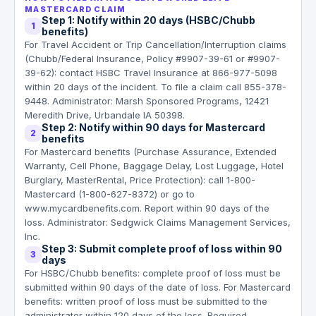
MASTERCARD CLAIM
Step 1: Notify within 20 days (HSBC/Chubb
1
benefits)
For Travel Accident or Trip Cancellation/Interruption claims
(Chubb/Federal Insurance, Policy #9907-39-61 or #9907-
39-62): contact HSBC Travel Insurance at 866-977-5098
within 20 days of the incident. To file a claim call 855-378-
9448. Administrator: Marsh Sponsored Programs, 12421
Meredith Drive, Urbandale IA 50398.
Step 2: Notify within 90 days for Mastercard
2
benefits
For Mastercard benefits (Purchase Assurance, Extended
Warranty, Cell Phone, Baggage Delay, Lost Luggage, Hotel
Burglary, MasterRental, Price Protection): call 1-800-
Mastercard (1-800-627-8372) or go to
www.mycardbenefits.com. Report within 90 days of the
loss. Administrator: Sedgwick Claims Management Services,
Inc.
Step 3: Submit complete proof of loss within 90
3
days
For HSBC/Chubb benefits: complete proof of loss must be
submitted within 90 days of the date of loss. For Mastercard
benefits: written proof of loss must be submitted to the
administrator within 120 days of the loss. Required