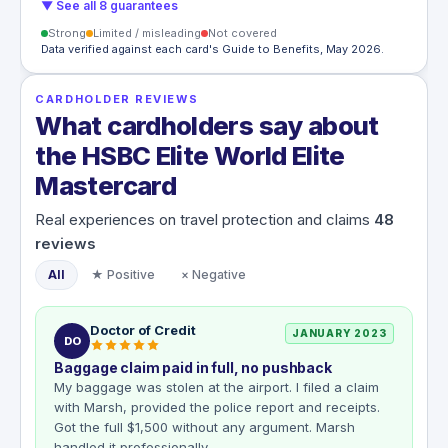
▼ See all 8 guarantees
Strong
Limited / misleading
Not covered
Data verified against each card's Guide to Benefits, May 2026.
CARDHOLDER REVIEWS
What cardholders say about
the HSBC Elite World Elite
Mastercard
Real experiences on travel protection and claims
48
reviews
All
★ Positive
× Negative
Doctor of Credit
JANUARY 2023
DO
Baggage claim paid in full, no pushback
My baggage was stolen at the airport. I filed a claim
with Marsh, provided the police report and receipts.
Got the full $1,500 without any argument. Marsh
handled it professionally.