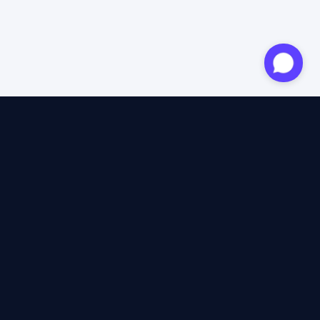
Approved expert
12 years of expertise
4.6/5 Trustpilot
+2M satisfied travellers
100% independent
40+ insurers compared