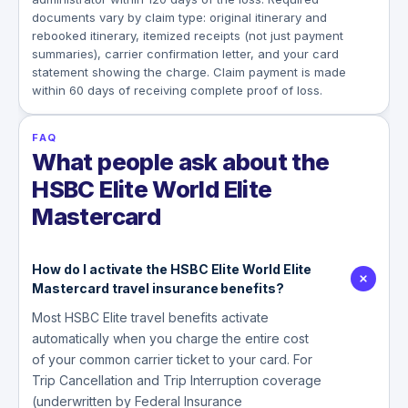
documents vary by claim type: original itinerary and
rebooked itinerary, itemized receipts (not just payment
summaries), carrier confirmation letter, and your card
statement showing the charge. Claim payment is made
within 60 days of receiving complete proof of loss.
FAQ
What people ask about the
HSBC Elite World Elite
Mastercard
How do I activate the HSBC Elite World Elite
Mastercard travel insurance benefits?
Most HSBC Elite travel benefits activate
automatically when you charge the entire cost
of your common carrier ticket to your card. For
Trip Cancellation and Trip Interruption coverage
(underwritten by Federal Insurance