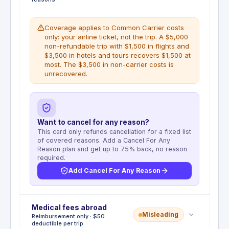
Coverage applies to Common Carrier costs
only: your airline ticket, not the trip. A $5,000
non-refundable trip with $1,500 in flights and
$3,500 in hotels and tours recovers $1,500 at
most. The $3,500 in non-carrier costs is
unrecovered.
Want to cancel for any reason?
This card only refunds cancellation for a fixed list
of covered reasons. Add a Cancel For Any
Reason plan and get up to 75% back, no reason
required.
Add Cancel For Any Reason
Deductible
Medical fees abroad
:
No deductible
Misleading
Reimbursement only · $50
Pays the non-refundable Common Carrier fare up
deductible per trip
to $1,500 per insured person if the trip is cancelled