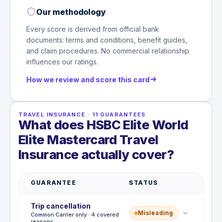
Our methodology
Every score is derived from official bank
documents: terms and conditions, benefit guides,
and claim procedures. No commercial relationship
influences our ratings.
How we review and score this card
TRAVEL INSURANCE
·
11
GUARANTEES
What does HSBC Elite World
Elite Mastercard Travel
Insurance actually cover?
GUARANTEE
STATUS
Trip cancellation
Misleading
Common Carrier only · 4 covered
reasons