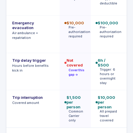
deductible
d
Emergency
$10,000
$100,000
$
evacuation
Pre-
Pre-
| 
authorization
authorization
r
Air ambulance +
required
required
P
repatriation
a
r
Trip delay trigger
Not
6h /
$
covered
$500
af
Hours before benefits
Trigger: 6
h
kick in
Cover this
hours or
T
gap →
overnight
h
stay
Trip interruption
$1,500
$10,000
$
per
per
p
Covered amount
person
person
p
Common
All prepaid
S
Carrier
travel
l
only
covered
c