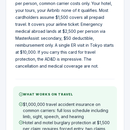
per person, common carrier costs only. Your hotel,
your tours, your Airbnb: none of it qualifies. Most
cardholders assume $1,500 covers all prepaid
travel. It covers your airline ticket. Emergency
medical abroad lands at $2,500 per person via
MasterAssist: secondary, $50 deductible,
reimbursement only. A single ER visit in Tokyo starts
at $10,000. If you carry this card for travel
protection, the AD&D is impressive. The
cancellation and medical coverage are not.
WHAT WORKS ON TRAVEL
$1,000,000 travel accident insurance on
common carriers: full loss schedule including
limb, sight, speech, and hearing
Hotel and motel burglary protection at $1,500
per claim: requires forced entry, two claims