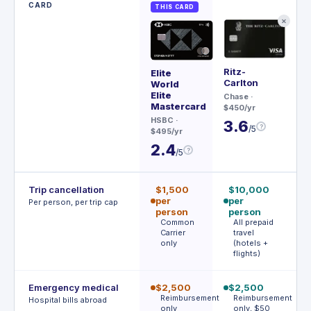
CARD
THIS CARD
✕
Ritz-
Sa
Elite
Carlton
Re
World
Elite
Chase
·
Ch
Mastercard
$450/yr
$79
HSBC
·
3.6
3
?
/5
$495/yr
2.4
?
/5
Trip cancellation
$1,500
$10,000
$
per
per
p
Per person, per trip cap
person
person
p
Common
All prepaid
1
Carrier
travel
c
only
(hotels +
r
flights)
Emergency medical
$2,500
$2,500
$
Reimbursement
Reimbursement
$
Hospital bills abroad
only
only, $50
d