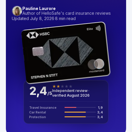
Pauline Laurore
Author of HelloSafe's card insurance reviews
Updated July 8, 2026
·
8 min read
2,4
★
★
★
★
★
Independent review ·
/
5
verified August 2026
Travel Insurance
1,9
Car Rental
3,4
Protection
3,4