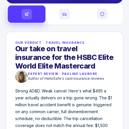
OUR VERDICT
·
TRAVEL INSURANCE
Our take on travel
insurance for the HSBC Elite
World Elite Mastercard
EXPERT REVIEW
·
PAULINE LAURORE
Author of HelloSafe's card insurance reviews
Strong AD&D. Weak cancel. Here's what $495 a
year actually delivers on a trip gone wrong. The $1
million travel accident benefit is genuine: triggered
on any common carrier, full dismemberment
schedule, no deductible. The trip cancellation
coverage does not match the annual fee. $1,500