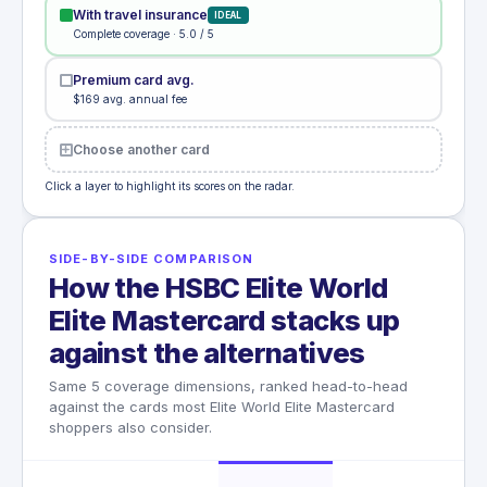
With travel insurance
IDEAL
Complete coverage · 5.0 / 5
Premium card avg.
$169 avg. annual fee
Choose another card
Click a layer to highlight its scores on the radar.
SIDE-BY-SIDE COMPARISON
How the HSBC Elite World
Elite Mastercard stacks up
against the alternatives
Same 5 coverage dimensions, ranked head-to-head
against the cards most Elite World Elite Mastercard
shoppers also consider.