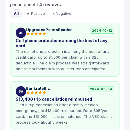
phone benefit
4
reviews
All
★ Positive
× Negative
UpgradedPointsReader
2024-10-12
UP
Cell phone protection: among the best of any
card
The cell phone protection is among the best of any
credit card, up to $1,000 per claim with a $25
deductible. The claim process was straightforward
and reimbursement was quicker than anticipated.
BankrateBiz
2024-08-04
BA
$13,400 trip cancellation reimbursed
Filed a trip cancellation after a family medical
emergency, got $13,400 reimbursed. For a $95/year
card, the $15,000 limit is unmatched. The VSC claims
process took about 5 weeks.