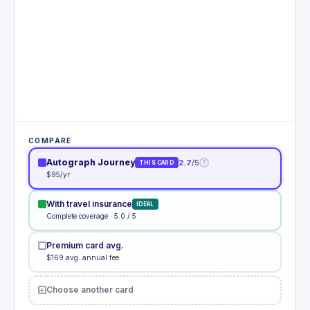
COMPARE
Autograph Journey
2.7
/5
?
THIS CARD
$95/yr
With travel insurance
IDEAL
Complete coverage · 5.0 / 5
Premium card avg.
$169 avg. annual fee
Choose another card