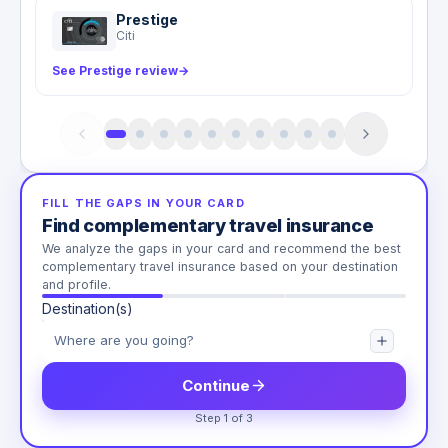
Prestige
Citi
See Prestige review
→
FILL THE GAPS IN YOUR CARD
Find complementary travel insurance
We analyze the gaps in your card and recommend the best
complementary travel insurance based on your destination
and profile.
Destination(s)
Continue
Step 1 of 3