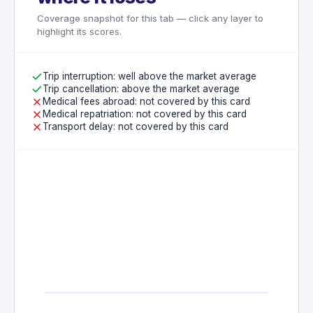
Travel between residence and regular
Coverage snapshot for this tab — click any layer to
place of employment
highlight its scores.
Trip interruption: well above the market average
Trip cancellation: above the market average
Medical fees abroad: not covered by this card
Medical repatriation: not covered by this card
Transport delay: not covered by this card