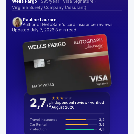
Wells Fargo
·
$95
/year
·
Visa Signature
·
Virginia Surety Company (Assurant)
Pauline Laurore
Author of HelloSafe's card insurance reviews
Updated July 7, 2026
·
8 min read
2,7
★
★
★
★
★
Independent review · verified
/
5
August 2026
Travel Insurance
3,2
Car Rental
3,5
Protection
4,5