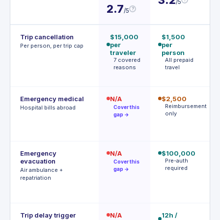
/5
3
2.7
?
/5
Trip cancellation
$15,000
$1,500
$
per
per
p
Per person, per trip cap
traveler
person
p
7 covered
All prepaid
1
reasons
travel
c
r
Emergency medical
N/A
$2,500
$
Reimbursement
$
Hospital bills abroad
Cover this
only
d
gap →
d
Emergency
N/A
$100,000
$
evacuation
Pre-auth
| 
Cover this
required
r
gap →
Air ambulance +
P
repatriation
a
r
Trip delay trigger
N/A
12h /
$