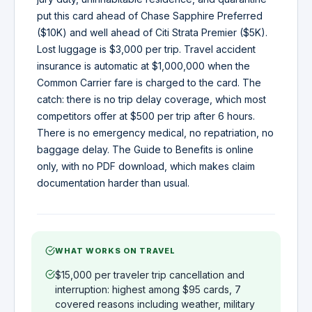
put this card ahead of Chase Sapphire Preferred
($10K) and well ahead of Citi Strata Premier ($5K).
Lost luggage is $3,000 per trip. Travel accident
insurance is automatic at $1,000,000 when the
Common Carrier fare is charged to the card. The
catch: there is no trip delay coverage, which most
competitors offer at $500 per trip after 6 hours.
There is no emergency medical, no repatriation, no
baggage delay. The Guide to Benefits is online
only, with no PDF download, which makes claim
documentation harder than usual.
WHAT WORKS ON TRAVEL
$15,000 per traveler trip cancellation and
interruption: highest among $95 cards, 7
covered reasons including weather, military