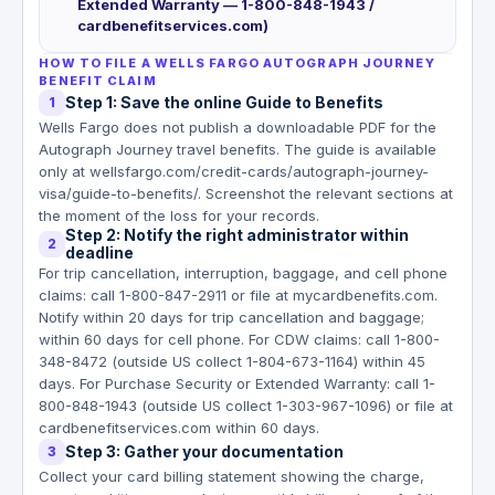
Extended Warranty — 1-800-848-1943 /
cardbenefitservices.com)
HOW TO FILE A WELLS FARGO AUTOGRAPH JOURNEY
BENEFIT CLAIM
Step 1: Save the online Guide to Benefits
1
Wells Fargo does not publish a downloadable PDF for the
Autograph Journey travel benefits. The guide is available
only at wellsfargo.com/credit-cards/autograph-journey-
visa/guide-to-benefits/. Screenshot the relevant sections at
the moment of the loss for your records.
Step 2: Notify the right administrator within
2
deadline
For trip cancellation, interruption, baggage, and cell phone
claims: call 1-800-847-2911 or file at mycardbenefits.com.
Notify within 20 days for trip cancellation and baggage;
within 60 days for cell phone. For CDW claims: call 1-800-
348-8472 (outside US collect 1-804-673-1164) within 45
days. For Purchase Security or Extended Warranty: call 1-
800-848-1943 (outside US collect 1-303-967-1096) or file at
cardbenefitservices.com within 60 days.
Step 3: Gather your documentation
3
Collect your card billing statement showing the charge,