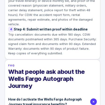
your travel itinerary or device monthly bill, and proof of the
covered reason (physician statement, military orders,
carrier delay statement, police report for theft within 48
hours). For CDW: the accident report form, rental
agreements, repair estimate, and photos of the damaged
vehicle.
Step 4: Submit written proof within deadline
4
Trip cancellation: documents due within 180 days. CDW:
documents postmarked within 365 days. Purchase Security:
signed claim form and documents within 90 days. Extended
Warranty: documents within 90 days of product failure.
Keep copies of everything submitted.
FAQ
What people ask about the
Wells Fargo Autograph
Journey
How do I activate the Wells Fargo Autograph
Journey travel insurance benefits?