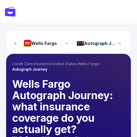
Wells Fargo
Autograph Journey
Credit Card Insurance
/
United States
/
Wells Fargo
/
Autograph Journey
Wells Fargo
Autograph Journey:
what insurance
coverage do you
actually get?