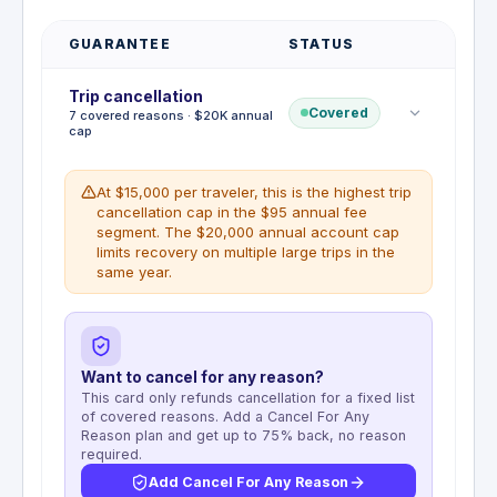
GUARANTEE
STATUS
Trip cancellation
Covered
7 covered reasons · $20K annual
cap
At $15,000 per traveler, this is the highest trip
cancellation cap in the $95 annual fee
segment. The $20,000 annual account cap
limits recovery on multiple large trips in the
same year.
Want to cancel for any reason?
This card only refunds cancellation for a fixed list
of covered reasons. Add a Cancel For Any
Reason plan and get up to 75% back, no reason
required.
Add Cancel For Any Reason