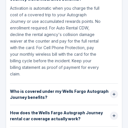
Activation is automatic when you charge the full
cost of a covered trip to your Autograph
Journey or use accumulated rewards points. No
enrollment required. For Auto Rental CDW,
decline the rental agency's collision damage
waiver at the counter and pay for the full rental
with the card. For Cell Phone Protection, pay
your monthly wireless bill with the card for the
billing cycle before the incident. Keep your
billing statement as proof of payment for every
claim.
Who is covered under my Wells Fargo Autograph
Journey benefits?
The primary cardholder, spouse or domestic
How does the Wells Fargo Autograph Journey
partner, and dependent children are covered
rental car coverage actually work?
under Trip Cancellation, Trip Interruption, and
Travel Accident Insurance. Authorized users on
At the rental counter, decline the agency's