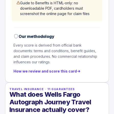
Guide to Benefits is HTML-only: no
downloadable PDF, cardholders must
screenshot the online page for claim files
Our methodology
Every score is derived from official bank
documents: terms and conditions, benefit guides,
and claim procedures. No commercial relationship
influences our ratings.
How we review and score this card
TRAVEL INSURANCE
·
11
GUARANTEES
What does Wells Fargo
Autograph Journey Travel
Insurance actually cover?