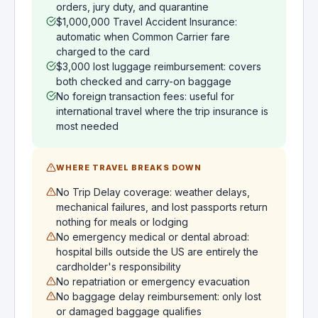
orders, jury duty, and quarantine
$1,000,000 Travel Accident Insurance:
automatic when Common Carrier fare
charged to the card
$3,000 lost luggage reimbursement: covers
both checked and carry-on baggage
No foreign transaction fees: useful for
international travel where the trip insurance is
most needed
WHERE TRAVEL BREAKS DOWN
No Trip Delay coverage: weather delays,
mechanical failures, and lost passports return
nothing for meals or lodging
No emergency medical or dental abroad:
hospital bills outside the US are entirely the
cardholder's responsibility
No repatriation or emergency evacuation
No baggage delay reimbursement: only lost
or damaged baggage qualifies