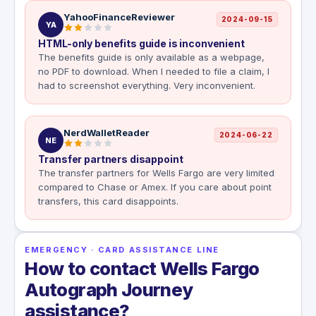
YahooFinanceReviewer
2024-09-15
YA
HTML-only benefits guide is inconvenient
The benefits guide is only available as a webpage,
no PDF to download. When I needed to file a claim, I
had to screenshot everything. Very inconvenient.
NerdWalletReader
2024-06-22
NE
Transfer partners disappoint
The transfer partners for Wells Fargo are very limited
compared to Chase or Amex. If you care about point
transfers, this card disappoints.
EMERGENCY · CARD ASSISTANCE LINE
How to contact Wells Fargo
Autograph Journey
assistance?