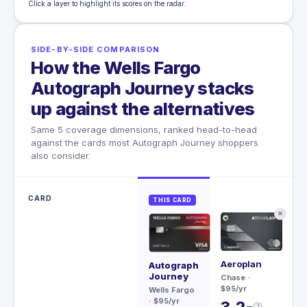
Click a layer to highlight its scores on the radar.
SIDE-BY-SIDE COMPARISON
How the Wells Fargo
Autograph Journey stacks
up against the alternatives
Same 5 coverage dimensions, ranked head-to-head
against the cards most Autograph Journey shoppers
also consider.
CARD
THIS CARD
✕
Aeroplan
Sa
Autograph
Re
Journey
Chase
·
$95/yr
Ch
Wells Fargo
$79
· $95/yr
3.2
?