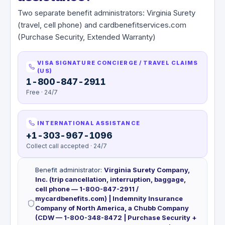
Two separate benefit administrators: Virginia Surety
(travel, cell phone) and cardbenefitservices.com
(Purchase Security, Extended Warranty)
VISA SIGNATURE CONCIERGE / TRAVEL CLAIMS
(US)
1-800-847-2911
Free · 24/7
INTERNATIONAL ASSISTANCE
+1-303-967-1096
Collect call accepted · 24/7
Benefit administrator
:
Virginia Surety Company,
Inc. (trip cancellation, interruption, baggage,
cell phone — 1-800-847-2911 /
mycardbenefits.com) | Indemnity Insurance
Company of North America, a Chubb Company
(CDW — 1-800-348-8472 | Purchase Security +