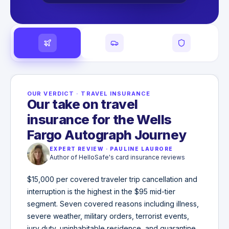
OUR VERDICT
·
TRAVEL INSURANCE
Our take on travel
insurance for the Wells
Fargo Autograph Journey
EXPERT REVIEW
·
PAULINE LAURORE
Author of HelloSafe's card insurance reviews
$15,000 per covered traveler trip cancellation and
interruption is the highest in the $95 mid-tier
segment. Seven covered reasons including illness,
severe weather, military orders, terrorist events,
jury duty, uninhabitable residence, and quarantine