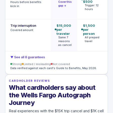
$500
af
Hours before benefits
Cover this
Trigger: 12
h
gap →
kick in
hours
T
h
Trip interruption
$15,000
$1,500
$
per
per
p
Covered amount
traveler
person
p
Same 7
All prepaid
S
reasons
travel
l
as cancel
c
▼ See all 8 guarantees
Strong
Limited / misleading
Not covered
Data verified against each card's Guide to Benefits, May 2026.
CARDHOLDER REVIEWS
What cardholders say about
the Wells Fargo Autograph
Journey
Real experiences with the $15K trip cancel and $1K cell