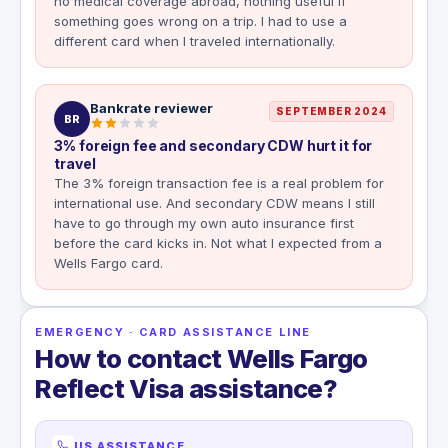
no medical coverage abroad, nothing useful if
something goes wrong on a trip. I had to use a
different card when I traveled internationally.
Bankrate reviewer
SEPTEMBER 2024
BR
3% foreign fee and secondary CDW hurt it for
travel
The 3% foreign transaction fee is a real problem for
international use. And secondary CDW means I still
have to go through my own auto insurance first
before the card kicks in. Not what I expected from a
Wells Fargo card.
EMERGENCY · CARD ASSISTANCE LINE
How to contact Wells Fargo
Reflect Visa assistance?
US ASSISTANCE