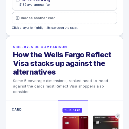
$169 avg. annual fee
Choose another card
Click a layer to highlight its scores on the radar.
SIDE-BY-SIDE COMPARISON
How the Wells Fargo Reflect
Visa stacks up against the
alternatives
Same 5 coverage dimensions, ranked head-to-head
against the cards most Reflect Visa shoppers also
consider.
CARD
THIS CARD
✕