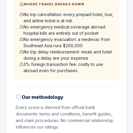
WHERE TRAVEL BREAKS DOWN
No trip cancellation: every prepaid hotel, tour,
and airline ticket is at risk
No emergency medical coverage abroad:
hospital bills are entirely out of pocket
No emergency evacuation: a medevac from
Southeast Asia runs $200,000
No trip delay reimbursement: meals and hotel
during a delay are your expense
3% foreign transaction fee: costly to use
abroad even for purchases
Our methodology
Every score is derived from official bank
documents: terms and conditions, benefit guides,
and claim procedures. No commercial relationship
influences our ratings.