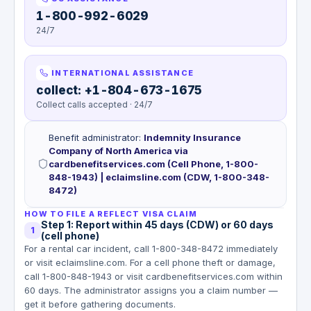
1-800-992-6029
24/7
INTERNATIONAL ASSISTANCE
collect: +1-804-673-1675
Collect calls accepted · 24/7
Benefit administrator
:
Indemnity Insurance
Company of North America via
cardbenefitservices.com (Cell Phone, 1-800-
848-1943) | eclaimsline.com (CDW, 1-800-348-
8472)
HOW TO FILE A REFLECT VISA CLAIM
Step 1: Report within 45 days (CDW) or 60 days
1
(cell phone)
For a rental car incident, call 1-800-348-8472 immediately
or visit eclaimsline.com. For a cell phone theft or damage,
call 1-800-848-1943 or visit cardbenefitservices.com within
60 days. The administrator assigns you a claim number —
get it before gathering documents.