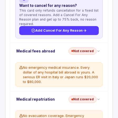
Want to cancel for any reason?
This card only refunds cancellation for a fixed list
of covered reasons. Add a Cancel For Any
Reason plan and get up to 75% back, no reason
required.
Add Cancel For Any Reason
No trip cancellation. This benefit is not included
Medical fees abroad
Not covered
with this card. Prepaid flights, hotels, and tours are
not reimbursable if you cancel. A standalone travel
insurance policy is required for this coverage.
No emergency medical insurance. Every
dollar of any hospital bill abroad is yours. A
WHAT'S NOT COVERED
serious ER visit in Italy or Japan runs $20,000
No trip cancellation benefit is available on
to $80,000.
this card
No emergency medical coverage abroad. Travel
Medical repatriation
Not covered
and Emergency Assistance provides referrals only
— it can find doctors and hospitals, but all costs
are your responsibility. A single ER visit in Japan or
No evacuation coverage. Emergency