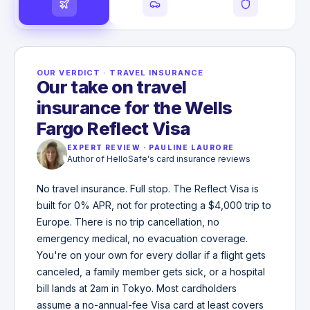
OUR VERDICT
·
TRAVEL INSURANCE
Our take on travel
insurance for the Wells
Fargo Reflect Visa
EXPERT REVIEW
·
PAULINE LAURORE
Author of HelloSafe's card insurance reviews
No travel insurance. Full stop. The Reflect Visa is
built for 0% APR, not for protecting a $4,000 trip to
Europe. There is no trip cancellation, no
emergency medical, no evacuation coverage.
You're on your own for every dollar if a flight gets
canceled, a family member gets sick, or a hospital
bill lands at 2am in Tokyo. Most cardholders
assume a no-annual-fee Visa card at least covers