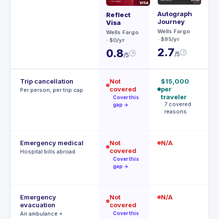
Autograph
Ae
Reflect
Journey
Visa
Ch
Wells Fargo
$95
Wells Fargo
· $95/yr
· $0/yr
3
2.7
0.8
?
/5
?
/5
Trip cancellation
Not
$15,000
$
covered
per
p
Per person, per trip cap
traveler
p
Cover this
7 covered
A
gap →
reasons
t
Emergency medical
Not
N/A
$
covered
R
Hospital bills abroad
o
Cover this
gap →
Emergency
Not
N/A
$
evacuation
covered
P
r
Air ambulance +
Cover this