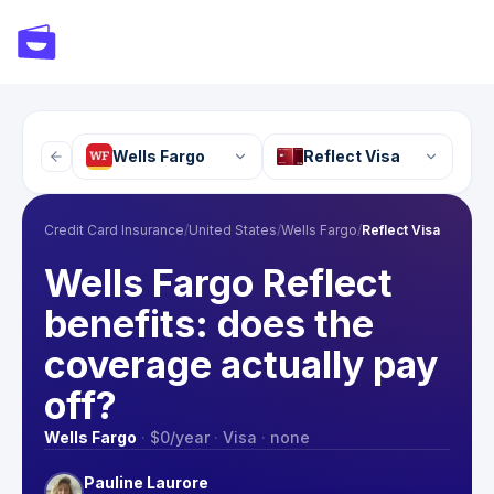
Wells Fargo
Reflect Visa
Credit Card Insurance
/
United States
/
Wells Fargo
/
Reflect Visa
Wells Fargo Reflect
benefits: does the
coverage actually pay
off?
Wells Fargo
·
$0
/year
·
Visa
·
none
Pauline Laurore