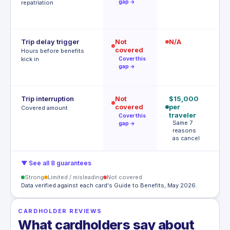
gap →
repatriation
Trip delay trigger
Not
N/A
12
covered
$
Hours before benefits
T
kick in
Cover this
h
gap →
Trip interruption
Not
$15,000
$
covered
per
p
Covered amount
traveler
p
Cover this
Same 7
A
gap →
reasons
t
as cancel
▼ See all 8 guarantees
Strong
Limited / misleading
Not covered
Data verified against each card's Guide to Benefits, May 2026.
CARDHOLDER REVIEWS
What cardholders say about