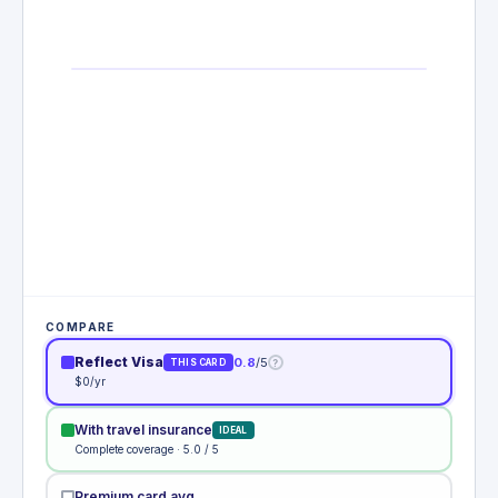
COMPARE
Reflect Visa
0.8
/5
?
THIS CARD
$0/yr
With travel insurance
IDEAL
Complete coverage · 5.0 / 5
Premium card avg.