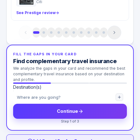
Citi
See Prestige review
→
FILL THE GAPS IN YOUR CARD
Find complementary travel insurance
We analyze the gaps in your card and recommend the best
complementary travel insurance based on your destination
and profile.
Destination(s)
Continue
Step 1 of 3