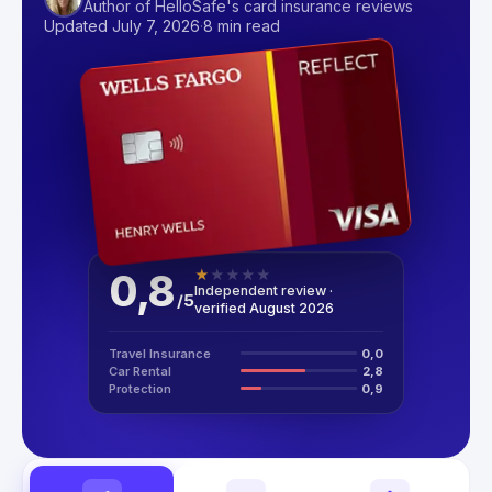
Author of HelloSafe's card insurance reviews
Updated July 7, 2026
·
8 min read
0,8
★
★
★
★
★
Independent review ·
/
5
verified August 2026
Travel Insurance
0,0
Car Rental
2,8
Protection
0,9