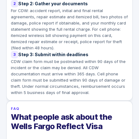
Step 2: Gather your documents
2
For CDW: accident report, initial and final rental
agreements, repair estimate and itemized bill, two photos of
damage, police report if obtainable, and your monthly card
statement showing the full rental charge. For cell phone:
itemized wireless bill showing payment on this card,
itemized repair estimate or receipt, police report for theft
(filed within 48 hours).
Step 3: Submit within deadlines
3
CDW claim form must be postmarked within 90 days of the
incident or the claim may be denied. All CDW
documentation must arrive within 365 days. Cell phone
claim form must be submitted within 90 days of damage or
theft. Under normal circumstances, reimbursement occurs
within 5 business days of final approval.
FAQ
What people ask about the
Wells Fargo Reflect Visa