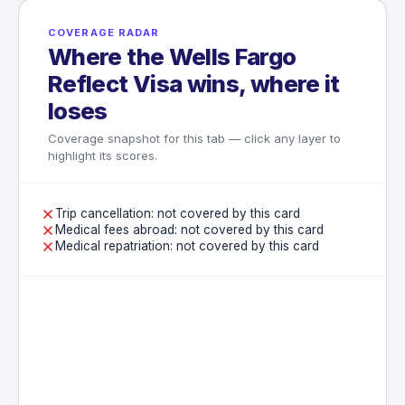
COVERAGE RADAR
Where the Wells Fargo
Reflect Visa wins, where it
loses
Coverage snapshot for this tab — click any layer to
highlight its scores.
Trip cancellation: not covered by this card
Medical fees abroad: not covered by this card
Medical repatriation: not covered by this card