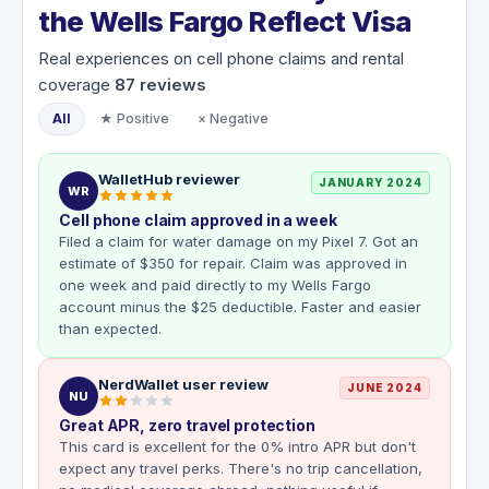
the Wells Fargo Reflect Visa
Real experiences on cell phone claims and rental
coverage
87
reviews
All
★ Positive
× Negative
WalletHub reviewer
JANUARY 2024
WR
Cell phone claim approved in a week
Filed a claim for water damage on my Pixel 7. Got an
estimate of $350 for repair. Claim was approved in
one week and paid directly to my Wells Fargo
account minus the $25 deductible. Faster and easier
than expected.
NerdWallet user review
JUNE 2024
NU
Great APR, zero travel protection
This card is excellent for the 0% intro APR but don't
expect any travel perks. There's no trip cancellation,