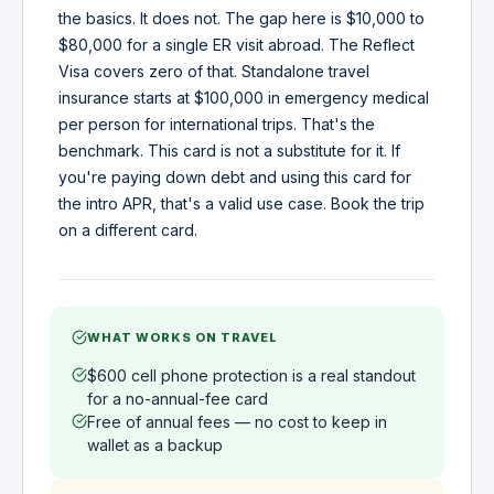
the basics. It does not. The gap here is $10,000 to
$80,000 for a single ER visit abroad. The Reflect
Visa covers zero of that. Standalone travel
insurance starts at $100,000 in emergency medical
per person for international trips. That's the
benchmark. This card is not a substitute for it. If
you're paying down debt and using this card for
the intro APR, that's a valid use case. Book the trip
on a different card.
WHAT WORKS ON TRAVEL
$600 cell phone protection is a real standout
for a no-annual-fee card
Free of annual fees — no cost to keep in
wallet as a backup