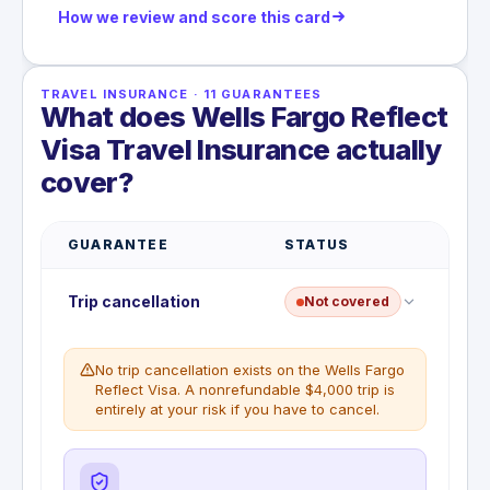
How we review and score this card
TRAVEL INSURANCE
·
11
GUARANTEES
What does Wells Fargo Reflect
Visa Travel Insurance actually
cover?
GUARANTEE
STATUS
Trip cancellation
Not covered
No trip cancellation exists on the Wells Fargo
Reflect Visa. A nonrefundable $4,000 trip is
entirely at your risk if you have to cancel.