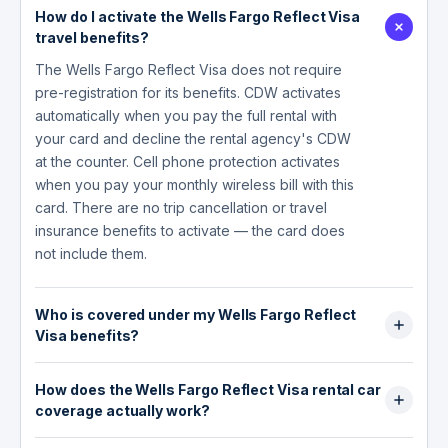
How do I activate the Wells Fargo Reflect Visa
travel benefits?
The Wells Fargo Reflect Visa does not require
pre-registration for its benefits. CDW activates
automatically when you pay the full rental with
your card and decline the rental agency's CDW
at the counter. Cell phone protection activates
when you pay your monthly wireless bill with this
card. There are no trip cancellation or travel
insurance benefits to activate — the card does
not include them.
Who is covered under my Wells Fargo Reflect
Visa benefits?
For CDW, coverage extends to you as the
How does the Wells Fargo Reflect Visa rental car
primary renter and any additional drivers listed
coverage actually work?
on the rental agreement. For cell phone
protection, all phones listed on the wireless bill
The Reflect Visa provides secondary CDW in