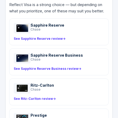
and Emergency Assistance line at 1-800-992-
— the Reflect Visa then covers your deductible
Reflect Visa is a strong choice — but depending on
6029 can refer you to local doctors and
and any remaining charges up to $50,000. This
what you prioritize, one of these may suit you better.
hospitals, but all costs are yours.
difference matters: secondary CDW can trigger
a claim on your personal policy and potentially
Sapphire Reserve
affect your insurance rates.
Chase
See Sapphire Reserve review
→
Sapphire Reserve Business
Chase
See Sapphire Reserve Business review
→
Ritz-Carlton
Chase
See Ritz-Carlton review
→
Prestige