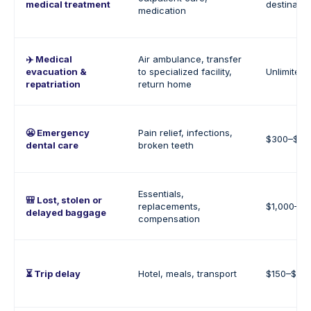
medical treatment
destinatio
medication
✈️ Medical
Air ambulance, transfer
evacuation &
to specialized facility,
Unlimited
repatriation
return home
😬 Emergency
Pain relief, infections,
$300–$1,
dental care
broken teeth
Essentials,
🎒 Lost, stolen or
replacements,
$1,000–$2
delayed baggage
compensation
⏳ Trip delay
Hotel, meals, transport
$150–$30