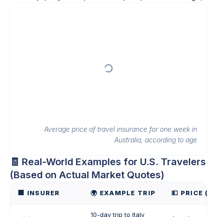
Average price of travel insurance for one week in
Australia, according to age
🧾 Real-World Examples for U.S. Travelers
(Based on Actual Market Quotes)
🏢 INSURER
🌍 EXAMPLE TRIP
💵 PRICE (U
10-day trip to Italy