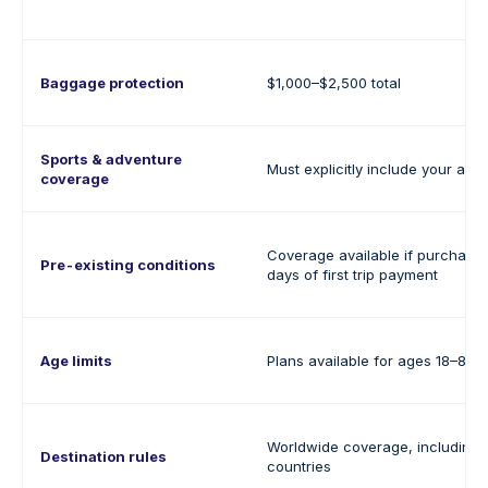
Baggage protection
$1,000–$2,500 total
Sports & adventure
Must explicitly include your activ
coverage
Coverage available if purchased
Pre-existing conditions
days of first trip payment
Age limits
Plans available for ages 18–80+
Worldwide coverage, including 
Destination rules
countries