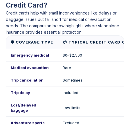
Credit Card?
Credit cards help with small inconveniences like delays or
baggage issues but fall short for medical or evacuation
needs. The comparison below highlights where standalone
insurance provides essential protection.
🛡️ COVERAGE TYPE
💳 TYPICAL CREDIT CARD CO
Emergency medical
$0–$2,500
Medical evacuation
Rare
Trip cancellation
Sometimes
Trip delay
Included
Lost/delayed
Low limits
baggage
Adventure sports
Excluded