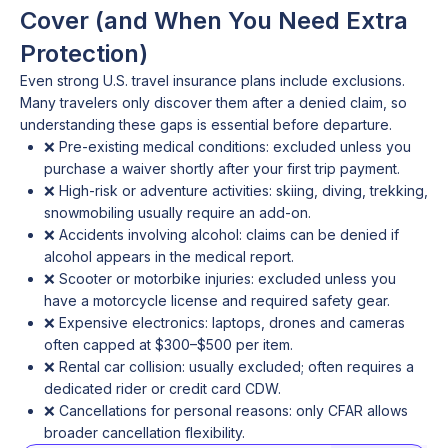
Cover (and When You Need Extra
Protection)
Even strong U.S. travel insurance plans include exclusions.
Many travelers only discover them after a denied claim, so
understanding these gaps is essential before departure.
❌ Pre-existing medical conditions: excluded unless you
purchase a waiver shortly after your first trip payment.
❌ High-risk or adventure activities: skiing, diving, trekking,
snowmobiling usually require an add-on.
❌ Accidents involving alcohol: claims can be denied if
alcohol appears in the medical report.
❌ Scooter or motorbike injuries: excluded unless you
have a motorcycle license and required safety gear.
❌ Expensive electronics: laptops, drones and cameras
often capped at $300–$500 per item.
❌ Rental car collision: usually excluded; often requires a
dedicated rider or credit card CDW.
❌ Cancellations for personal reasons: only CFAR allows
broader cancellation flexibility.