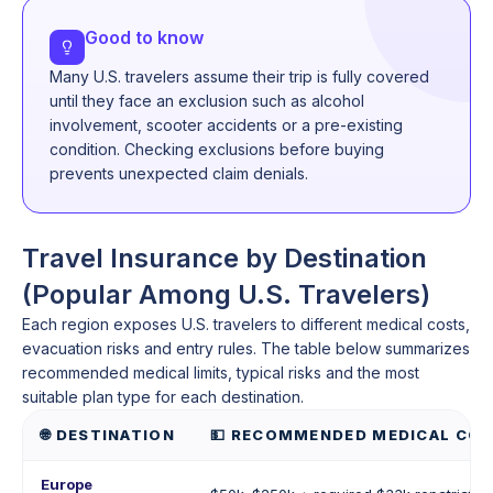
Good to know
Many U.S. travelers assume their trip is fully covered
until they face an exclusion such as alcohol
involvement, scooter accidents or a pre-existing
condition. Checking exclusions before buying
prevents unexpected claim denials.
Travel Insurance by Destination
(Popular Among U.S. Travelers)
Each region exposes U.S. travelers to different medical costs,
evacuation risks and entry rules. The table below summarizes
recommended medical limits, typical risks and the most
suitable plan type for each destination.
🌐 DESTINATION
💵 RECOMMENDED MEDICAL COV
Europe