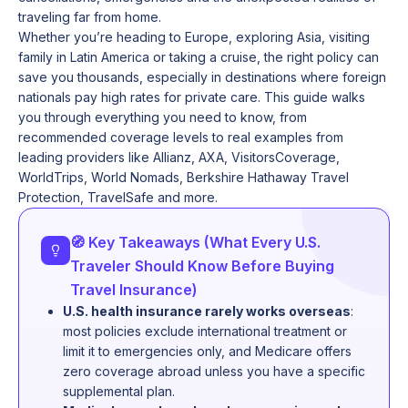
traveling far from home.
Whether you’re heading to Europe, exploring Asia, visiting
family in Latin America or taking a cruise, the right policy can
save you thousands, especially in destinations where foreign
nationals pay high rates for private care. This guide walks
you through everything you need to know, from
recommended coverage levels to real examples from
leading providers like Allianz, AXA, VisitorsCoverage,
WorldTrips, World Nomads, Berkshire Hathaway Travel
Protection, TravelSafe and more.
🧭 Key Takeaways (What Every U.S.
Traveler Should Know Before Buying
Travel Insurance)
U.S. health insurance rarely works overseas
:
most policies exclude international treatment or
limit it to emergencies only, and Medicare offers
zero coverage abroad unless you have a specific
supplemental plan.