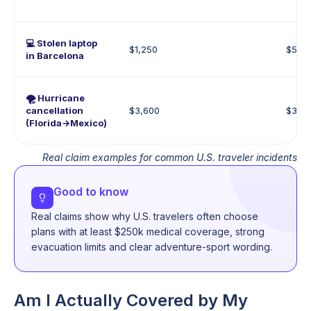
💻 Stolen laptop
$1,250
$500
in Barcelona
🌪️ Hurricane
cancellation
$3,600
$3,0
(Florida→Mexico)
Real claim examples for common U.S. traveler incidents
Good to know
Real claims show why U.S. travelers often choose
plans with at least $250k medical coverage, strong
evacuation limits and clear adventure-sport wording.
Am I Actually Covered by My