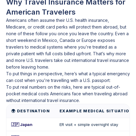
Why Travel Insurance Matters for
American Travelers
Americans often assume their U.S. health insurance,
Medicare, or credit card perks will protect them abroad, but
none of these follow you once you leave the country. Even a
short weekend in Mexico, Canada or Europe exposes
travelers to medical systems where you're treated as a
private patient with full costs billed upfront. That’s why more
and more U.S. travelers take out international travel insurance
before leaving home.
To put things in perspective, here’s what a typical emergency
can cost when you're travelling with a U.S. passport:
To put real numbers on the risks, here are typical out-of-
pocket medical costs Americans face when traveling abroad
without international travel insurance.
🌍 DESTINATION
EXAMPLE MEDICAL SITUATION
🇯🇵 Japan
ER visit + simple overnight stay