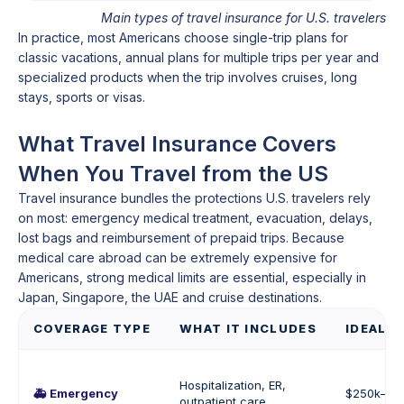
Main types of travel insurance for U.S. travelers
In practice, most Americans choose single-trip plans for
classic vacations, annual plans for multiple trips per year and
specialized products when the trip involves cruises, long
stays, sports or visas.
What Travel Insurance Covers
When You Travel from the US
Travel insurance bundles the protections U.S. travelers rely
on most: emergency medical treatment, evacuation, delays,
lost bags and reimbursement of prepaid trips. Because
medical care abroad can be extremely expensive for
Americans, strong medical limits are essential, especially in
Japan, Singapore, the UAE and cruise destinations.
COVERAGE TYPE
WHAT IT INCLUDES
IDEAL C
Hospitalization, ER,
🚑 Emergency
$250k–$50
outpatient care,