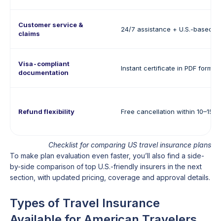
Customer service &
24/7 assistance + U.S.-based s
claims
Visa-compliant
Instant certificate in PDF format
documentation
Refund flexibility
Free cancellation within 10–15 d
Checklist for comparing US travel insurance plans
To make plan evaluation even faster, you’ll also find a side-
by-side comparison of top U.S.-friendly insurers in the next
section, with updated pricing, coverage and approval details.
Types of Travel Insurance
Available for American Travelers