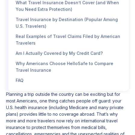
What Travel Insurance Doesn’t Cover (and When
You Need Extra Protection)
Travel Insurance by Destination (Popular Among
U.S. Travelers)
Real Examples of Travel Claims Filed by American
Travelers
Am I Actually Covered by My Credit Card?
Why Americans Choose HelloSafe to Compare
Travel Insurance
FAQ
Planning a trip outside the country can be exciting but for
most Americans, one thing catches people off guard: your
U.S. health insurance (including Medicare and many private
plans) provides little to no coverage abroad. That’s why
more and more travelers now rely on international travel
insurance to protect themselves from medical bills,
cancellations, emergencies and the unexpected realities of