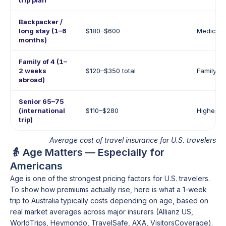
trip plan
Backpacker /
long stay (1–6
$180–$600
Medical 
months)
Family of 4 (1–
2 weeks
$120–$350 total
Family b
abroad)
Senior 65–75
(international
$110–$280
Higher m
trip)
Average cost of travel insurance for U.S. travelers
👵 Age Matters — Especially for
Americans
Age is one of the strongest pricing factors for U.S. travelers.
To show how premiums actually rise, here is what a 1-week
trip to Australia typically costs depending on age, based on
real market averages across major insurers (Allianz US,
WorldTrips, Heymondo, TravelSafe, AXA, VisitorsCoverage).