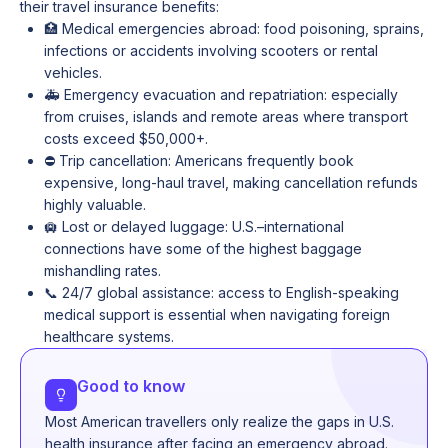
their travel insurance benefits:
🏥 Medical emergencies abroad: food poisoning, sprains,
infections or accidents involving scooters or rental
vehicles.
🚑 Emergency evacuation and repatriation: especially
from cruises, islands and remote areas where transport
costs exceed $50,000+.
⛔ Trip cancellation: Americans frequently book
expensive, long-haul travel, making cancellation refunds
highly valuable.
🛄 Lost or delayed luggage: U.S.–international
connections have some of the highest baggage
mishandling rates.
📞 24/7 global assistance: access to English-speaking
medical support is essential when navigating foreign
healthcare systems.
Good to know
Most American travellers only realize the gaps in U.S.
health insurance after facing an emergency abroad.