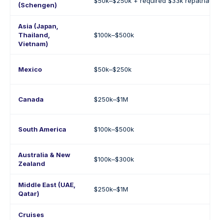
$50k–$250k + required $33k repatriatio
(Schengen)
Asia (Japan,
Thailand,
$100k–$500k
Vietnam)
Mexico
$50k–$250k
Canada
$250k–$1M
South America
$100k–$500k
Australia & New
$100k–$300k
Zealand
Middle East (UAE,
$250k–$1M
Qatar)
Cruises