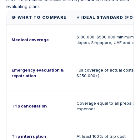
evaluating plans:
🧩 WHAT TO COMPARE
⭐ IDEAL STANDARD (FOR 
$100,000–$500,000 minimum (up
Medical coverage
Japan, Singapore, UAE and crui
Emergency evacuation &
Full coverage of actual costs 
repatriation
$250,000+)
Coverage equal to all prepaid, 
Trip cancellation
expenses
Trip interruption
At least 100% of trip cost