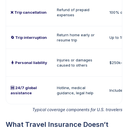
Refund of prepaid
❌ Trip cancellation
100% of tr
expenses
Return home early or
🔄 Trip interruption
Up to 150%
resume trip
Injuries or damages
🧍 Personal liability
$250k–$1
caused to others
🆘 24/7 global
Hotline, medical
Included
assistance
guidance, legal help
Typical coverage components for U.S. travelers
What Travel Insurance Doesn’t