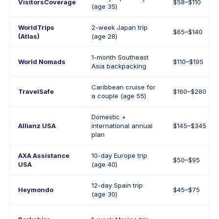
VisitorsCoverage
$58–$110
(age 35)
WorldTrips
2-week Japan trip
$65–$140
(Atlas)
(age 28)
1-month Southeast
World Nomads
$110–$195
Asia backpacking
Caribbean cruise for
TravelSafe
$160–$280
a couple (age 55)
Domestic +
Allianz USA
international annual
$145–$345
plan
AXA Assistance
10-day Europe trip
$50–$95
USA
(age 40)
12-day Spain trip
Heymondo
$45–$75
(age 30)