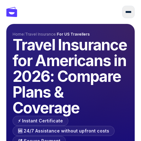
Home
/
Travel Insurance
/
For US Travellers
Travel Insurance
for Americans in
2026: Compare
Plans &
Coverage
⚡️ Instant Certificate
🆘 24/7 Assistance without upfront costs
🔐 Secure Payment