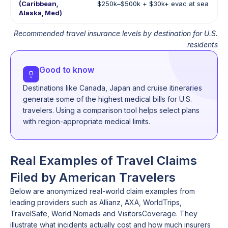
(Caribbean,
$250k–$500k + $30k+ evac at sea
Alaska, Med)
Recommended travel insurance levels by destination for U.S.
residents
Good to know
Destinations like Canada, Japan and cruise itineraries
generate some of the highest medical bills for U.S.
travelers. Using a comparison tool helps select plans
with region-appropriate medical limits.
Real Examples of Travel Claims
Filed by American Travelers
Below are anonymized real-world claim examples from
leading providers such as Allianz, AXA, WorldTrips,
TravelSafe, World Nomads and VisitorsCoverage. They
illustrate what incidents actually cost and how much insurers