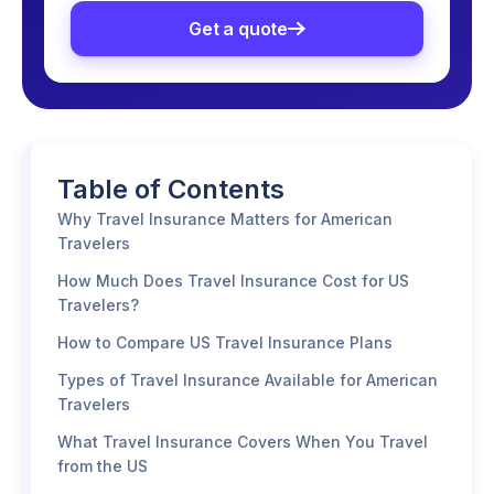
Get a quote
Table of Contents
Why Travel Insurance Matters for American
Travelers
How Much Does Travel Insurance Cost for US
Travelers?
How to Compare US Travel Insurance Plans
Types of Travel Insurance Available for American
Travelers
What Travel Insurance Covers When You Travel
from the US