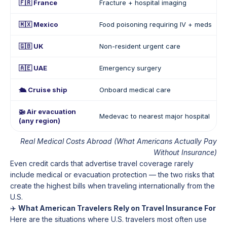
🇫🇷 France
Fracture + hospital imaging
🇲🇽 Mexico
Food poisoning requiring IV + meds
🇬🇧 UK
Non-resident urgent care
🇦🇪 UAE
Emergency surgery
🛳️ Cruise ship
Onboard medical care
🚁 Air evacuation
Medevac to nearest major hospital
(any region)
Real Medical Costs Abroad (What Americans Actually Pay
Without Insurance)
Even credit cards that advertise travel coverage rarely
include medical or evacuation protection — the two risks that
create the highest bills when traveling internationally from the
U.S.
✈️
What American Travelers Rely on Travel Insurance For
Here are the situations where U.S. travelers most often use