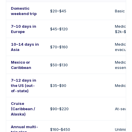
Domestic
$20–$45
Basic me
weekend trip
7–10 days in
Medical 
$45–$120
Europe
$2k–$10k
10–14 days in
Medical 
$70–$160
Asia
evacuati
Mexico or
Medical 
$50–$130
Caribbean
essential
7–12 days in
the US (out-
$35–$90
Medical +
of-state)
Cruise
(Caribbean /
$90–$220
At-sea e
Alaska)
Annual multi-
$160–$450
Unlimited