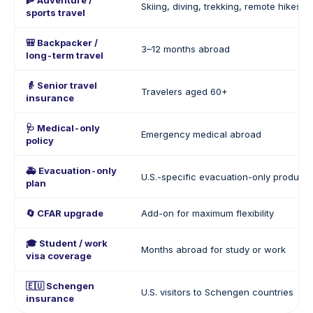
🧗 Adventure /
Skiing, diving, trekking, remote hikes
sports travel
🎒 Backpacker /
3–12 months abroad
long-term travel
👵 Senior travel
Travelers aged 60+
insurance
🩺 Medical-only
Emergency medical abroad
policy
🚑 Evacuation-only
U.S.-specific evacuation-only products
plan
🔄 CFAR upgrade
Add-on for maximum flexibility
🎓 Student / work
Months abroad for study or work
visa coverage
🇪🇺 Schengen
U.S. visitors to Schengen countries
insurance