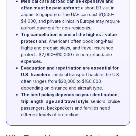
Medical care abroad can be expensive and
often must be paid upfront
: a short ER visit in
Japan, Singapore or the UAE can cost $1,500–
$4,000, and private clinics in Europe may require
upfront payment for non-residents.
Trip cancellation is one of the highest-value
protections
: Americans often book long-haul
flights and prepaid stays, and travel insurance
protects $2,000–$10,000+ in non-refundable
expenses.
Evacuation and repatriation are essential for
U.S. travelers
: medical transport back to the U.S.
often ranges from $30,000 to $180,000
depending on distance and aircraft type.
The best policy depends on your destination,
trip length, age and travel style
: seniors, cruise
passengers, backpackers and families need
different levels of protection.