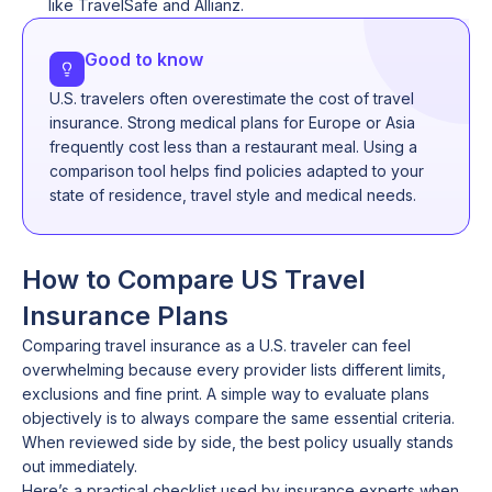
like TravelSafe and Allianz.
Good to know
U.S. travelers often overestimate the cost of travel
insurance. Strong medical plans for Europe or Asia
frequently cost less than a restaurant meal. Using a
comparison tool helps find policies adapted to your
state of residence, travel style and medical needs.
How to Compare US Travel
Insurance Plans
Comparing travel insurance as a U.S. traveler can feel
overwhelming because every provider lists different limits,
exclusions and fine print. A simple way to evaluate plans
objectively is to always compare the same essential criteria.
When reviewed side by side, the best policy usually stands
out immediately.
Here’s a practical checklist used by insurance experts when