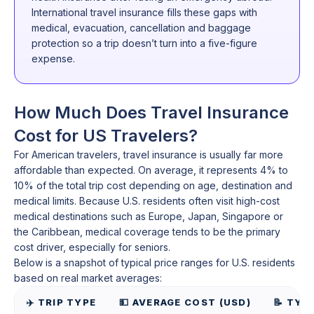
International travel insurance fills these gaps with
medical, evacuation, cancellation and baggage
protection so a trip doesn’t turn into a five-figure
expense.
How Much Does Travel Insurance
Cost for US Travelers?
For American travelers, travel insurance is usually far more
affordable than expected. On average, it represents 4% to
10% of the total trip cost depending on age, destination and
medical limits. Because U.S. residents often visit high-cost
medical destinations such as Europe, Japan, Singapore or
the Caribbean, medical coverage tends to be the primary
cost driver, especially for seniors.
Below is a snapshot of typical price ranges for U.S. residents
based on real market averages:
✈️ TRIP TYPE
💵 AVERAGE COST (USD)
📝 TYP