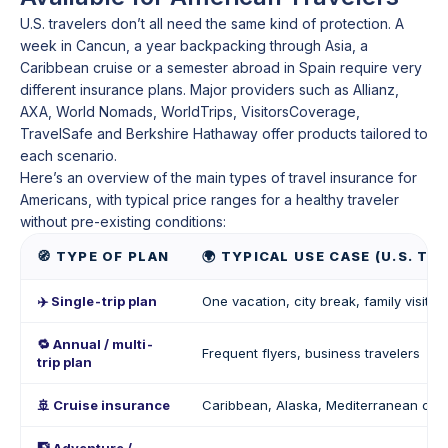
U.S. travelers don’t all need the same kind of protection. A
week in Cancun, a year backpacking through Asia, a
Caribbean cruise or a semester abroad in Spain require very
different insurance plans. Major providers such as Allianz,
AXA, World Nomads, WorldTrips, VisitorsCoverage,
TravelSafe and Berkshire Hathaway offer products tailored to
each scenario.
Here’s an overview of the main types of travel insurance for
Americans, with typical price ranges for a healthy traveler
without pre-existing conditions:
🧭 TYPE OF PLAN
🌍 TYPICAL USE CASE (U.S. TR
✈️ Single-trip plan
One vacation, city break, family visit (
🔁 Annual / multi-
Frequent flyers, business travelers
trip plan
🚢 Cruise insurance
Caribbean, Alaska, Mediterranean cru