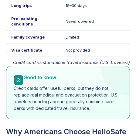
Long trips
15–30 days
Pre-existing
Never covered
conditions
Family coverage
Limited
Visa certificate
Not provided
Credit card vs standalone travel insurance (U.S. travelers)
Good to know
Credit cards offer useful perks, but they do not
replace real medical and evacuation protection. U.S.
travelers heading abroad generally combine card
perks with dedicated travel insurance.
Why Americans Choose HelloSafe