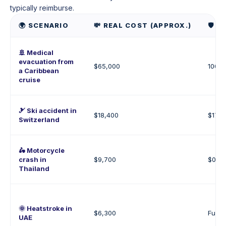
typically reimburse.
🌍 SCENARIO
💸 REAL COST (APPROX.)
🛡️
🚢 Medical
evacuation from
$65,000
100% 
a Caribbean
cruise
🎿 Ski accident in
$18,400
$17,5
Switzerland
🛵 Motorcycle
crash in
$9,700
$0–$9
Thailand
🌞 Heatstroke in
$6,300
Fully
UAE