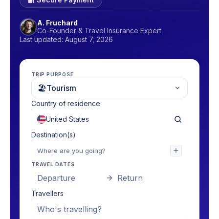
A. Fruchard
Co-Founder & Travel Insurance Expert
Last updated: August 7, 2026
TRIP PURPOSE
🏖
Tourism
Country of residence
Destination(s)
TRAVEL DATES
Departure
Return
Travellers
Who's travelling?