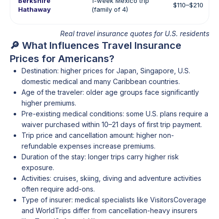
Berkshire
1-week Mexico trip
$110–$210
Hathaway
(family of 4)
Real travel insurance quotes for U.S. residents
🔎 What Influences Travel Insurance
Prices for Americans?
Destination: higher prices for Japan, Singapore, U.S.
domestic medical and many Caribbean countries.
Age of the traveler: older age groups face significantly
higher premiums.
Pre-existing medical conditions: some U.S. plans require a
waiver purchased within 10–21 days of first trip payment.
Trip price and cancellation amount: higher non-
refundable expenses increase premiums.
Duration of the stay: longer trips carry higher risk
exposure.
Activities: cruises, skiing, diving and adventure activities
often require add-ons.
Type of insurer: medical specialists like VisitorsCoverage
and WorldTrips differ from cancellation-heavy insurers