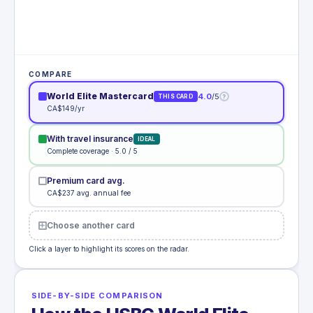
COMPARE
World Elite Mastercard
4.0
/5
?
THIS CARD
CA$149/yr
With travel insurance
IDEAL
Complete coverage · 5.0 / 5
Premium card avg.
CA$237 avg. annual fee
Choose another card
Click a layer to highlight its scores on the radar.
SIDE-BY-SIDE COMPARISON