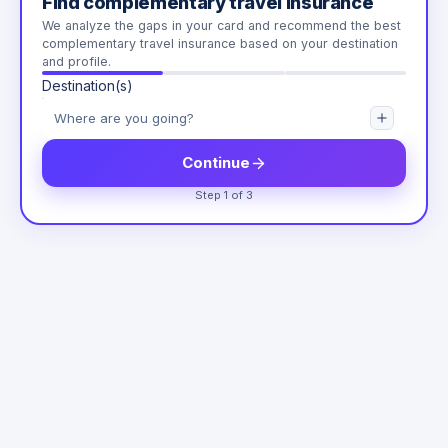
Find complementary travel insurance
We analyze the gaps in your card and recommend the best
complementary travel insurance based on your destination
and profile.
Destination(s)
Continue
Step 1 of 3