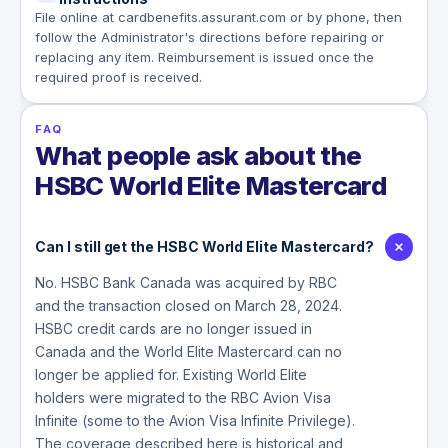
File online at cardbenefits.assurant.com or by phone, then
follow the Administrator's directions before repairing or
replacing any item. Reimbursement is issued once the
required proof is received.
FAQ
What people ask about the
HSBC World Elite Mastercard
Can I still get the HSBC World Elite Mastercard?
No. HSBC Bank Canada was acquired by RBC
and the transaction closed on March 28, 2024.
HSBC credit cards are no longer issued in
Canada and the World Elite Mastercard can no
longer be applied for. Existing World Elite
holders were migrated to the RBC Avion Visa
Infinite (some to the Avion Visa Infinite Privilege).
The coverage described here is historical and