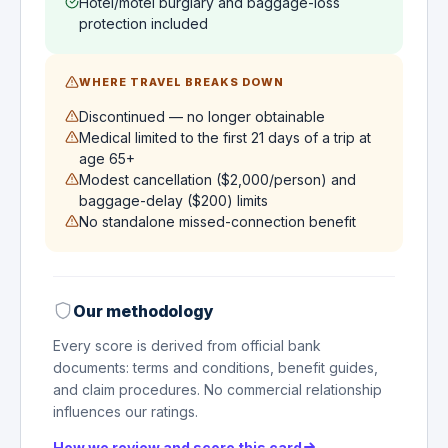
Hotel/motel burglary and baggage-loss
protection included
WHERE TRAVEL BREAKS DOWN
Discontinued — no longer obtainable
Medical limited to the first 21 days of a trip at
age 65+
Modest cancellation ($2,000/person) and
baggage-delay ($200) limits
No standalone missed-connection benefit
Our methodology
Every score is derived from official bank
documents: terms and conditions, benefit guides,
and claim procedures. No commercial relationship
influences our ratings.
How we review and score this card