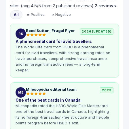
sites (avg 4.5/5 from 2 published reviews)
2
reviews
All
★ Positive
× Negative
Reed Sutton, Frugal Flyer
2026 (UPDATED)
RS
A phenomenal card for avid travellers
The World Elite card from HSBC is a phenomenal
card for avid travellers, with strong earning rates on
travel purchases, comprehensive travel insurance
and no foreign transaction fees — a long-term
keeper.
Milesopedia editorial team
2023
ME
One of the best cards in Canada
Milesopedia rated the HSBC World Elite Mastercard
one of the best travel cards in Canada, highlighting
its no foreign-transaction-fee structure and flexible
points program before HSBC's exit.