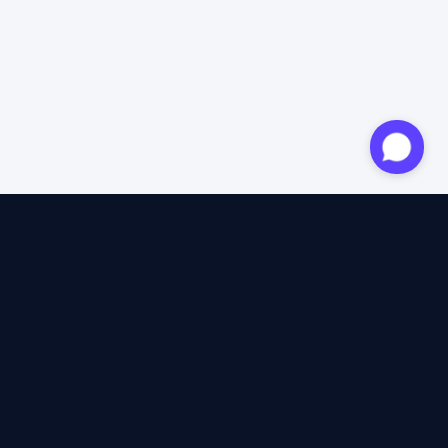
Approved expert
12 years of expertise
4.6/5 Trustpilot
+2M satisfied travellers