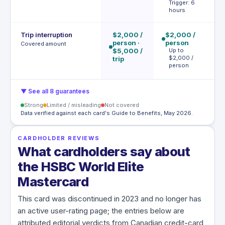
Trigger: 6
hours
Trip interruption
$2,000 /
$2,000 /
$
person ·
person
p
Covered amount
$5,000 /
Up to
(
$2,000 /
trip
$
person
tr
▼ See all 8 guarantees
Strong
Limited / misleading
Not covered
Data verified against each card's Guide to Benefits, May 2026.
CARDHOLDER REVIEWS
What cardholders say about
the HSBC World Elite
Mastercard
This card was discontinued in 2023 and no longer has
an active user-rating page; the entries below are
attributed editorial verdicts from Canadian credit-card