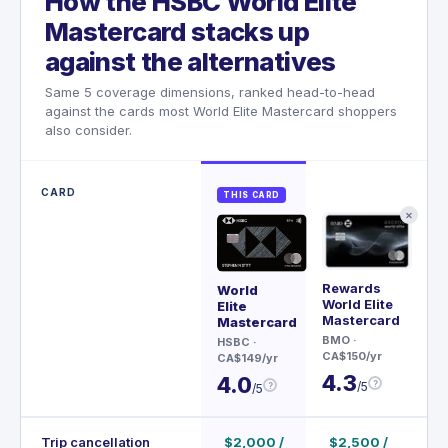
How the HSBC World Elite
Mastercard stacks up
against the alternatives
Same 5 coverage dimensions, ranked head-to-head
against the cards most World Elite Mastercard shoppers
also consider.
CARD
THIS CARD
✕
Rewards
Wor
World
World Elite
Ma
Elite
Mastercard
Mastercard
AT
BMO
·
Fin
HSBC
·
CA$150/yr
CA$
CA$149/yr
4.3
4.
4.0
?
/5
?
/5
Trip cancellation
$2,000 /
$2,500 /
$