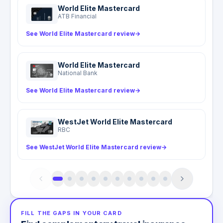
World Elite Mastercard
ATB Financial
See World Elite Mastercard review
→
World Elite Mastercard
National Bank
See World Elite Mastercard review
→
WestJet World Elite Mastercard
RBC
See WestJet World Elite Mastercard review
→
FILL THE GAPS IN YOUR CARD