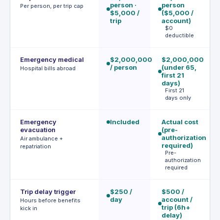
person ·
person
p
Per person, per trip cap
$5,000 /
($5,000 /
(
trip
account)
$
$0
tr
deductible
Emergency medical
$2,000,000
$2,000,000
$
/ person
(under 65,
/ 
Hospital bills abroad
first 21
≤2
days)
u
First 21
days only
Emergency
Included
Actual cost
I
evacuation
(pre-
(w
authorization
m
Air ambulance +
required)
repatriation
Pre-
authorization
required
Trip delay trigger
$250 /
$500 /
$5
day
account /
(
Hours before benefits
trip (6h+
up
kick in
delay)
d