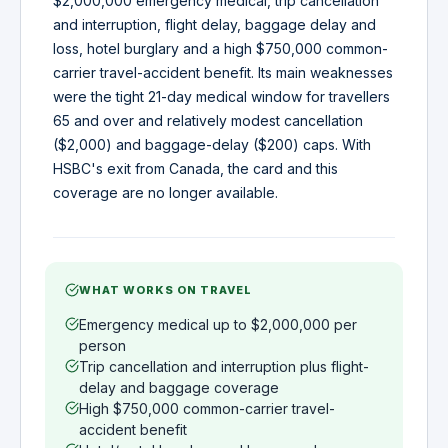
$2,000,000 emergency medical, trip cancellation
and interruption, flight delay, baggage delay and
loss, hotel burglary and a high $750,000 common-
carrier travel-accident benefit. Its main weaknesses
were the tight 21-day medical window for travellers
65 and over and relatively modest cancellation
($2,000) and baggage-delay ($200) caps. With
HSBC's exit from Canada, the card and this
coverage are no longer available.
WHAT WORKS ON TRAVEL
Emergency medical up to $2,000,000 per
person
Trip cancellation and interruption plus flight-
delay and baggage coverage
High $750,000 common-carrier travel-
accident benefit