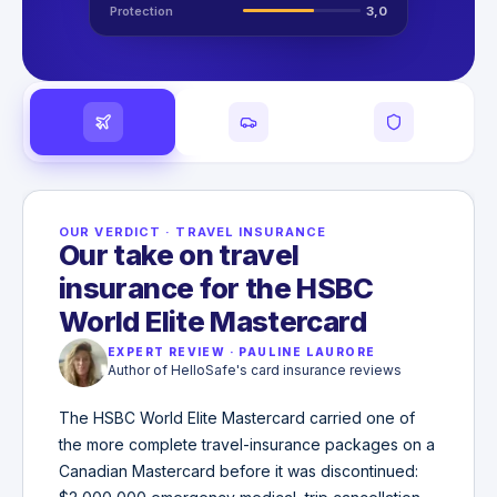
Protection
3,0
OUR VERDICT
·
TRAVEL INSURANCE
Our take on travel
insurance for the HSBC
World Elite Mastercard
EXPERT REVIEW
·
PAULINE LAURORE
Author of HelloSafe's card insurance reviews
The HSBC World Elite Mastercard carried one of
the more complete travel-insurance packages on a
Canadian Mastercard before it was discontinued: