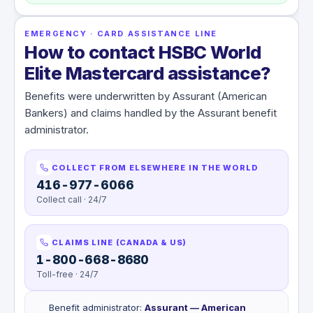
EMERGENCY · CARD ASSISTANCE LINE
How to contact HSBC World
Elite Mastercard assistance?
Benefits were underwritten by Assurant (American
Bankers) and claims handled by the Assurant benefit
administrator.
COLLECT FROM ELSEWHERE IN THE WORLD
416-977-6066
Collect call · 24/7
CLAIMS LINE (CANADA & US)
1-800-668-8680
Toll-free · 24/7
Benefit administrator
:
Assurant — American