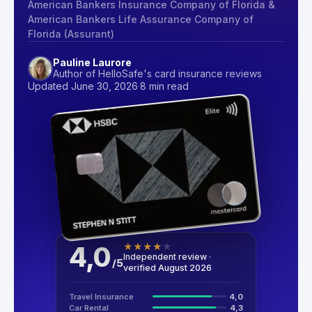
American Bankers Insurance Company of Florida &
American Bankers Life Assurance Company of
Florida (Assurant)
Pauline Laurore
Author of HelloSafe's card insurance reviews
Updated June 30, 2026
·
8 min read
4,0
★
★
★
★
★
Independent review ·
/
5
verified August 2026
Travel Insurance
4,0
Car Rental
4,3