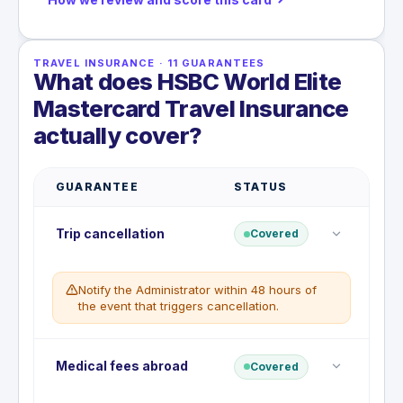
TRAVEL INSURANCE
·
11
GUARANTEES
What does HSBC World Elite
Mastercard Travel Insurance
actually cover?
GUARANTEE
STATUS
Trip cancellation
Covered
Notify the Administrator within 48 hours of
the event that triggers cancellation.
Reimburses prepaid, non-refundable travel costs if
Medical fees abroad
Covered
you must cancel your trip before departure for a
covered reason.