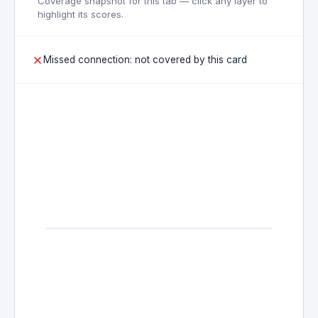
Coverage snapshot for this tab — click any layer to
highlight its scores.
Missed connection: not covered by this card