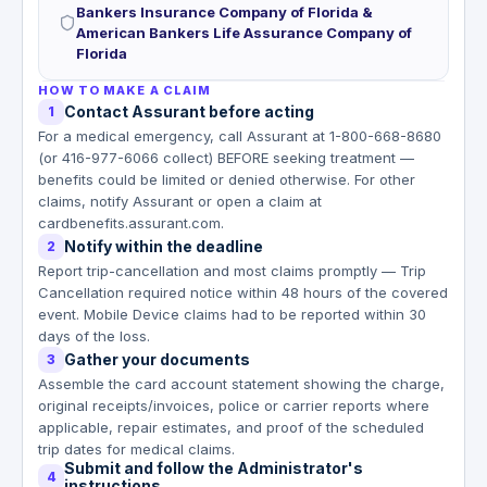
Bankers Insurance Company of Florida &
American Bankers Life Assurance Company of
Florida
HOW TO MAKE A CLAIM
Contact Assurant before acting
1
For a medical emergency, call Assurant at 1-800-668-8680
(or 416-977-6066 collect) BEFORE seeking treatment —
benefits could be limited or denied otherwise. For other
claims, notify Assurant or open a claim at
cardbenefits.assurant.com.
Notify within the deadline
2
Report trip-cancellation and most claims promptly — Trip
Cancellation required notice within 48 hours of the covered
event. Mobile Device claims had to be reported within 30
days of the loss.
Gather your documents
3
Assemble the card account statement showing the charge,
original receipts/invoices, police or carrier reports where
applicable, repair estimates, and proof of the scheduled
trip dates for medical claims.
Submit and follow the Administrator's
4
instructions