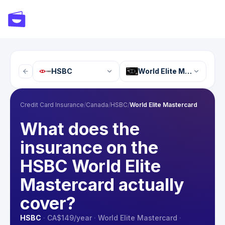
HSBC
World Elite Mastercard
Credit Card Insurance
/
Canada
/
HSBC
/
World Elite Mastercard
What does the
insurance on the
HSBC World Elite
Mastercard actually
cover?
HSBC
·
CA$149
/year
·
World Elite Mastercard
·