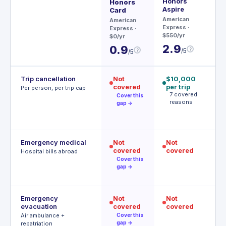
Honors
Honors
Ch
Aspire
Card
$95
American
American
3
Express
·
Express
·
$550/yr
$0/yr
2.9
0.9
?
/5
?
/5
Trip cancellation
Not
$10,000
$
covered
per trip
p
Per person, per trip cap
7 covered
p
Cover this
reasons
A
gap →
t
Emergency medical
Not
Not
$
covered
covered
R
Hospital bills abroad
o
Cover this
gap →
Emergency
Not
Not
$
evacuation
covered
covered
P
r
Air ambulance +
Cover this
gap →
repatriation