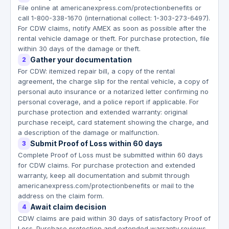
File online at americanexpress.com/protectionbenefits or
call 1-800-338-1670 (international collect: 1-303-273-6497).
For CDW claims, notify AMEX as soon as possible after the
rental vehicle damage or theft. For purchase protection, file
within 30 days of the damage or theft.
Gather your documentation
2
For CDW: itemized repair bill, a copy of the rental
agreement, the charge slip for the rental vehicle, a copy of
personal auto insurance or a notarized letter confirming no
personal coverage, and a police report if applicable. For
purchase protection and extended warranty: original
purchase receipt, card statement showing the charge, and
a description of the damage or malfunction.
Submit Proof of Loss within 60 days
3
Complete Proof of Loss must be submitted within 60 days
for CDW claims. For purchase protection and extended
warranty, keep all documentation and submit through
americanexpress.com/protectionbenefits or mail to the
address on the claim form.
Await claim decision
4
CDW claims are paid within 30 days of satisfactory Proof of
Loss. Purchase protection and extended warranty reviews