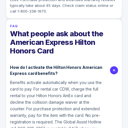
typically take about 45 days. Check claim status online or
call 1-800-338-1670.
FAQ
What people ask about the
American Express Hilton
Honors Card
How do I activate the Hilton Honors American
Express card benefits?
Benefits activate automatically when you use the
card to pay. For rental car CDW, charge the full
rental to your Hilton Honors AmEx card and
decline the collision damage waiver at the
counter. For purchase protection and extended
warranty, pay for the item with the card. No pre-
registration is required. The Global Assist Hotline