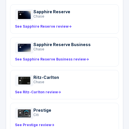
passports and travel documents. The hotline is a
coordination and referral service, not an
Sapphire Reserve
insurance benefit: AMEX does not pay medical
Chase
or evacuation costs through this service.
See Sapphire Reserve review
→
Sapphire Reserve Business
Chase
See Sapphire Reserve Business review
→
Ritz-Carlton
Chase
See Ritz-Carlton review
→
Prestige
Citi
See Prestige review
→