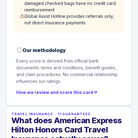
damaged checked bags have no credit card
reimbursement
Global Assist Hotline provides referrals only,
not direct insurance payments
Our methodology
Every score is derived from official bank
documents: terms and conditions, benefit guides,
and claim procedures. No commercial relationship
influences our ratings.
How we review and score this card
TRAVEL INSURANCE
·
11
GUARANTEES
What does American Express
Hilton Honors Card Travel