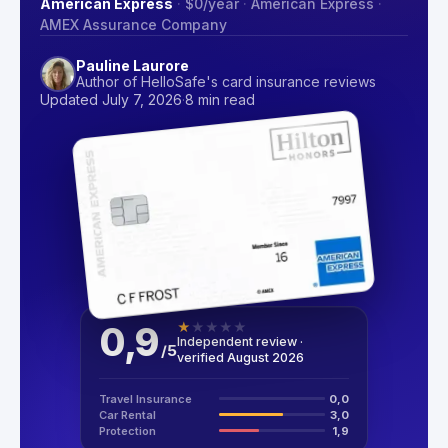
American Express
·
$0
/year
·
American Express
·
AMEX Assurance Company
Pauline Laurore
Author of HelloSafe's card insurance reviews
Updated July 7, 2026
·
8 min read
0,9
★
★
★
★
★
Independent review ·
/
5
verified August 2026
Travel Insurance
0,0
Car Rental
3,0
Protection
1,9