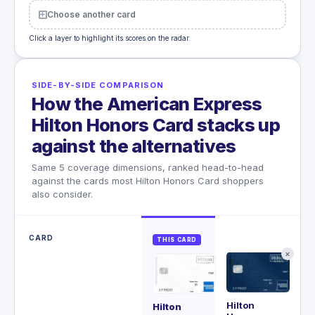
Choose another card
Click a layer to highlight its scores on the radar.
SIDE-BY-SIDE COMPARISON
How the American Express
Hilton Honors Card stacks up
against the alternatives
Same 5 coverage dimensions, ranked head-to-head
against the cards most Hilton Honors Card shoppers
also consider.
CARD
THIS CARD
✕
Hilton
Ae
Hilton