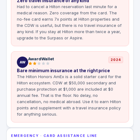
Zero travel insurance of any kind
Had to cancel a Hilton reservation last minute for a
medical reason. Zero coverage from the card. The
no-fee card earns 7x points at Hilton properties and
the CDW is useful, but there is no travel insurance of
any kind. If you stay at Hilton more than twice a year,
upgrade to the Surpass or Aspire.
AwardWallet
2024
AW
Bare minimum insurance at the right price
The Hilton Honors AmEx is a solid starter card for the
Hilton ecosystem. CDW at $50,000 secondary and
purchase protection at $1,000 are included at $0
annual fee. That is the floor. No delay, no
cancellation, no medical abroad. Use it to earn Hilton
points and supplement with a travel insurance policy
for anything serious.
EMERGENCY · CARD ASSISTANCE LINE