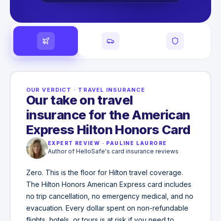
OUR VERDICT
·
TRAVEL INSURANCE
Our take on travel
insurance for the American
Express Hilton Honors Card
EXPERT REVIEW
·
PAULINE LAURORE
Author of HelloSafe's card insurance reviews
Zero. This is the floor for Hilton travel coverage.
The Hilton Honors American Express card includes
no trip cancellation, no emergency medical, and no
evacuation. Every dollar spent on non-refundable
flights, hotels, or tours is at risk if you need to