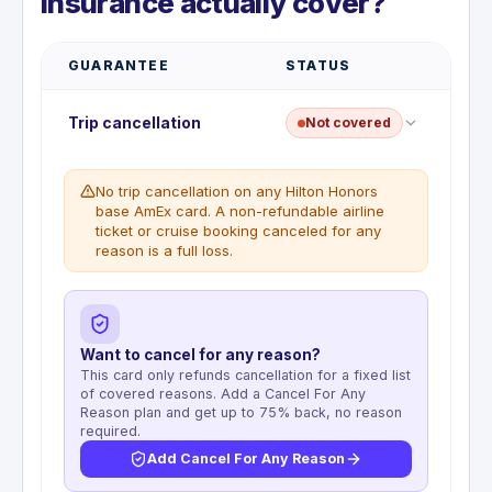
Insurance actually cover?
GUARANTEE
STATUS
Trip cancellation
Not covered
No trip cancellation on any Hilton Honors
base AmEx card. A non-refundable airline
ticket or cruise booking canceled for any
reason is a full loss.
Want to cancel for any reason?
This card only refunds cancellation for a fixed list
of covered reasons. Add a Cancel For Any
Reason plan and get up to 75% back, no reason
required.
Add Cancel For Any Reason