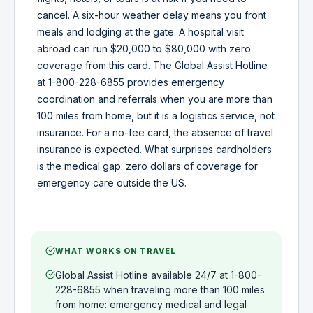
cancel. A six-hour weather delay means you front
meals and lodging at the gate. A hospital visit
abroad can run $20,000 to $80,000 with zero
coverage from this card. The Global Assist Hotline
at 1-800-228-6855 provides emergency
coordination and referrals when you are more than
100 miles from home, but it is a logistics service, not
insurance. For a no-fee card, the absence of travel
insurance is expected. What surprises cardholders
is the medical gap: zero dollars of coverage for
emergency care outside the US.
WHAT WORKS ON TRAVEL
Global Assist Hotline available 24/7 at 1-800-
228-6855 when traveling more than 100 miles
from home: emergency medical and legal