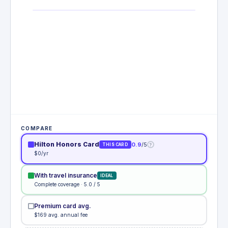
COMPARE
Hilton Honors Card
0.9
/5
?
THIS CARD
$0/yr
With travel insurance
IDEAL
Complete coverage · 5.0 / 5
Premium card avg.
$169 avg. annual fee