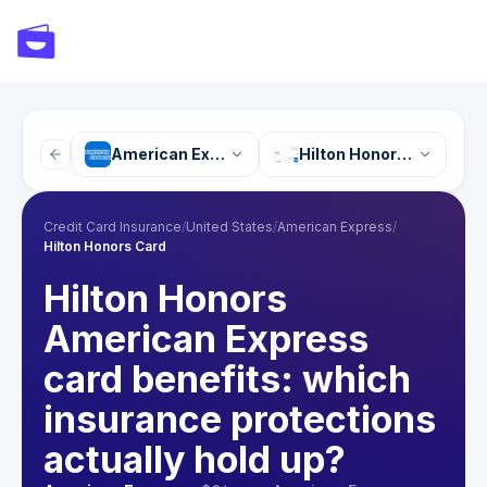
American Express
Hilton Honors Card
Credit Card Insurance
/
United States
/
American Express
/
Hilton Honors Card
Hilton Honors
American Express
card benefits: which
insurance protections
actually hold up?