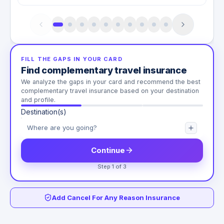
FILL THE GAPS IN YOUR CARD
Find complementary travel insurance
We analyze the gaps in your card and recommend the best
complementary travel insurance based on your destination
and profile.
Destination(s)
Continue
Step 1 of 3
Add Cancel For Any Reason Insurance