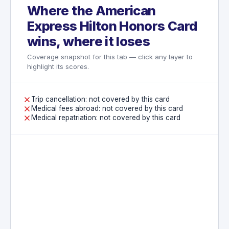
Where the American
Express Hilton Honors Card
wins, where it loses
Coverage snapshot for this tab — click any layer to
highlight its scores.
Trip cancellation: not covered by this card
Medical fees abroad: not covered by this card
Medical repatriation: not covered by this card