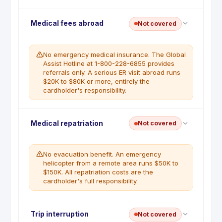
No trip cancellation. This benefit is not included
Medical fees abroad
Not covered
with this card. All non-refundable travel bookings
are the cardholder's responsibility.
No emergency medical insurance. The Global
Assist Hotline at 1-800-228-6855 provides
referrals only. A serious ER visit abroad runs
$20K to $80K or more, entirely the
cardholder's responsibility.
No emergency medical coverage. The Global
Medical repatriation
Not covered
Assist Hotline provides referrals only. All medical
and hospital costs abroad are the cardholder's
responsibility.
No evacuation benefit. An emergency
helicopter from a remote area runs $50K to
$150K. All repatriation costs are the
cardholder's full responsibility.
No emergency evacuation coverage. This benefit
Trip interruption
Not covered
is not included with this card. All evacuation and