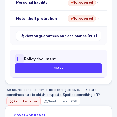
responsibility.
No lost or stolen baggage coverage. This benefit is
Personal liability
Not covered
not included with this card. Recovery is limited to
whatever the airline pays under its own liability
rules.
No travel accident insurance. This benefit is not
Hotel theft protection
Not covered
included with this card. Accidental death or
dismemberment during common carrier travel is
not covered.
No hotel burglary or theft protection. This benefit is
View all guarantees and assistance (PDF)
not included with this card. Personal property
stolen from a hotel room is the cardholder's
responsibility.
Policy document
Ask
We source benefits from official card guides, but PDFs are
sometimes hard to obtain or update. Spotted something off?
Report an error
Send updated PDF
COVERAGE RADAR