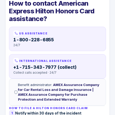
How to contact American
Express Hilton Honors Card
assistance?
US ASSISTANCE
1-800-228-6855
24/7
INTERNATIONAL ASSISTANCE
+1-715-343-7977 (collect)
Collect calls accepted · 24/7
Benefit administrator
:
AMEX Assurance Company
for Car Rental Loss and Damage Insurance |
AMEX Assurance Company for Purchase
Protection and Extended Warranty
HOW TO FILE A HILTON HONORS CARD CLAIM
Notify within 30 days of the incident
1