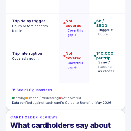
Trip delay trigger
Not
6h /
12
covered
$500
$
Hours before benefits
Trigger: 6
T
kick in
Cover this
hours
h
gap →
Trip interruption
Not
$10,000
$
covered
per trip
p
Covered amount
Same 7
p
Cover this
reasons
A
gap →
as cancel
t
▼ See all 8 guarantees
Strong
Limited / misleading
Not covered
Data verified against each card's Guide to Benefits, May 2026.
CARDHOLDER REVIEWS
What cardholders say about