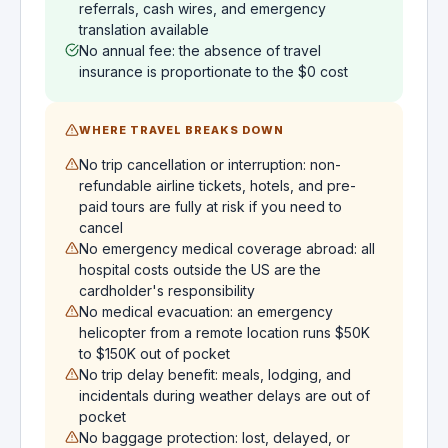
referrals, cash wires, and emergency
translation available
No annual fee: the absence of travel
insurance is proportionate to the $0 cost
WHERE TRAVEL BREAKS DOWN
No trip cancellation or interruption: non-
refundable airline tickets, hotels, and pre-
paid tours are fully at risk if you need to
cancel
No emergency medical coverage abroad: all
hospital costs outside the US are the
cardholder's responsibility
No medical evacuation: an emergency
helicopter from a remote location runs $50K
to $150K out of pocket
No trip delay benefit: meals, lodging, and
incidentals during weather delays are out of
pocket
No baggage protection: lost, delayed, or