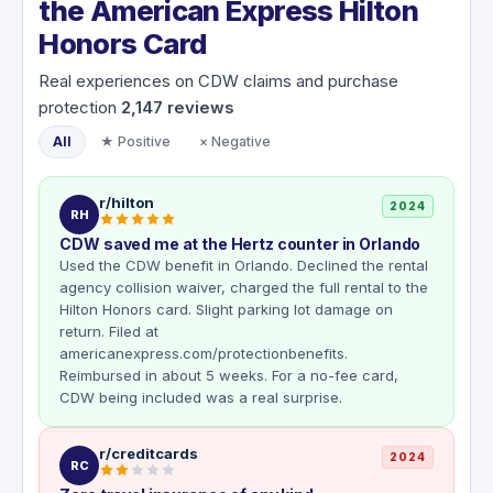
the American Express Hilton
Honors Card
Real experiences on CDW claims and purchase
protection
2,147
reviews
All
★ Positive
× Negative
r/hilton
2024
RH
CDW saved me at the Hertz counter in Orlando
Used the CDW benefit in Orlando. Declined the rental
agency collision waiver, charged the full rental to the
Hilton Honors card. Slight parking lot damage on
return. Filed at
americanexpress.com/protectionbenefits.
Reimbursed in about 5 weeks. For a no-fee card,
CDW being included was a real surprise.
r/creditcards
2024
RC