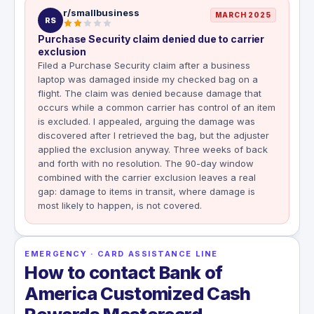
r/smallbusiness
MARCH 2025
RS
Purchase Security claim denied due to carrier
exclusion
Filed a Purchase Security claim after a business
laptop was damaged inside my checked bag on a
flight. The claim was denied because damage that
occurs while a common carrier has control of an item
is excluded. I appealed, arguing the damage was
discovered after I retrieved the bag, but the adjuster
applied the exclusion anyway. Three weeks of back
and forth with no resolution. The 90-day window
combined with the carrier exclusion leaves a real
gap: damage to items in transit, where damage is
most likely to happen, is not covered.
EMERGENCY · CARD ASSISTANCE LINE
How to contact Bank of
America Customized Cash