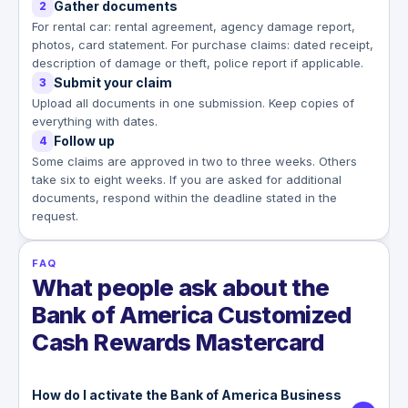
Gather documents
2
For rental car: rental agreement, agency damage report,
photos, card statement. For purchase claims: dated receipt,
description of damage or theft, police report if applicable.
Submit your claim
3
Upload all documents in one submission. Keep copies of
everything with dates.
Follow up
4
Some claims are approved in two to three weeks. Others
take six to eight weeks. If you are asked for additional
documents, respond within the deadline stated in the
request.
FAQ
What people ask about the
Bank of America Customized
Cash Rewards Mastercard
How do I activate the Bank of America Business