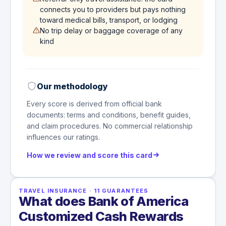
connects you to providers but pays nothing
toward medical bills, transport, or lodging
No trip delay or baggage coverage of any
kind
Our methodology
Every score is derived from official bank
documents: terms and conditions, benefit guides,
and claim procedures. No commercial relationship
influences our ratings.
How we review and score this card
TRAVEL INSURANCE
·
11
GUARANTEES
What does Bank of America
Customized Cash Rewards