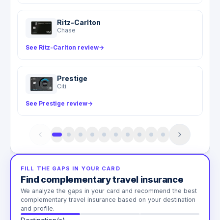
Ritz-Carlton
Chase
See Ritz-Carlton review
→
Prestige
Citi
See Prestige review
→
FILL THE GAPS IN YOUR CARD
Find complementary travel insurance
We analyze the gaps in your card and recommend the best
complementary travel insurance based on your destination
and profile.