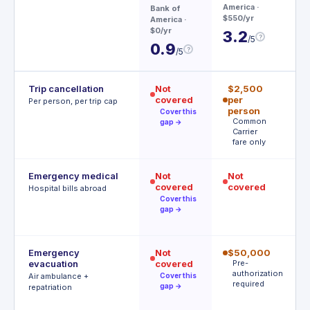
3
America
·
Bank of
$550/yr
America
·
$0/yr
3.2
?
/5
0.9
?
/5
Trip cancellation
Not
$2,500
$
covered
per
p
Per person, per trip cap
person
p
Cover this
Common
A
gap →
Carrier
t
fare only
Emergency medical
Not
Not
$
covered
covered
R
Hospital bills abroad
o
Cover this
gap →
Emergency
Not
$50,000
$
evacuation
covered
Pre-
P
authorization
r
Air ambulance +
Cover this
required
gap →
repatriation