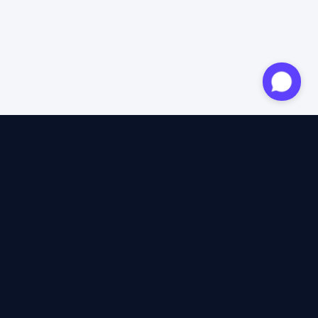
Approved expert
12 years of expertise
4.6/5 Trustpilot
+2M satisfied travellers
100% independent