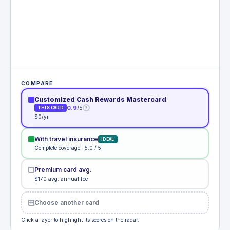
COMPARE
Customized Cash Rewards Mastercard
0.9
/5
?
THIS CARD
$0/yr
With travel insurance
IDEAL
Complete coverage · 5.0 / 5
Premium card avg.
$170 avg. annual fee
Choose another card
Click a layer to highlight its scores on the radar.