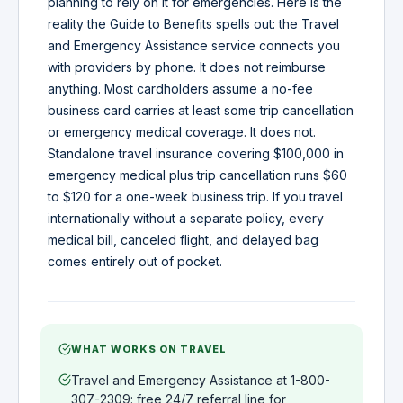
planning to rely on it for emergencies. Here is the
reality the Guide to Benefits spells out: the Travel
and Emergency Assistance service connects you
with providers by phone. It does not reimburse
anything. Most cardholders assume a no-fee
business card carries at least some trip cancellation
or emergency medical coverage. It does not.
Standalone travel insurance covering $100,000 in
emergency medical plus trip cancellation runs $60
to $120 for a one-week business trip. If you travel
internationally without a separate policy, every
medical bill, canceled flight, and delayed bag
comes entirely out of pocket.
WHAT WORKS ON TRAVEL
Travel and Emergency Assistance at 1-800-
307-2309: free 24/7 referral line for