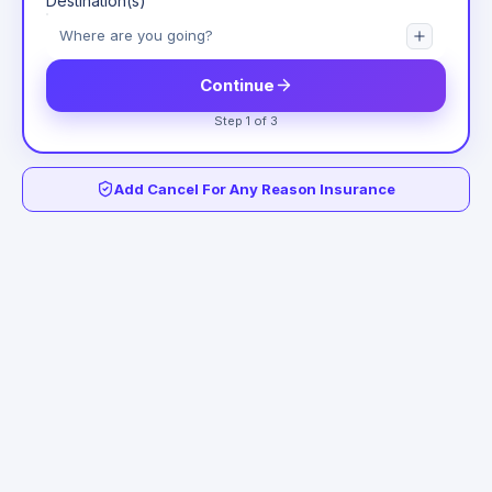
Destination(s)
Continue
Step 1 of 3
Add Cancel For Any Reason Insurance