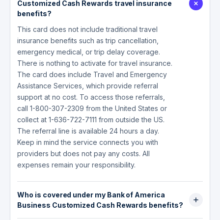
Customized Cash Rewards travel insurance
benefits?
This card does not include traditional travel
insurance benefits such as trip cancellation,
emergency medical, or trip delay coverage.
There is nothing to activate for travel insurance.
The card does include Travel and Emergency
Assistance Services, which provide referral
support at no cost. To access those referrals,
call 1-800-307-2309 from the United States or
collect at 1-636-722-7111 from outside the US.
The referral line is available 24 hours a day.
Keep in mind the service connects you with
providers but does not pay any costs. All
expenses remain your responsibility.
Who is covered under my Bank of America
Business Customized Cash Rewards benefits?