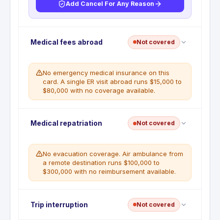
Add Cancel For Any Reason
No trip cancellation coverage. This benefit is not
Medical fees abroad
Not covered
included with this card. Any prepaid, non-
refundable trip costs canceled for illness, weather,
or other emergencies are the cardholder's full
No emergency medical insurance on this
financial responsibility.
card. A single ER visit abroad runs $15,000 to
$80,000 with no coverage available.
WHAT'S NOT COVERED
Trip cancellation not included.
No emergency medical coverage abroad. Travel
Medical repatriation
Not covered
and Emergency Assistance provides referrals to
medical providers only. All medical costs are the
cardholder's responsibility, regardless of the
No evacuation coverage. Air ambulance from
emergency.
a remote destination runs $100,000 to
$300,000 with no reimbursement available.
WHAT'S NOT COVERED
No medical reimbursement of any kind.
Travel and Emergency Assistance is a
No emergency evacuation benefit. Travel and
Trip interruption
referral service only.
Not covered
Emergency Assistance provides transportation