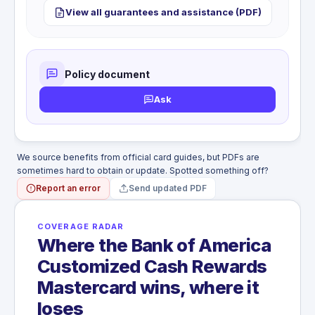
No hotel theft protection. Personal belongings
included.
View all guarantees and assistance (PDF)
WHAT'S NOT COVERED
stolen from your hotel room are not covered by this
Travel accident coverage not included.
card. Electronics and valuables left in a hotel room
can total $1,000 to $3,000 with no recourse.
WHAT'S NOT COVERED
Policy document
Hotel theft coverage not included.
Ask
We source benefits from official card guides, but PDFs are
sometimes hard to obtain or update. Spotted something off?
Report an error
Send updated PDF
COVERAGE RADAR
Where the Bank of America
Customized Cash Rewards
Mastercard wins, where it
loses