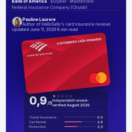
Bank of America
·
$0
/year
·
Mastercard
·
Federal Insurance Company (Chubb)
Pauline Laurore
Author of HelloSafe's card insurance reviews
Updated June 11, 2026
·
8 min read
0,9
★
★
★
★
★
Independent review ·
/
5
verified August 2026
Travel Insurance
0,0
Car Rental
2,8
Protection
2,0