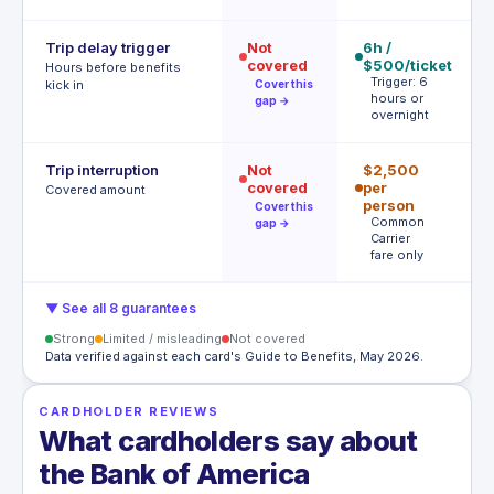
Trip delay trigger
Not
6h /
12
covered
$500/ticket
$
Hours before benefits
Trigger: 6
T
kick in
Cover this
hours or
h
gap →
overnight
Trip interruption
Not
$2,500
$
covered
per
p
Covered amount
person
p
Cover this
Common
A
gap →
Carrier
t
fare only
▼ See all 8 guarantees
Strong
Limited / misleading
Not covered
Data verified against each card's Guide to Benefits, May 2026.
CARDHOLDER REVIEWS
What cardholders say about
the Bank of America