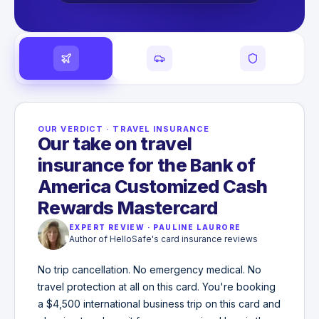
OUR VERDICT
·
TRAVEL INSURANCE
Our take on travel
insurance for the Bank of
America Customized Cash
Rewards Mastercard
EXPERT REVIEW
·
PAULINE LAURORE
Author of HelloSafe's card insurance reviews
No trip cancellation. No emergency medical. No
travel protection at all on this card. You're booking
a $4,500 international business trip on this card and