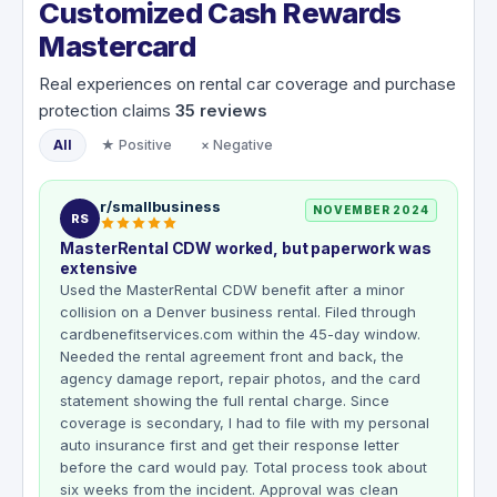
Customized Cash Rewards
Mastercard
Real experiences on rental car coverage and purchase
protection claims
35
reviews
All
★ Positive
× Negative
r/smallbusiness
NOVEMBER 2024
RS
MasterRental CDW worked, but paperwork was
extensive
Used the MasterRental CDW benefit after a minor
collision on a Denver business rental. Filed through
cardbenefitservices.com within the 45-day window.
Needed the rental agreement front and back, the
agency damage report, repair photos, and the card
statement showing the full rental charge. Since
coverage is secondary, I had to file with my personal
auto insurance first and get their response letter
before the card would pay. Total process took about
six weeks from the incident. Approval was clean