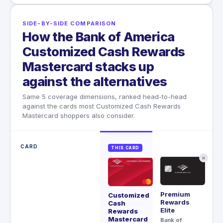
SIDE-BY-SIDE COMPARISON
How the Bank of America
Customized Cash Rewards
Mastercard stacks up
against the alternatives
Same 5 coverage dimensions, ranked head-to-head
against the cards most Customized Cash Rewards
Mastercard shoppers also consider.
CARD
THIS CARD
✕
Premium
Ae
Customized
Rewards
Cash
Ch
Elite
Rewards
$95
Mastercard
Bank of