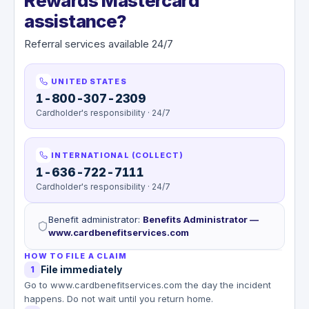
Rewards Mastercard
assistance?
Referral services available 24/7
UNITED STATES
1-800-307-2309
Cardholder's responsibility · 24/7
INTERNATIONAL (COLLECT)
1-636-722-7111
Cardholder's responsibility · 24/7
Benefit administrator
:
Benefits Administrator —
www.cardbenefitservices.com
HOW TO FILE A CLAIM
File immediately
1
Go to www.cardbenefitservices.com the day the incident
happens. Do not wait until you return home.