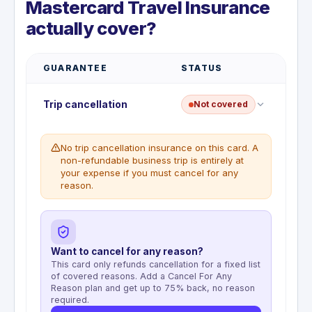
Mastercard Travel Insurance
actually cover?
GUARANTEE
STATUS
Trip cancellation
Not covered
No trip cancellation insurance on this card. A
non-refundable business trip is entirely at
your expense if you must cancel for any
reason.
Want to cancel for any reason?
This card only refunds cancellation for a fixed list
of covered reasons. Add a Cancel For Any
Reason plan and get up to 75% back, no reason
required.