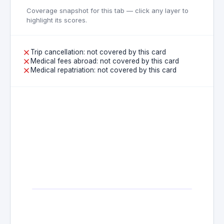
Coverage snapshot for this tab — click any layer to
highlight its scores.
Trip cancellation: not covered by this card
Medical fees abroad: not covered by this card
Medical repatriation: not covered by this card