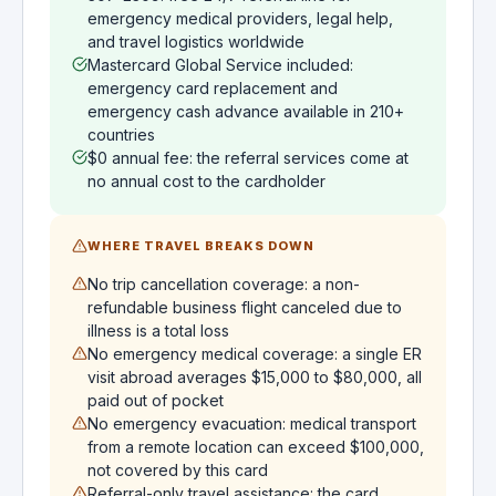
emergency medical providers, legal help,
and travel logistics worldwide
Mastercard Global Service included:
emergency card replacement and
emergency cash advance available in 210+
countries
$0 annual fee: the referral services come at
no annual cost to the cardholder
WHERE TRAVEL BREAKS DOWN
No trip cancellation coverage: a non-
refundable business flight canceled due to
illness is a total loss
No emergency medical coverage: a single ER
visit abroad averages $15,000 to $80,000, all
paid out of pocket
No emergency evacuation: medical transport
from a remote location can exceed $100,000,
not covered by this card
Referral-only travel assistance: the card