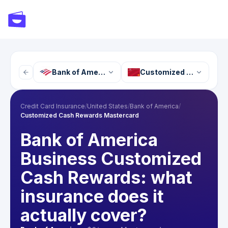
Bank of America
Customized Cash Rewa
Credit Card Insurance
/
United States
/
Bank of America
/
Customized Cash Rewards Mastercard
Bank of America
Business Customized
Cash Rewards: what
insurance does it
actually cover?