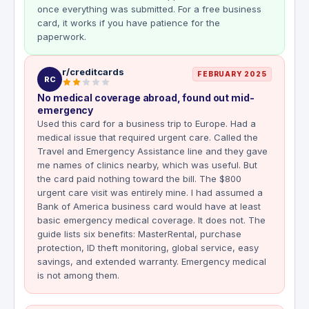
once everything was submitted. For a free business
card, it works if you have patience for the
paperwork.
r/creditcards
FEBRUARY 2025
RC
No medical coverage abroad, found out mid-
emergency
Used this card for a business trip to Europe. Had a
medical issue that required urgent care. Called the
Travel and Emergency Assistance line and they gave
me names of clinics nearby, which was useful. But
the card paid nothing toward the bill. The $800
urgent care visit was entirely mine. I had assumed a
Bank of America business card would have at least
basic emergency medical coverage. It does not. The
guide lists six benefits: MasterRental, purchase
protection, ID theft monitoring, global service, easy
savings, and extended warranty. Emergency medical
is not among them.