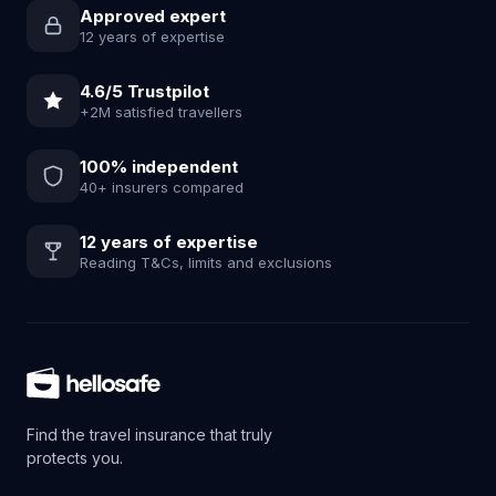
Approved expert
12 years of expertise
4.6/5 Trustpilot
+2M satisfied travellers
100% independent
40+ insurers compared
12 years of expertise
Reading T&Cs, limits and exclusions
Find the travel insurance that truly
protects you.