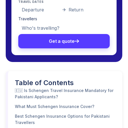
TRAVEL DATES
Departure
Return
Travellers
Who's travelling?
Get a quote
Table of Contents
🇪🇺 Is Schengen Travel Insurance Mandatory for
Pakistani Applicants?
What Must Schengen Insurance Cover?
Best Schengen Insurance Options for Pakistani
Travellers