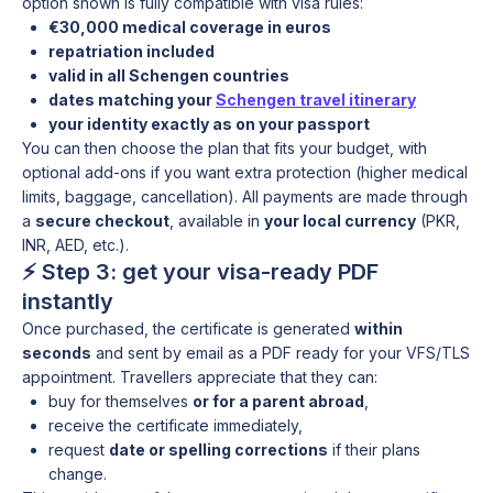
option shown is fully compatible with visa rules:
€30,000 medical coverage in euros
repatriation included
valid in all Schengen countries
dates matching your
Schengen travel itinerary
your identity exactly as on your passport
You can then choose the plan that fits your budget, with
optional add-ons if you want extra protection (higher medical
limits, baggage, cancellation). All payments are made through
a
secure checkout
, available in
your local currency
(PKR,
INR, AED, etc.).
⚡ Step 3: get your visa-ready PDF
instantly
Once purchased, the certificate is generated
within
seconds
and sent by email as a PDF ready for your VFS/TLS
appointment. Travellers appreciate that they can:
buy for themselves
or for a parent abroad
,
receive the certificate immediately,
request
date or spelling corrections
if their plans
change.