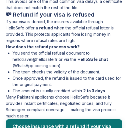
This avoids one of the most common visa delays: a certificate
that does not match the rest of the file.
💸 Refund if your visa is refused
If your visa is denied, the insurers available through
HelloSafe offer a
refund
when the official refusal letter is
provided. This protects applicants from losing money in
regions where refusal rates are high.
How does the refund process work?
You send the official refusal document to
hellotravel@hellosafe.fr or via the
HelloSafe chat
(WhatsApp coming soon).
The team checks the validity of the document.
Once approved, the refund is issued to the card used for
the original payment.
The amount is usually credited within
2 to 3 days
.
Many Pakistani applicants choose HelloSafe because it
provides instant certificates, negotiated prices, and fully
Schengen-compliant coverage — making the visa process
much easier.
Choose insurance with a refund if your visa