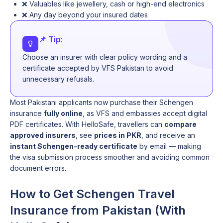
❌ Valuables like jewellery, cash or high-end electronics
❌ Any day beyond your insured dates
📌 Tip:
Choose an insurer with clear policy wording and a
certificate accepted by VFS Pakistan to avoid
unnecessary refusals.
Most Pakistani applicants now purchase their Schengen
insurance
fully online
, as VFS and embassies accept digital
PDF certificates. With HelloSafe, travellers can
compare
approved insurers
, see
prices in PKR
, and receive an
instant Schengen-ready certificate
by email — making
the visa submission process smoother and avoiding common
document errors.
How to Get Schengen Travel
Insurance from Pakistan (With