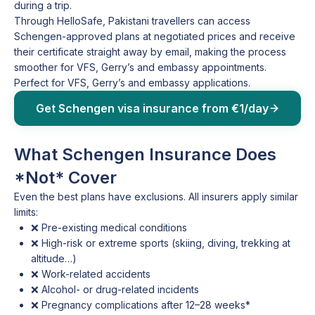
during a trip.
Through HelloSafe, Pakistani travellers can access
Schengen-approved plans at negotiated prices and receive
their certificate straight away by email, making the process
smoother for VFS, Gerry’s and embassy appointments.
Perfect for VFS, Gerry’s and embassy applications.
Get Schengen visa insurance from €1/day
What Schengen Insurance Does
*Not* Cover
Even the best plans have exclusions. All insurers apply similar
limits:
❌ Pre-existing medical conditions
❌ High-risk or extreme sports (skiing, diving, trekking at
altitude…)
❌ Work-related accidents
❌ Alcohol- or drug-related incidents
❌ Pregnancy complications after 12–28 weeks*