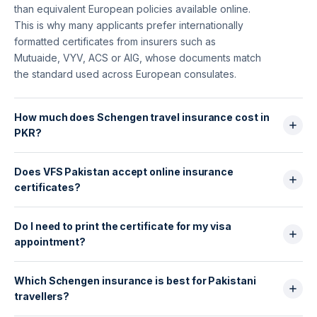
than equivalent European policies available online.
This is why many applicants prefer internationally
formatted certificates from insurers such as
Mutuaide, VYV, ACS or AIG, whose documents match
the standard used across European consulates.
How much does Schengen travel insurance cost in
PKR?
For Pakistani travellers, Schengen insurance usually
Does VFS Pakistan accept online insurance
costs: 7 days: PKR 2,500–4,500; 15 days: PKR 4,000–
certificates?
7,000; 30 days: PKR 6,000–10,500. Mutuaide, VYV
and ACS are typically in the mid-range but provide
Yes. VFS Global, Gerry’s and TLS Contact all accept
stronger coverage and instant certificates
Do I need to print the certificate for my visa
digital PDF certificates, as long as they show:
compatible with VFS/TLS.
appointment?
€30,000 minimum medical coverage, emergency
evacuation + repatriation, all Schengen countries
Yes. Even if you purchase online, you must submit a
covered, exact dates of travel. HelloSafe policies
Which Schengen insurance is best for Pakistani
printed copy of the certificate along with your visa
include an instant, embassy-ready PDF.
travellers?
documents at VFS or Gerry’s. It must show your full
name, travel dates and the insurer’s official stamp or