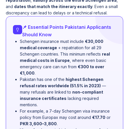
repatriation
,
validity across the entire Schengen area
,
and
dates that match the itinerary exactly
. Even a small
discrepancy can lead to delays or a technical refusal.
📌 Essential Points Pakistani Applicants
Should Know
Schengen insurance must include
€30,000
medical coverage
+ repatriation for all 29
Schengen countries. This minimum reflects
real
medical costs in Europe
, where even basic
emergency care can run from
€300 to over
€1,000
.
Pakistan has one of the
highest Schengen
refusal rates worldwide (51.5% in 2023)
—
many refusals are linked to
non-compliant
insurance certificates
lacking required
mentions.
For example, a 7-day Schengen visa insurance
policy from Europax may cost around
€17.70
or
PKR 3,600–3,800
.