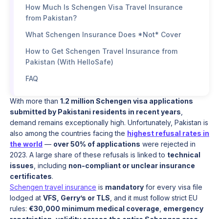
How Much Is Schengen Visa Travel Insurance
from Pakistan?
What Schengen Insurance Does *Not* Cover
How to Get Schengen Travel Insurance from
Pakistan (With HelloSafe)
FAQ
With more than
1.2 million Schengen visa applications
submitted by Pakistani residents in recent years
,
demand remains exceptionally high. Unfortunately, Pakistan is
also among the countries facing the
highest refusal rates in
the world
—
over 50% of applications
were rejected in
2023. A large share of these refusals is linked to
technical
issues
, including
non-compliant or unclear insurance
certificates
.
Schengen travel insurance
is
mandatory
for every visa file
lodged at
VFS, Gerry’s or TLS
, and it must follow strict EU
rules:
€30,000 minimum medical coverage
,
emergency