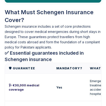
What Must Schengen Insurance
Cover?
Schengen insurance includes a set of core protections
designed to cover medical emergencies during short stays in
Europe. These guarantees protect travellers from high
medical costs abroad and form the foundation of a compliant
policy for Pakistani applicants.
✅ Essential guarantees included in
Schengen insurance
🛡️ GUARANTEE
MANDATORY?
WHAT I
Emergenc
🩺 €30,000 medical
treatment, 
Yes
coverage
accidents,
hospitalisa