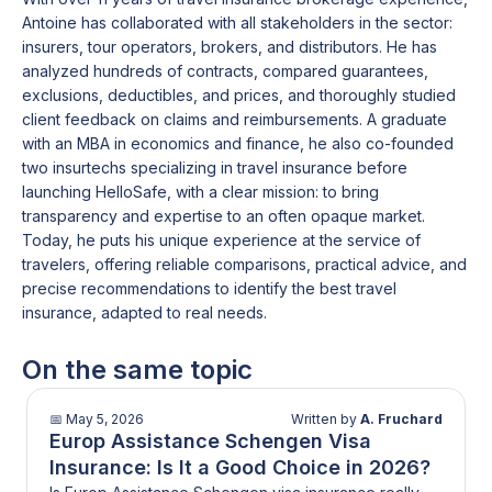
Antoine has collaborated with all stakeholders in the sector:
insurers, tour operators, brokers, and distributors. He has
analyzed hundreds of contracts, compared guarantees,
exclusions, deductibles, and prices, and thoroughly studied
client feedback on claims and reimbursements. A graduate
with an MBA in economics and finance, he also co-founded
two insurtechs specializing in travel insurance before
launching HelloSafe, with a clear mission: to bring
transparency and expertise to an often opaque market.
Today, he puts his unique experience at the service of
travelers, offering reliable comparisons, practical advice, and
precise recommendations to identify the best travel
insurance, adapted to real needs.
On the same topic
📅
May 5, 2026
Written by
A. Fruchard
Europ Assistance Schengen Visa
Insurance: Is It a Good Choice in 2026?