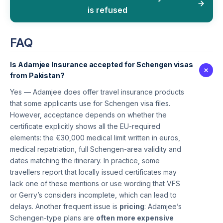
is refused
FAQ
Is Adamjee Insurance accepted for Schengen visas
from Pakistan?
Yes — Adamjee does offer travel insurance products
that some applicants use for Schengen visa files.
However, acceptance depends on whether the
certificate explicitly shows all the EU-required
elements: the €30,000 medical limit written in euros,
medical repatriation, full Schengen-area validity and
dates matching the itinerary. In practice, some
travellers report that locally issued certificates may
lack one of these mentions or use wording that VFS
or Gerry’s considers incomplete, which can lead to
delays. Another frequent issue is
pricing
: Adamjee’s
Schengen-type plans are
often more expensive