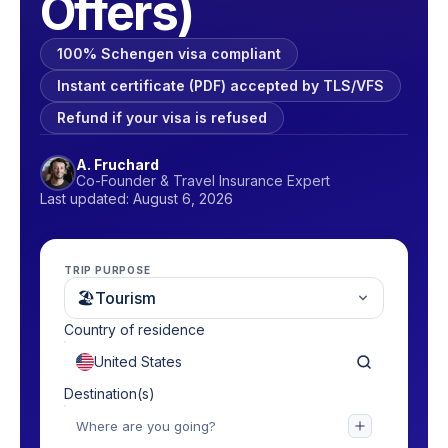
Offers)
100% Schengen visa compliant
Instant certificate (PDF) accepted by TLS/VFS
Refund if your visa is refused
A. Fruchard
Co-Founder & Travel Insurance Expert
Last updated: August 6, 2026
TRIP PURPOSE
🏖
Tourism
Country of residence
Destination(s)