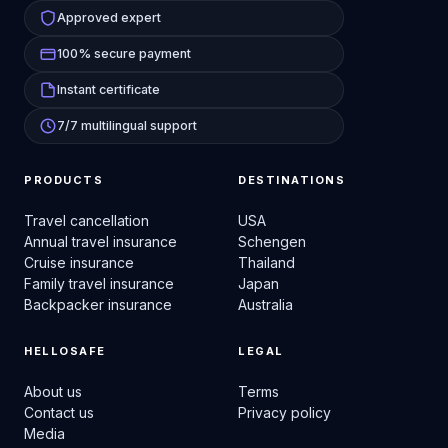
Approved expert
100% secure payment
Instant certificate
7/7 multilingual support
PRODUCTS
DESTINATIONS
Travel cancellation
USA
Annual travel insurance
Schengen
Cruise insurance
Thailand
Family travel insurance
Japan
Backpacker insurance
Australia
HELLOSAFE
LEGAL
About us
Terms
Contact us
Privacy policy
Media