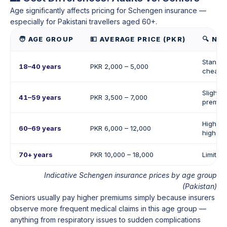
Age significantly affects pricing for Schengen insurance —
especially for Pakistani travellers aged 60+.
🧑 AGE GROUP
💵 AVERAGE PRICE (PKR)
🔍 NO
Standar
18–40 years
PKR 2,000 – 5,000
cheapes
Slightly
41–59 years
PKR 3,500 – 7,000
premiu
Higher 
60–69 years
PKR 6,000 – 12,000
higher 
70+ years
PKR 10,000 – 18,000
Limited
Indicative Schengen insurance prices by age group
(Pakistan)
Seniors usually pay higher premiums simply because insurers
observe more frequent medical claims in this age group —
anything from respiratory issues to sudden complications