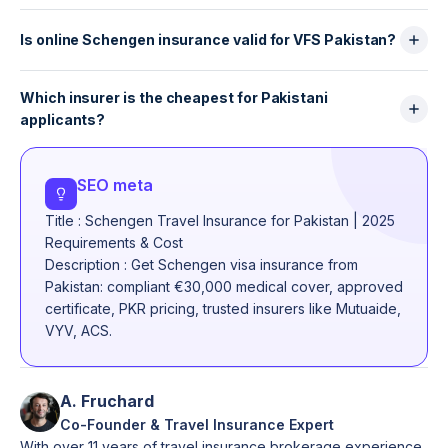
Basic Schengen insurance usually excludes trekking
emergencies, injuries and sudden illnesses.
above certain altitudes, skiing, adventure sports and
Is online Schengen insurance valid for VFS Pakistan?
motorbike or scooter accidents. Some insurers offer
Yes — as long as the insurer is recognised
optional “sports add-ons,” but most visa applicants
Which insurer is the cheapest for Pakistani
internationally (Mutuaide, VYV, ACS, AXA, Allianz,
choose standard plans.
applicants?
Europ Assistance). Many Pakistani applicants now
buy online because the certificate arrives instantly
Prices vary, but ACS and Mutuaide often offer the
and is accepted by embassies.
lowest rates while providing full Schengen
SEO meta
compliance. Local Pakistani insurers can be cheaper,
Title : Schengen Travel Insurance for Pakistan | 2025
but coverage and acceptance vary significantly.
Requirements & Cost
Description : Get Schengen visa insurance from
Pakistan: compliant €30,000 medical cover, approved
certificate, PKR pricing, trusted insurers like Mutuaide,
VYV, ACS.
A. Fruchard
Co-Founder & Travel Insurance Expert
With over 11 years of travel insurance brokerage experience,