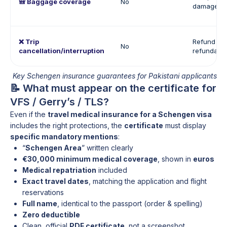
🎒 Baggage coverage
No
damage of
❌ Trip
Refund of
No
cancellation/interruption
refundabl
Key Schengen insurance guarantees for Pakistani applicants
📝 What must appear on the certificate for
VFS / Gerry’s / TLS?
Even if the
travel medical insurance for a Schengen visa
includes the right protections, the
certificate
must display
specific mandatory mentions
:
“
Schengen Area
” written clearly
€30,000 minimum medical coverage
, shown in
euros
Medical repatriation
included
Exact travel dates
, matching the application and flight
reservations
Full name
, identical to the passport (order & spelling)
Zero deductible
Clean, official
PDF certificate
, not a screenshot