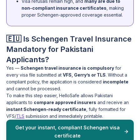
Visa refusals remain high, and
many are due to
non-compliant insurance certificates
, making
proper Schengen-approved coverage essential.
🇪🇺 Is Schengen Travel Insurance
Mandatory for Pakistani
Applicants?
Yes —
Schengen travel insurance is compulsory
for
every visa file submitted at
VFS, Gerry’s or TLS
. Without a
compliant policy, the application is considered
incomplete
and cannot be processed.
To make this step easier, HelloSafe allows Pakistani
applicants to
compare approved insurers
and receive an
instant Schengen-ready certificate
, fully formatted for
VFS/
TLS
submission and immediately printable.
Get your instant, compliant Schengen visa
certificate