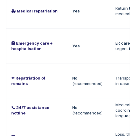
Return to P
🚑 Medical repatriation
Yes
medically 
🏥 Emergency care +
ER care, 
Yes
hospitalisation
urgent tre
⚰️ Repatriation of
No
Transport 
remains
(recommended)
in case of
Medical su
📞 24/7 assistance
No
coordinati
hotline
(recommended)
language 
Loss, theft