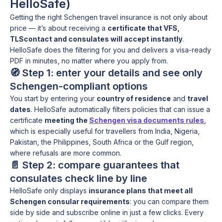
HelloSafe)
Getting the right Schengen travel insurance is not only about
price — it’s about receiving a
certificate that VFS,
TLScontact and consulates will accept instantly
.
HelloSafe does the filtering for you and delivers a visa-ready
PDF in minutes, no matter where you apply from.
🧭 Step 1: enter your details and see only
Schengen-compliant options
You start by entering your
country of residence
and
travel
dates
. HelloSafe automatically filters policies that can issue a
certificate
meeting the
Schengen visa documents rules
,
which is especially useful for travellers from India, Nigeria,
Pakistan, the Philippines, South Africa or the Gulf region,
where refusals are more common.
📄 Step 2: compare guarantees that
consulates check line by line
HelloSafe only displays
insurance plans that meet all
Schengen consular requirements
: you can compare them
side by side and subscribe online in just a few clicks. Every