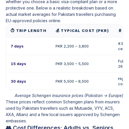
whether you choose a basic visa-compliant plan or a more
protective one. Below is a realistic breakdown based on
actual market averages for Pakistani travellers purchasing
EU-approved policies online.
⏱️ TRIP LENGTH
💰 TYPICAL COST (PKR)
📄 W
€30,0
7 days
PKR 2,200 – 3,800
certif
Full 
15 days
PKR 3,500 – 5,500
26 co
Higher
30 days
PKR 5,500 – 8,500
consu
Average Schengen insurance prices (Pakistan → Europe)
These prices reflect common Schengen plans from insurers
used by Pakistani travellers such as Mutuaide, VYV, ACS,
AXA, Allianz and a few local issuers approved by Schengen
embassies.
👥 Cost Differences: Adults vs. Seniors