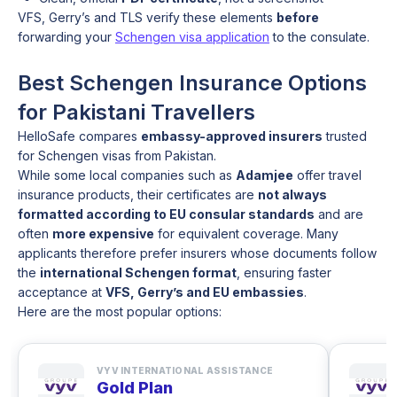
VFS, Gerry’s and TLS verify these elements
before
forwarding your
Schengen visa application
to the consulate.
Best Schengen Insurance Options
for Pakistani Travellers
HelloSafe compares
embassy-approved insurers
trusted
for Schengen visas from Pakistan.
While some local companies such as
Adamjee
offer travel
insurance products, their certificates are
not always
formatted according to EU consular standards
and are
often
more expensive
for equivalent coverage. Many
applicants therefore prefer insurers whose documents follow
the
international Schengen format
, ensuring faster
acceptance at
VFS, Gerry’s and EU embassies
.
Here are the most popular options:
VYV INTERNATIONAL ASSISTANCE
Gold Plan