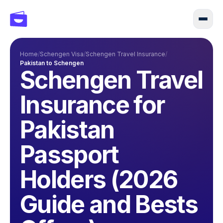
Home
/
Schengen Visa
/
Schengen Travel Insurance
/
Pakistan to Schengen
Schengen Travel
Insurance for
Pakistan
Passport
Holders (2026
Guide and Bests