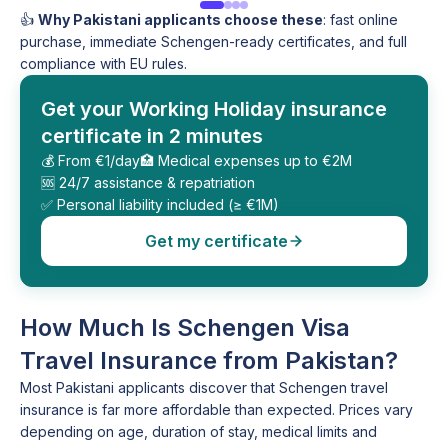
👍
Why Pakistani applicants choose these
: fast online
purchase, immediate Schengen-ready certificates, and full
compliance with EU rules.
Get your Working Holiday insurance
certificate in 2 minutes
💰 From €1/day
🏥 Medical expenses up to €2M
🆘 24/7 assistance & repatriation
✅ Personal liability included (≥ €1M)
Get my certificate
How Much Is Schengen Visa
Travel Insurance from Pakistan?
Most Pakistani applicants discover that Schengen travel
insurance is far more affordable than expected. Prices vary
depending on age, duration of stay, medical limits and