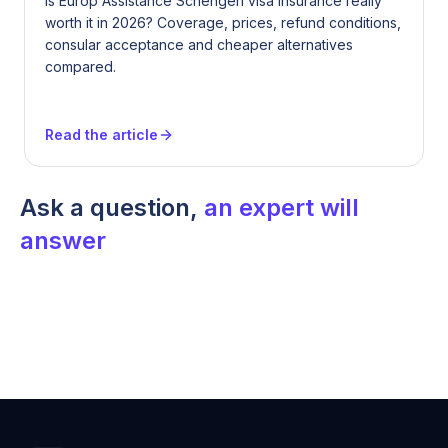
Is Europ Assistance Schengen visa insurance really
worth it in 2026? Coverage, prices, refund conditions,
consular acceptance and cheaper alternatives
compared.
Read the article
Ask a question,
an expert will
answer