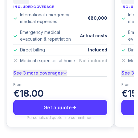
INCLUDED COVERAGE
INCLUD
International emergency
Inte
€80,000
medical expenses
medi
Emergency medical
Emer
Actual costs
evacuation & repatriation
evac
Direct billing
Included
Direc
Medical expenses at home
Not included
Medi
See 3 more coverages
See 3 
From
From
€18.00
€15
Get a quote
Personalized quote · no commitment
P