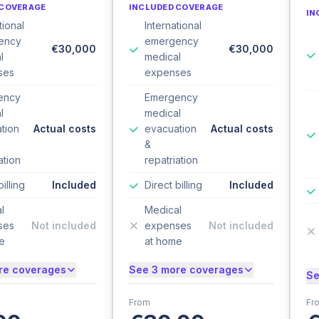
 COVERAGE
INCLUDED COVERAGE
IN
tional
International
ency
emergency
€30,000
€30,000
l
medical
ses
expenses
ency
Emergency
l
medical
tion
Actual costs
evacuation
Actual costs
&
ation
repatriation
billing
Included
Direct billing
Included
l
Medical
ses
Not included
expenses
Not included
e
at home
re coverages
See 3 more coverages
Se
From
Fr