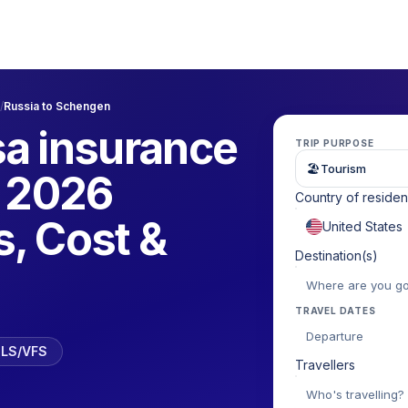
/
Russia to Schengen
a insurance
TRIP PURPOSE
🏖
Tourism
| 2026
Country of reside
, Cost &
Destination(s)
TRAVEL DATES
Departure
 TLS/VFS
Travellers
Who's travelling?