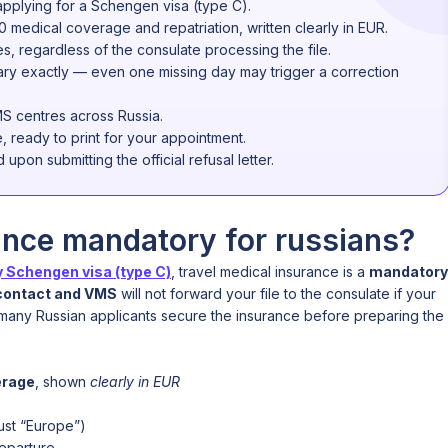
applying for a Schengen visa (type C).
0 medical coverage and repatriation, written clearly in EUR.
s, regardless of the consulate processing the file.
rary exactly — even one missing day may trigger a correction
S centres across Russia.
e, ready to print for your appointment.
upon submitting the official refusal letter.
ance mandatory for russians?
 Schengen visa (type C)
, travel medical insurance is a
mandatory
contact and VMS
will not forward your file to the consulate if your
y many Russian applicants secure the insurance before preparing the
erage
, shown
clearly in EUR
ust “Europe”)
departure