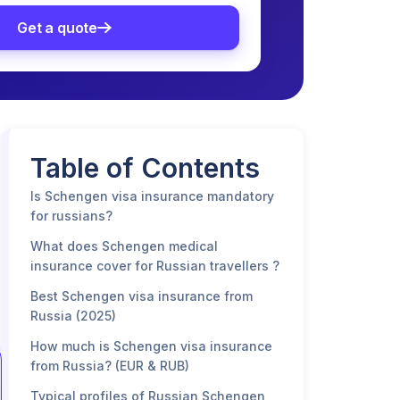
Get a quote
Table of Contents
Is Schengen visa insurance mandatory
for russians?
What does Schengen medical
insurance cover for Russian travellers ?
Best Schengen visa insurance from
Russia (2025)
How much is Schengen visa insurance
from Russia? (EUR & RUB)
Typical profiles of Russian Schengen