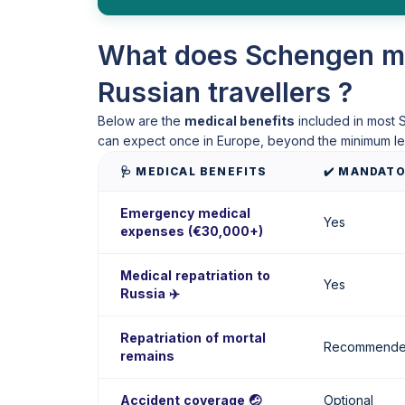
What does Schengen me
Russian travellers ?
Below are the
medical benefits
included in most S
can expect once in Europe, beyond the minimum le
🩺 MEDICAL BENEFITS
✔️ MANDAT
Emergency medical
Yes
expenses (€30,000+)
Medical repatriation to
Yes
Russia ✈️
Repatriation of mortal
Recommend
remains
Accident coverage 🤕
Optional