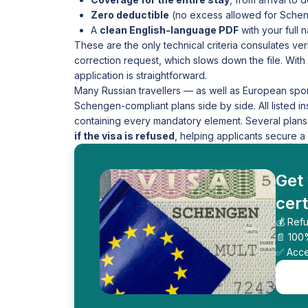
Zero deductible
(no excess allowed for Schen
A
clean English-language PDF
with your full
These are the only technical criteria consulates veri
correction request, which slows down the file. With 
application is straightforward.
Many Russian travellers — as well as European spo
Schengen-compliant plans side by side. All listed i
containing every mandatory element. Several plans
if the visa is refused
, helping applicants secure a c
Get
cert
💰 Refu
📄 100
✅ Acce