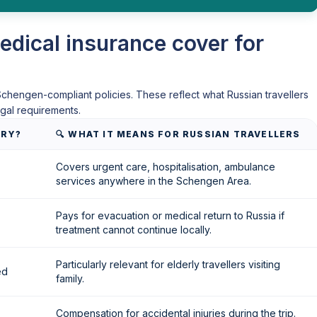
dical insurance cover for
chengen-compliant policies. These reflect what Russian travellers
gal requirements.
ORY?
🔍 WHAT IT MEANS FOR RUSSIAN TRAVELLERS
Covers urgent care, hospitalisation, ambulance
services anywhere in the Schengen Area.
Pays for evacuation or medical return to Russia if
treatment cannot continue locally.
Particularly relevant for elderly travellers visiting
ed
family.
Compensation for accidental injuries during the trip.