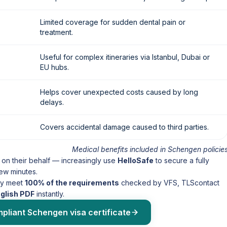
Limited coverage for sudden dental pain or
treatment.
Useful for complex itineraries via Istanbul, Dubai or
EU hubs.
Helps cover unexpected costs caused by long
delays.
Covers accidental damage caused to third parties.
Medical benefits included in Schengen policie
 on their behalf — increasingly use
HelloSafe
to secure a fully
few minutes.
ady meet
100% of the requirements
checked by VFS, TLScontact
nglish PDF
instantly.
mpliant Schengen visa certificate