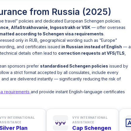
urance from Russia (2025)
pe travel” policies and dedicated European Schengen policies.
nce, AlfaStrakhovanie, Ingosstrakh or VSK
— offer overseas
rmatted according to Schengen visa requirements
.
xpressed only in RUB, geographical wording such as “Europe”
 wording, and certificates issued
in Russian instead of English
— a
echnical details often lead to
correction requests at VFS/TLS
,
pean sponsors prefer
standardised Schengen policies
issued by
llow a strict format accepted by all consulates, include every
, and are delivered instantly — significantly reducing the risk of
sa requirements
and provide instant English-language certificates
VYV INTERNATIONAL
VYV INTERNATIONAL
ASSISTANCE
ASSISTANCE
Silver Plan
Cap Schengen