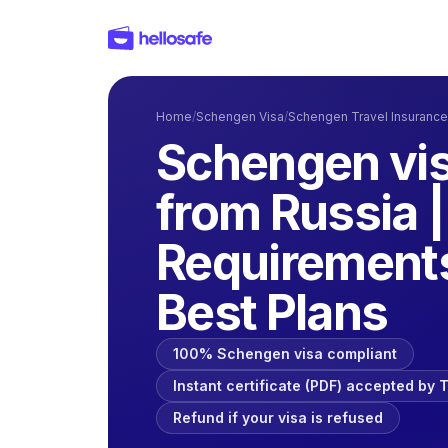
Home
/
Schengen Visa
/
Schengen Travel Insurance
Schengen vis
from Russia 
Requirements
Best Plans
100% Schengen visa compliant
Instant certificate (PDF) accepted by
Refund if your visa is refused