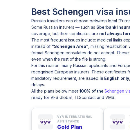
Best Schengen visa ins
Russian travellers can choose between local “Euro
Some Russian insurers — such as
Sberbank Insura
coverage, but their certificates are
not always fo
The most frequent issues include: medical limits e
instead of
“Schengen Area”
, missing repatriation
format Schengen consulates do not accept. These t
even when the rest of the file is strong.
For this reason, many Russian applicants and Euro
recognised European insurers. These certificates fo
mandatory requirement, are issued
in English only
delays.
All the plans below meet
100% of the
Schengen vi
ready for VFS Global, TLScontact and VMS.
VYV INTERNATIONAL
ASSISTANCE
Gold Plan