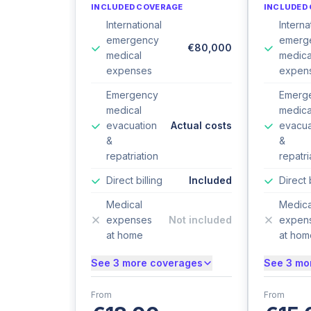
INCLUDED COVERAGE
INCLUDED
International
Interna
emergency
emerg
€80,000
medical
medica
expenses
expen
Emergency
Emerg
medical
medica
evacuation
Actual costs
evacua
&
&
repatriation
repatri
Direct billing
Included
Direct 
Medical
Medica
expenses
Not included
expen
at home
at hom
See 3 more coverages
See 3 mo
From
From