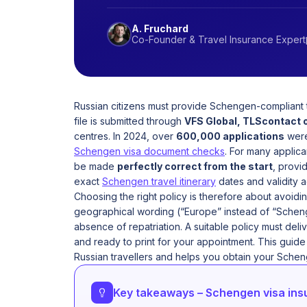
A. Fruchard
Co-Founder & Travel Insurance Expert
Russian citizens must provide Schengen-compliant t
file is submitted through
VFS Global, TLScontact 
centres. In 2024, over
600,000 applications
were 
Schengen visa document checks
. For many applica
be made
perfectly correct from the start
, provi
exact
Schengen travel itinerary
dates and validity 
Choosing the right policy is therefore about avoid
geographical wording (“Europe” instead of “Scheng
absence of repatriation. A suitable policy must deli
and ready to print for your appointment. This guid
Russian travellers and helps you obtain your Scheng
Key takeaways – Schengen visa insu