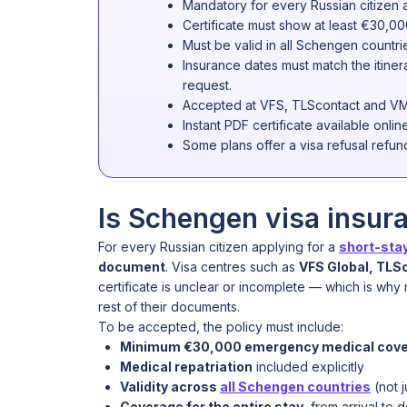
Mandatory for every Russian citizen 
Certificate must show at least €30,00
Must be valid in all Schengen countrie
Insurance dates must match the itine
request.
Accepted at VFS, TLScontact and VM
Instant PDF certificate available onlin
Some plans offer a visa refusal refund 
Is Schengen visa insur
For every Russian citizen applying for a
short-stay
document
. Visa centres such as
VFS Global, TLS
certificate is unclear or incomplete — which is wh
rest of their documents.
To be accepted, the policy must include:
Minimum €30,000 emergency medical cov
Medical repatriation
included explicitly
Validity across
all Schengen countries
(not j
Coverage for the entire stay
, from arrival to 