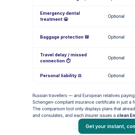
Emergency dental
Optional
treatment 😬
Baggage protection 🎒
Optional
Travel delay / missed
Optional
connection ⏱️
Personal liability ⚖️
Optional
Russian travellers — and European relatives paying
Schengen-compliant insurance certificate in just a 
The comparison tool only displays plans that alre
and consulates, and each insurer issues a
clean E
Get your instant, co