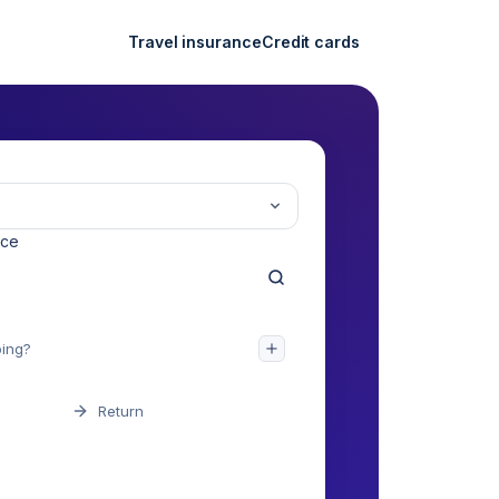
Travel insurance
Credit cards
nce
Return