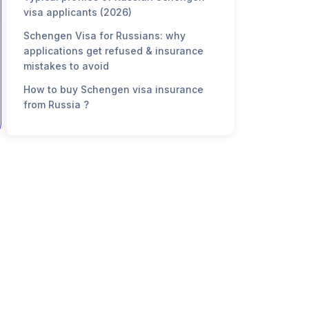
visa applicants (2026)
Schengen Visa for Russians: why
applications get refused & insurance
mistakes to avoid
How to buy Schengen visa insurance
from Russia ?
FAQ