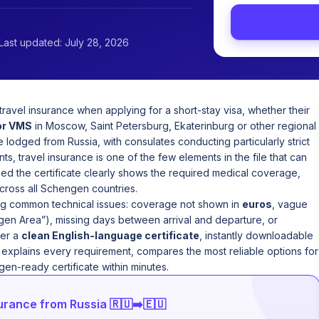
Last updated: July 28, 2026
ravel insurance when applying for a short-stay visa, whether their
or VMS
in Moscow, Saint Petersburg, Ekaterinburg or other regional
lodged from Russia, with consulates conducting particularly strict
nts, travel insurance is one of the few elements in the file that can
ded the certificate clearly shows the required medical coverage,
across all Schengen countries.
ing common technical issues: coverage not shown in
euros
, vague
en Area”), missing days between arrival and departure, or
ver a
clean English-language certificate
, instantly downloadable
e explains every requirement, compares the most reliable options for
en-ready certificate within minutes.
rance from Russia 🇷🇺➡️🇪🇺