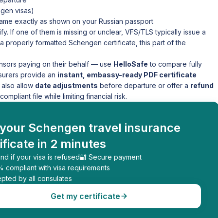
gen visas)
 name exactly as shown on your Russian passport
fy. If one of them is missing or unclear, VFS/TLS typically issue a
a properly formatted Schengen certificate, this part of the
nsors paying on their behalf — use
HelloSafe
to compare fully
nsurers provide an
instant, embassy-ready PDF certificate
 also allow
date adjustments
before departure or offer a
refund
ompliant file while limiting financial risk.
 your Schengen travel insurance
ificate in 2 minutes
nd if your visa is refused
🔐 Secure payment
% compliant with visa requirements
pted by all consulates
Get my certificate