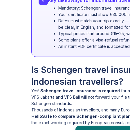
Key takeaways for Indonesian travel
Mandatory: Schengen travel insurance 
Your certificate must show €30,000 m
Dates must match your trip exactly —
be clear, in English, and formatted 
Typical prices start around €15–25, wi
Some plans offer a visa-refusal refun
An instant PDF certificate is accepte
Is Schengen travel ins
Indonesian travellers?
Yes!
Schengen travel insurance is required
for a
VFS Jakarta and VFS Bali will not forward your file t
Schengen standards.
Thousands of Indonesian travellers, and many Euro
HelloSafe
to compare
Schengen-compliant plans
the exact wording required by European consulates,