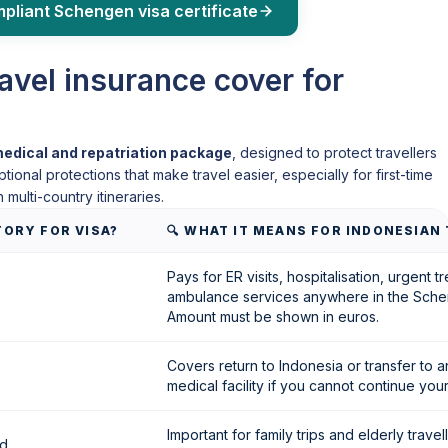
mpliant Schengen visa certificate
vel insurance cover for
edical and repatriation package
, designed to protect travellers
onal protections that make travel easier, especially for first-time
 multi-country itineraries.
TORY FOR VISA?
🔍 WHAT IT MEANS FOR INDONESIAN
Pays for ER visits, hospitalisation, urgent 
ambulance services anywhere in the Sche
Amount must be shown in euros.
Covers return to Indonesia or transfer to 
medical facility if you cannot continue your 
Important for family trips and elderly travel
ed