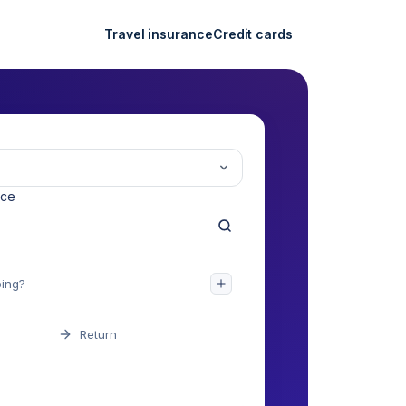
Travel insurance
Credit cards
nce
Return