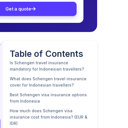
Get a quote
e
Table of Contents
Is Schengen travel insurance
mandatory for Indonesian travellers?
What does Schengen travel insurance
cover for Indonesian travellers?
Best Schengen visa insurance options
from Indonesia
How much does Schengen visa
insurance cost from Indonesia? (EUR &
IDR)