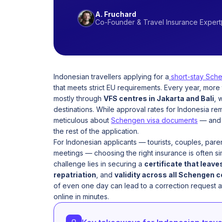
A. Fruchard
Co-Founder & Travel Insurance Expert
Indonesian travellers applying for a
short-stay Sche
that meets strict EU requirements. Every year, more
mostly through
VFS centres in Jakarta and Bali
, 
destinations. While approval rates for Indonesia re
meticulous about
Schengen visa documents
— an
the rest of the application.
For Indonesian applicants — tourists, couples, parent
meetings — choosing the right insurance is often si
challenge lies in securing a
certificate that leave
repatriation
, and
validity across all Schengen 
of even one day can lead to a correction request a
online in minutes.