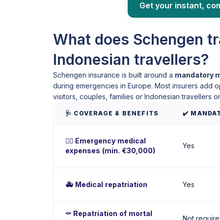
Get your instant, co
What does Schengen tra
Indonesian travellers?
Schengen insurance is built around a
mandatory m
during emergencies in Europe. Most insurers add opti
visitors, couples, families or Indonesian travellers on
🩺 COVERAGE & BENEFITS
✔️ MANDA
🧑‍⚕️ Emergency medical
Yes
expenses (min. €30,000)
🚑 Medical repatriation
Yes
⚰️ Repatriation of mortal
Not requir