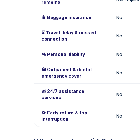
remains
🧳 Baggage insurance
No
⌛ Travel delay & missed
No
connection
🛂 Personal liability
No
🏥 Outpatient & dental
No
emergency cover
🆘 24/7 assistance
No
services
🔄 Early return & trip
No
interruption