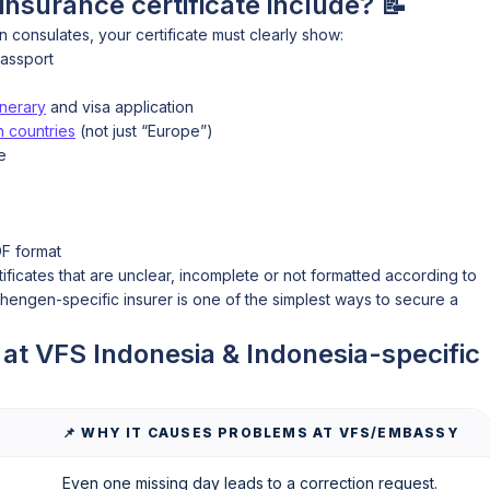
nsurance certificate include? 📝
consulates, your certificate must clearly show:
passport
inerary
and visa application
 countries
(not just “Europe”)
e
DF format
tificates that are unclear, incomplete or not formatted according to
ngen-specific insurer is one of the simplest ways to secure a
t VFS Indonesia & Indonesia-specific
📌 WHY IT CAUSES PROBLEMS AT VFS/EMBASSY
Even one missing day leads to a correction request.