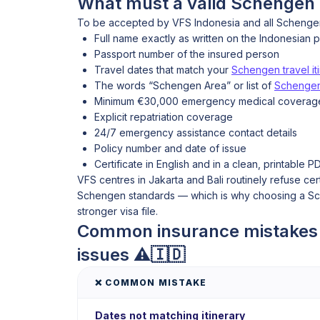
What must a valid Schengen i
To be accepted by VFS Indonesia and all Schengen 
Full name exactly as written on the Indonesian 
Passport number of the insured person
Travel dates that match your
Schengen travel it
The words “Schengen Area” or list of
Schengen
Minimum €30,000 emergency medical coverag
Explicit repatriation coverage
24/7 emergency assistance contact details
Policy number and date of issue
Certificate in English and in a clean, printable P
VFS centres in Jakarta and Bali routinely refuse cer
Schengen standards — which is why choosing a Sche
stronger visa file.
Common insurance mistakes a
issues ⚠️🇮🇩
❌ COMMON MISTAKE
Dates not matching itinerary