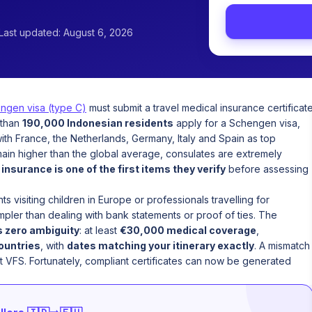
Last updated: August 6, 2026
ngen visa (type C)
must submit a travel medical insurance certificat
 than
190,000 Indonesian residents
apply for a Schengen visa,
with France, the Netherlands, Germany, Italy and Spain as top
main higher than the global average, consulates are extremely
d
insurance is one of the first items they verify
before assessing
s visiting children in Europe or professionals travelling for
mpler than dealing with bank statements or proof of ties. The
s zero ambiguity
: at least
€30,000 medical coverage
,
countries
, with
dates matching your itinerary exactly
. A mismatch
t VFS. Fortunately, compliant certificates can now be generated