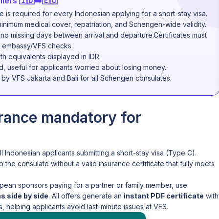
lers 🇮🇩➡️🇪🇺
is required for every Indonesian applying for a short-stay visa.
inimum medical cover, repatriation, and Schengen-wide validity.
 no missing days between arrival and departure.Certificates must
for embassy/VFS checks.
th equivalents displayed in IDR.
d, useful for applicants worried about losing money.
d by VFS Jakarta and Bali for all Schengen consulates.
urance mandatory for
ll Indonesian applicants submitting a short-stay visa (Type C).
o the consulate without a valid insurance certificate that fully meets
pean sponsors paying for a partner or family member, use
 side by side
. All offers generate an
instant PDF certificate
with
 helping applicants avoid last-minute issues at VFS.