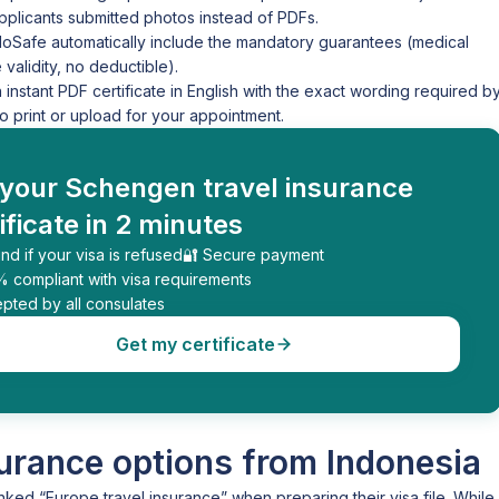
plicants submitted photos instead of PDFs.
loSafe automatically include the mandatory guarantees (medical
alidity, no deductible).
stant PDF certificate in English with the exact wording required b
print or upload for your appointment.
 your Schengen travel insurance
ificate in 2 minutes
nd if your visa is refused
🔐 Secure payment
% compliant with visa requirements
pted by all consulates
Get my certificate
urance options from Indonesia
nked “Europe travel insurance” when preparing their visa file. While