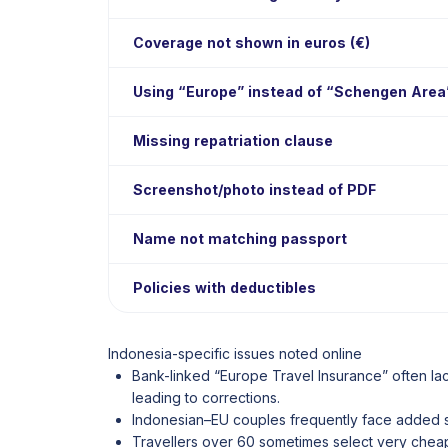
Coverage not shown in euros (€)
Using “Europe” instead of “Schengen Area
Missing repatriation clause
Screenshot/photo instead of PDF
Name not matching passport
Policies with deductibles
Indonesia-specific issues noted online
Bank-linked “Europe Travel Insurance” often la
leading to corrections.
Indonesian–EU couples frequently face added sc
Travellers over 60 sometimes select very cheap