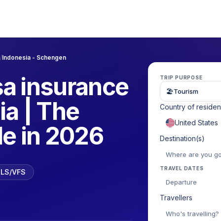
/
Indonesia - Schengen
a insurance
TRIP PURPOSE
🏖
Tourism
ia | The
Country of reside
de in 2026
Destination(s)
TRAVEL DATES
 TLS/VFS
Departure
Travellers
Who's travelling?