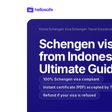
Home
/
Schengen Visa
/
Schengen Travel Insurance
Schengen vis
from Indones
Ultimate Gui
100% Schengen visa compliant
Instant certificate (PDF) accepted by
Refund if your visa is refused