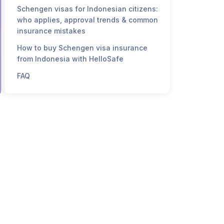
Schengen visas for Indonesian citizens:
who applies, approval trends & common
insurance mistakes
How to buy Schengen visa insurance
from Indonesia with HelloSafe
FAQ