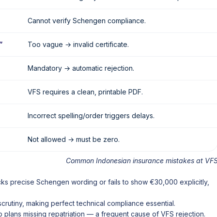
Cannot verify Schengen compliance.
”
Too vague → invalid certificate.
Mandatory → automatic rejection.
VFS requires a clean, printable PDF.
Incorrect spelling/order triggers delays.
Not allowed → must be zero.
Common Indonesian insurance mistakes at VF
cks precise Schengen wording or fails to show €30,000 explicitly,
rutiny, making perfect technical compliance essential.
 plans missing repatriation — a frequent cause of VFS rejection.