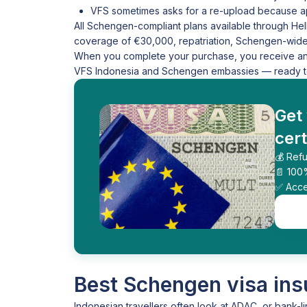
VFS sometimes asks for a re-upload because ap
All Schengen-compliant plans available through Hel
coverage of €30,000, repatriation, Schengen-wide v
When you complete your purchase, you receive an in
VFS Indonesia and Schengen embassies — ready to 
Get
cert
💰 Refu
📄 100
✅ Acce
Best Schengen visa ins
Indonesian travellers often look at ADAC, or bank-li