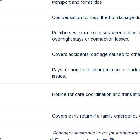
transport and formalities.
Compensation for loss, theft or damage dur
Reimburses extra expenses when delays 
overnight stays or connection losses.
Covers accidental damage caused to othe
Pays for non-hospital urgent care or sudd
issues.
Hotline for care coordination and translatio
Covers early return if a family emergency 
Schengen insurance cover for Indonesian