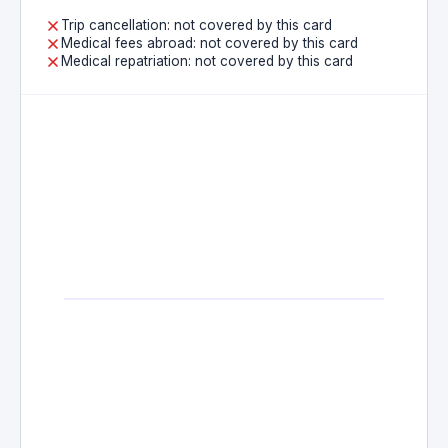
Trip cancellation: not covered by this card
Medical fees abroad: not covered by this card
Medical repatriation: not covered by this card