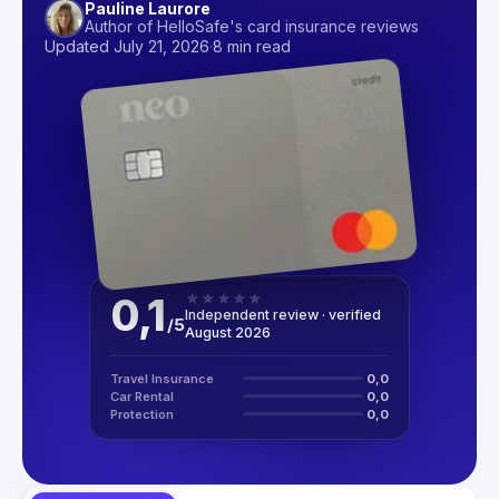
Pauline Laurore
Author of HelloSafe's card insurance reviews
Updated July 21, 2026
·
8 min read
0,1
★
★
★
★
★
Independent review · verified
/
5
August 2026
Travel Insurance
0,0
Car Rental
0,0
Protection
0,0