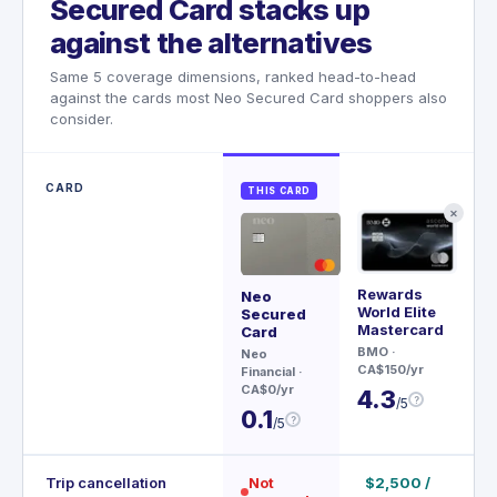
Secured Card stacks up
against the alternatives
Same 5 coverage dimensions, ranked head-to-head
against the cards most Neo Secured Card shoppers also
consider.
CARD
THIS CARD
✕
Rewards
Wor
Neo
World Elite
Ma
Secured
Mastercard
Card
AT
BMO
·
Fin
Neo
CA$150/yr
CA$
Financial
·
CA$0/yr
4.3
4.
?
/5
0.1
?
/5
Trip cancellation
Not
$2,500 /
$