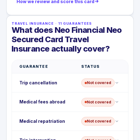
How we review and score this card
TRAVEL INSURANCE
·
11
GUARANTEES
What does Neo Financial Neo
Secured Card Travel
Insurance actually cover?
GUARANTEE
STATUS
Trip cancellation
Not covered
This card does not include trip cancellation
Medical fees abroad
Not covered
insurance; non-refundable costs are not
reimbursed if you cancel before departure.
There is no emergency medical coverage abroad
Medical repatriation
Not covered
on this card; hospital and physician fees outside
your province are not covered.
No medical repatriation or evacuation benefit is