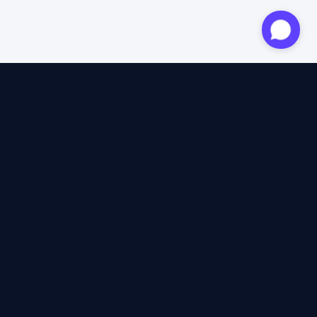
Approved expert
12 years of expertise
4.6/5 Trustpilot
+2M satisfied travellers
100% independent
40+ insurers compared
12 years of expertise