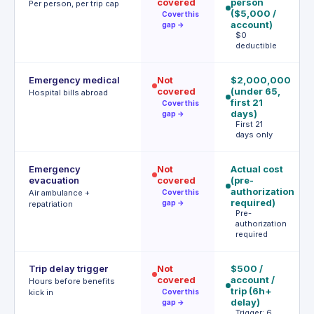
covered
person
p
Per person, per trip cap
($5,000 /
(
Cover this
account)
$
gap →
$0
tr
deductible
Emergency medical
Not
$2,000,000
$
covered
(under 65,
/ 
Hospital bills abroad
first 21
≤2
Cover this
days)
u
gap →
First 21
days only
Emergency
Not
Actual cost
I
evacuation
covered
(pre-
(w
authorization
m
Air ambulance +
Cover this
required)
gap →
repatriation
Pre-
authorization
required
Trip delay trigger
Not
$500 /
$5
covered
account /
(
Hours before benefits
trip (6h+
up
kick in
Cover this
delay)
d
gap →
Trigger: 6