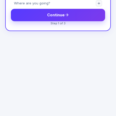
Continue
Step 1 of 3