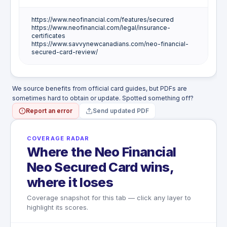
https://www.neofinancial.com/features/secured
There is no hotel burglary or in-room theft
https://www.neofinancial.com/legal/insurance-
protection on this card.
certificates
https://www.savvynewcanadians.com/neo-financial-
secured-card-review/
We source benefits from official card guides, but PDFs are
sometimes hard to obtain or update. Spotted something off?
Report an error
Send updated PDF
COVERAGE RADAR
Where the Neo Financial
Neo Secured Card wins,
where it loses
Coverage snapshot for this tab — click any layer to
highlight its scores.