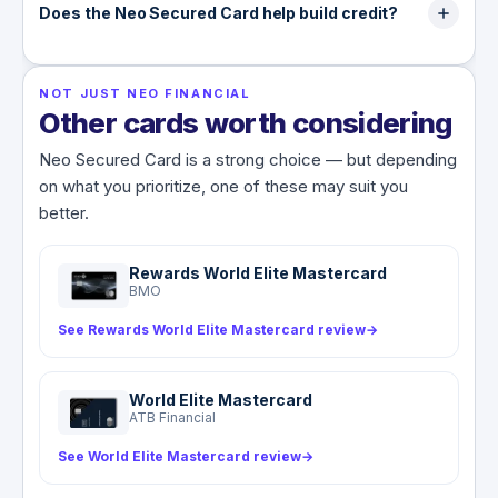
several insurers in a few minutes.
refundable security deposit starting at $50, and
Does the Neo Secured Card help build credit?
that deposit sets your credit limit. It is returned
Yes. With the Build membership active, the card
when you close the account in good standing.
reports to the credit bureaus and can help you
NOT JUST NEO FINANCIAL
establish or rebuild credit, with the potential for
Other cards worth considering
higher limits in as little as three months. It does
not, however, add any insurance coverage.
Neo Secured Card is a strong choice — but depending
on what you prioritize, one of these may suit you
better.
Rewards World Elite Mastercard
BMO
See Rewards World Elite Mastercard review
→
World Elite Mastercard
ATB Financial
See World Elite Mastercard review
→