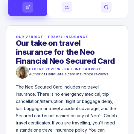
OUR VERDICT
·
TRAVEL INSURANCE
Our take on travel
insurance for the Neo
Financial Neo Secured Card
EXPERT REVIEW
·
PAULINE LAURORE
Author of HelloSafe's card insurance reviews
The Neo Secured Card includes no travel
insurance. There is no emergency medical, trip
cancellation/interruption, flight or baggage delay,
lost baggage or travel accident coverage, and the
Secured card is not named on any of Neo's Chubb
travel certificates. If you are travelling, you'll need
a standalone travel insurance policy. You can