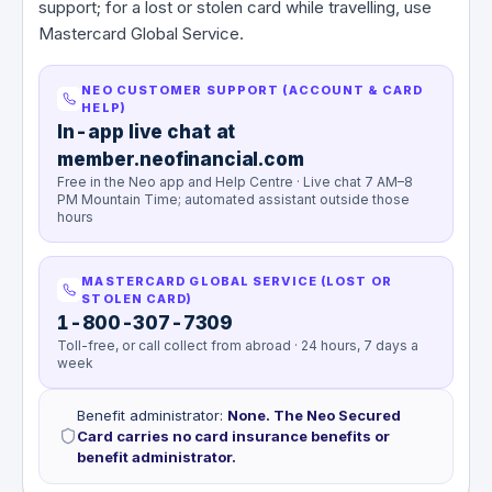
support; for a lost or stolen card while travelling, use
Mastercard Global Service.
NEO CUSTOMER SUPPORT (ACCOUNT & CARD
HELP)
In-app live chat at
member.neofinancial.com
Free in the Neo app and Help Centre · Live chat 7 AM–8
PM Mountain Time; automated assistant outside those
hours
MASTERCARD GLOBAL SERVICE (LOST OR
STOLEN CARD)
1-800-307-7309
Toll-free, or call collect from abroad · 24 hours, 7 days a
week
Benefit administrator
:
None. The Neo Secured
Card carries no card insurance benefits or
benefit administrator.