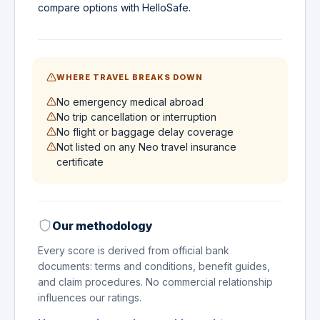
compare options with HelloSafe.
WHERE TRAVEL BREAKS DOWN
No emergency medical abroad
No trip cancellation or interruption
No flight or baggage delay coverage
Not listed on any Neo travel insurance
certificate
Our methodology
Every score is derived from official bank
documents: terms and conditions, benefit guides,
and claim procedures. No commercial relationship
influences our ratings.