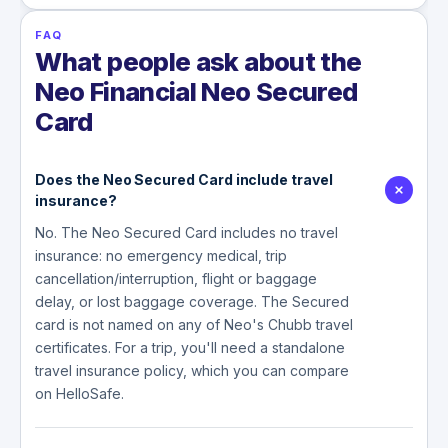
FAQ
What people ask about the
Neo Financial Neo Secured
Card
Does the Neo Secured Card include travel
insurance?
No. The Neo Secured Card includes no travel
insurance: no emergency medical, trip
cancellation/interruption, flight or baggage
delay, or lost baggage coverage. The Secured
card is not named on any of Neo's Chubb travel
certificates. For a trip, you'll need a standalone
travel insurance policy, which you can compare
on HelloSafe.