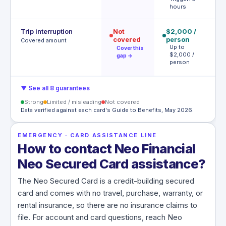
hours
Trip interruption
Not
$2,000 /
$
covered
person
p
Covered amount
Up to
(
Cover this
$2,000 /
$
gap →
person
tr
▼ See all 8 guarantees
Strong
Limited / misleading
Not covered
Data verified against each card's Guide to Benefits, May 2026.
EMERGENCY · CARD ASSISTANCE LINE
How to contact Neo Financial
Neo Secured Card assistance?
The Neo Secured Card is a credit-building secured
card and comes with no travel, purchase, warranty, or
rental insurance, so there are no insurance claims to
file. For account and card questions, reach Neo