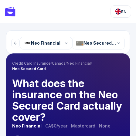
EN
Neo Financial
Neo Secured Card
Credit Card Insurance
/
Canada
/
Neo Financial
/
Neo Secured Card
What does the
insurance on the Neo
Secured Card actually
cover?
Neo Financial
·
CA$0
/year
·
Mastercard
·
None