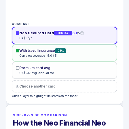
COMPARE
Neo Secured Card
0.1
/5
?
THIS CARD
CA$0/yr
With travel insurance
IDEAL
Complete coverage · 5.0 / 5
Premium card avg.
CA$237 avg. annual fee
Choose another card
Click a layer to highlight its scores on the radar.
SIDE-BY-SIDE COMPARISON
How the Neo Financial Neo