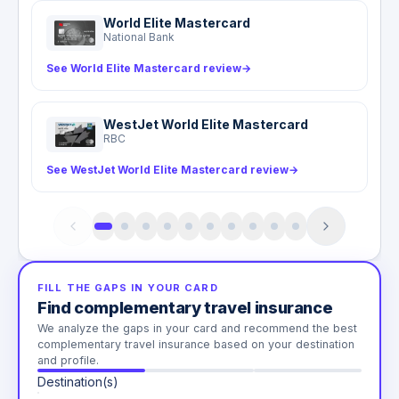
World Elite Mastercard
National Bank
See World Elite Mastercard review
→
WestJet World Elite Mastercard
RBC
See WestJet World Elite Mastercard review
→
FILL THE GAPS IN YOUR CARD
Find complementary travel insurance
We analyze the gaps in your card and recommend the best
complementary travel insurance based on your destination
and profile.
Destination(s)