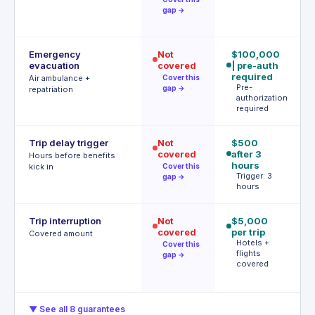
gap →
Emergency
Not
$100,000
$
evacuation
covered
| pre-auth
P
r
required
Air ambulance +
Cover this
Pre-
gap →
repatriation
authorization
required
Trip delay trigger
Not
$500
12
covered
after 3
$
Hours before benefits
hours
T
kick in
Cover this
h
Trigger: 3
gap →
hours
Trip interruption
Not
$5,000
$
covered
per trip
p
Covered amount
Hotels +
p
Cover this
flights
A
gap →
covered
t
▼ See all 8 guarantees