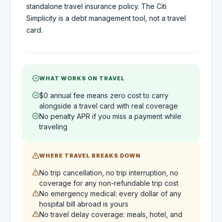
standalone travel insurance policy. The Citi
Simplicity is a debt management tool, not a travel
card.
WHAT WORKS ON TRAVEL
$0 annual fee means zero cost to carry
alongside a travel card with real coverage
No penalty APR if you miss a payment while
traveling
WHERE TRAVEL BREAKS DOWN
No trip cancellation, no trip interruption, no
coverage for any non-refundable trip cost
No emergency medical: every dollar of any
hospital bill abroad is yours
No travel delay coverage: meals, hotel, and