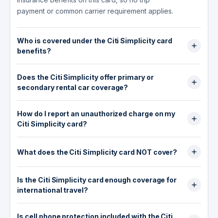
payment or common carrier requirement applies.
Who is covered under the Citi Simplicity card
benefits?
The $0 liability protection covers the primary
Does the Citi Simplicity offer primary or
cardholder and any authorized users on the
secondary rental car coverage?
account against unauthorized charges.
Mastercard ID Theft Protection covers the
The Citi Simplicity card offers no rental car
enrolled individual's personal data: you enroll
How do I report an unauthorized charge on my
coverage of any kind. Worldwide Car Rental
the specific information you want monitored
Citi Simplicity card?
Insurance was removed from this card on
(such as your Social Security number or email
September 22, 2019, along with all other travel
Call Citi Customer Service at 1-800-950-5114
address), and alerts are sent to you directly.
and rental benefits. Declining the rental
(US, available 24/7) or collect at 1-605-335-
What does the Citi Simplicity card NOT cover?
There is no travel insurance on this card, so
counter's collision damage waiver (CDW) while
2222 if you are calling from outside the US.
there is no traveler coverage, dependent
The Citi Simplicity card does not cover trip
paying with this card provides zero coverage
Report the unauthorized charge as soon as you
coverage, or companion coverage to speak of.
Is the Citi Simplicity card enough coverage for
cancellation, trip interruption, trip delay,
for vehicle damage or theft. Your only
notice it. Citi's $0 liability policy means you are
international travel?
emergency medical expenses abroad,
protection at the rental counter comes from your
not responsible for confirmed fraudulent
emergency evacuation, lost baggage, baggage
personal auto insurance policy or the rental
No. The Citi Simplicity card provides no travel
transactions. Citi typically investigates and
delay, travel accident insurance, or rental car
company's own CDW, which you would need to
Is cell phone protection included with the Citi
insurance of any kind, no rental car coverage,
resolves disputes within 10 business days. Keep