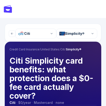
Citi
Simplicity®
Credit Card Insurance
/
United States
/
Citi
/
Simplicity®
Citi Simplicity card
benefits: what
protection does a $0-
fee card actually
cover?
Citi
·
$0
/year
·
Mastercard
·
none