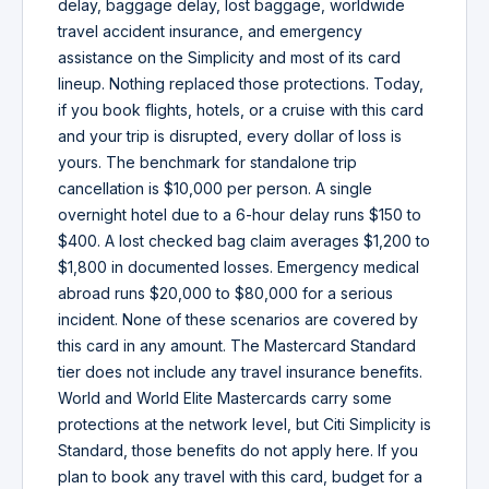
delay, baggage delay, lost baggage, worldwide
travel accident insurance, and emergency
assistance on the Simplicity and most of its card
lineup. Nothing replaced those protections. Today,
if you book flights, hotels, or a cruise with this card
and your trip is disrupted, every dollar of loss is
yours. The benchmark for standalone trip
cancellation is $10,000 per person. A single
overnight hotel due to a 6-hour delay runs $150 to
$400. A lost checked bag claim averages $1,200 to
$1,800 in documented losses. Emergency medical
abroad runs $20,000 to $80,000 for a serious
incident. None of these scenarios are covered by
this card in any amount. The Mastercard Standard
tier does not include any travel insurance benefits.
World and World Elite Mastercards carry some
protections at the network level, but Citi Simplicity is
Standard, those benefits do not apply here. If you
plan to book any travel with this card, budget for a