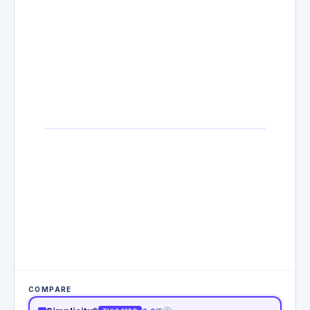
COMPARE