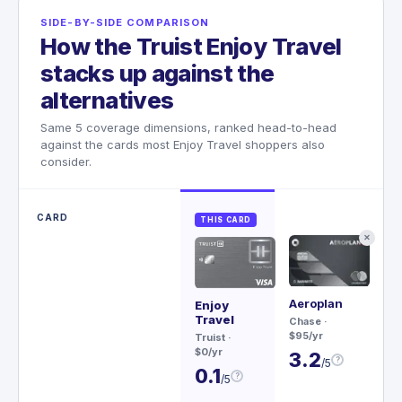
SIDE-BY-SIDE COMPARISON
How the Truist Enjoy Travel
stacks up against the
alternatives
Same 5 coverage dimensions, ranked head-to-head
against the cards most Enjoy Travel shoppers also
consider.
CARD
THIS CARD
✕
Aeroplan
Sa
Enjoy
Re
Travel
Chase
·
$95/yr
Ch
Truist
·
$79
$0/yr
3.2
?
/5
3
0.1
?
/5