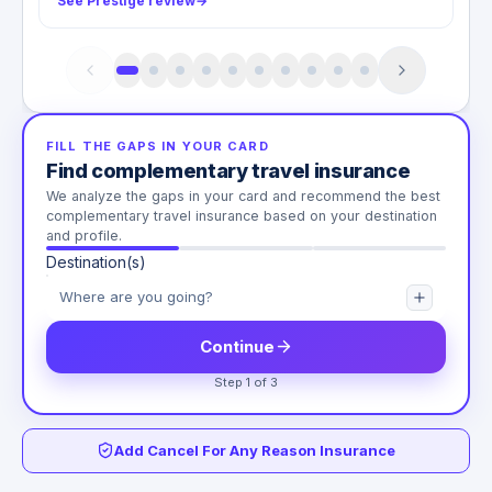
See Prestige review
→
FILL THE GAPS IN YOUR CARD
Find complementary travel insurance
We analyze the gaps in your card and recommend the best
complementary travel insurance based on your destination
and profile.
Destination(s)
Continue
Step 1 of 3
Add Cancel For Any Reason Insurance