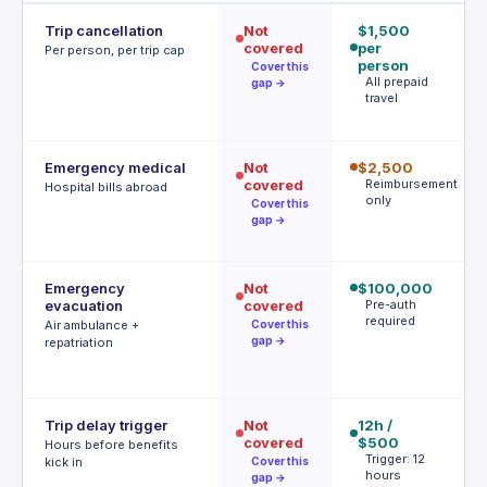
Trip cancellation
Not
$1,500
$
covered
per
p
Per person, per trip cap
person
p
Cover this
All prepaid
1
gap →
travel
c
r
Emergency medical
Not
$2,500
$
covered
Reimbursement
$
Hospital bills abroad
only
d
Cover this
gap →
d
Emergency
Not
$100,000
$
evacuation
covered
Pre-auth
| 
required
r
Air ambulance +
Cover this
P
gap →
repatriation
a
r
Trip delay trigger
Not
12h /
$
covered
$500
af
Hours before benefits
Trigger: 12
h
kick in
Cover this
hours
T
gap →