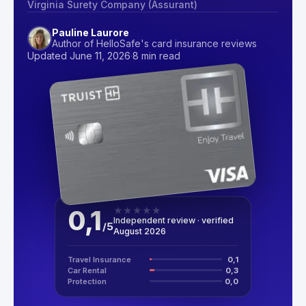
Virginia Surety Company (Assurant)
Pauline Laurore
Author of HelloSafe's card insurance reviews
Updated June 11, 2026
·
8 min read
0,1
★
★
★
★
★
Independent review · verified
/
5
August 2026
Travel Insurance
0,1
Car Rental
0,3
Protection
0,0