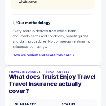
whatsoever
Our methodology
Every score is derived from official bank
documents: terms and conditions, benefit guides,
and claim procedures. No commercial relationship
influences our ratings.
How we review and score this card
TRAVEL INSURANCE
·
11
GUARANTEES
What does Truist Enjoy Travel
Travel Insurance actually
cover?
GUARANTEE
STATUS