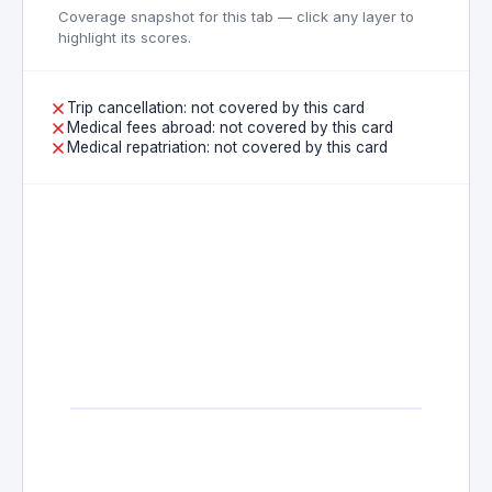
Coverage snapshot for this tab — click any layer to
highlight its scores.
Trip cancellation: not covered by this card
Medical fees abroad: not covered by this card
Medical repatriation: not covered by this card