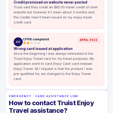
Credit promised on website never posted
Truist said they credit an $85.00 travel credit on their
website but however it's been about 3 months and
the credits hasn't been issued on my enjoy travel
credit card.
CFPB complaint
APRIL 2022
CC
Wrong card issued at application
Since the beginning I was always interested in the
Truist Enjoy Travel card for my travel purposes. My
application went to card Enjoy Cash card instead
Enjoy Travel. All I request is that the product I was
pre-qualified for, be changed to the Enjoy Travel
card.
EMERGENCY · CARD ASSISTANCE LINE
How to contact Truist Enjoy
Travel assistance?