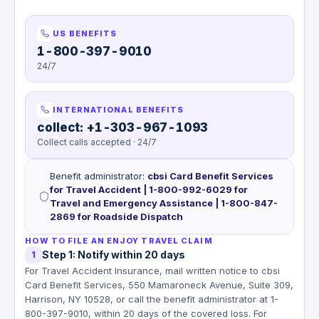
US BENEFITS
1-800-397-9010
24/7
INTERNATIONAL BENEFITS
collect: +1-303-967-1093
Collect calls accepted · 24/7
Benefit administrator
:
cbsi Card Benefit Services
for Travel Accident | 1-800-992-6029 for
Travel and Emergency Assistance | 1-800-847-
2869 for Roadside Dispatch
HOW TO FILE AN ENJOY TRAVEL CLAIM
Step 1: Notify within 20 days
1
For Travel Accident Insurance, mail written notice to cbsi
Card Benefit Services, 550 Mamaroneck Avenue, Suite 309,
Harrison, NY 10528, or call the benefit administrator at 1-
800-397-9010, within 20 days of the covered loss. For