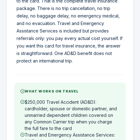
to the card. That is the complete travel insurance
package. There is no trip cancellation, no trip
delay, no baggage delay, no emergency medical,
and no evacuation. Travel and Emergency
Assistance Services is included but provides
referrals only: you pay every actual cost yourself. If
you want this card for travel insurance, the answer
is straightforward. One AD&D benefit does not
protect an international trip.
WHAT WORKS ON TRAVEL
$250,000 Travel Accident (AD&D):
cardholder, spouse or domestic partner, and
unmarried dependent children covered on
any Common Carrier trip when you charge
the full fare to the card
Travel and Emergency Assistance Services: