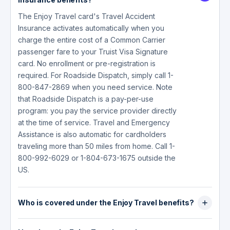
The Enjoy Travel card's Travel Accident
Insurance activates automatically when you
charge the entire cost of a Common Carrier
passenger fare to your Truist Visa Signature
card. No enrollment or pre-registration is
required. For Roadside Dispatch, simply call 1-
800-847-2869 when you need service. Note
that Roadside Dispatch is a pay-per-use
program: you pay the service provider directly
at the time of service. Travel and Emergency
Assistance is also automatic for cardholders
traveling more than 50 miles from home. Call 1-
800-992-6029 or 1-804-673-1675 outside the
US.
Who is covered under the Enjoy Travel benefits?
Travel Accident Insurance covers the primary