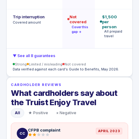
h
Trip interruption
Not
$1,500
$
covered
per
p
Covered amount
person
p
Cover this
All prepaid
S
gap →
travel
l
c
▼ See all 8 guarantees
Strong
Limited / misleading
Not covered
Data verified against each card's Guide to Benefits, May 2026.
CARDHOLDER REVIEWS
What cardholders say about
the Truist Enjoy Travel
All
★ Positive
× Negative
CFPB complaint
APRIL 2023
CC