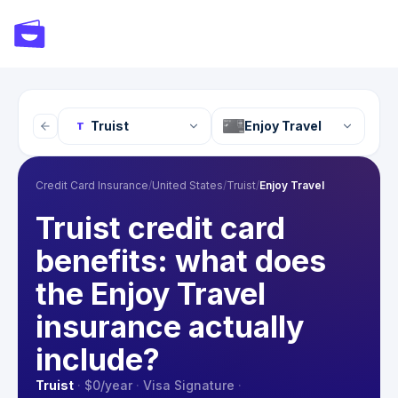
Truist
Enjoy Travel
T
Credit Card Insurance
/
United States
/
Truist
/
Enjoy Travel
Truist credit card
benefits: what does
the Enjoy Travel
insurance actually
include?
Truist
·
$0
/year
·
Visa Signature
·