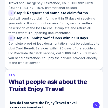
Travel and Emergency Assistance, call 1-800-992-6029
(US) or 1-804-673-1675 (international collect).
Step 2: Request and complete claim forms
2
cbsi will send you claim forms within 15 days of receiving
your notice. If you do not receive forms, send a written
description of the loss to cbsi. Complete and return all
forms with full supporting documentation.
Step 3: Submit proof of loss within 90 days
3
Complete proof of loss documentation must be submitted to
cbsi Card Benefit Services within 90 days of the accident.
For Roadside Dispatch service, call 1-800-847-2869 when
you need assistance. You pay the service provider directly
at the time of service.
FAQ
What people ask about the
Truist Enjoy Travel
How do I activate the Enjoy Travel travel
insurance benefits?