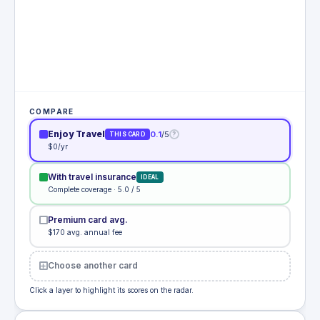
COMPARE
Enjoy Travel
0.1
/5
?
THIS CARD
$0/yr
With travel insurance
IDEAL
Complete coverage · 5.0 / 5
Premium card avg.
$170 avg. annual fee
Choose another card
Click a layer to highlight its scores on the radar.