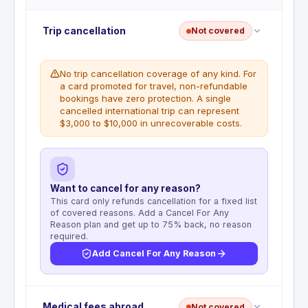
Trip cancellation
Not covered
No trip cancellation coverage of any kind. For
a card promoted for travel, non-refundable
bookings have zero protection. A single
cancelled international trip can represent
$3,000 to $10,000 in unrecoverable costs.
Want to cancel for any reason?
This card only refunds cancellation for a fixed list
of covered reasons. Add a Cancel For Any
Reason plan and get up to 75% back, no reason
required.
Add Cancel For Any Reason
No trip cancellation benefit. This benefit is not
Medical fees abroad
Not covered