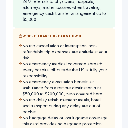
24/7 referrals to physicians, hospitals,
attorneys, and embassies when traveling,
emergency cash transfer arrangement up to
$5,000
WHERE TRAVEL BREAKS DOWN
No trip cancellation or interruption: non-
refundable trip expenses are entirely at your
risk
No emergency medical coverage abroad:
every hospital bill outside the US is fully your
responsibility
No emergency evacuation benefit: air
ambulance from a remote destination runs
$50,000 to $200,000, zero covered here
No trip delay reimbursement: meals, hotel,
and transport during any delay are out of
pocket
No baggage delay or lost luggage coverage:
this card provides no baggage protection