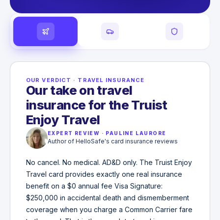
OUR VERDICT
·
TRAVEL INSURANCE
Our take on travel
insurance for the Truist
Enjoy Travel
EXPERT REVIEW
·
PAULINE LAURORE
Author of HelloSafe's card insurance reviews
No cancel. No medical. AD&D only. The Truist Enjoy
Travel card provides exactly one real insurance
benefit on a $0 annual fee Visa Signature:
$250,000 in accidental death and dismemberment
coverage when you charge a Common Carrier fare