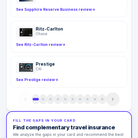
See Sapphire Reserve Business review
→
Ritz-Carlton
Chase
See Ritz-Carlton review
→
Prestige
Citi
See Prestige review
→
FILL THE GAPS IN YOUR CARD
Find complementary travel insurance
We analyze the gaps in your card and recommend the best