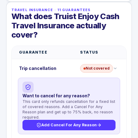
TRAVEL INSURANCE
·
11
GUARANTEES
What does Truist Enjoy Cash
Travel Insurance actually
cover?
GUARANTEE
STATUS
Trip cancellation
Not covered
Want to cancel for any reason?
This card only refunds cancellation for a fixed list
of covered reasons. Add a Cancel For Any
Reason plan and get up to 75% back, no reason
required.
Add Cancel For Any Reason