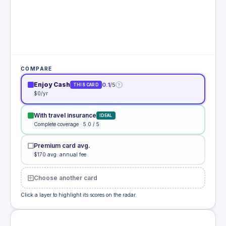
COMPARE
Enjoy Cash
0.1
/5
?
THIS CARD
$0/yr
With travel insurance
IDEAL
Complete coverage · 5.0 / 5
Premium card avg.
$170 avg. annual fee
Choose another card
Click a layer to highlight its scores on the radar.