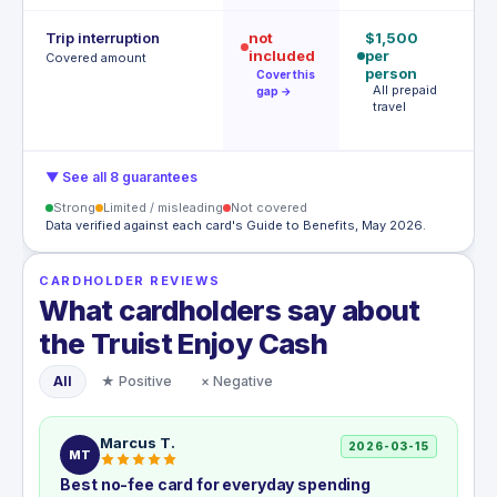
Trip interruption
not
$1,500
$
included
per
p
Covered amount
person
p
Cover this
All prepaid
S
gap →
travel
l
c
▼ See all 8 guarantees
Strong
Limited / misleading
Not covered
Data verified against each card's Guide to Benefits, May 2026.
CARDHOLDER REVIEWS
What cardholders say about
the Truist Enjoy Cash
All
★ Positive
× Negative
Marcus T.
2026-03-15
MT
Best no-fee card for everyday spending