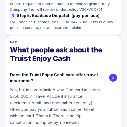
Submit requested documentation to cbsi; Virginia Surety
Company, Inc. will review under policy VSC-VCC-01
Step 5: Roadside Dispatch (pay-per-use)
5
For Roadside Dispatch, call 1-800-847-2869. This is a pay-
per-use service, not an insurance claim
FAQ
What people ask about the
Truist Enjoy Cash
Does the Truist Enjoy Cash card offer travel
insurance?
Yes, but in a very limited way. The card includes
$250,000 in Travel Accident Insurance
(accidental death and dismemberment only)
when you pay your full common carrier ticket
with the card. That's it. There is no trip
cancellation, no trip delay, no medical