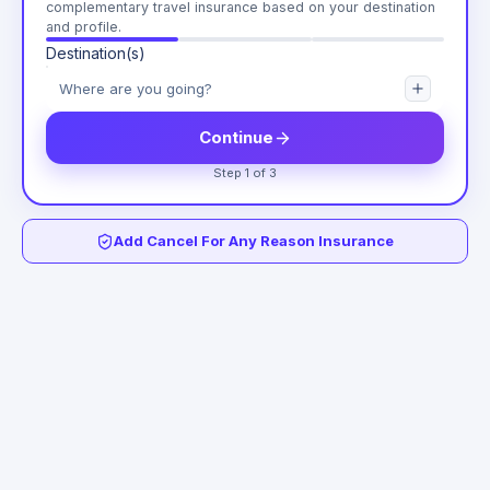
complementary travel insurance based on your destination
and profile.
Destination(s)
Continue
Step 1 of 3
Add Cancel For Any Reason Insurance