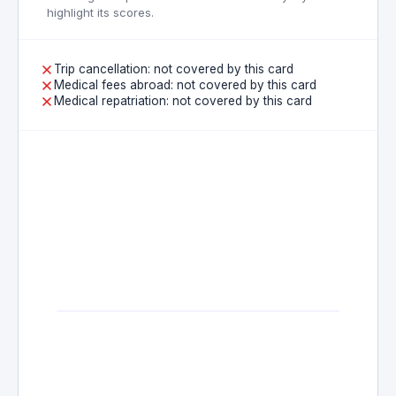
highlight its scores.
Trip cancellation: not covered by this card
Medical fees abroad: not covered by this card
Medical repatriation: not covered by this card