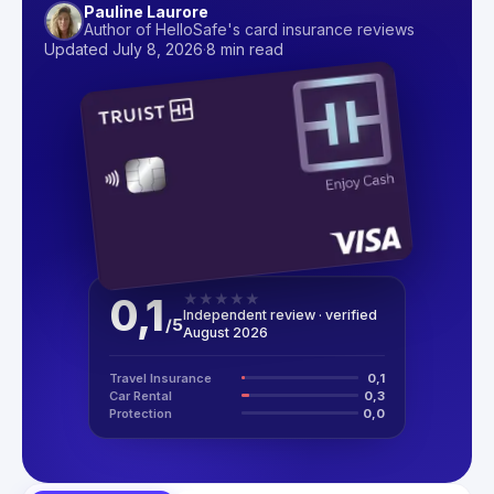
Pauline Laurore
Author of HelloSafe's card insurance reviews
Updated July 8, 2026
·
8 min read
0,1
★
★
★
★
★
Independent review · verified
/
5
August 2026
Travel Insurance
0,1
Car Rental
0,3
Protection
0,0