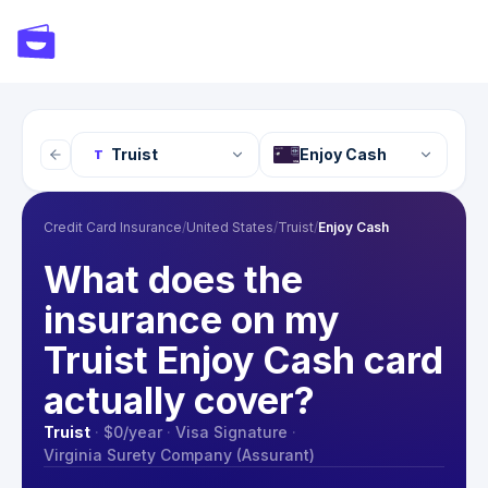
Truist
Enjoy Cash
T
Credit Card Insurance
/
United States
/
Truist
/
Enjoy Cash
What does the
insurance on my
Truist Enjoy Cash card
actually cover?
Truist
·
$0
/year
·
Visa Signature
·
Virginia Surety Company (Assurant)