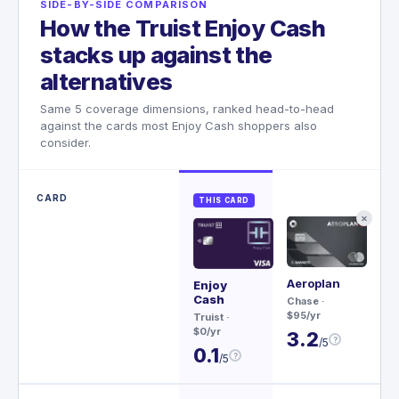
SIDE-BY-SIDE COMPARISON
How the Truist Enjoy Cash
stacks up against the
alternatives
Same 5 coverage dimensions, ranked head-to-head
against the cards most Enjoy Cash shoppers also
consider.
CARD
THIS CARD
✕
Aeroplan
Sa
Enjoy
Re
Cash
Chase
·
$95/yr
Ch
Truist
·
$79
$0/yr
3.2
?
/5
3
0.1
?
/5