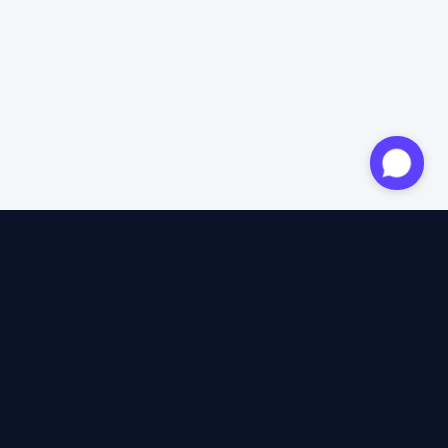
Approved expert
12 years of expertise
4.6/5 Trustpilot
+2M satisfied travellers