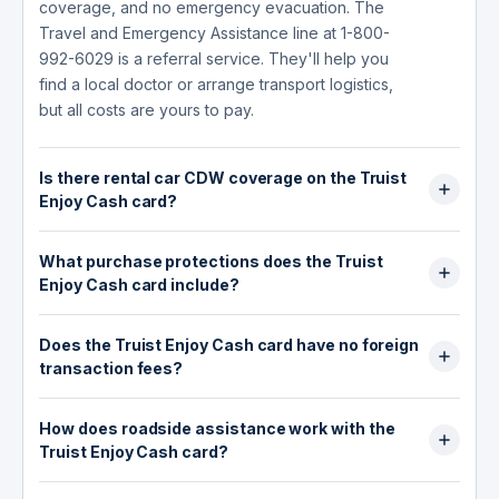
coverage, and no emergency evacuation. The
Travel and Emergency Assistance line at 1-800-
992-6029 is a referral service. They'll help you
find a local doctor or arrange transport logistics,
but all costs are yours to pay.
Is there rental car CDW coverage on the Truist
Enjoy Cash card?
No. The Truist Enjoy Cash card does not include
What purchase protections does the Truist
any collision damage waiver (CDW) or rental car
Enjoy Cash card include?
insurance. If you rent a car with this card, you're
responsible for any damage or theft. Either
None. The Truist Enjoy Cash card does not offer
purchase the CDW at the rental counter or
Does the Truist Enjoy Cash card have no foreign
purchase protection, extended warranty, cell
confirm your personal auto insurance covers
transaction fees?
phone protection, price protection, or return
rentals before declining it.
protection. It is a straightforward cash back card.
Yes. There are no foreign transaction fees on
If purchase coverage matters to you, you'd
How does roadside assistance work with the
the Truist Enjoy Cash card. Every international
need a different card or a separate insurance
Truist Enjoy Cash card?
purchase is charged at the standard exchange
policy.
rate with no added percentage on top. This
The card includes access to Visa's Roadside