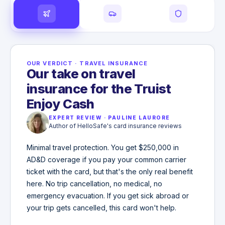
OUR VERDICT
·
TRAVEL INSURANCE
Our take on travel
insurance for the Truist
Enjoy Cash
EXPERT REVIEW
·
PAULINE LAURORE
Author of HelloSafe's card insurance reviews
Minimal travel protection. You get $250,000 in
AD&D coverage if you pay your common carrier
ticket with the card, but that's the only real benefit
here. No trip cancellation, no medical, no
emergency evacuation. If you get sick abroad or
your trip gets cancelled, this card won't help.