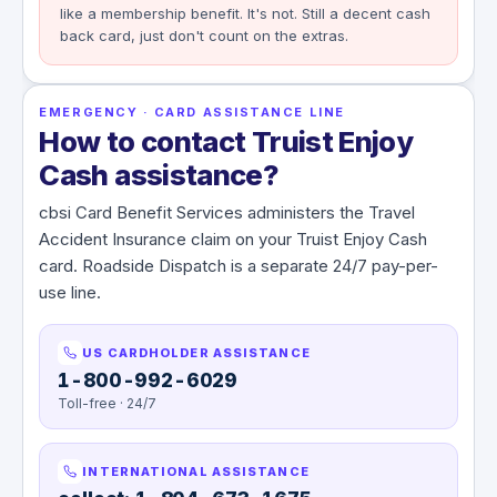
like a membership benefit. It's not. Still a decent cash
back card, just don't count on the extras.
EMERGENCY · CARD ASSISTANCE LINE
How to contact Truist Enjoy
Cash assistance?
cbsi Card Benefit Services administers the Travel
Accident Insurance claim on your Truist Enjoy Cash
card. Roadside Dispatch is a separate 24/7 pay-per-
use line.
US CARDHOLDER ASSISTANCE
1-800-992-6029
Toll-free · 24/7
INTERNATIONAL ASSISTANCE