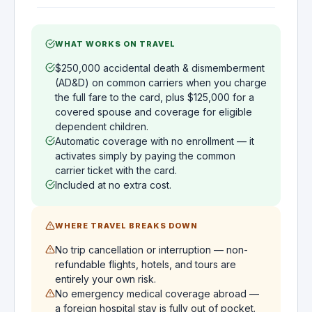
WHAT WORKS ON TRAVEL
$250,000 accidental death & dismemberment
(AD&D) on common carriers when you charge
the full fare to the card, plus $125,000 for a
covered spouse and coverage for eligible
dependent children.
Automatic coverage with no enrollment — it
activates simply by paying the common
carrier ticket with the card.
Included at no extra cost.
WHERE TRAVEL BREAKS DOWN
No trip cancellation or interruption — non-
refundable flights, hotels, and tours are
entirely your own risk.
No emergency medical coverage abroad —
a foreign hospital stay is fully out of pocket.