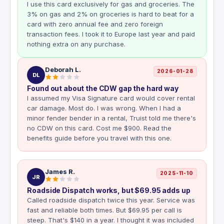
I use this card exclusively for gas and groceries. The
3% on gas and 2% on groceries is hard to beat for a
card with zero annual fee and zero foreign
transaction fees. I took it to Europe last year and paid
nothing extra on any purchase.
Deborah L.
2026-01-28
DL
Found out about the CDW gap the hard way
I assumed my Visa Signature card would cover rental
car damage. Most do. I was wrong. When I had a
minor fender bender in a rental, Truist told me there's
no CDW on this card. Cost me $900. Read the
benefits guide before you travel with this one.
James R.
2025-11-10
JR
Roadside Dispatch works, but $69.95 adds up
Called roadside dispatch twice this year. Service was
fast and reliable both times. But $69.95 per call is
steep. That's $140 in a year. I thought it was included