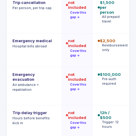
Trip cancellation
not
$1,500
$
included
per
p
Per person, per trip cap
person
p
Cover this
All prepaid
1
gap →
travel
c
r
Emergency medical
not
$2,500
$
included
Reimbursement
$
Hospital bills abroad
only
d
Cover this
gap →
d
Emergency
not
$100,000
$
evacuation
included
Pre-auth
| 
required
r
Air ambulance +
Cover this
P
gap →
repatriation
a
r
Trip delay trigger
not
12h /
$
included
$500
af
Hours before benefits
Trigger: 12
h
kick in
Cover this
hours
T
gap →
h