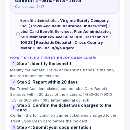
collect: 1-804-673-1675
Call collect · 24/7
Benefit administrator
:
Virginia Surety Company,
Inc. (Travel Accident Insurance underwriter) |
cbsi Card Benefit Services, Plan Administrator,
550 Mamaroneck Ave Suite 309, Harrison NY
10528 | Roadside Dispatch: Cross Country
Motor Club, Inc. d/b/a Agero
HOW TO FILE A TRUIST ENJOY CASH CLAIM
Step 1: Identify the benefit
1
Identify the benefit: Travel Accident Insurance is the only
insured benefit on this card
Step 2: Report within 20 days
2
For Travel Accident claims, contact cbsi Card Benefit
Services within 20 days of the incident: 1-800-397-9010
(US) or 303-967-1093 (international collect)
Step 3: Confirm the ticket was charged to the
3
card
Confirm the full common carrier ticket was charged to the
Truist Enjoy Cash card before the incident
Step 4: Submit your documentation
4