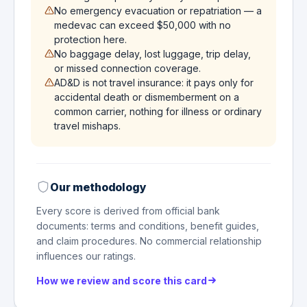
No emergency evacuation or repatriation — a
medevac can exceed $50,000 with no
protection here.
No baggage delay, lost luggage, trip delay,
or missed connection coverage.
AD&D is not travel insurance: it pays only for
accidental death or dismemberment on a
common carrier, nothing for illness or ordinary
travel mishaps.
Our methodology
Every score is derived from official bank
documents: terms and conditions, benefit guides,
and claim procedures. No commercial relationship
influences our ratings.
How we review and score this card