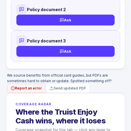
Loss of both hands or both feet: 100%
Policy document 2
Loss of sight in both eyes: 100%
Loss of one hand and one foot: 100%
Ask
Loss of speech and hearing: 100%
Loss of one hand or foot: 50%
Loss of sight in one eye: 50%
Loss of thumb and index finger (same
Policy document 3
hand): 25%
Ask
WHAT'S NOT COVERED
Illness or sickness of any kind
Suicide or self-inflicted injury
War or acts of war
Flight on non-scheduled common carrier
We source benefits from official card guides, but PDFs are
sometimes hard to obtain or update. Spotted something off?
Report an error
Send updated PDF
COVERAGE RADAR
Where the Truist Enjoy
Cash wins, where it loses
Coverage snapshot for this tab — click any layer to