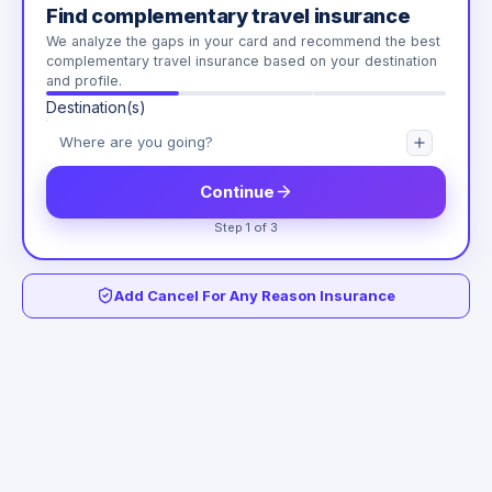
Find complementary travel insurance
We analyze the gaps in your card and recommend the best
complementary travel insurance based on your destination
and profile.
Destination(s)
Continue
Step 1 of 3
Add Cancel For Any Reason Insurance