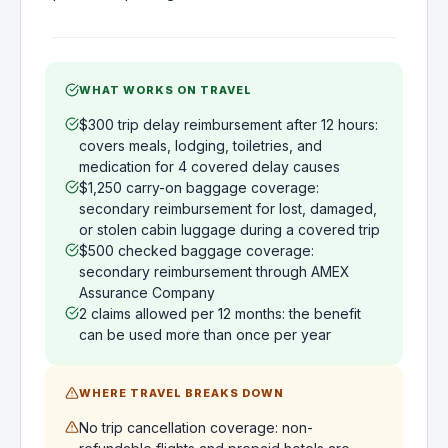
WHAT WORKS ON TRAVEL
$300 trip delay reimbursement after 12 hours:
covers meals, lodging, toiletries, and
medication for 4 covered delay causes
$1,250 carry-on baggage coverage:
secondary reimbursement for lost, damaged,
or stolen cabin luggage during a covered trip
$500 checked baggage coverage:
secondary reimbursement through AMEX
Assurance Company
2 claims allowed per 12 months: the benefit
can be used more than once per year
WHERE TRAVEL BREAKS DOWN
No trip cancellation coverage: non-