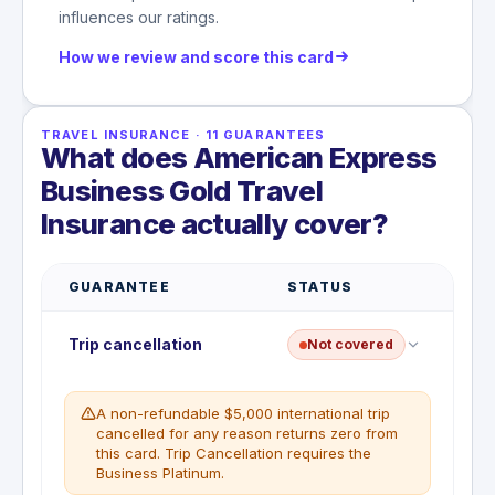
influences our ratings.
How we review and score this card
TRAVEL INSURANCE
·
11
GUARANTEES
What does American Express
Business Gold Travel
Insurance actually cover?
GUARANTEE
STATUS
Trip cancellation
Not covered
A non-refundable $5,000 international trip
cancelled for any reason returns zero from
this card. Trip Cancellation requires the
Business Platinum.