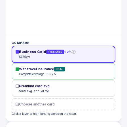
COMPARE
Business Gold
1.2
/5
?
THIS CARD
$375/yr
With travel insurance
IDEAL
Complete coverage · 5.0 / 5
Premium card avg.
$169 avg. annual fee
Choose another card
Click a layer to highlight its scores on the radar.