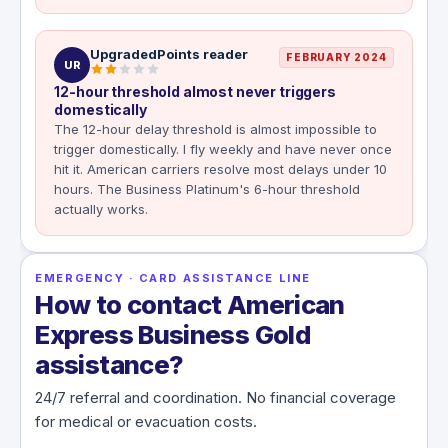
UpgradedPoints reader
FEBRUARY 2024
UR
12-hour threshold almost never triggers
domestically
The 12-hour delay threshold is almost impossible to
trigger domestically. I fly weekly and have never once
hit it. American carriers resolve most delays under 10
hours. The Business Platinum's 6-hour threshold
actually works.
EMERGENCY · CARD ASSISTANCE LINE
How to contact American
Express Business Gold
assistance?
24/7 referral and coordination. No financial coverage
for medical or evacuation costs.