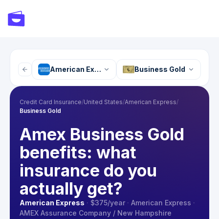
American Express
Business Gold
Credit Card Insurance
/
United States
/
American Express
/
Business Gold
Amex Business Gold
benefits: what
insurance do you
actually get?
American Express
·
$375
/year
·
American Express
·
AMEX Assurance Company / New Hampshire