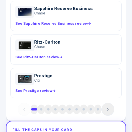
value and destination.
proof of loss, including a carrier delay statement
Sapphire Reserve Business
and expense receipts, within 180 days of the
Chase
incident.
See Sapphire Reserve Business review
→
Ritz-Carlton
Chase
See Ritz-Carlton review
→
Prestige
Citi
See Prestige review
→
FILL THE GAPS IN YOUR CARD