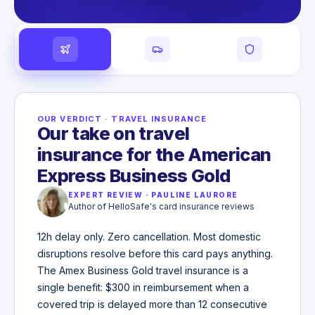
OUR VERDICT
·
TRAVEL INSURANCE
Our take on travel
insurance for the American
Express Business Gold
EXPERT REVIEW
·
PAULINE LAURORE
Author of HelloSafe's card insurance reviews
12h delay only. Zero cancellation. Most domestic
disruptions resolve before this card pays anything.
The Amex Business Gold travel insurance is a
single benefit: $300 in reimbursement when a
covered trip is delayed more than 12 consecutive