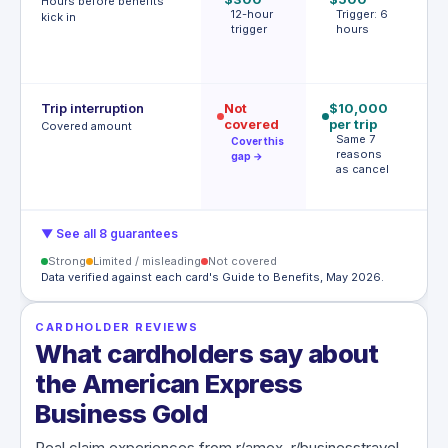
Hours before benefits
12-hour
Trigger: 6
T
kick in
trigger
hours
h
o
s
Trip interruption
Not
$10,000
$
covered
per trip
p
Covered amount
Same 7
p
Cover this
reasons
A
gap →
as cancel
t
c
▼ See all 8 guarantees
Strong
Limited / misleading
Not covered
Data verified against each card's Guide to Benefits, May 2026.
CARDHOLDER REVIEWS
What cardholders say about
the American Express
Business Gold
Real claim experiences from r/amex, r/businesstravel,