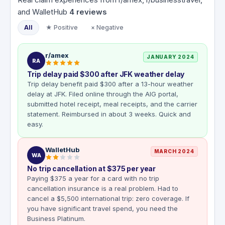
and WalletHub
4
reviews
All
★ Positive
× Negative
r/amex
JANUARY 2024
RA
Trip delay paid $300 after JFK weather delay
Trip delay benefit paid $300 after a 13-hour weather
delay at JFK. Filed online through the AIG portal,
submitted hotel receipt, meal receipts, and the carrier
statement. Reimbursed in about 3 weeks. Quick and
easy.
WalletHub
MARCH 2024
WA
No trip cancellation at $375 per year
Paying $375 a year for a card with no trip
cancellation insurance is a real problem. Had to
cancel a $5,500 international trip: zero coverage. If
you have significant travel spend, you need the
Business Platinum.