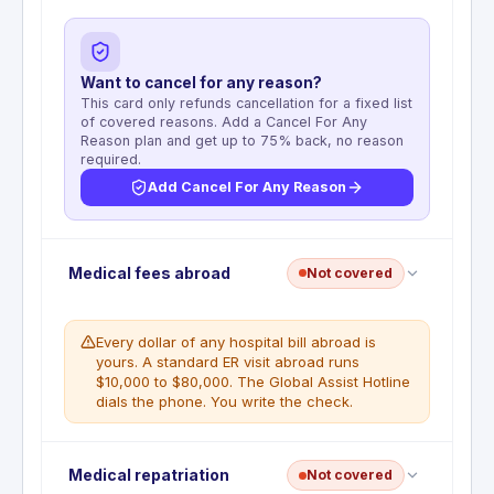
Want to cancel for any reason?
This card only refunds cancellation for a fixed list
of covered reasons. Add a Cancel For Any
Reason plan and get up to 75% back, no reason
required.
Add Cancel For Any Reason
No trip cancellation coverage. This benefit is not
Medical fees abroad
Not covered
included with the American Express Business Gold
Card. All prepaid, non-refundable trip costs are the
cardholder's full financial responsibility regardless
Every dollar of any hospital bill abroad is
of the reason for cancellation.
yours. A standard ER visit abroad runs
$10,000 to $80,000. The Global Assist Hotline
WHAT'S NOT COVERED
dials the phone. You write the check.
No trip cancellation benefit is included with
this card
No emergency medical coverage. The Global
Medical repatriation
Not covered
Assist Hotline provides referrals and coordination