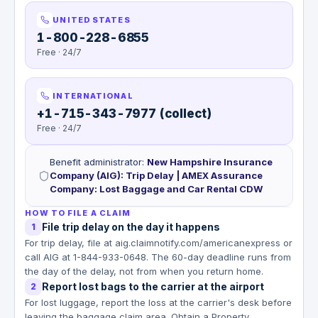
UNITED STATES
1-800-228-6855
Free · 24/7
INTERNATIONAL
+1-715-343-7977 (collect)
Free · 24/7
Benefit administrator
:
New Hampshire Insurance
Company (AIG): Trip Delay | AMEX Assurance
Company: Lost Baggage and Car Rental CDW
HOW TO FILE A CLAIM
File trip delay on the day it happens
1
For trip delay, file at aig.claimnotify.com/americanexpress or
call AIG at 1-844-933-0648. The 60-day deadline runs from
the day of the delay, not from when you return home.
Report lost bags to the carrier at the airport
2
For lost luggage, report the loss at the carrier's desk before
leaving the baggage claim area. Obtain a Property