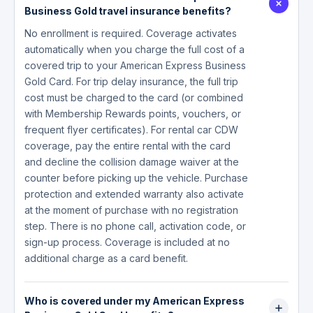
Business Gold travel insurance benefits?
No enrollment is required. Coverage activates
automatically when you charge the full cost of a
covered trip to your American Express Business
Gold Card. For trip delay insurance, the full trip
cost must be charged to the card (or combined
with Membership Rewards points, vouchers, or
frequent flyer certificates). For rental car CDW
coverage, pay the entire rental with the card
and decline the collision damage waiver at the
counter before picking up the vehicle. Purchase
protection and extended warranty also activate
at the moment of purchase with no registration
step. There is no phone call, activation code, or
sign-up process. Coverage is included at no
additional charge as a card benefit.
Who is covered under my American Express