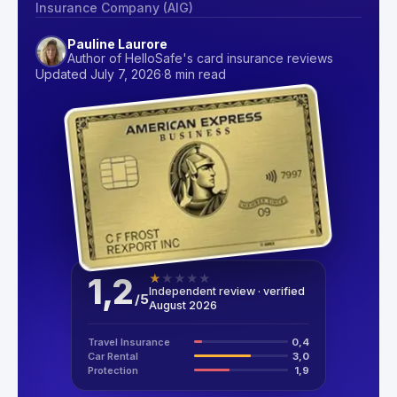
Insurance Company (AIG)
Pauline Laurore
Author of HelloSafe's card insurance reviews
Updated July 7, 2026
·
8 min read
1,2
★
★
★
★
★
Independent review · verified
/
5
August 2026
Travel Insurance
0,4
Car Rental
3,0
Protection
1,9