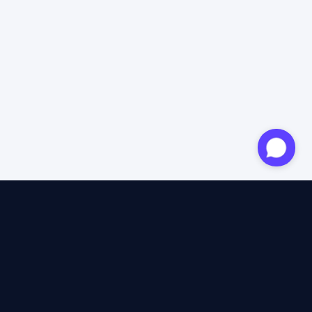
Approved expert
12 years of expertise