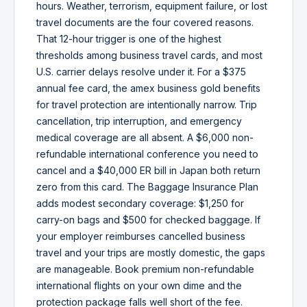
hours. Weather, terrorism, equipment failure, or lost
travel documents are the four covered reasons.
That 12-hour trigger is one of the highest
thresholds among business travel cards, and most
U.S. carrier delays resolve under it. For a $375
annual fee card, the amex business gold benefits
for travel protection are intentionally narrow. Trip
cancellation, trip interruption, and emergency
medical coverage are all absent. A $6,000 non-
refundable international conference you need to
cancel and a $40,000 ER bill in Japan both return
zero from this card. The Baggage Insurance Plan
adds modest secondary coverage: $1,250 for
carry-on bags and $500 for checked baggage. If
your employer reimburses cancelled business
travel and your trips are mostly domestic, the gaps
are manageable. Book premium non-refundable
international flights on your own dime and the
protection package falls well short of the fee.