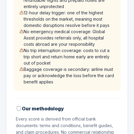
refundable flights and prepaid hotels are
entirely unprotected
12-hour delay trigger: one of the highest
thresholds on the market, meaning most
domestic disruptions resolve before it pays
No emergency medical coverage: Global
Assist provides referrals only, all hospital
costs abroad are your responsibility
No trip interruption coverage: costs to cut a
trip short and return home early are entirely
out of pocket
Baggage coverage is secondary: airline must
pay or acknowledge the loss before the card
benefit applies
Our methodology
Every score is derived from official bank
documents: terms and conditions, benefit guides,
and claim procedures. No commercial relationship