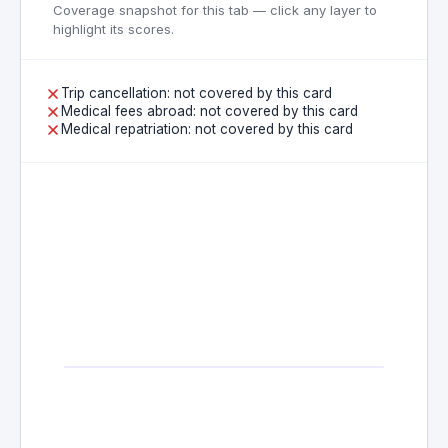
Coverage snapshot for this tab — click any layer to
highlight its scores.
Trip cancellation: not covered by this card
Medical fees abroad: not covered by this card
Medical repatriation: not covered by this card