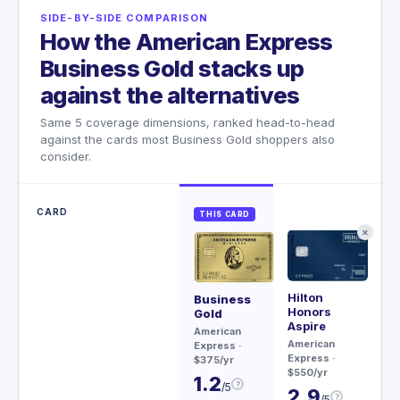
SIDE-BY-SIDE COMPARISON
How the American Express
Business Gold stacks up
against the alternatives
Same 5 coverage dimensions, ranked head-to-head
against the cards most Business Gold shoppers also
consider.
CARD
THIS CARD
✕
Hilton
Rit
Business
Honors
Ca
Gold
Aspire
Ch
American
American
$45
Express
·
Express
·
$375/yr
3
$550/yr
1.2
?
/5
2.9
?
/5