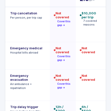
Trip cancellation
Not
$10,000
$
covered
per trip
p
Per person, per trip cap
7 covered
p
Cover this
reasons
A
gap →
t
(
f
Emergency medical
Not
Not
$
covered
covered
R
Hospital bills abroad
o
Cover this
d
gap →
Emergency
Not
Not
$
evacuation
covered
covered
P
a
Air ambulance +
Cover this
r
gap →
repatriation
Trip delay trigger
12h /
6h /
6h
$300
$500
$