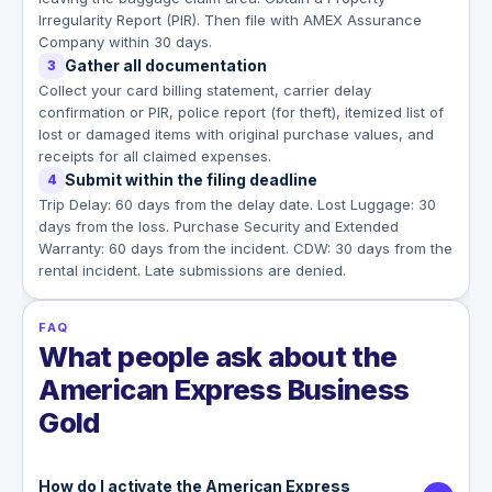
Irregularity Report (PIR). Then file with AMEX Assurance
Company within 30 days.
Gather all documentation
3
Collect your card billing statement, carrier delay
confirmation or PIR, police report (for theft), itemized list of
lost or damaged items with original purchase values, and
receipts for all claimed expenses.
Submit within the filing deadline
4
Trip Delay: 60 days from the delay date. Lost Luggage: 30
days from the loss. Purchase Security and Extended
Warranty: 60 days from the incident. CDW: 30 days from the
rental incident. Late submissions are denied.
FAQ
What people ask about the
American Express Business
Gold
How do I activate the American Express