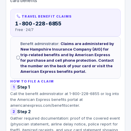
card benefits
TRAVEL BENEFIT CLAIMS
1-800-228-6855
Free · 24/7
Benefit administrator
:
Claims are administered by
New Hampshire Insurance Company (AIG) for
trip-related benefits and by American Express
for purchase and cell phone protection. Contact
the number on the back of your card or visit the
American Express benefits portal.
HOW TO FILE A CLAIM
Step 1
1
Call the benefit administrator at 1-800-228-6855 or log into
the American Express benefits portal at
americanexpress.com/benefitscenter.
Step 2
2
Gather required documentation: proof of the covered event
(physician statement, airline delay notice, police report for
theft), itemized receipts, and your card statement showing