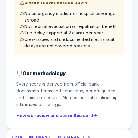
WHERE TRAVEL BREAKS DOWN
No emergency medical or hospital coverage
abroad
No medical evacuation or repatriation benefit
Trip delay capped at 2 claims per year
Crew issues and undocumented mechanical
delays are not covered reasons
Our methodology
Every score is derived from official bank
documents: terms and conditions, benefit guides,
and claim procedures. No commercial relationship
influences our ratings.
How we review and score this card
TRAVEL INSURANCE
·
11
GUARANTEES