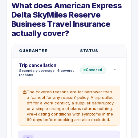
What does American Express
Delta SkyMiles Reserve
Business Travel Insurance
actually cover?
GUARANTEE
STATUS
Trip cancellation
Covered
Secondary coverage · 6 covered
reasons
The covered reasons are far narrower than
a 'cancel for any reason' policy. A trip called
off for a work conflict, a supplier bankruptcy,
or a simple change of plans returns nothing.
Pre-existing conditions with symptoms in the
60 days before booking are also excluded.