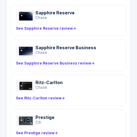
Sapphire Reserve
Chase
See Sapphire Reserve review
→
Sapphire Reserve Business
Chase
See Sapphire Reserve Business review
→
Ritz-Carlton
Chase
See Ritz-Carlton review
→
Prestige
Citi
See Prestige review
→