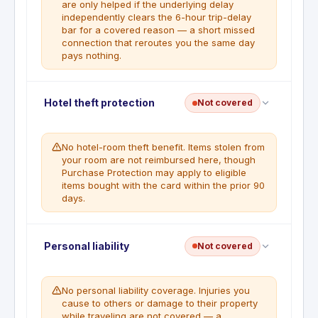
are only helped if the underlying delay
independently clears the 6-hour trip-delay
bar for a covered reason — a short missed
connection that reroutes you the same day
pays nothing.
Missed connection insurance is not a listed benefit
Hotel theft protection
Not covered
on this card. Trip delay coverage may apply if the
underlying delay meets covered reasons and the
6-hour threshold.
No hotel-room theft benefit. Items stolen from
your room are not reimbursed here, though
Purchase Protection may apply to eligible
items bought with the card within the prior 90
days.
Hotel theft protection is not a benefit included with
Personal liability
Not covered
this card.
No personal liability coverage. Injuries you
cause to others or damage to their property
while traveling are not covered — a