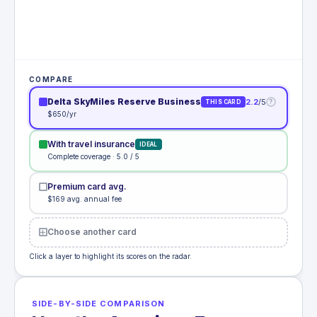
COMPARE
Delta SkyMiles Reserve Business
2.2
/5
?
THIS CARD
$650/yr
With travel insurance
IDEAL
Complete coverage · 5.0 / 5
Premium card avg.
$169 avg. annual fee
Choose another card
Click a layer to highlight its scores on the radar.
SIDE-BY-SIDE COMPARISON