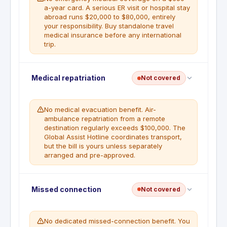
a-year card. A serious ER visit or hospital stay
abroad runs $20,000 to $80,000, entirely
your responsibility. Buy standalone travel
medical insurance before any international
trip.
No emergency medical or hospital fee coverage is
Medical repatriation
Not covered
included for illness or injury abroad. Cardholders
traveling internationally should purchase a
separate travel medical insurance policy.
No medical evacuation benefit. Air-
ambulance repatriation from a remote
destination regularly exceeds $100,000. The
Global Assist Hotline coordinates transport,
but the bill is yours unless separately
arranged and pre-approved.
Medical evacuation or repatriation insurance is not
Missed connection
Not covered
included. The Global Assist Hotline can coordinate
emergency transport if pre-approved, but costs
may be charged to the cardholder.
No dedicated missed-connection benefit. You