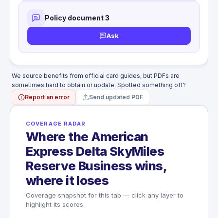
Policy document 3
Ask
We source benefits from official card guides, but PDFs are
sometimes hard to obtain or update. Spotted something off?
Report an error
Send updated PDF
COVERAGE RADAR
Where the American
Express Delta SkyMiles
Reserve Business wins,
where it loses
Coverage snapshot for this tab — click any layer to
highlight its scores.