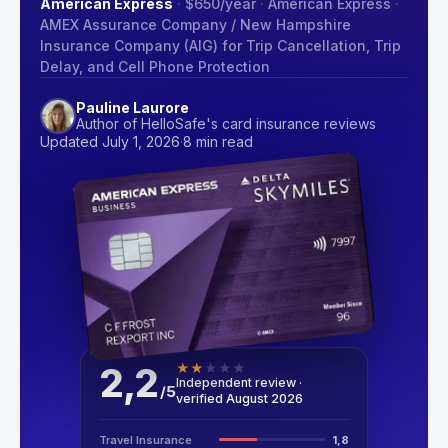
American Express
·
$650
/year
·
American Express
·
AMEX Assurance Company / New Hampshire
Insurance Company (AIG) for Trip Cancellation, Trip
Delay, and Cell Phone Protection
Pauline Laurore
Author of HelloSafe's card insurance reviews
Updated July 1, 2026
·
8 min read
2,2
★
★
★
★
★
Independent review ·
/
5
verified August 2026
Travel Insurance
1,8