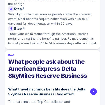
the charge.
Step 3
3
Submit your claim as soon as possible after the covered
event. Most benefits require notification within 30 to 60
days and full documentation within 90 days.
Step 4
4
Track your claim status through the American Express
portal or by calling the benefits number. Reimbursement is
typically issued within 10 to 14 business days after approval.
FAQ
What people ask about the
American Express Delta
SkyMiles Reserve Business
What travel insurance benefits does the Delta
SkyMiles Reserve Business Card offer?
The card includes Trip Cancellation and