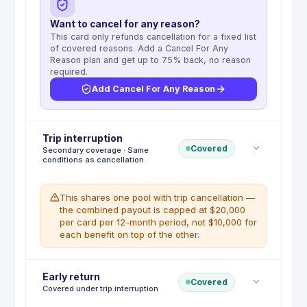
Want to cancel for any reason?
This card only refunds cancellation for a fixed list
of covered reasons. Add a Cancel For Any
Reason plan and get up to 75% back, no reason
required.
Add Cancel For Any Reason
Deductible
Trip interruption
:
No deductible
Covered
Secondary coverage · Same
Trip Cancellation and Interruption Insurance
conditions as cancellation
reimburses up to $10,000 per covered trip (max
$20,000 per card per 12-month period) for non-
refundable travel expenses. Full round-trip cost
This shares one pool with trip cancellation —
must be charged to the card.
the combined payout is capped at $20,000
per card per 12-month period, not $10,000 for
WHAT'S NOT COVERED
each benefit on top of the other.
Pre-existing conditions with symptoms in
the 60 days prior to booking, financial
default of travel supplier, voluntary
Deductible
Early return
:
No deductible
cancellations, illegal acts, skydiving or
Covered
Covered under trip interruption
Trip Interruption benefit is included within the Trip
motorsport competitions.
Cancellation and Interruption Insurance,