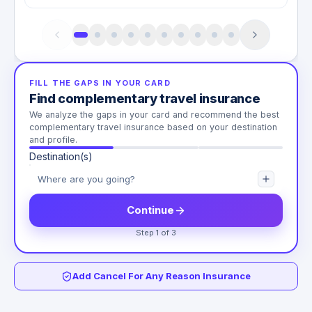
FILL THE GAPS IN YOUR CARD
Find complementary travel insurance
We analyze the gaps in your card and recommend the best
complementary travel insurance based on your destination
and profile.
Destination(s)
Continue
Step 1 of 3
Add Cancel For Any Reason Insurance