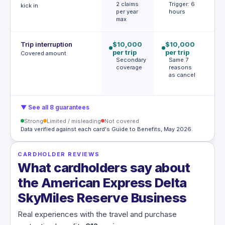
2 claims
Trigger: 6
h
kick in
per year
hours
T
max
h
Trip interruption
$10,000
$10,000
$
per trip
per trip
p
Covered amount
Secondary
Same 7
p
coverage
reasons
S
as cancel
l
c
▼ See all 8 guarantees
Strong
Limited / misleading
Not covered
Data verified against each card's Guide to Benefits, May 2026.
CARDHOLDER REVIEWS
What cardholders say about
the American Express Delta
SkyMiles Reserve Business
Real experiences with the travel and purchase