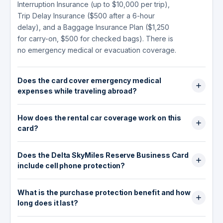
Interruption Insurance (up to $10,000 per trip),
Trip Delay Insurance ($500 after a 6-hour
delay), and a Baggage Insurance Plan ($1,250
for carry-on, $500 for checked bags). There is
no emergency medical or evacuation coverage.
Does the card cover emergency medical
expenses while traveling abroad?
No. The Delta SkyMiles Reserve Business Card
How does the rental car coverage work on this
does not include emergency medical coverage
card?
or hospital fee reimbursement for illness or
injury outside the U.S. Cardholders who travel
The card provides secondary Auto Rental
internationally are advised to purchase a
Does the Delta SkyMiles Reserve Business Card
Collision Damage Waiver coverage up to
separate travel medical insurance policy.
include cell phone protection?
$50,000 for damage or theft of a rental vehicle,
for rentals up to 30 days. Secondary means
Yes. When you pay your monthly wireless bill
your personal auto insurance pays first.
What is the purchase protection benefit and how
with the card, you receive up to $800 per claim
Coverage excludes rentals in Australia, Italy, and
long does it last?
for theft or accidental damage (up to 2 claims
New Zealand. You must decline the rental
per 12-month period, with a $50 deductible per
Purchase Protection covers eligible new