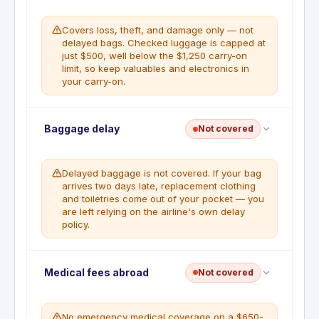
covered trip for reasonable expenses (meals,
lodging, toiletries, medications, personal items)
Covers loss, theft, and damage only — not
when a covered trip is delayed 6 or more
delayed bags. Checked luggage is capped at
consecutive hours.
just $500, well below the $1,250 carry-on
limit, so keep valuables and electronics in
WHAT'S NOT COVERED
your carry-on.
Delays due to crew issues, undocumented
technical issues, delays known before
departure, delays under 6 hours,
Deductible
:
No deductible
commuter trains or buses.
Baggage delay
Not covered
Baggage Insurance Plan covers carry-on luggage
up to $1,250 and checked bags up to $500 per
covered person for loss, damage, or theft during
Delayed baggage is not covered. If your bag
common carrier travel when the full ticket is
arrives two days late, replacement clothing
charged to the card.
and toiletries come out of your pocket — you
are left relying on the airline's own delay
WHAT'S NOT COVERED
policy.
Items left unattended, cash, tickets,
perishables, fragile items not properly
packed, animals, items not reported to the
Baggage delay coverage is not a benefit on this
Medical fees abroad
Not covered
carrier.
card. The Baggage Insurance Plan covers loss,
damage, and theft only, not delayed baggage.
No emergency medical coverage on a $650-