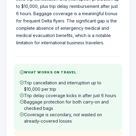
to $10,000, plus trip delay reimbursement after just
6 hours. Baggage coverage is a meaningful bonus
for frequent Delta flyers. The significant gap is the
complete absence of emergency medical and
medical evacuation benefits, which is a notable
limitation for international business travelers.
WHAT WORKS ON TRAVEL
Trip cancellation and interruption up to
$10,000 per trip
Trip delay coverage kicks in after just 6 hours
Baggage protection for both carry-on and
checked bags
Coverage is secondary, not wasted on
already-covered losses