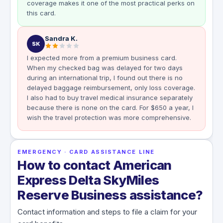
coverage makes it one of the most practical perks on
this card.
Sandra K.
SK
I expected more from a premium business card.
When my checked bag was delayed for two days
during an international trip, I found out there is no
delayed baggage reimbursement, only loss coverage.
I also had to buy travel medical insurance separately
because there is none on the card. For $650 a year, I
wish the travel protection was more comprehensive.
EMERGENCY · CARD ASSISTANCE LINE
How to contact American
Express Delta SkyMiles
Reserve Business assistance?
Contact information and steps to file a claim for your