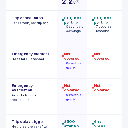
2.2
?
/5
Trip cancellation
$10,000
$10,000
$
per trip
per trip
p
Per person, per trip cap
Secondary
7 covered
p
coverage
reasons
1
c
r
Emergency medical
Not
Not
$
covered
covered
$
Hospital bills abroad
d
Cover this
gap →
d
Emergency
Not
Not
$
evacuation
covered
covered
| 
r
Air ambulance +
Cover this
P
gap →
repatriation
a
r
Trip delay trigger
$500
6h /
$
after 6h
$500
af
Hours before benefits