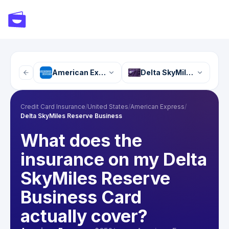
American Express
Delta SkyMiles Reserve
Credit Card Insurance
/
United States
/
American Express
/
Delta SkyMiles Reserve Business
What does the
insurance on my Delta
SkyMiles Reserve
Business Card
actually cover?