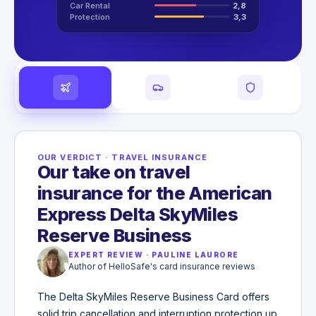
Car Rental
2,8
Protection
3,3
OUR VERDICT
·
TRAVEL INSURANCE
Our take on travel
insurance for the American
Express Delta SkyMiles
Reserve Business
EXPERT REVIEW
·
PAULINE LAURORE
Author of HelloSafe's card insurance reviews
The Delta SkyMiles Reserve Business Card offers
solid trip cancellation and interruption protection up