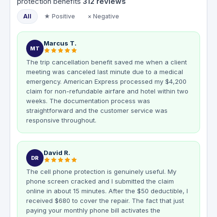
protection benefits
312
reviews
All
★ Positive
× Negative
Marcus T.
MT
The trip cancellation benefit saved me when a client
meeting was canceled last minute due to a medical
emergency. American Express processed my $4,200
claim for non-refundable airfare and hotel within two
weeks. The documentation process was
straightforward and the customer service was
responsive throughout.
David R.
DR
The cell phone protection is genuinely useful. My
phone screen cracked and I submitted the claim
online in about 15 minutes. After the $50 deductible, I
received $680 to cover the repair. The fact that just
paying your monthly phone bill activates the