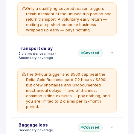
reimbursing up to $10,000 for non-refundable
Only a qualifying covered reason triggers
expenses when a covered event forces
reimbursement of the unused trip portion and
interruption mid-trip.
return transport. A voluntary early return —
cutting a trip short because business
WHAT'S NOT COVERED
wrapped up early — pays nothing.
Same exclusions as trip cancellation. Pre-
existing conditions lookback is 60 days
prior to booking.
Deductible
Transport delay
:
No deductible
Covered
2 claims per year max ·
Early return home is covered under the Trip
Secondary coverage
Cancellation and Interruption Insurance when a
covered event forces the cardholder to cut a trip
short, up to $10,000 for non-refundable expenses
The 6-hour trigger and $500 cap beat the
and additional transportation costs.
Delta Gold Business card (12 hours / $300),
but crew shortages and undocumented
WHAT'S NOT COVERED
mechanical delays — two of the most
Voluntary early return, pre-existing
common airline excuses — pay nothing, and
conditions, non-covered reasons.
you are limited to 2 claims per 12-month
period.
Deductible
Baggage loss
:
No deductible
Covered
Secondary coverage
Trip Delay Insurance reimburses up to $500 per