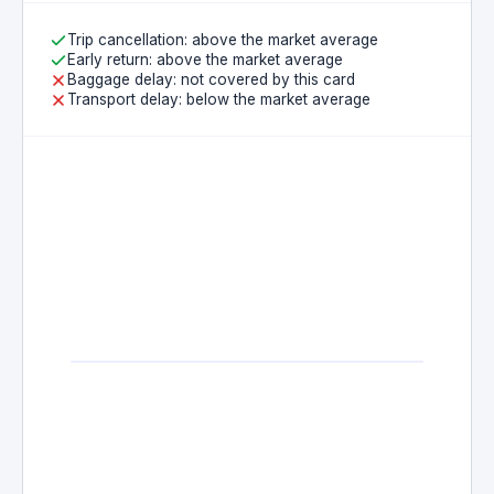
Trip cancellation: above the market average
Early return: above the market average
Baggage delay: not covered by this card
Transport delay: below the market average