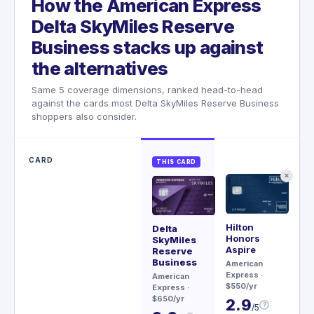
How the American Express
Delta SkyMiles Reserve
Business stacks up against
the alternatives
Same 5 coverage dimensions, ranked head-to-head
against the cards most Delta SkyMiles Reserve Business
shoppers also consider.
CARD
THIS CARD
✕
Hilton
Sa
Delta
Honors
Re
SkyMiles
Aspire
Reserve
Ch
Business
American
$79
Express
·
American
3
$550/yr
Express
·
$650/yr
2.9
?
/5