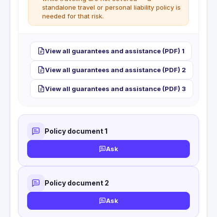
standalone travel or personal liability policy is
needed for that risk.
Personal liability or private travel RC coverage is
View all guarantees and assistance (PDF) 1
not included with this card.
View all guarantees and assistance (PDF) 2
View all guarantees and assistance (PDF) 3
Policy document 1
Ask
Policy document 2
Ask