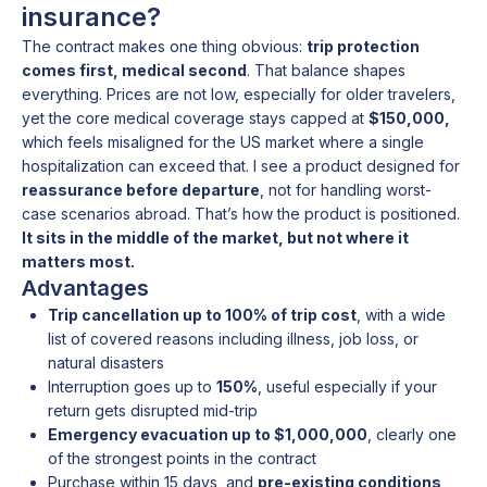
insurance?
The contract makes one thing obvious:
trip protection
comes first, medical second
. That balance shapes
everything. Prices are not low, especially for older travelers,
yet the core medical coverage stays capped at
$150,000,
which feels misaligned for the US market where a single
hospitalization can exceed that. I see a product designed for
reassurance before departure
, not for handling worst-
case scenarios abroad. That’s how the product is positioned.
It sits in the middle of the market, but not where it
matters most.
Advantages
Trip cancellation up to 100% of trip cost
, with a wide
list of covered reasons including illness, job loss, or
natural disasters
Interruption goes up to
150%
, useful especially if your
return gets disrupted mid-trip
Emergency evacuation up to $1,000,000
, clearly one
of the strongest points in the contract
Purchase within 15 days, and
pre-existing conditions