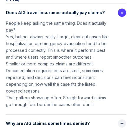
Does AIG travel insurance actually pay claims?
People keep asking the same thing. Does it actually
pay?
Yes, but not always easily. Large, clear-cut cases like
hospitalization or emergency evacuation tend to be
processed correctly. This is where it performs best
and where users report smoother outcomes.
Smaller or more complex claims are different.
Documentation requirements are strict, sometimes
repeated, and decisions can feel inconsistent
depending on how well the case fits the listed
covered reasons.
That pattern shows up often. Straightforward claims
go through, but borderline cases often don’t.
Why are AIG claims sometimes denied?