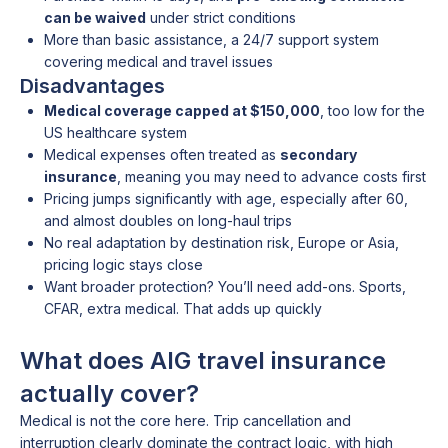
can be waived
under strict conditions
More than basic assistance, a 24/7 support system
covering medical and travel issues
Disadvantages
Medical coverage capped at $150,000
, too low for the
US healthcare system
Medical expenses often treated as
secondary
insurance
, meaning you may need to advance costs first
Pricing jumps significantly with age, especially after 60,
and almost doubles on long-haul trips
No real adaptation by destination risk, Europe or Asia,
pricing logic stays close
Want broader protection? You’ll need add-ons. Sports,
CFAR, extra medical. That adds up quickly
What does AIG travel insurance
actually cover?
Medical is not the core here. Trip cancellation and
interruption clearly dominate the contract logic, with high