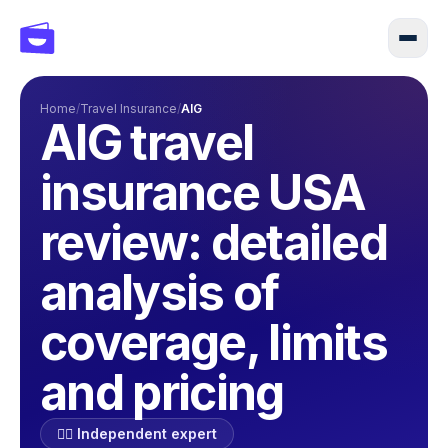
Home
/
Travel Insurance
/
AIG
AIG travel
insurance USA
review: detailed
analysis of
coverage, limits
and pricing
🕵️‍♂️ Independent expert