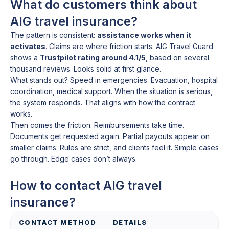
What do customers think about
AIG travel insurance?
The pattern is consistent:
assistance works when it
activates
. Claims are where friction starts. AIG Travel Guard
shows a
Trustpilot rating around 4.1/5
, based on several
thousand reviews. Looks solid at first glance.
What stands out? Speed in emergencies. Evacuation, hospital
coordination, medical support. When the situation is serious,
the system responds. That aligns with how the contract
works.
Then comes the friction. Reimbursements take time.
Documents get requested again. Partial payouts appear on
smaller claims. Rules are strict, and clients feel it. Simple cases
go through. Edge cases don’t always.
How to contact AIG travel
insurance?
CONTACT METHOD
DETAILS