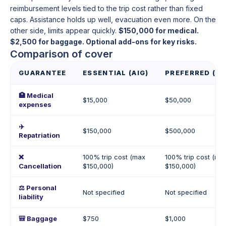
reimbursement levels tied to the trip cost rather than fixed
caps. Assistance holds up well, evacuation even more. On the
other side, limits appear quickly.
$150,000 for medical.
$2,500 for baggage. Optional add-ons for key risks.
Comparison of cover
GUARANTEE
ESSENTIAL (AIG)
PREFERRED (AI
🏥 Medical
$15,000
$50,000
expenses
✈️
$150,000
$500,000
Repatriation
❌
100% trip cost (max
100% trip cost (ma
Cancellation
$150,000)
$150,000)
⚖️ Personal
Not specified
Not specified
liability
🎒 Baggage
$750
$1,000