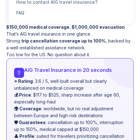
How to contact AIG travel insurance?
FAQ
$150,000 medical coverage. $1,000,000 evacuation
.
That’s AIG travel insurance in one glance.
Strong
trip cancellation coverage up to 100%
, backed by
a well-established assistance network.
Too low for the US. No question about it.
AIG Travel Insurance in 20 seconds
⭐ Rating
: 3.6 / 5, well-built overall but clearly
unbalanced on medical coverage
💰 Price
: $117 to $525, sharp increase after age 60,
especially long-haul
🌍 Coverage
: worldwide, but no real adjustment
between Europe and high-risk destinations
🛡️ Guarantees
: cancellation up to 100%, interruption
up to 150%, medical capped at $150,000
👤 Profile
: suited for travelers prioritizing cancellation