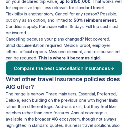
on your declared trip value,
up to $150,000
. That works well
for expensive trips, less relevant for standard travel.
Flexibility is another story. Cancel for any reason? Possible,
but only as an option, and limited to
50% reimbursement
.
Conditions apply. Purchase within 15 days. Full trip cost must
be insured.
Cancelling because your plans changed? Not covered.
Strict documentation required. Medical proof, employer
letters, official reports. Miss one element, and reimbursement
can be reduced.
This is where it becomes rigid.
Compare the best cancellation insurances
What other travel insurance policies does
AIG offer?
The range is narrow. Three main tiers, Essential, Preferred,
Deluxe, each building on the previous one with higher limits
rather than different logic. Add-ons exist, but they feel like
patches rather than core features. Annual coverage is
available in the broader AIG ecosystem, though not always
highlighted in standard quotes. Business travel solutions also