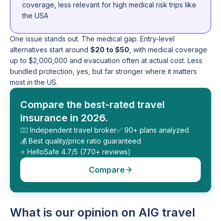
coverage, less relevant for high medical risk trips like
the USA
One issue stands out. The medical gap. Entry-level
alternatives start around
$20 to $50
, with medical coverage
up to $2,000,000 and evacuation often at actual cost. Less
bundled protection, yes, but far stronger where it matters
most in the US.
Compare the best-rated travel
insurance in 2026.
🕵️‍♂️ Independent travel broker
✅ 90+ plans analyzed
💰 Best quality/price ratio guaranteed
⭐️ HelloSafe 4.7/5 (770+ reviews)
Compare
What is our opinion on AIG travel