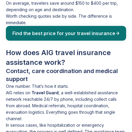
On average, travelers save around $150 to $400 per trip,
depending on age and destination.
Worth checking quotes side by side. The difference is
immediate.
Find the best price for your travel insurance
How does AIG travel insurance
assistance work?
Contact, care coordination and medical
support
One number. That’s how it starts.
AIG relies on
Travel Guard
, a well-established assistance
network reachable 24/7 by phone, including collect calls
from abroad. Medical referrals, hospital coordination,
evacuation logistics. Everything goes through that single
channel.
In serious cases, like hospitalization or emergency
evacuation, the process is well defined. The assistance team