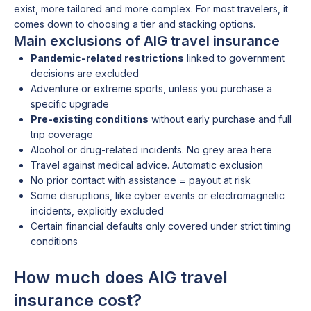
exist, more tailored and more complex. For most travelers, it
comes down to choosing a tier and stacking options.
Main exclusions of AIG travel insurance
Pandemic-related restrictions
linked to government
decisions are excluded
Adventure or extreme sports, unless you purchase a
specific upgrade
Pre-existing conditions
without early purchase and full
trip coverage
Alcohol or drug-related incidents. No grey area here
Travel against medical advice. Automatic exclusion
No prior contact with assistance = payout at risk
Some disruptions, like cyber events or electromagnetic
incidents, explicitly excluded
Certain financial defaults only covered under strict timing
conditions
How much does AIG travel
insurance cost?