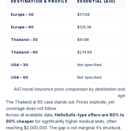
DESTINATION & PROFILE
ESSENTIAL (AIG)
PR
Europe – 30
$117.68
$17
Europe – 60
$129.38
$2
Thailand – 30
$91.88
$17
Thailand – 60
$274.69
$4
USA – 30
Not specified
Not
USA – 60
Not specified
Not
AIG travel insurance price comparison by destination and
age
The Thailand at 60 case stands out. Prices explode, yet
coverage does not follow.
Across all available data,
HelloSafe-type offers are 80% to
90% cheaper
for significantly higher medical limits, often
reaching $2,000,000. The gap is not marginal. It’s structural.