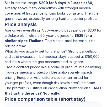
Sits in the mid-range.
$209 for 8 days in Europe at 30
,
already above many competitors with stronger medical
coverage. At first glance, pricing looks consistent. Then the
gap shows up, especially on long-haul and senior profiles.
Price analysis
Age drives everything. A 30-year-old pays just over $200 for
a Deluxe plan, while a 60-year-old jumps to
$525 for a
similar trip to Thailand
. That’s not a small increase, it’s a
pricing break.
What do you actually get for that price? Strong cancellation
and solid evacuation, but medical stays capped at $150,000,
and that’s where the gap becomes hard to ignore.
I see a contract priced like a premium product, but delivering
mid-level medical protection. Destination barely impacts
pricing. Europe or Asia, differences remain limited for
younger profiles, even though risk levels aren’t the same.
The premium is justified on cancellation. Nowhere else.
Does
that justify the price? Not really.
Price comparison table (short stay)