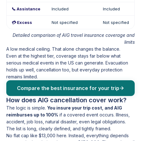
📞 Assistance
Included
Included
💳 Excess
Not specified
Not specified
Detailed comparison of AIG travel insurance coverage and
limits
A low medical ceiling. That alone changes the balance.
Even at the highest tier, coverage stays far below what
serious medical events in the US can generate. Evacuation
holds up well, cancellation too, but everyday protection
remains limited.
Compare the best insurance for your trip
How does AIG cancellation cover work?
The logic is simple.
You insure your trip cost, and AIG
reimburses up to 100%
if a covered event occurs. Illness,
accident, job loss, natural disaster, even legal obligations.
The list is long, clearly defined, and tightly framed.
No flat cap like $13,000 here. Instead, everything depends