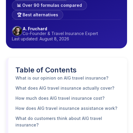
📊 Over 90 formulas compared
🏆 Best alternatives
A. Fruchard
Co-Founder & Travel Insurance Expert
Last updated: August 8, 2026
Table of Contents
What is our opinion on AIG travel insurance?
What does AIG travel insurance actually cover?
How much does AIG travel insurance cost?
How does AIG travel insurance assistance work?
What do customers think about AIG travel
insurance?