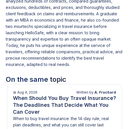
costs.
analyzed hundreds of contracts, compared guarantees,
That’s the trade-off you’re making. Strong on pre-trip
exclusions, deductibles, and prices, and thoroughly studied
protection. More limited once you’re there.
client feedback on claims and reimbursements. A graduate
with an MBA in economics and finance, he also co-founded
two insurtechs specializing in travel insurance before
launching HelloSafe, with a clear mission: to bring
transparency and expertise to an often opaque market.
Today, he puts his unique experience at the service of
travelers, offering reliable comparisons, practical advice, and
precise recommendations to identify the best travel
insurance, adapted to real needs.
On the same topic
📅
Aug 4, 2026
Written by
A. Fruchard
When Should You Buy Travel Insurance?
The Deadlines That Decide What You
Can Cover
When to buy travel insurance: the 14-day rule, real
plan deadlines, and what you can still cover last