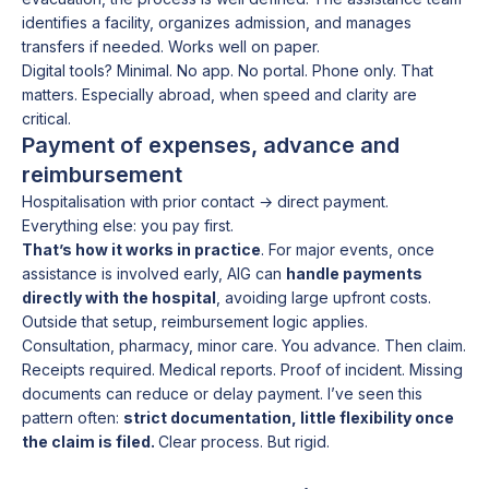
identifies a facility, organizes admission, and manages
transfers if needed. Works well on paper.
Digital tools? Minimal. No app. No portal. Phone only. That
matters. Especially abroad, when speed and clarity are
critical.
Payment of expenses, advance and
reimbursement
Hospitalisation with prior contact → direct payment.
Everything else: you pay first.
That’s how it works in practice
. For major events, once
assistance is involved early, AIG can
handle payments
directly with the hospital
, avoiding large upfront costs.
Outside that setup, reimbursement logic applies.
Consultation, pharmacy, minor care. You advance. Then claim.
Receipts required. Medical reports. Proof of incident. Missing
documents can reduce or delay payment. I’ve seen this
pattern often:
strict documentation, little flexibility once
the claim is filed.
Clear process. But rigid.