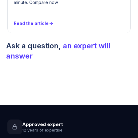
minute. Compare now.
Read the article
Ask a question,
an expert will
answer
Approved expert
12 years of expertise