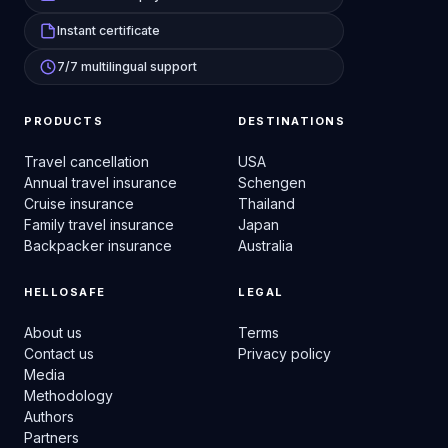
Instant certificate
7/7 multilingual support
PRODUCTS
DESTINATIONS
Travel cancellation
USA
Annual travel insurance
Schengen
Cruise insurance
Thailand
Family travel insurance
Japan
Backpacker insurance
Australia
HELLOSAFE
LEGAL
About us
Terms
Contact us
Privacy policy
Media
Methodology
Authors
Partners