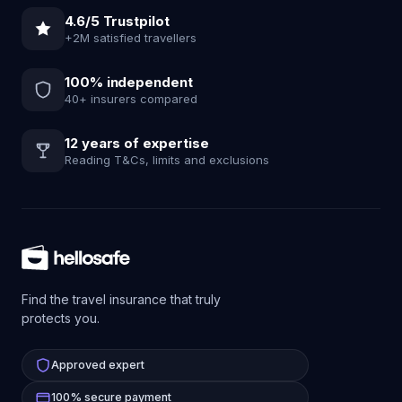
4.6/5 Trustpilot
+2M satisfied travellers
100% independent
40+ insurers compared
12 years of expertise
Reading T&Cs, limits and exclusions
Find the travel insurance that truly
protects you.
Approved expert
100% secure payment