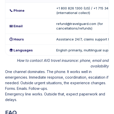
+1 800 826 1300 (US) / +1 715 345 
📞 Phone
(international collect)
refund@travelguard.com (for
📧 Email
cancellations/refunds)
🕒 Hours
Assistance 24/7, claims support lim
🌍 Languages
English primarily, multilingual suppo
How to contact AIG travel insurance: phone, email and
availability
One channel dominates. The phone. It works well in
emergencies. Immediate response, coordination, escalation if
needed. Outside urgent situations, the experience changes.
Forms. Emails. Follow-ups.
Emergency line works. Outside that, expect paperwork and
delays.
FAQ