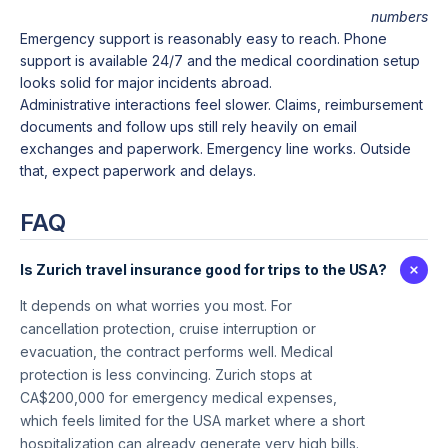
numbers
Emergency support is reasonably easy to reach. Phone
support is available 24/7 and the medical coordination setup
looks solid for major incidents abroad.
Administrative interactions feel slower. Claims, reimbursement
documents and follow ups still rely heavily on email
exchanges and paperwork. Emergency line works. Outside
that, expect paperwork and delays.
FAQ
Is Zurich travel insurance good for trips to the USA?
It depends on what worries you most. For
cancellation protection, cruise interruption or
evacuation, the contract performs well. Medical
protection is less convincing. Zurich stops at
CA$200,000 for emergency medical expenses,
which feels limited for the USA market where a short
hospitalization can already generate very high bills.