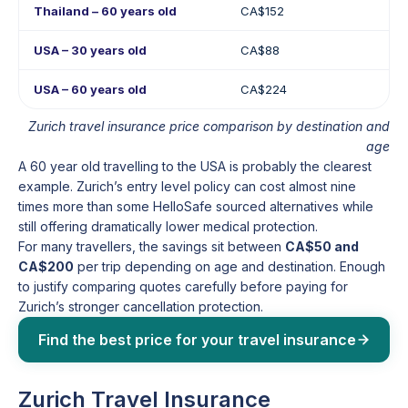
Thailand – 60 years old
CA$152
USA – 30 years old
CA$88
USA – 60 years old
CA$224
Zurich travel insurance price comparison by destination and
age
A 60 year old travelling to the USA is probably the clearest
example. Zurich’s entry level policy can cost almost nine
times more than some HelloSafe sourced alternatives while
still offering dramatically lower medical protection.
For many travellers, the savings sit between
CA$50 and
CA$200
per trip depending on age and destination. Enough
to justify comparing quotes carefully before paying for
Zurich’s stronger cancellation protection.
Find the best price for your travel insurance
Zurich Travel Insurance