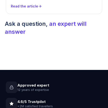
Read the article
Ask a question,
an expert will
answer
Approved expert
12 years of expertise
4.6/5 Trustpilot
+2M satisfied travellers