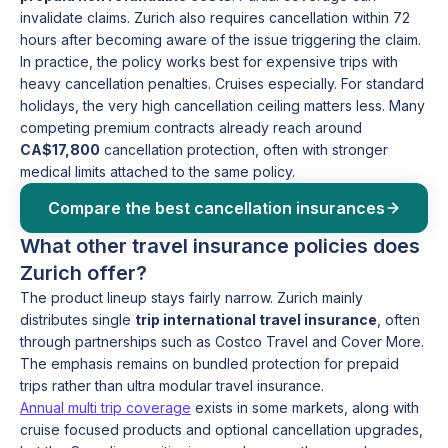
invalidate claims. Zurich also requires cancellation within 72
hours after becoming aware of the issue triggering the claim.
In practice, the policy works best for expensive trips with
heavy cancellation penalties. Cruises especially. For standard
holidays, the very high cancellation ceiling matters less. Many
competing premium contracts already reach around
CA$17,800
cancellation protection, often with stronger
medical limits attached to the same policy.
Compare the best cancellation insurances
What other travel insurance policies does
Zurich offer?
The product lineup stays fairly narrow. Zurich mainly
distributes single
trip international travel insurance
, often
through partnerships such as Costco Travel and Cover More.
The emphasis remains on bundled protection for prepaid
trips rather than ultra modular travel insurance.
Annual multi trip coverage
exists in some markets, along with
cruise focused products and optional cancellation upgrades,