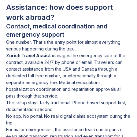
Assistance: how does support
work abroad?
Contact, medical coordination and
emergency support
One number. That's the entry point for almost everything
serious happening during the trip.
Zurich Travel Assist
manages the emergency side of the
contract, available 24/7 by phone or email. Travellers can
contact assistance from the USA and Canada through a
dedicated toll free number, or internationally through a
separate emergency line. Medical evacuations,
hospitalization coordination and repatriation approvals all
pass through that service.
The setup stays fairly traditional. Phone based support first,
documentation second.
No app. No portal. No real digital claims ecosystem during the
trip.
For major emergencies, the assistance team can organize
evacuation transport, repatriation and even transport for a