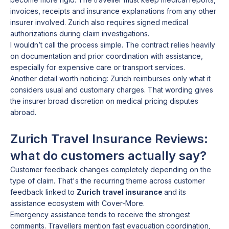
invoices, receipts and insurance explanations from any other
insurer involved. Zurich also requires signed medical
authorizations during claim investigations.
I wouldn’t call the process simple. The contract relies heavily
on documentation and prior coordination with assistance,
especially for expensive care or transport services.
Another detail worth noticing: Zurich reimburses only what it
considers usual and customary charges. That wording gives
the insurer broad discretion on medical pricing disputes
abroad.
Zurich Travel Insurance Reviews:
what do customers actually say?
Customer feedback changes completely depending on the
type of claim. That's the recurring theme across customer
feedback linked to
Zurich travel insurance
and its
assistance ecosystem with Cover-More.
Emergency assistance tends to receive the strongest
comments. Travellers mention fast evacuation coordination,