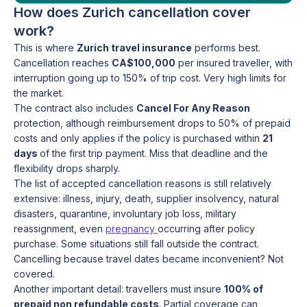
How does Zurich cancellation cover
work?
This is where
Zurich travel insurance
performs best.
Cancellation reaches
CA$100,000
per insured traveller, with
interruption going up to 150% of trip cost. Very high limits for
the market.
The contract also includes
Cancel For Any Reason
protection, although reimbursement drops to 50% of prepaid
costs and only applies if the policy is purchased within
21
days
of the first trip payment. Miss that deadline and the
flexibility drops sharply.
The list of accepted cancellation reasons is still relatively
extensive: illness, injury, death, supplier insolvency, natural
disasters, quarantine, involuntary job loss, military
reassignment, even
pregnancy
occurring after policy
purchase. Some situations still fall outside the contract.
Cancelling because travel dates became inconvenient? Not
covered.
Another important detail: travellers must insure
100% of
prepaid non refundable costs
. Partial coverage can