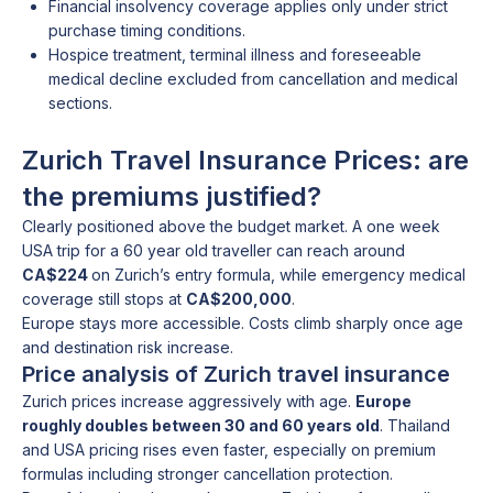
Financial insolvency coverage applies only under strict
purchase timing conditions.
Hospice treatment, terminal illness and foreseeable
medical decline excluded from cancellation and medical
sections.
Zurich Travel Insurance Prices: are
the premiums justified?
Clearly positioned above the budget market. A one week
USA trip for a 60 year old traveller can reach around
CA$224
on Zurich’s entry formula, while emergency medical
coverage still stops at
CA$200,000
.
Europe stays more accessible. Costs climb sharply once age
and destination risk increase.
Price analysis of Zurich travel insurance
Zurich prices increase aggressively with age.
Europe
roughly doubles between 30 and 60 years old
. Thailand
and USA pricing rises even faster, especially on premium
formulas including stronger cancellation protection.