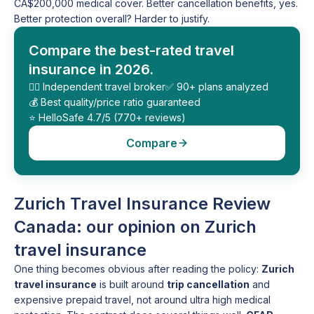
CA$200,000 medical cover. Better cancellation benefits, yes.
Better protection overall? Harder to justify.
Compare the best-rated travel
insurance in 2026.
🕵️‍♂️ Independent travel broker
✅ 90+ plans analyzed
💰 Best quality/price ratio guaranteed
⭐️ HelloSafe 4.7/5 (770+ reviews)
Compare
Zurich Travel Insurance Review
Canada: our opinion on Zurich
travel insurance
One thing becomes obvious after reading the policy:
Zurich
travel insurance
is built around
trip cancellation
and
expensive prepaid travel, not around ultra high medical