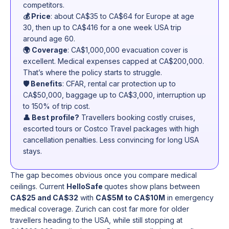
competitors.
💰 Price
: about CA$35 to CA$64 for Europe at age
30, then up to CA$416 for a one week USA trip
around age 60.
🌍 Coverage
: CA$1,000,000 evacuation cover is
excellent. Medical expenses capped at CA$200,000.
That’s where the policy starts to struggle.
🛡️ Benefits
: CFAR, rental car protection up to
CA$50,000, baggage up to CA$3,000, interruption up
to 150% of trip cost.
👤 Best profile?
Travellers booking costly cruises,
escorted tours or Costco Travel packages with high
cancellation penalties. Less convincing for long USA
stays.
The gap becomes obvious once you compare medical
ceilings. Current
HelloSafe
quotes show plans between
CA$25 and CA$32
with
CA$5M to CA$10M
in emergency
medical coverage. Zurich can cost far more for older
travellers heading to the USA, while still stopping at