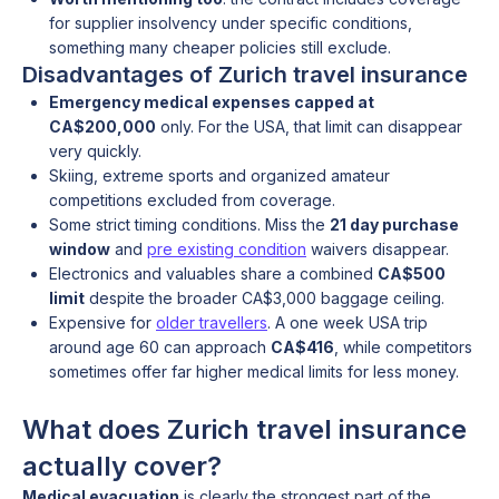
for supplier insolvency under specific conditions,
something many cheaper policies still exclude.
Disadvantages of Zurich travel insurance
Emergency medical expenses capped at
CA$200,000
only. For the USA, that limit can disappear
very quickly.
Skiing, extreme sports and organized amateur
competitions excluded from coverage.
Some strict timing conditions. Miss the
21 day purchase
window
and
pre existing condition
waivers disappear.
Electronics and valuables share a combined
CA$500
limit
despite the broader CA$3,000 baggage ceiling.
Expensive for
older travellers
. A one week USA trip
around age 60 can approach
CA$416
, while competitors
sometimes offer far higher medical limits for less money.
What does Zurich travel insurance
actually cover?
Medical evacuation
is clearly the strongest part of the