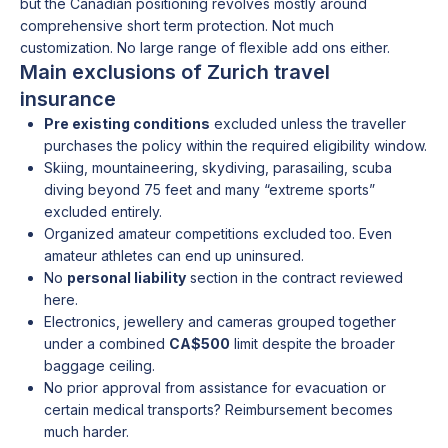
but the Canadian positioning revolves mostly around
comprehensive short term protection. Not much
customization. No large range of flexible add ons either.
Main exclusions of Zurich travel
insurance
Pre existing conditions
excluded unless the traveller
purchases the policy within the required eligibility window.
Skiing, mountaineering, skydiving, parasailing, scuba
diving beyond 75 feet and many “extreme sports”
excluded entirely.
Organized amateur competitions excluded too. Even
amateur athletes can end up uninsured.
No
personal liability
section in the contract reviewed
here.
Electronics, jewellery and cameras grouped together
under a combined
CA$500
limit despite the broader
baggage ceiling.
No prior approval from assistance for evacuation or
certain medical transports? Reimbursement becomes
much harder.