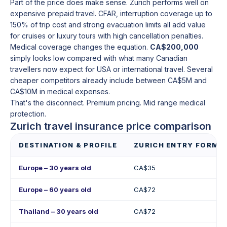
Part of the price does make sense. Zurich performs well on
expensive prepaid travel. CFAR, interruption coverage up to
150% of trip cost and strong evacuation limits all add value
for cruises or luxury tours with high cancellation penalties.
Medical coverage changes the equation.
CA$200,000
simply looks low compared with what many Canadian
travellers now expect for USA or international travel. Several
cheaper competitors already include between CA$5M and
CA$10M in medical expenses.
That's the disconnect. Premium pricing. Mid range medical
protection.
Zurich travel insurance price comparison
DESTINATION & PROFILE
ZURICH ENTRY FORMU
Europe – 30 years old
CA$35
Europe – 60 years old
CA$72
Thailand – 30 years old
CA$72