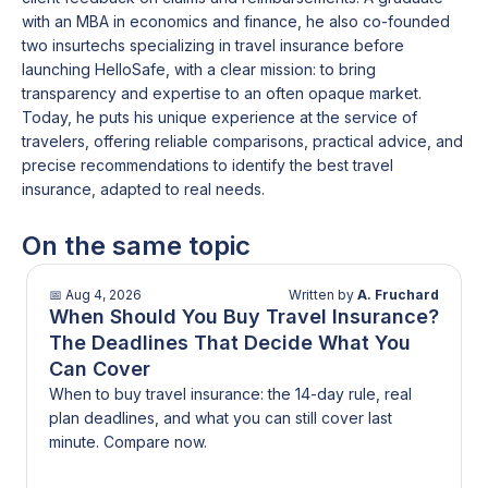
with an MBA in economics and finance, he also co-founded
two insurtechs specializing in travel insurance before
launching HelloSafe, with a clear mission: to bring
transparency and expertise to an often opaque market.
Today, he puts his unique experience at the service of
travelers, offering reliable comparisons, practical advice, and
precise recommendations to identify the best travel
insurance, adapted to real needs.
On the same topic
📅
Aug 4, 2026
Written by
A. Fruchard
When Should You Buy Travel Insurance?
The Deadlines That Decide What You
Can Cover
When to buy travel insurance: the 14-day rule, real
plan deadlines, and what you can still cover last
minute. Compare now.