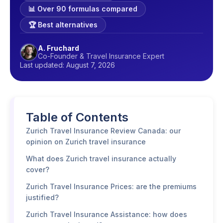
📊 Over 90 formulas compared
🏆 Best alternatives
A. Fruchard
Co-Founder & Travel Insurance Expert
Last updated: August 7, 2026
Table of Contents
Zurich Travel Insurance Review Canada: our
opinion on Zurich travel insurance
What does Zurich travel insurance actually
cover?
Zurich Travel Insurance Prices: are the premiums
justified?
Zurich Travel Insurance Assistance: how does