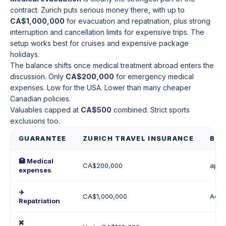
contract. Zurich puts serious money there, with up to
CA$1,000,000
for evacuation and repatriation, plus strong
interruption and cancellation limits for expensive trips. The
setup works best for cruises and expensive package
holidays.
The balance shifts once medical treatment abroad enters the
discussion. Only
CA$200,000
for emergency medical
expenses. Low for the USA. Lower than many cheaper
Canadian policies.
Valuables capped at
CA$500
combined. Strict sports
exclusions too.
GUARANTEE
ZURICH TRAVEL INSURANCE
BES
🏥 Medical
CA$200,000
appr
expenses
✈️
CA$1,000,000
Actu
Repatriation
❌