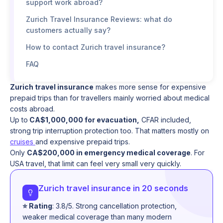
support work abroad?
Zurich Travel Insurance Reviews: what do
customers actually say?
How to contact Zurich travel insurance?
FAQ
Zurich travel insurance
makes more sense for expensive
prepaid trips than for travellers mainly worried about medical
costs abroad.
Up to
CA$1,000,000 for evacuation,
CFAR included,
strong trip interruption protection too. That matters mostly on
cruises
and expensive prepaid trips.
Only
CA$200,000 in emergency medical coverage
. For
USA travel, that limit can feel very small very quickly.
Zurich travel insurance in 20 seconds
⭐ Rating
: 3.8/5. Strong cancellation protection,
weaker medical coverage than many modern