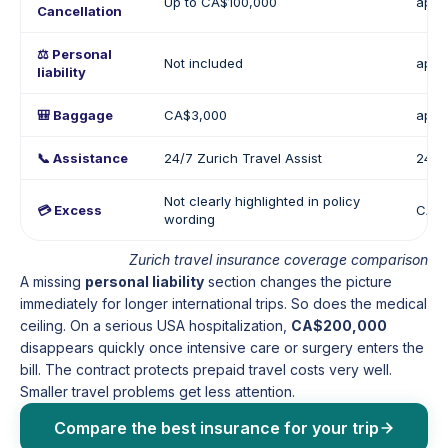
Up to CA$100,000
appr
Cancellation
⚖️ Personal
Not included
appr
liability
🎒 Baggage
CA$3,000
appr
📞 Assistance
24/7 Zurich Travel Assist
24/7
Not clearly highlighted in policy
💳 Excess
CA$0
wording
Zurich travel insurance coverage comparison
A missing
personal liability
section changes the picture
immediately for longer international trips. So does the medical
ceiling. On a serious USA hospitalization,
CA$200,000
disappears quickly once intensive care or surgery enters the
bill. The contract protects prepaid travel costs very well.
Smaller travel problems get less attention.
Compare the best insurance for your trip