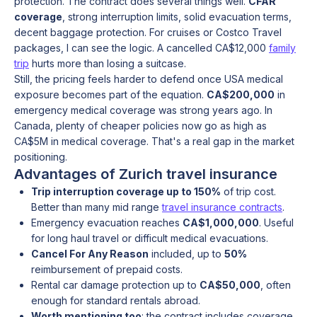
protection. The contract does several things well.
CFAR
coverage
, strong interruption limits, solid evacuation terms,
decent baggage protection. For cruises or Costco Travel
packages, I can see the logic. A cancelled CA$12,000
family
trip
hurts more than losing a suitcase.
Still, the pricing feels harder to defend once USA medical
exposure becomes part of the equation.
CA$200,000
in
emergency medical coverage was strong years ago. In
Canada, plenty of cheaper policies now go as high as
CA$5M in medical coverage. That's a real gap in the market
positioning.
Advantages of Zurich travel insurance
Trip interruption coverage up to 150%
of trip cost.
Better than many mid range
travel insurance contracts
.
Emergency evacuation reaches
CA$1,000,000
. Useful
for long haul travel or difficult medical evacuations.
Cancel For Any Reason
included, up to
50%
reimbursement of prepaid costs.
Rental car damage protection up to
CA$50,000
, often
enough for standard rentals abroad.
Worth mentioning too
: the contract includes coverage