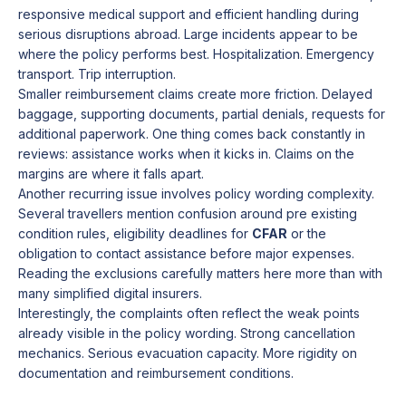
responsive medical support and efficient handling during
serious disruptions abroad. Large incidents appear to be
where the policy performs best. Hospitalization. Emergency
transport. Trip interruption.
Smaller reimbursement claims create more friction. Delayed
baggage, supporting documents, partial denials, requests for
additional paperwork. One thing comes back constantly in
reviews: assistance works when it kicks in. Claims on the
margins are where it falls apart.
Another recurring issue involves policy wording complexity.
Several travellers mention confusion around pre existing
condition rules, eligibility deadlines for
CFAR
or the
obligation to contact assistance before major expenses.
Reading the exclusions carefully matters here more than with
many simplified digital insurers.
Interestingly, the complaints often reflect the weak points
already visible in the policy wording. Strong cancellation
mechanics. Serious evacuation capacity. More rigidity on
documentation and reimbursement conditions.