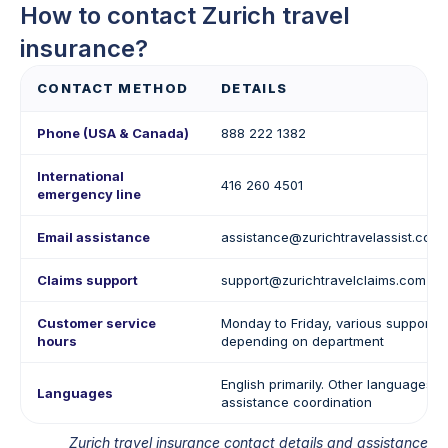
How to contact Zurich travel
insurance?
CONTACT METHOD
DETAILS
Phone (USA & Canada)
888 222 1382
International
416 260 4501
emergency line
Email assistance
assistance@zurichtravelassist.com
Claims support
support@zurichtravelclaims.com
Customer service
Monday to Friday, various support 
hours
depending on department
English primarily. Other languages p
Languages
assistance coordination
Zurich travel insurance contact details and assistance