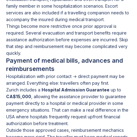
family member in some hospitalization scenarios. Escort
services are also included if a travelling companion needs to
accompany the insured during medical transport.
Things become more restrictive once prior approval is
required. Several evacuation and transport benefits require
assistance authorization before expenses are incurred. Skip
that step and reimbursement may become complicated very
quickly.
Payment of medical bills, advances and
reimbursements
Hospitalization with prior contact → direct payment may be
arranged. Everything else: travellers often pay first.
Zurich includes a
Hospital Admission Guarantee
up to
CA$15,000
, allowing the assistance provider to guarantee
payment directly to a hospital or medical provider in some
emergency situations. That can make a real difference in the
USA where hospitals frequently request upfront financial
authorization before treatment.
Outside those approved cases, reimbursement mechanics
become more rigid. The traveller must keep medical reports,