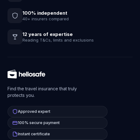
100% independent
40+ insurers compared
12 years of expertise
Reading T&Cs, limits and exclusions
Find the travel insurance that truly
protects you.
Approved expert
100% secure payment
Instant certificate