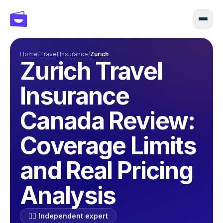
Home
/
Travel Insurance
/
Zurich
Zurich Travel
Insurance
Canada Review:
Coverage Limits
and Real Pricing
Analysis
🕵️‍♂️ Independent expert