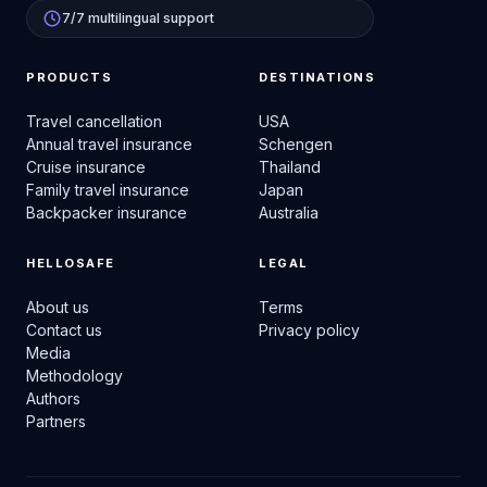
7/7 multilingual support
PRODUCTS
DESTINATIONS
Travel cancellation
USA
Annual travel insurance
Schengen
Cruise insurance
Thailand
Family travel insurance
Japan
Backpacker insurance
Australia
HELLOSAFE
LEGAL
About us
Terms
Contact us
Privacy policy
Media
Methodology
Authors
Partners