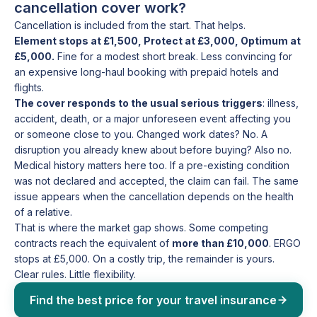
cancellation cover work?
Cancellation is included from the start. That helps.
Element stops at £1,500, Protect at £3,000, Optimum at
£5,000.
Fine for a modest short break. Less convincing for
an expensive long-haul booking with prepaid hotels and
flights.
The cover responds to the usual serious triggers
: illness,
accident, death, or a major unforeseen event affecting you
or someone close to you. Changed work dates? No. A
disruption you already knew about before buying? Also no.
Medical history matters here too. If a pre-existing condition
was not declared and accepted, the claim can fail. The same
issue appears when the cancellation depends on the health
of a relative.
That is where the market gap shows. Some competing
contracts reach the equivalent of
more than £10,000
. ERGO
stops at £5,000. On a costly trip, the remainder is yours.
Clear rules. Little flexibility.
Find the best price for your travel insurance