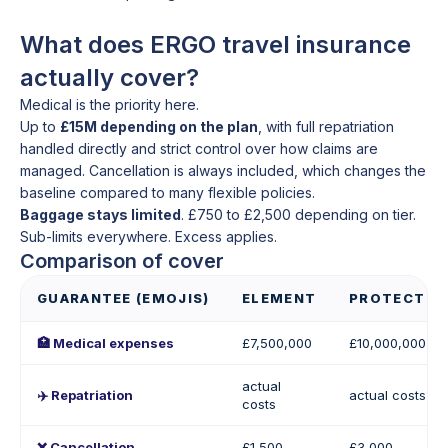
What does ERGO travel insurance
actually cover?
Medical is the priority here.
Up to
£15M depending on the plan
, with full repatriation
handled directly and strict control over how claims are
managed. Cancellation is always included, which changes the
baseline compared to many flexible policies.
Baggage stays limited
. £750 to £2,500 depending on tier.
Sub-limits everywhere. Excess applies.
Comparison of cover
GUARANTEE (EMOJIS)
ELEMENT
PROTECT
🏥 Medical expenses
£7,500,000
£10,000,000
actual
✈️ Repatriation
actual costs
costs
❌ Cancellation
£1,500
£3,000