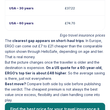
USA – 30 years
£37.22
USA – 60 years
£74.70
Ergo travel insurance prices
The
clearest gap appears on short-haul trips
. In Europe,
ERGO can come out £7 to £21 cheaper than the comparable
option shown through HelloSafe, depending on age and tier.
That is real money.
But the picture changes once the traveller is older and the
destination is expensive.
On a US quote for a 60-year-old,
ERGO’s top tier is about £48 higher
. So the average saving
is there, just not everywhere.
Best move?
Compare both side by side before publishing
the verdict. The cheapest premium is not always the best
value once excess, flexibility and claim handling come into
play.
Find the best price for your travel insurance