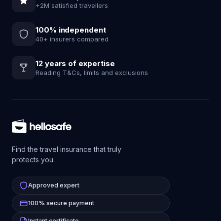
+2M satisfied travellers
100% independent
40+ insurers compared
12 years of expertise
Reading T&Cs, limits and exclusions
Find the travel insurance that truly
protects you.
Approved expert
100% secure payment
Instant certificate