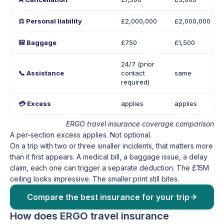
⚖️ Personal liability
£2,000,000
£2,000,000
🎒 Baggage
£750
£1,500
24/7 (prior
📞 Assistance
contact
same
required)
💳 Excess
applies
applies
ERGO travel insurance coverage comparison
A per-section excess applies. Not optional.
On a trip with two or three smaller incidents, that matters more
than it first appears. A medical bill, a baggage issue, a delay
claim, each one can trigger a separate deduction. The £15M
ceiling looks impressive. The smaller print still bites.
Compare the best insurance for your trip
How does ERGO travel insurance