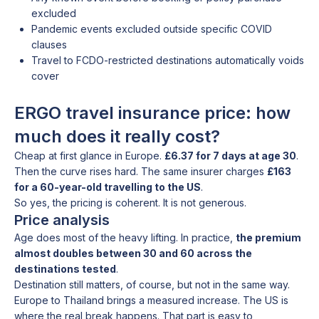
excluded
Pandemic events excluded outside specific COVID
clauses
Travel to FCDO-restricted destinations automatically voids
cover
ERGO travel insurance price: how
much does it really cost?
Cheap at first glance in Europe.
£6.37 for 7 days at age 30
.
Then the curve rises hard. The same insurer charges
£163
for a 60-year-old travelling to the US
.
So yes, the pricing is coherent. It is not generous.
Price analysis
Age does most of the heavy lifting. In practice,
the premium
almost doubles between 30 and 60 across the
destinations tested
.
Destination still matters, of course, but not in the same way.
Europe to Thailand brings a measured increase. The US is
where the real break happens. That part is easy to