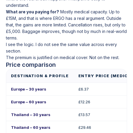
understand.
What are you paying for?
Mostly medical capacity. Up to
£15M, and that is where ERGO has a real argument. Outside
that, the gains are more limited. Cancellation rises, but only to
£5,000. Baggage improves, though not by much in real-world
terms.
I see the logic. I do not see the same value across every
section.
The premium is justified on medical cover. Not on the rest.
Price comparison
DESTINATION & PROFILE
ENTRY PRICE (MEDICAL
Europe – 30 years
£6.37
Europe – 60 years
£12.26
Thailand – 30 years
£13.57
Thailand – 60 years
£29.46