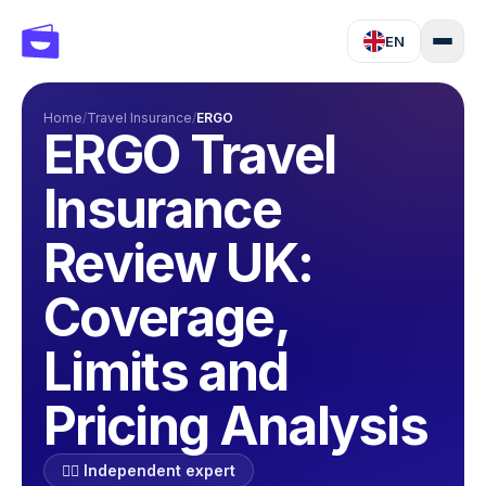
EN
Home
/
Travel Insurance
/
ERGO
ERGO Travel
Insurance
Review UK:
Coverage,
Limits and
Pricing Analysis
🕵️‍♂️ Independent expert