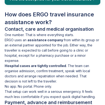
How does ERGO travel insurance
assistance work?
Contact, care and medical organisation
One number. That is where everything starts.
ERGO uses an
assistance company
from within its group or
an external partner appointed for the job. Either way, the
traveller is expected to call before going to a clinic or
hospital, except for a pharmacy purchase or a minor
expense.
Hospital cases are tightly controlled
. The team can
organise admission, confirm treatment, speak with local
doctors and arrange repatriation when needed. That
decision is not left to the traveller.
No app. No portal. Phone only.
That setup can work well in a serious emergency. It feels
much less comfortable if you expect quick digital handling.
Payment, advance and reimbursement