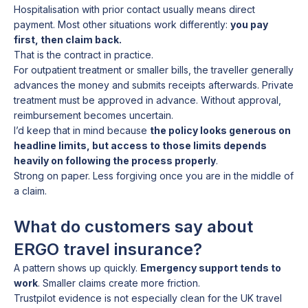
Hospitalisation with prior contact usually means direct
payment. Most other situations work differently:
you pay
first, then claim back.
That is the contract in practice.
For outpatient treatment or smaller bills, the traveller generally
advances the money and submits receipts afterwards. Private
treatment must be approved in advance. Without approval,
reimbursement becomes uncertain.
I’d keep that in mind because
the policy looks generous on
headline limits, but access to those limits depends
heavily on following the process properly
.
Strong on paper. Less forgiving once you are in the middle of
a claim.
What do customers say about
ERGO travel insurance?
A pattern shows up quickly.
Emergency support tends to
work
. Smaller claims create more friction.
Trustpilot evidence is not especially clean for the UK travel