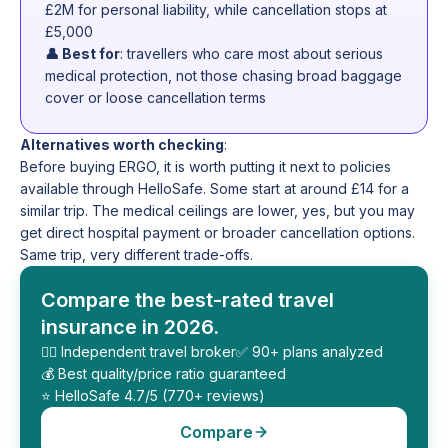
£2M for personal liability, while cancellation stops at
£5,000
👤 Best for
: travellers who care most about serious
medical protection, not those chasing broad baggage
cover or loose cancellation terms
Alternatives worth checking
:
Before buying ERGO, it is worth putting it next to policies
available through HelloSafe. Some start at around £14 for a
similar trip. The medical ceilings are lower, yes, but you may
get direct hospital payment or broader cancellation options.
Same trip, very different trade-offs.
Compare the best-rated travel
insurance in 2026.
🕵️‍♂️ Independent travel broker
✅ 90+ plans analyzed
💰 Best quality/price ratio guaranteed
⭐️ HelloSafe 4.7/5 (770+ reviews)
Compare