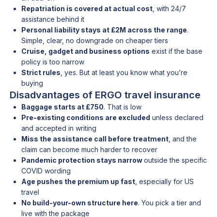
Repatriation is covered at actual cost
, with 24/7
assistance behind it
Personal liability stays at £2M across the range
.
Simple, clear, no downgrade on cheaper tiers
Cruise, gadget and business options
exist if the base
policy is too narrow
Strict rules
, yes. But at least you know what you’re
buying
Disadvantages of ERGO travel insurance
Baggage starts at £750
. That is low
Pre-existing conditions are excluded
unless declared
and accepted in writing
Miss the assistance call before treatment
, and the
claim can become much harder to recover
Pandemic protection stays narrow
outside the specific
COVID wording
Age pushes the premium up fast
, especially for US
travel
No build-your-own structure here
. You pick a tier and
live with the package