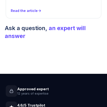
Read the article
Ask a question,
an expert will
answer
Approved expert
12 years of expertise
4.6/5 Trustpilot