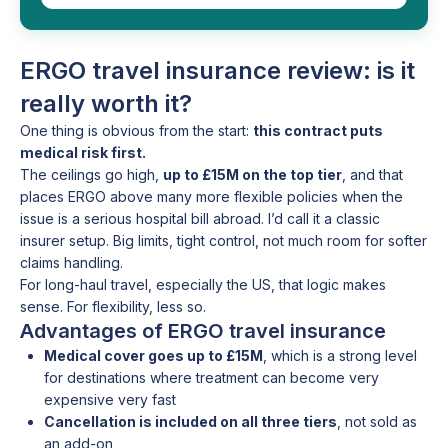
ERGO travel insurance review: is it
really worth it?
One thing is obvious from the start:
this contract puts
medical risk first.
The ceilings go high,
up to £15M on the top tier
, and that
places ERGO above many more flexible policies when the
issue is a serious hospital bill abroad. I’d call it a classic
insurer setup. Big limits, tight control, not much room for softer
claims handling.
For long-haul travel, especially the US, that logic makes
sense. For flexibility, less so.
Advantages of ERGO travel insurance
Medical cover goes up to £15M
, which is a strong level
for destinations where treatment can become very
expensive very fast
Cancellation is included on all three tiers
, not sold as
an add-on