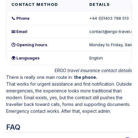
CONTACT METHOD
DETAILS
📞 Phone
+44 (0)1403 788 513
📧 Email
contact@ergo-travel.co.
🕒 Opening hours
Monday to Friday, 9am–
🌍 Languages
English
ERGO travel insurance contact details
There is really one main route in:
the phone.
That works for urgent assistance and first notification. Outside
emergencies, the experience looks more traditional than
modern. Email exists, yes, but the contract still pushes the
traveller back toward calls, forms and supporting documents.
Emergency contact works. After that, expect admin.
FAQ