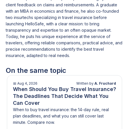
client feedback on claims and reimbursements. A graduate
with an MBA in economics and finance, he also co-founded
two insurtechs specializing in travel insurance before
launching HelloSafe, with a clear mission: to bring
transparency and expertise to an often opaque market.
Today, he puts his unique experience at the service of
travelers, offering reliable comparisons, practical advice, and
precise recommendations to identify the best travel
insurance, adapted to real needs.
On the same topic
📅
Aug 4, 2026
Written by
A. Fruchard
When Should You Buy Travel Insurance?
The Deadlines That Decide What You
Can Cover
When to buy travel insurance: the 14-day rule, real
plan deadlines, and what you can still cover last
minute. Compare now.