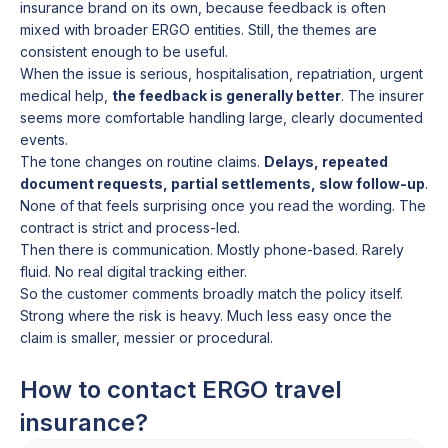
insurance brand on its own, because feedback is often
mixed with broader ERGO entities. Still, the themes are
consistent enough to be useful.
When the issue is serious, hospitalisation, repatriation, urgent
medical help,
the feedback is generally better
. The insurer
seems more comfortable handling large, clearly documented
events.
The tone changes on routine claims.
Delays, repeated
document requests, partial settlements, slow follow-up
.
None of that feels surprising once you read the wording. The
contract is strict and process-led.
Then there is communication. Mostly phone-based. Rarely
fluid. No real digital tracking either.
So the customer comments broadly match the policy itself.
Strong where the risk is heavy. Much less easy once the
claim is smaller, messier or procedural.
How to contact ERGO travel
insurance?