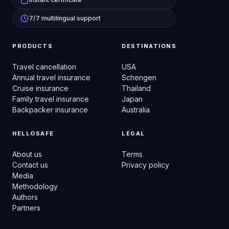
7/7 multilingual support
PRODUCTS
DESTINATIONS
Travel cancellation
USA
Annual travel insurance
Schengen
Cruise insurance
Thailand
Family travel insurance
Japan
Backpacker insurance
Australia
HELLOSAFE
LEGAL
About us
Terms
Contact us
Privacy policy
Media
Methodology
Authors
Partners