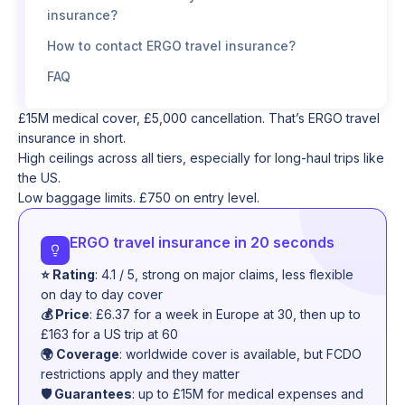
insurance?
How to contact ERGO travel insurance?
FAQ
£15M medical cover, £5,000 cancellation. That’s ERGO travel
insurance in short.
High ceilings across all tiers, especially for long-haul trips like
the US.
Low baggage limits. £750 on entry level.
ERGO travel insurance in 20 seconds
⭐ Rating
: 4.1 / 5, strong on major claims, less flexible
on day to day cover
💰 Price
: £6.37 for a week in Europe at 30, then up to
£163 for a US trip at 60
🌍 Coverage
: worldwide cover is available, but FCDO
restrictions apply and they matter
🛡️ Guarantees
: up to £15M for medical expenses and