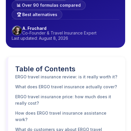
📊 Over 90 formulas compared
🏆 Best alternatives
A. Fruchard
Co-Founder & Travel Insurance Expert
Last updated: August 8, 2026
Table of Contents
ERGO travel insurance review: is it really worth it?
What does ERGO travel insurance actually cover?
ERGO travel insurance price: how much does it
really cost?
How does ERGO travel insurance assistance
work?
What do customers say about ERGO travel