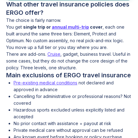
What other travel insurance policies does
ERGO offer?
The choice is fairly narrow.
You get
single trip or
annual multi-trip
cover
, each one
built around the same three tiers: Element, Protect and
Optimum. No custom assembly, no real pick-and-mix logic.
You move up a full tier or you stay where you are.
There are add-ons.
Cruise
, gadget, business travel. Useful in
some cases, but they do not change the core design of the
policy. Three levels, one structure.
Main exclusions of ERGO travel insurance
Pre-existing medical conditions
not declared and
approved in advance
Cancelling for administrative or professional reasons? Not
covered
Hazardous sports excluded unless explicitly listed and
accepted
No prior contact with assistance = payout at risk
Private medical care without approval can be refused
Any known event before booking or policy purchase