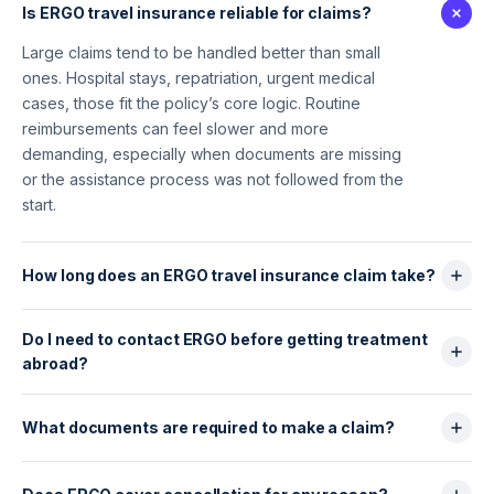
Is ERGO travel insurance reliable for claims?
Large claims tend to be handled better than small
ones. Hospital stays, repatriation, urgent medical
cases, those fit the policy’s core logic. Routine
reimbursements can feel slower and more
demanding, especially when documents are missing
or the assistance process was not followed from the
start.
How long does an ERGO travel insurance claim take?
There is no reason to expect a fast, frictionless
Do I need to contact ERGO before getting treatment
process. Straightforward files may move within a few
abroad?
weeks. Others drag on, especially when the insurer
asks for extra proof or when the claim sits outside
Yes. Always.
the main medical core of the contract.
No prior call, no guarantee of reimbursement.
What documents are required to make a claim?
Emergency hospitalisation may still be covered, but
Usually more than travellers expect. Receipts, proof
anything outside that requires validation.
of payment, medical notes, booking confirmations,