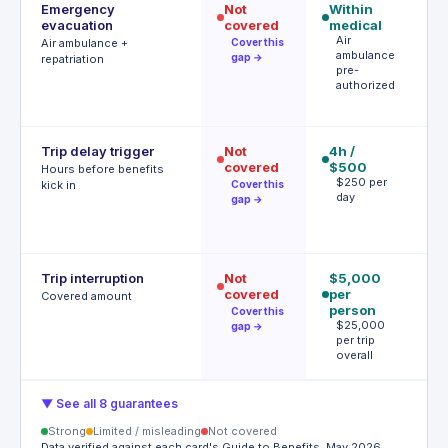
Emergency
Not
Within
Ac
evacuation
covered
medical
(p
Air
au
Air ambulance +
Cover this
ambulance
r
gap →
repatriation
pre-
P
authorized
a
r
Trip delay trigger
Not
4h /
$
covered
$500
ac
Hours before benefits
$250 per
tr
kick in
Cover this
day
de
gap →
T
h
Trip interruption
Not
$5,000
$
covered
per
p
Covered amount
person
U
Cover this
$
$25,000
gap →
p
per trip
overall
▼ See all 8 guarantees
Strong
Limited / misleading
Not covered
Data verified against each card's Guide to Benefits, May 2026.