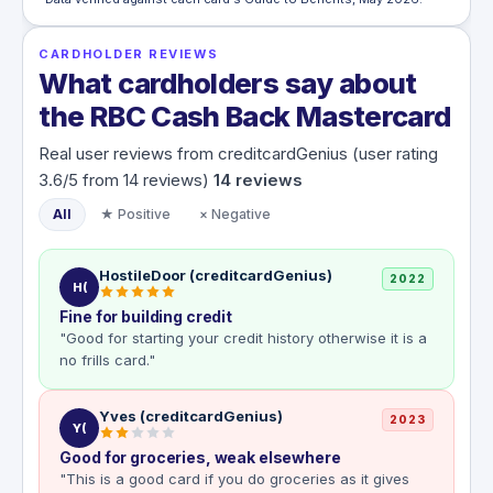
CARDHOLDER REVIEWS
What cardholders say about
the RBC Cash Back Mastercard
Real user reviews from creditcardGenius (user rating
3.6/5 from 14 reviews)
14
reviews
All
★ Positive
× Negative
HostileDoor (creditcardGenius)
2022
H(
Fine for building credit
"Good for starting your credit history otherwise it is a
no frills card."
Yves (creditcardGenius)
2023
Y(
Good for groceries, weak elsewhere
"This is a good card if you do groceries as it gives