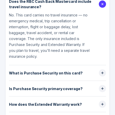
Does the RBC Cash Back Mastercard include
travel insurance?
No. This card carries no travel insurance — no
emergency medical, trip cancellation or
interruption, flight or baggage delay, lost
baggage, travel accident, or rental car
coverage. The only insurance included is
Purchase Security and Extended Warranty. If
you plan to travel, you'll need a separate travel
insurance policy.
What is Purchase Security on this card?
Purchase Security covers loss or accidental
physical damage to eligible items for 90 days
Is Purchase Security primary coverage?
from the date of purchase, as long as you paid
No. Purchase Security is supplemental (excess)
in full with the card and/or Avion points. The
coverage — it pays after any other insurance
How does the Extended Warranty work?
maximum is $50,000 (or the equivalent in Avion
you have, such as homeowner's or tenant's
points) per RBC credit card per calendar year.
Extended Warranty automatically doubles the