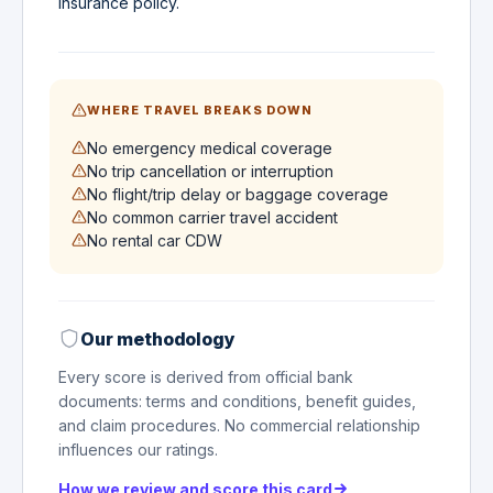
insurance policy.
WHERE TRAVEL BREAKS DOWN
No emergency medical coverage
No trip cancellation or interruption
No flight/trip delay or baggage coverage
No common carrier travel accident
No rental car CDW
Our methodology
Every score is derived from official bank
documents: terms and conditions, benefit guides,
and claim procedures. No commercial relationship
influences our ratings.
How we review and score this card