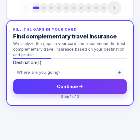
FILL THE GAPS IN YOUR CARD
Find complementary travel insurance
We analyze the gaps in your card and recommend the best
complementary travel insurance based on your destination
and profile.
Destination(s)
Continue
Step 1 of 3