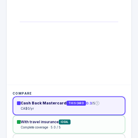
COMPARE
Cash Back Mastercard
0.3
/5
?
THIS CARD
CA$0/yr
With travel insurance
IDEAL
Complete coverage · 5.0 / 5