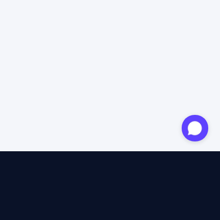
Approved expert