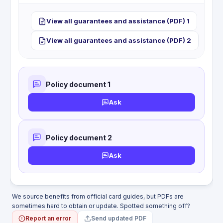
or dismemberment benefit while travelling as a
passenger on a plane, train, bus, or boat.
This card does not include hotel or motel burglary
View all guarantees and assistance (PDF) 1
coverage. Loss or damage to personal property
from a break-in at your accommodation is not
View all guarantees and assistance (PDF) 2
covered.
Policy document 1
Ask
Policy document 2
Ask
We source benefits from official card guides, but PDFs are
sometimes hard to obtain or update. Spotted something off?
Report an error
Send updated PDF