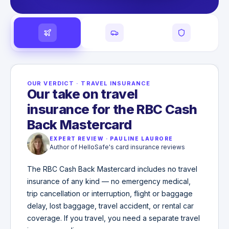
OUR VERDICT
·
TRAVEL INSURANCE
Our take on travel
insurance for the RBC Cash
Back Mastercard
EXPERT REVIEW
·
PAULINE LAURORE
Author of HelloSafe's card insurance reviews
The RBC Cash Back Mastercard includes no travel
insurance of any kind — no emergency medical,
trip cancellation or interruption, flight or baggage
delay, lost baggage, travel accident, or rental car
coverage. If you travel, you need a separate travel