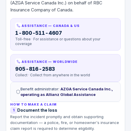
(AZGA Service Canada Inc.) on behalf of RBC
Insurance Company of Canada.
ASSISTANCE — CANADA & US
1-800-511-4607
Toll-free · For assistance or questions about your
coverage
ASSISTANCE — WORLDWIDE
905-816-2583
Collect · Collect from anywhere in the world
Benefit administrator
:
AZGA Service Canada Inc.,
operating as Allianz Global Assistance
HOW TO MAKE A CLAIM
Document the loss
1
Report the incident promptly and obtain supporting
documentation — a police, fire, or homeowner's insurance
claim report is required to determine eligibility.