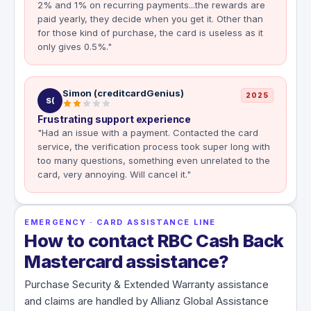
2% and 1% on recurring payments...the rewards are
paid yearly, they decide when you get it. Other than
for those kind of purchase, the card is useless as it
only gives 0.5%."
Simon (creditcardGenius)
2025
S(
Frustrating support experience
"Had an issue with a payment. Contacted the card
service, the verification process took super long with
too many questions, something even unrelated to the
card, very annoying. Will cancel it."
EMERGENCY · CARD ASSISTANCE LINE
How to contact RBC Cash Back
Mastercard assistance?
Purchase Security & Extended Warranty assistance
and claims are handled by Allianz Global Assistance