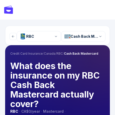
RBC
Cash Back Mastercard
Credit Card Insurance
/
Canada
/
RBC
/
Cash Back Mastercard
What does the
insurance on my RBC
Cash Back
Mastercard actually
cover?
RBC
·
CA$0
/year
·
Mastercard
·