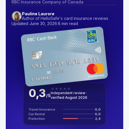
RBC Insurance Company of Canada
Pauline Laurore
Author of HelloSafe's card insurance reviews
Updated June 30, 2026
·
8 min read
0,3
★
★
★
★
★
Independent review ·
/
5
verified August 2026
Travel Insurance
0,0
Car Rental
0,0
Protection
2,4