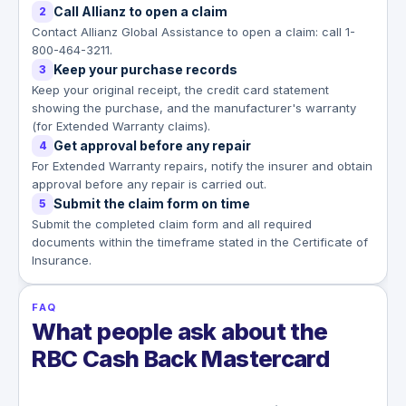
Call Allianz to open a claim
2
Contact Allianz Global Assistance to open a claim: call 1-
800-464-3211.
Keep your purchase records
3
Keep your original receipt, the credit card statement
showing the purchase, and the manufacturer's warranty
(for Extended Warranty claims).
Get approval before any repair
4
For Extended Warranty repairs, notify the insurer and obtain
approval before any repair is carried out.
Submit the claim form on time
5
Submit the completed claim form and all required
documents within the timeframe stated in the Certificate of
Insurance.
FAQ
What people ask about the
RBC Cash Back Mastercard