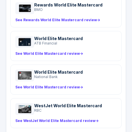
Rewards World Elite Mastercard
BMO
See Rewards World Elite Mastercard review
→
World Elite Mastercard
ATB Financial
See World Elite Mastercard review
→
World Elite Mastercard
National Bank
See World Elite Mastercard review
→
WestJet World Elite Mastercard
RBC
See WestJet World Elite Mastercard review
→