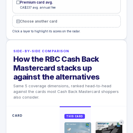
Premium card avg.
CA$237 avg. annual fee
Choose another card
Click a layer to highlight its scores on the radar.
SIDE-BY-SIDE COMPARISON
How the RBC Cash Back
Mastercard stacks up
against the alternatives
Same 5 coverage dimensions, ranked head-to-head
against the cards most Cash Back Mastercard shoppers
also consider.
CARD
THIS CARD
✕