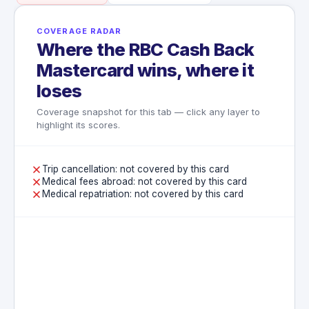
COVERAGE RADAR
Where the RBC Cash Back
Mastercard wins, where it
loses
Coverage snapshot for this tab — click any layer to
highlight its scores.
Trip cancellation: not covered by this card
Medical fees abroad: not covered by this card
Medical repatriation: not covered by this card