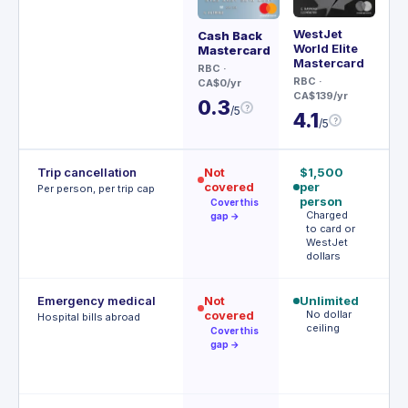
WestJet
Re
Cash Back
World Elite
Wor
Mastercard
Mastercard
Ma
RBC
·
RBC
·
BM
CA$0/yr
CA$139/yr
CA$
0.3
?
/5
4.1
4
?
/5
Trip cancellation
Not
$1,500
$
covered
per
p
Per person, per trip cap
person
(
Cover this
Charged
a
gap →
to card or
WestJet
d
dollars
Emergency medical
Not
Unlimited
$
covered
No dollar
(
Hospital bills abroad
ceiling
fi
Cover this
d
gap →
F
d