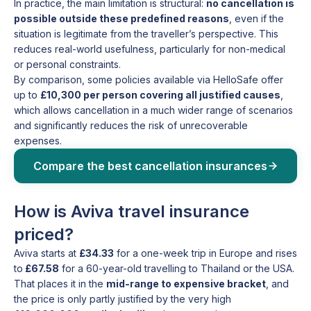
In practice, the main limitation is structural:
no cancellation is
possible outside these predefined reasons
, even if the
situation is legitimate from the traveller’s perspective. This
reduces real-world usefulness, particularly for non-medical
or personal constraints.
By comparison, some policies available via HelloSafe offer
up to
£10,300 per person covering all justified causes
,
which allows cancellation in a much wider range of scenarios
and significantly reduces the risk of unrecoverable
expenses.
Compare the best cancellation insurances
How is Aviva travel insurance
priced?
Aviva starts at
£34.33
for a one-week trip in Europe and rises
to
£67.58
for a 60-year-old travelling to Thailand or the USA.
That places it in the
mid-range to expensive bracket
, and
the price is only partly justified by the very high