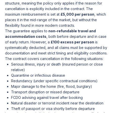
structure, meaning the policy only applies if the reason for
cancellation is explicitly included in the contract. The
maximum reimbursement is set at
£5,000 per person
, which
places it in the mid-range of the market, but without the
flexibility found in more modern contracts.
The guarantee applies to
non-refundable travel and
accommodation costs
, both before departure and in case
of early return. However, a
£100 excess per person
is
systematically deducted, and all claims must be supported by
documentation and meet strict timing and eligibility conditions.
The contract covers cancellation in the following situations:
Serious illness, injury or death (insured person or close
relative)
Quarantine or infectious disease
Redundancy (under specific contractual conditions)
Major damage to the home (fire, flood, burglary)
Transport disruption or missed departure
FCDO advising against travel after booking
Natural disaster or terrorist incident near the destination
Theft of passport or visa shortly before departure