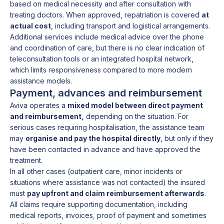
based on medical necessity and after consultation with
treating doctors. When approved, repatriation is covered
at
actual cost
, including transport and logistical arrangements.
Additional services include medical advice over the phone
and coordination of care, but there is no clear indication of
teleconsultation tools or an integrated hospital network,
which limits responsiveness compared to more modern
assistance models.
Payment, advances and reimbursement
Aviva operates a
mixed model between direct payment
and reimbursement,
depending on the situation. For
serious cases requiring hospitalisation, the assistance team
may
organise and pay the hospital directly
, but only if they
have been contacted in advance and have approved the
treatment.
In all other cases (outpatient care, minor incidents or
situations where assistance was not contacted) the insured
must
pay upfront and claim reimbursement afterwards
.
All claims require supporting documentation, including
medical reports, invoices, proof of payment and sometimes