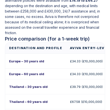
alternative policies were available from
£14.19 to £44.27
depending on the destination and age, with medical limits
between £258,000 and £430,000, 24/7 assistance and, in
some cases, no excess. Aviva is therefore not overpriced
because of its medical ceiling alone; it is overpriced when
assessed on the overall traveller experience and financial
friction.
Price comparison (for a 1-week trip)
DESTINATION AND PROFILE
AVIVA ENTRY-LEVEL
Europe – 30 years old
£34.33 (£10,000,000)
Europe – 60 years old
£34.33 (£10,000,000)
Thailand – 30 years old
£39.79 (£10,000,000)
Thailand – 60 years old
£67.58 (£10,000,000)