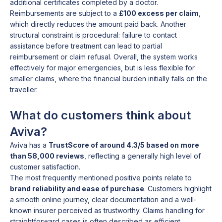
additional certificates completed by a doctor.
Reimbursements are subject to a
£100 excess per claim
,
which directly reduces the amount paid back. Another
structural constraint is procedural: failure to contact
assistance before treatment can lead to partial
reimbursement or claim refusal. Overall, the system works
effectively for major emergencies, but is less flexible for
smaller claims, where the financial burden initially falls on the
traveller.
What do customers think about
Aviva?
Aviva has a
TrustScore of around 4.3/5 based on more
than 58,000 reviews
, reflecting a generally high level of
customer satisfaction.
The most frequently mentioned positive points relate to
brand reliability and ease of purchase
. Customers highlight
a smooth online journey, clear documentation and a well-
known insurer perceived as trustworthy. Claims handling for
straightforward cases is often described as efficient,