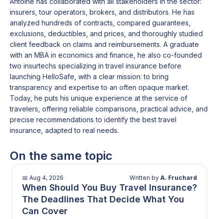
Antoine has collaborated with all stakeholders in the sector:
contractual limitations
, which can create
those carrying
high-value belongings
insurers, tour operators, brokers, and distributors. He has
frustration if not anticipated.
seniors or travellers with
medical conditions
analyzed hundreds of contracts, compared guarantees,
requiring tailored coverage
exclusions, deductibles, and prices, and thoroughly studied
client feedback on claims and reimbursements. A graduate
with an MBA in economics and finance, he also co-founded
two insurtechs specializing in travel insurance before
launching HelloSafe, with a clear mission: to bring
transparency and expertise to an often opaque market.
Today, he puts his unique experience at the service of
travelers, offering reliable comparisons, practical advice, and
precise recommendations to identify the best travel
insurance, adapted to real needs.
On the same topic
📅
Aug 4, 2026
Written by
A. Fruchard
When Should You Buy Travel Insurance?
The Deadlines That Decide What You
Can Cover