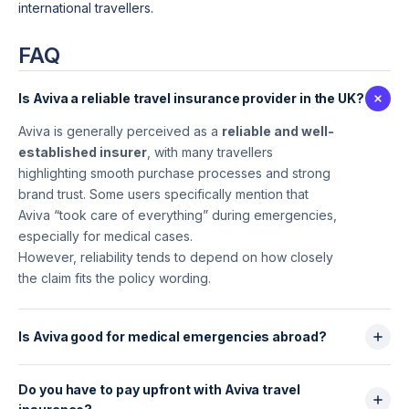
international travellers.
FAQ
Is Aviva a reliable travel insurance provider in the UK?
Aviva is generally perceived as a
reliable and well-
established insurer
, with many travellers
highlighting smooth purchase processes and strong
brand trust. Some users specifically mention that
Aviva “took care of everything” during emergencies,
especially for medical cases.
However, reliability tends to depend on how closely
the claim fits the policy wording.
Is Aviva good for medical emergencies abroad?
Yes.This is where Aviva performs best. Travellers
Do you have to pay upfront with Aviva travel
frequently report that
assistance is responsive