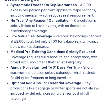
Systematic Excess On Key Guarantees
– A £100
excess per person per claim applies to major sections,
including medical, which reduces real reimbursement.
No True “Any Reason” Cancellation
– Cancellation is
strictly limited to listed events, with no flexible or
discretionary coverage.
Low Valuables Coverage
– Personal belongings capped
at £2,000 total, but only £400 for valuables, significantly
below market standards.
Medical Pre-Existing Conditions Strictly Excluded
–
Coverage requires full disclosure and acceptance, with
broad exclusion criteria that can limit eligibility.
Annual Policy Limited To 31 Days Per Trip
– Short
maximum trip duration unless extended, which restricts
flexibility for frequent or long travellers.
Optional Add-Ons For Essential Coverage
– Key
protections like baggage or winter sports are not always
included by default, increasing the real cost of full
coverage.