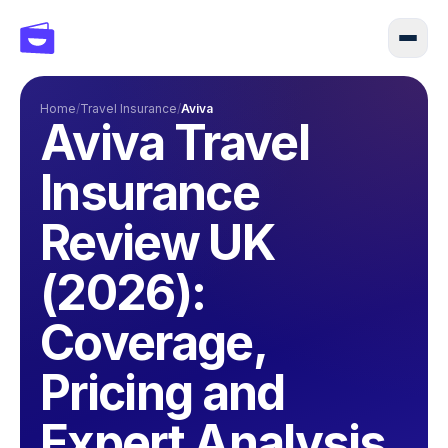
Home
/
Travel Insurance
/
Aviva
Aviva Travel
Insurance
Review UK
(2026):
Coverage,
Pricing and
Expert Analysis