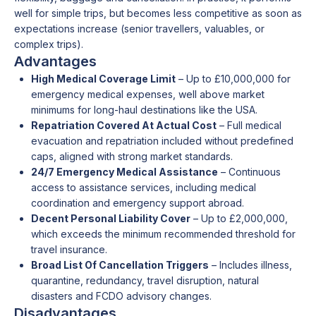
well for simple trips, but becomes less competitive as soon as
expectations increase (senior travellers, valuables, or
complex trips).
Advantages
High Medical Coverage Limit
– Up to £10,000,000 for
emergency medical expenses, well above market
minimums for long-haul destinations like the USA.
Repatriation Covered At Actual Cost
– Full medical
evacuation and repatriation included without predefined
caps, aligned with strong market standards.
24/7 Emergency Medical Assistance
– Continuous
access to assistance services, including medical
coordination and emergency support abroad.
Decent Personal Liability Cover
– Up to £2,000,000,
which exceeds the minimum recommended threshold for
travel insurance.
Broad List Of Cancellation Triggers
– Includes illness,
quarantine, redundancy, travel disruption, natural
disasters and FCDO advisory changes.
Disadvantages