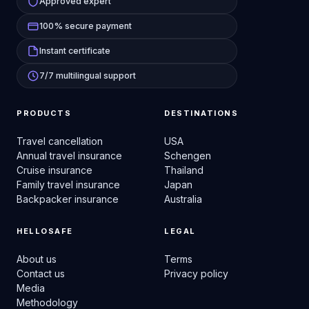
Approved expert
100% secure payment
Instant certificate
7/7 multilingual support
PRODUCTS
DESTINATIONS
Travel cancellation
USA
Annual travel insurance
Schengen
Cruise insurance
Thailand
Family travel insurance
Japan
Backpacker insurance
Australia
HELLOSAFE
LEGAL
About us
Terms
Contact us
Privacy policy
Media
Methodology