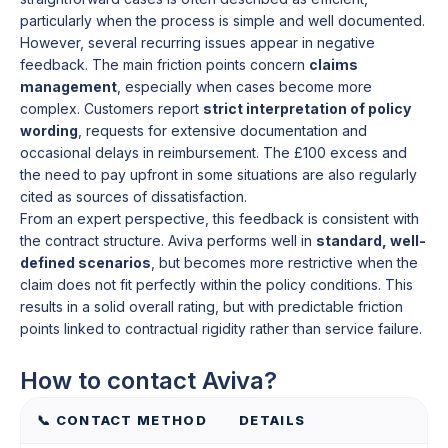
particularly when the process is simple and well documented.
However, several recurring issues appear in negative
feedback. The main friction points concern
claims
management
, especially when cases become more
complex. Customers report
strict interpretation of policy
wording
, requests for extensive documentation and
occasional delays in reimbursement. The £100 excess and
the need to pay upfront in some situations are also regularly
cited as sources of dissatisfaction.
From an expert perspective, this feedback is consistent with
the contract structure. Aviva performs well in
standard, well-
defined scenarios
, but becomes more restrictive when the
claim does not fit perfectly within the policy conditions. This
results in a solid overall rating, but with predictable friction
points linked to contractual rigidity rather than service failure.
How to contact Aviva?
📞 CONTACT METHOD
DETAILS