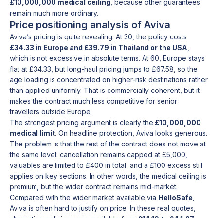
£10,000,000 medical ceiling
, because other guarantees
remain much more ordinary.
Price positioning analysis of Aviva
Aviva’s pricing is quite revealing. At 30, the policy costs
£34.33 in Europe and £39.79 in Thailand or the USA
,
which is not excessive in absolute terms. At 60, Europe stays
flat at £34.33, but long-haul pricing jumps to £67.58, so the
age loading is concentrated on higher-risk destinations rather
than applied uniformly. That is commercially coherent, but it
makes the contract much less competitive for senior
travellers outside Europe.
The strongest pricing argument is clearly the
£10,000,000
medical limit
. On headline protection, Aviva looks generous.
The problem is that the rest of the contract does not move at
the same level: cancellation remains capped at £5,000,
valuables are limited to £400 in total, and a £100 excess still
applies on key sections. In other words, the medical ceiling is
premium, but the wider contract remains mid-market.
Compared with the wider market available via
HelloSafe
,
Aviva is often hard to justify on price. In these real quotes,