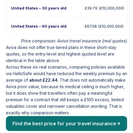
United States – 30 years old
£39.79 (£10,000,000)
United States – 60 years old
£67.58 (£10,000,000)
Price comparison: Aviva travel insurance (real quotes)
Aviva does not offer true tiered plans in these short-stay
quotes, so the entry-level and highest quoted level are
identical in the table above.
Across these six real scenarios, comparing policies available
via HelloSafe would have reduced the weekly premium by an
average of
about £22.44
. That does not automatically make
Aviva poor value, because its medical ceiling is much higher,
but it does show that travellers often pay a meaningful
premium for a contract that still keeps a £100 excess, limited
valuables cover and narrower cancellation wording. That is
exactly why comparison matters.
Find the best price for your travel insurance