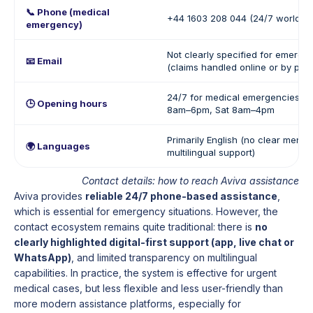
📞 Phone (medical
+44 1603 208 044 (24/7 worldwi
emergency)
Not clearly specified for emerge
📧 Email
(claims handled online or by pho
24/7 for medical emergencies / 
🕒 Opening hours
8am–6pm, Sat 8am–4pm
Primarily English (no clear mentio
🌍 Languages
multilingual support)
Contact details: how to reach Aviva assistance
Aviva provides
reliable 24/7 phone-based assistance
,
which is essential for emergency situations. However, the
contact ecosystem remains quite traditional: there is
no
clearly highlighted digital-first support (app, live chat or
WhatsApp)
, and limited transparency on multilingual
capabilities. In practice, the system is effective for urgent
medical cases, but less flexible and less user-friendly than
more modern assistance platforms, especially for