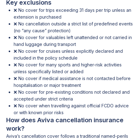
Key exclusions
❌ No cover for trips exceeding 31 days per trip unless an
extension is purchased
❌ No cancellation outside a strict list of predefined events
(no “any cause” protection)
❌ No cover for valuables left unattended or not carried in
hand luggage during transport
❌ No cover for cruises unless explicitly declared and
included in the policy schedule
❌ No cover for many sports and higher-risk activities
unless specifically listed or added
❌ No cover if medical assistance is not contacted before
hospitalisation or major treatment
❌ No cover for pre-existing conditions not declared and
accepted under strict criteria
❌ No cover when travelling against official FCDO advice
or with known prior risks
How does Aviva cancellation insurance
work?
Aviva’s cancellation cover follows a traditional named-perils