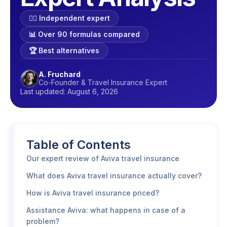
🕵️‍♂️ Independent expert
📊 Over 90 formulas compared
🏆 Best alternatives
A. Fruchard
Co-Founder & Travel Insurance Expert
Last updated: August 6, 2026
Table of Contents
Our expert review of Aviva travel insurance
What does Aviva travel insurance actually cover?
How is Aviva travel insurance priced?
Assistance Aviva: what happens in case of a
problem?