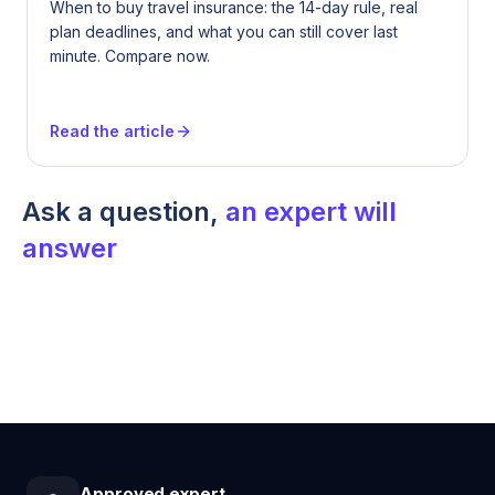
When to buy travel insurance: the 14-day rule, real
plan deadlines, and what you can still cover last
minute. Compare now.
Read the article
Ask a question,
an expert will
answer
Approved expert