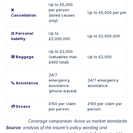
Up to £5,000
❌
per person
Up to £5,000 per perso
Cancellation
(listed causes
only)
⚖️ Personal
Up to
Up to £2,000,000
liability
£2,000,000
Up to £2,000
🎒 Baggage
(valuables max
Up to £2,000
£400 total)
24/7
emergency
24/7 emergency
📞 Assistance
assistance
assistance
(phone-based)
£100 per claim
£100 per claim per
💳 Excess
per person
person
Coverage comparison: Aviva vs market standards
Source
: analysis of the insurer’s policy wording and