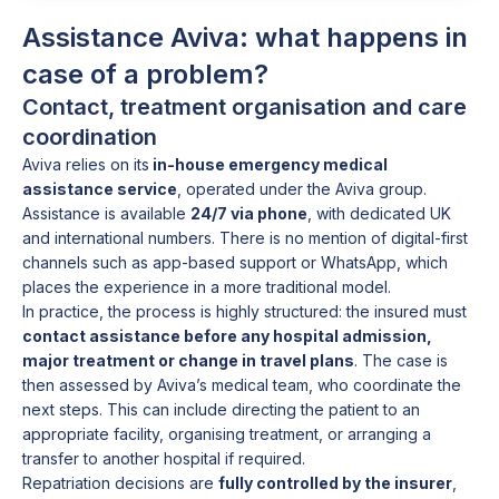
Assistance Aviva: what happens in
case of a problem?
Contact, treatment organisation and care
coordination
Aviva relies on its
in-house emergency medical
assistance service
, operated under the Aviva group.
Assistance is available
24/7 via phone
, with dedicated UK
and international numbers. There is no mention of digital-first
channels such as app-based support or WhatsApp, which
places the experience in a more traditional model.
In practice, the process is highly structured: the insured must
contact assistance before any hospital admission,
major treatment or change in travel plans
. The case is
then assessed by Aviva’s medical team, who coordinate the
next steps. This can include directing the patient to an
appropriate facility, organising treatment, or arranging a
transfer to another hospital if required.
Repatriation decisions are
fully controlled by the insurer
,