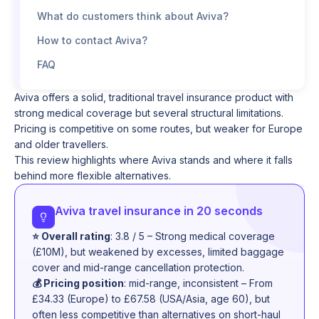
What do customers think about Aviva?
How to contact Aviva?
FAQ
Aviva offers a solid, traditional travel insurance product with
strong medical coverage but several structural limitations.
Pricing is competitive on some routes, but weaker for Europe
and older travellers.
This review highlights where Aviva stands and where it falls
behind more flexible alternatives.
Aviva travel insurance in 20 seconds
⭐ Overall rating
: 3.8 / 5 – Strong medical coverage
(£10M), but weakened by excesses, limited baggage
cover and mid-range cancellation protection.
💰 Pricing position
: mid-range, inconsistent – From
£34.33 (Europe) to £67.58 (USA/Asia, age 60), but
often less competitive than alternatives on short-haul