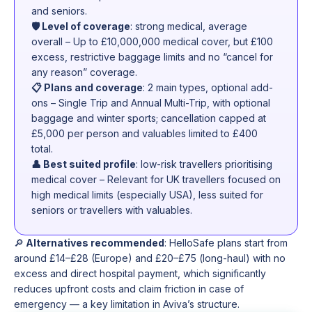
and seniors.
🛡️ Level of coverage
: strong medical, average
overall – Up to £10,000,000 medical cover, but £100
excess, restrictive baggage limits and no “cancel for
any reason” coverage.
📋 Plans and coverage
: 2 main types, optional add-
ons – Single Trip and Annual Multi-Trip, with optional
baggage and winter sports; cancellation capped at
£5,000 per person and valuables limited to £400
total.
👤 Best suited profile
: low-risk travellers prioritising
medical cover – Relevant for UK travellers focused on
high medical limits (especially USA), less suited for
seniors or travellers with valuables.
🔎
Alternatives recommended
: HelloSafe plans start from
around £14–£28 (Europe) and £20–£75 (long-haul) with no
excess and direct hospital payment, which significantly
reduces upfront costs and claim friction in case of
emergency — a key limitation in Aviva’s structure.