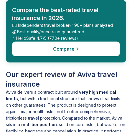
Compare the best-rated travel
insurance in 2026.
🕵️‍♂️ Independent travel broker
✅ 90+ plans analyzed
💰 Best quality/price ratio guaranteed
⭐️ HelloSafe 4.7/5 (770+ reviews)
Compare
Our expert review of Aviva travel
insurance
Aviva delivers a contract built around
very high medical
limits
, but with a traditional structure that shows clear limits
on other guarantees. The product is designed to protect
against major health risks, not to offer comprehensive,
frictionless travel protection. Compared to the market, Aviva
sits in a
mid-tier position
: solid on core risks, but weaker on
flexibility, baggage and cancellation. In practice, it performs