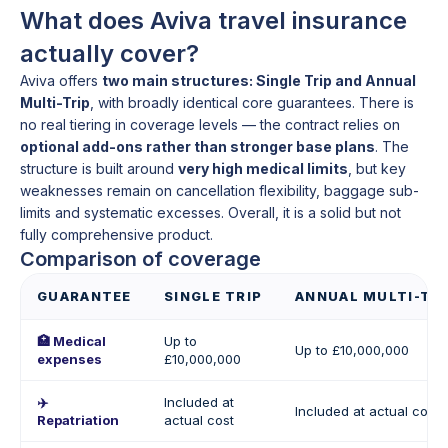
What does Aviva travel insurance
actually cover?
Aviva offers
two main structures: Single Trip and Annual
Multi-Trip
, with broadly identical core guarantees. There is
no real tiering in coverage levels — the contract relies on
optional add-ons rather than stronger base plans
. The
structure is built around
very high medical limits
, but key
weaknesses remain on cancellation flexibility, baggage sub-
limits and systematic excesses. Overall, it is a solid but not
fully comprehensive product.
Comparison of coverage
GUARANTEE
SINGLE TRIP
ANNUAL MULTI-TRI
🏥 Medical
Up to
Up to £10,000,000
expenses
£10,000,000
✈️
Included at
Included at actual cost
Repatriation
actual cost