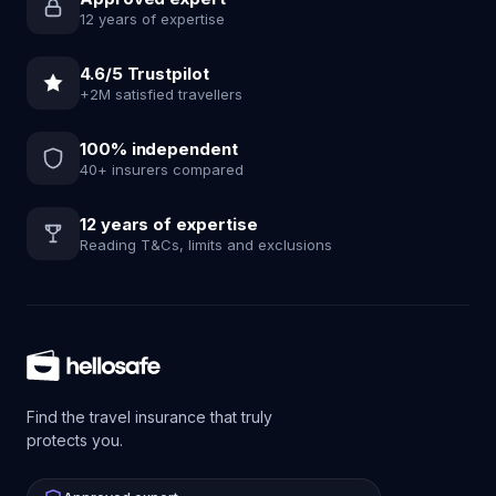
12 years of expertise
4.6/5 Trustpilot
+2M satisfied travellers
100% independent
40+ insurers compared
12 years of expertise
Reading T&Cs, limits and exclusions
Find the travel insurance that truly
protects you.