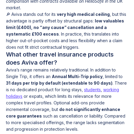
comparison with contracts available on HelloSafe in the UK
market.
🔎 Aviva stands out for its
very high medical ceiling
, but this
advantage is partly offset by structural gaps:
low valuables
limit (£400), no “any cause” cancellation and a
systematic £100 excess
. In practice, this translates into
higher out-of-pocket costs and less flexibility when a claim
does not fit strict contractual triggers.
What other travel insurance products
does Aviva offer?
Aviva’s range remains relatively traditional. In addition to
Single Trip, it offers an
Annual Multi-Trip policy
, limited to
31 days per trip by default (extendable to 90 days)
. There
is no dedicated product for long stays,
students
,
working
holidays
or expats, which limits its relevance for more
complex travel profiles. Optional add-ons provide
incremental coverage, but
do not significantly enhance
core guarantees
such as cancellation or liability. Compared
to more specialised offerings, the range lacks segmentation
and progression in protection levels.