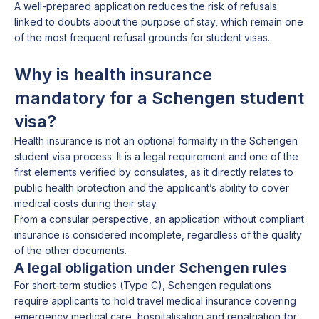
A well-prepared application reduces the risk of refusals
linked to doubts about the purpose of stay, which remain one
of the most frequent refusal grounds for student visas.
Why is health insurance
mandatory for a Schengen student
visa?
Health insurance is not an optional formality in the Schengen
student visa process. It is a legal requirement and one of the
first elements verified by consulates, as it directly relates to
public health protection and the applicant’s ability to cover
medical costs during their stay.
From a consular perspective, an application without compliant
insurance is considered incomplete, regardless of the quality
of the other documents.
A legal obligation under Schengen rules
For short-term studies (Type C), Schengen regulations
require applicants to hold travel medical insurance covering
emergency medical care, hospitalisation and repatriation for