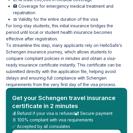
🏥 Coverage for emergency medical treatment and
repatriation
📅 Validity for the entire duration of the visa
For long-stay students, this initial insurance bridges the
period until local or student health insurance becomes
effective after registration.
To streamline this step, many applicants rely on HelloSafe’s
Schengen insurance journey, which allows students to
compare compliant policies in minutes and obtain a visa-
ready insurance certificate instantly. This certificate can be
submitted directly with the application file, helping avoid
delays and ensuring full compliance with Schengen
requirements from the very first day of the visa process.
Get your Schengen travel insurance
certificate in 2 minutes
💰 Refund if your visa is refused
🔐 Secure payment
📄 100% compliant with visa requirements
✅ Accepted by all consulates