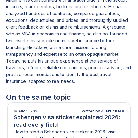
academic periods, and late applications significantly
insurers, tour operators, brokers, and distributors. He has
increase the risk of missing enrolment deadlines.
analyzed hundreds of contracts, compared guarantees,
exclusions, deductibles, and prices, and thoroughly studied
client feedback on claims and reimbursements. A graduate
with an MBA in economics and finance, he also co-founded
two insurtechs specializing in travel insurance before
launching HelloSafe, with a clear mission: to bring
transparency and expertise to an often opaque market.
Today, he puts his unique experience at the service of
travelers, offering reliable comparisons, practical advice, and
precise recommendations to identify the best travel
insurance, adapted to real needs.
On the same topic
📅
Aug 5, 2026
Written by
A. Fruchard
Schengen visa sticker explained 2026:
read every field
How to read a Schengen visa sticker in 2026: visa