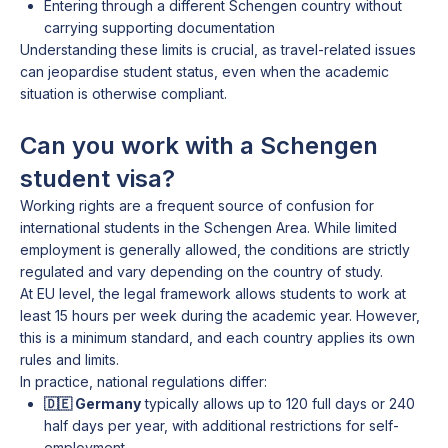
Entering through a different Schengen country without
carrying supporting documentation
Understanding these limits is crucial, as travel-related issues
can jeopardise student status, even when the academic
situation is otherwise compliant.
Can you work with a Schengen
student visa?
Working rights are a frequent source of confusion for
international students in the Schengen Area. While limited
employment is generally allowed, the conditions are strictly
regulated and vary depending on the country of study.
At EU level, the legal framework allows students to work at
least 15 hours per week during the academic year. However,
this is a minimum standard, and each country applies its own
rules and limits.
In practice, national regulations differ:
🇩🇪 Germany
typically allows up to 120 full days or 240
half days per year, with additional restrictions for self-
employment