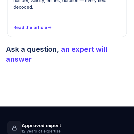
number, validity, entries, duration — every field
decoded.
Read the article
Ask a question,
an expert will
answer
Approved expert
12 years of expertise