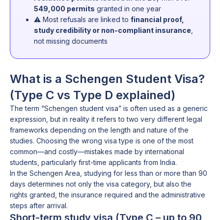
549,000 permits
granted in one year
⚠️ Most refusals are linked to
financial proof,
study credibility or non-compliant insurance
,
not missing documents
What is a Schengen Student Visa?
(Type C vs Type D explained)
The term “Schengen student visa” is often used as a generic
expression, but in reality it refers to two very different legal
frameworks depending on the length and nature of the
studies. Choosing the wrong visa type is one of the most
common—and costly—mistakes made by international
students, particularly first-time applicants from India.
In the Schengen Area, studying for less than or more than 90
days determines not only the visa category, but also the
rights granted, the insurance required and the administrative
steps after arrival.
Short-term study visa (Type C – up to 90