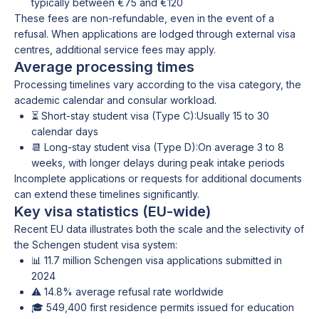
typically between €75 and €120
These fees are non-refundable, even in the event of a
refusal. When applications are lodged through external visa
centres, additional service fees may apply.
Average processing times
Processing timelines vary according to the visa category, the
academic calendar and consular workload.
⏳ Short-stay student visa (Type C):Usually 15 to 30
calendar days
📆 Long-stay student visa (Type D):On average 3 to 8
weeks, with longer delays during peak intake periods
Incomplete applications or requests for additional documents
can extend these timelines significantly.
Key visa statistics (EU-wide)
Recent EU data illustrates both the scale and the selectivity of
the Schengen student visa system:
📊 11.7 million Schengen visa applications submitted in
2024
⚠️ 14.8% average refusal rate worldwide
🎓 549,400 first residence permits issued for education