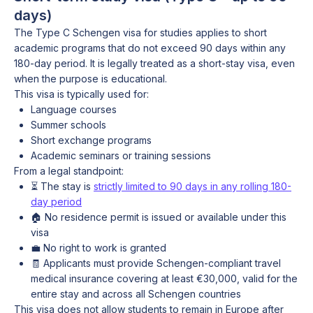
days)
The Type C Schengen visa for studies applies to short
academic programs that do not exceed 90 days within any
180-day period. It is legally treated as a short-stay visa, even
when the purpose is educational.
This visa is typically used for:
Language courses
Summer schools
Short exchange programs
Academic seminars or training sessions
From a legal standpoint:
⏳ The stay is
strictly limited to 90 days in any rolling 180-
day period
🏠 No residence permit is issued or available under this
visa
💼 No right to work is granted
🧾 Applicants must provide Schengen-compliant travel
medical insurance covering at least €30,000, valid for the
entire stay and across all Schengen countries
This visa does not allow students to remain in Europe after