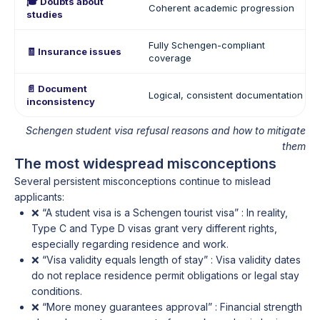
🎓 Doubts about
Coherent academic progression
studies
Fully Schengen-compliant
🧾 Insurance issues
coverage
📄 Document
Logical, consistent documentation
inconsistency
Schengen student visa refusal reasons and how to mitigate
them
The most widespread misconceptions
Several persistent misconceptions continue to mislead
applicants:
❌ “A student visa is a Schengen tourist visa” : In reality,
Type C and Type D visas grant very different rights,
especially regarding residence and work.
❌ “Visa validity equals length of stay” : Visa validity dates
do not replace residence permit obligations or legal stay
conditions.
❌ “More money guarantees approval” : Financial strength