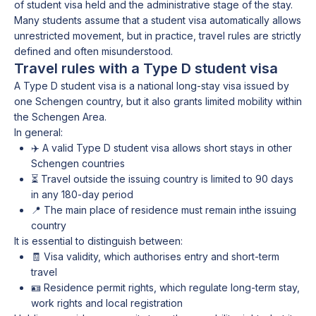
of student visa held and the administrative stage of the stay.
Many students assume that a student visa automatically allows
unrestricted movement, but in practice, travel rules are strictly
defined and often misunderstood.
Travel rules with a Type D student visa
A Type D student visa is a national long-stay visa issued by
one Schengen country, but it also grants limited mobility within
the Schengen Area.
In general:
✈️ A valid Type D student visa allows short stays in other
Schengen countries
⏳ Travel outside the issuing country is limited to 90 days
in any 180-day period
📍 The main place of residence must remain inthe issuing
country
It is essential to distinguish between:
🧾 Visa validity, which authorises entry and short-term
travel
🪪 Residence permit rights, which regulate long-term stay,
work rights and local registration