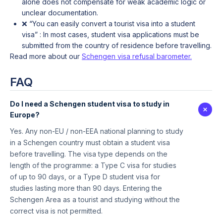
alone does not compensate for weak academic logic or
unclear documentation.
❌ “You can easily convert a tourist visa into a student
visa” : In most cases, student visa applications must be
submitted from the country of residence before travelling.
Read more about our
Schengen visa refusal barometer.
FAQ
Do I need a Schengen student visa to study in
Europe?
Yes. Any non-EU / non-EEA national planning to study
in a Schengen country must obtain a student visa
before travelling. The visa type depends on the
length of the programme: a Type C visa for studies
of up to 90 days, or a Type D student visa for
studies lasting more than 90 days. Entering the
Schengen Area as a tourist and studying without the
correct visa is not permitted.