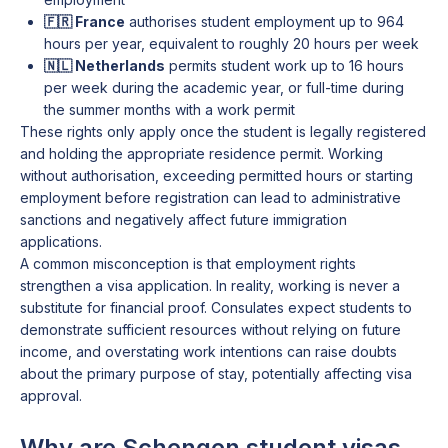
🇫🇷 France
authorises student employment up to 964
hours per year, equivalent to roughly 20 hours per week
🇳🇱 Netherlands
permits student work up to 16 hours
per week during the academic year, or full-time during
the summer months with a work permit
These rights only apply once the student is legally registered
and holding the appropriate residence permit. Working
without authorisation, exceeding permitted hours or starting
employment before registration can lead to administrative
sanctions and negatively affect future immigration
applications.
A common misconception is that employment rights
strengthen a visa application. In reality, working is never a
substitute for financial proof. Consulates expect students to
demonstrate sufficient resources without relying on future
income, and overstating work intentions can raise doubts
about the primary purpose of stay, potentially affecting visa
approval.
Why are Schengen student visas