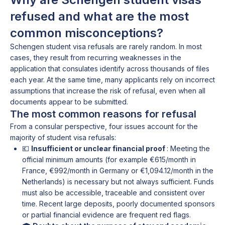
refused and what are the most
common misconceptions?
Schengen student visa refusals are rarely random. In most
cases, they result from recurring weaknesses in the
application that consulates identify across thousands of files
each year. At the same time, many applicants rely on incorrect
assumptions that increase the risk of refusal, even when all
documents appear to be submitted.
The most common reasons for refusal
From a consular perspective, four issues account for the
majority of student visa refusals:
💶
Insufficient or unclear financial proof
: Meeting the
official minimum amounts (for example €615/month in
France, €992/month in Germany or €1,094.12/month in the
Netherlands) is necessary but not always sufficient. Funds
must also be accessible, traceable and consistent over
time. Recent large deposits, poorly documented sponsors
or partial financial evidence are frequent red flags.