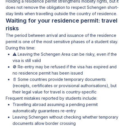
Holding a residence permit strengthens mobility rights, but it
does not remove the obligation to respect Schengen short-
stay limits when travelling outside the country of residence.
Waiting for your residence permit: travel
risks
The period between arrival and issuance of the residence
permit is one of the most sensitive phases of a student stay.
During this time:
⚠️ Leaving the Schengen Area can be risky, even if the
visa is still valid
🚫 Re-entry may be refused if the visa has expired and
no residence permit has been issued
📄 Some countries provide temporary documents
(receipts, certificates or provisional authorisations), but
their legal value for travel is country-specific
Frequent mistakes reported by students include:
Travelling abroad assuming a pending permit
automatically guarantees re-entry
Leaving Schengen without checking whether temporary
documents allow border crossing