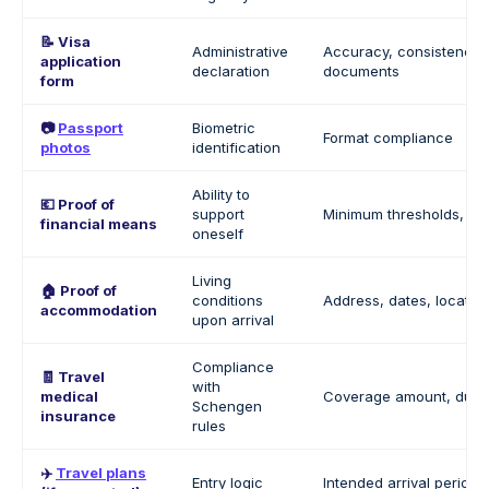
📝 Visa
Administrative
Accuracy, consistency 
application
declaration
documents
form
📷
Passport
Biometric
Format compliance
photos
identification
Ability to
💶 Proof of
support
Minimum thresholds, sou
financial means
oneself
Living
🏠 Proof of
conditions
Address, dates, location
accommodation
upon arrival
Compliance
🧾 Travel
with
medical
Coverage amount, duration
Schengen
insurance
rules
✈️
Travel plans
Entry logic
Intended arrival period (