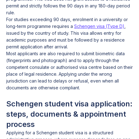
permit and strictly follows the 90 days in any 180-day period
rule.
For studies exceeding 90 days, enrolment in a university or
long-term programme requires a
Schengen visa (Type D)
,
issued by the country of study. This visa allows entry for
academic purposes and must be followed by a residence
permit application after arrival.
Most applicants are also required to submit biometric data
(fingerprints and photograph) and to apply through the
competent consulate or authorised visa centre based on their
place of legal residence. Applying under the wrong
jurisdiction can lead to delays or refusal, even when all
documents are otherwise compliant.
Schengen student visa application:
steps, documents & appointment
process
Applying for a Schengen student visa is a structured