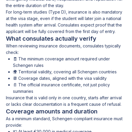
the entire duration of the stay.
For long-term studies (Type D), insurance is also mandatory
at the visa stage, even if the student will later join a national
health system after arrival. Consulates expect proof that the
applicant will be fully covered from the first day of entry.
What consulates actually verify
When reviewing insurance documents, consulates typically
check:
🧾 The minimum coverage amount required under
Schengen rules
🌍 Territorial validity, covering all Schengen countries
📆 Coverage dates, aligned with the visa validity
📄 The official insurance certificate, not just policy
summaries
Insurance that is valid only in one country, starts after arrival
or lacks clear documentation is a frequent cause of refusal.
Coverage amounts and duration
As a minimum standard, Schengen-compliant insurance must
provide:
💶 At least €30,000 in medical coverage