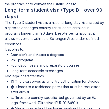
the program or to convert their status locally.
Long-term student visa (Type D – over 90
days)
The Type D student visa is a national long-stay visa issued by
a specific Schengen country for students enrolled in
programs longer than 90 days. Despite being national, it
allows movement within the Schengen Area under defined
conditions.
It applies to:
Bachelor’s and Master’s degrees
PhD programs
Foundation years and preparatory courses
Long-term academic exchanges
Key legal characteristics:
🧾 The visa serves as an entry authorisation for studies
🏠 It leads to a residence permit that must be requested
after arrival
⚖️ Rules are country-specific, but governed by an EU
legal framework (Directive (EU) 2016/801)
💼 Students usually obtain limited work rights, subject to