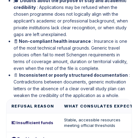
🎓
Doubts about the purpose of stay and academic
credibility
: Applications may be refused when the
chosen programme does not logically align with the
applicant’s academic or professional background, when
private institutions lack clear recognition, or when study
gaps are left unexplained.
🧾
Non-compliant health insurance
: Insurance is one
of the most technical refusal grounds. Generic travel
policies often fail to meet Schengen requirements in
terms of coverage amount, duration or territorial validity,
even when the rest of the file is complete.
📄
Inconsistent or poorly structured documentation
:
Contradictions between documents, generic motivation
letters or the absence of a clear overall study plan can
weaken the credibility of the application as a whole.
REFUSAL REASON
WHAT CONSULATES EXPECT
Stable, accessible resources
💶 Insufficient funds
meeting official thresholds