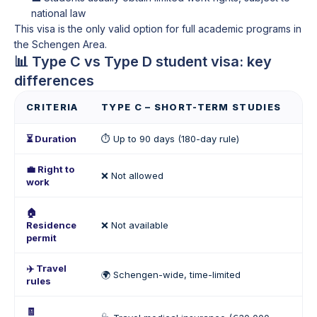
national law
This visa is the only valid option for full academic programs in
the Schengen Area.
📊 Type C vs Type D student visa: key
differences
CRITERIA
TYPE C – SHORT-TERM STUDIES
T
⏳ Duration
⏱️ Up to 90 days (180-day rule)
📆
💼 Right to
❌ Not allowed
✅ 
work
🏠
Residence
❌ Not available
🪪 
permit
✈️ Travel
🌍 Schengen-wide, time-limited
🧭
rules
🧾