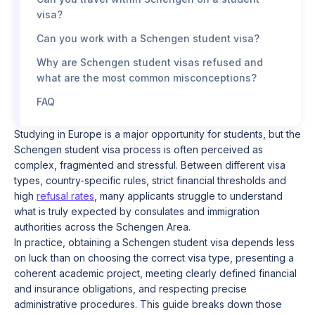
visa?
Can you work with a Schengen student visa?
Why are Schengen student visas refused and
what are the most common misconceptions?
FAQ
Studying in Europe is a major opportunity for students, but the
Schengen student visa process is often perceived as
complex, fragmented and stressful. Between different visa
types, country-specific rules, strict financial thresholds and
high
refusal rates
, many applicants struggle to understand
what is truly expected by consulates and immigration
authorities across the Schengen Area.
In practice, obtaining a Schengen student visa depends less
on luck than on choosing the correct visa type, presenting a
coherent academic project, meeting clearly defined financial
and insurance obligations, and respecting precise
administrative procedures. This guide breaks down those