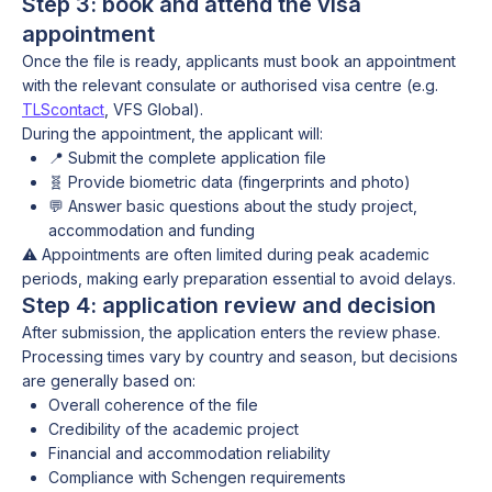
Step 3: book and attend the visa
appointment
Once the file is ready, applicants must book an appointment
with the relevant consulate or authorised visa centre (e.g.
TLScontact
, VFS Global).
During the appointment, the applicant will:
📍 Submit the complete application file
🧬 Provide biometric data (fingerprints and photo)
💬 Answer basic questions about the study project,
accommodation and funding
⚠️ Appointments are often limited during peak academic
periods, making early preparation essential to avoid delays.
Step 4: application review and decision
After submission, the application enters the review phase.
Processing times vary by country and season, but decisions
are generally based on:
Overall coherence of the file
Credibility of the academic project
Financial and accommodation reliability
Compliance with Schengen requirements