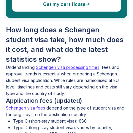
Get my certificate
How long does a Schengen
student visa take, how much does
it cost, and what do the latest
statistics show?
Understanding
Schengen visa processing times
, fees and
approval trends is essential when preparing a Schengen
student visa application. While rules are harmonised at EU
level, timelines and costs still vary depending on the visa
type and the country of study.
Application fees (updated)
Schengen visa fees
depend on the type of student visa and,
for long stays, on the destination country.
Type C (short-stay student visa): €80
Type D (long-stay student visa): varies by country,