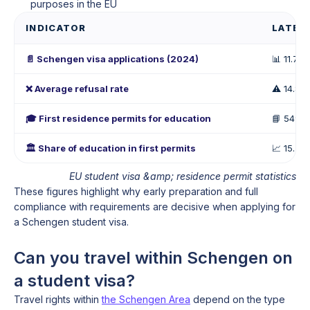
purposes in the EU
INDICATOR
LATES
📄 Schengen visa applications (2024)
📊 11.7 mi
❌ Average refusal rate
⚠️ 14.8%
🎓 First residence permits for education
📘 549,
🏛️ Share of education in first permits
📈 15.7%
EU student visa &amp; residence permit statistics
These figures highlight why early preparation and full
compliance with requirements are decisive when applying for
a Schengen student visa.
Can you travel within Schengen on
a student visa?
Travel rights within
the Schengen Area
depend on the type