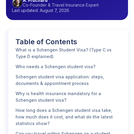
A. Fruchard
Co-Founder & Travel Insurance Expert
Last updated: August 7, 2026
Table of Contents
What is a Schengen Student Visa? (Type C vs
Type D explained)
Who needs a Schengen student visa?
Schengen student visa application: steps,
documents & appointment process
Why is health insurance mandatory for a
Schengen student visa?
How long does a Schengen student visa take,
how much does it cost, and what do the latest
statistics show?
Can you travel within Schengen on a student