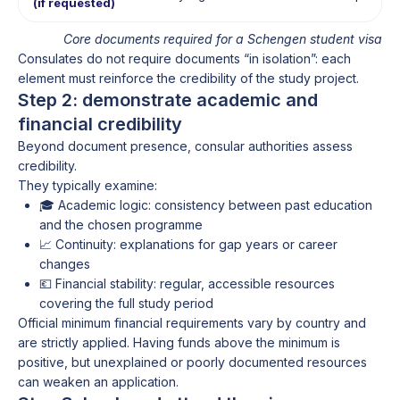
(if requested)
Core documents required for a Schengen student visa
Consulates do not require documents “in isolation”: each
element must reinforce the credibility of the study project.
Step 2: demonstrate academic and
financial credibility
Beyond document presence, consular authorities assess
credibility.
They typically examine:
🎓 Academic logic: consistency between past education
and the chosen programme
📈 Continuity: explanations for gap years or career
changes
💶 Financial stability: regular, accessible resources
covering the full study period
Official minimum financial requirements vary by country and
are strictly applied. Having funds above the minimum is
positive, but unexplained or poorly documented resources
can weaken an application.