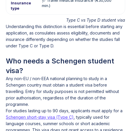
🩺 Travel medical insurance (€30,000
🏥
Insurance
min.)
in
type
Type C vs Type D student visa
Understanding this distinction is essential before starting any
application, as consulates assess eligibility, documents and
insurance differently depending on whether the studies fall
under Type C or Type D.
Who needs a Schengen student
visa?
Any non-EU / non-EEA national planning to study in a
Schengen country must obtain a student visa before
travelling. Entry for study purposes is not permitted without
prior authorisation, regardless of the duration of the
programme.
For studies lasting up to 90 days, applicants must apply for a
Schengen short-stay visa (Type C)
, typically used for
language courses, summer schools or short academic
programmes. This visa does not grant access to a residence