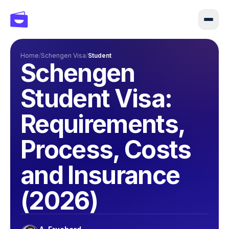
Home
/
Schengen Visa
/
Student
Schengen
Student Visa:
Requirements,
Process, Costs
and Insurance
(2026)