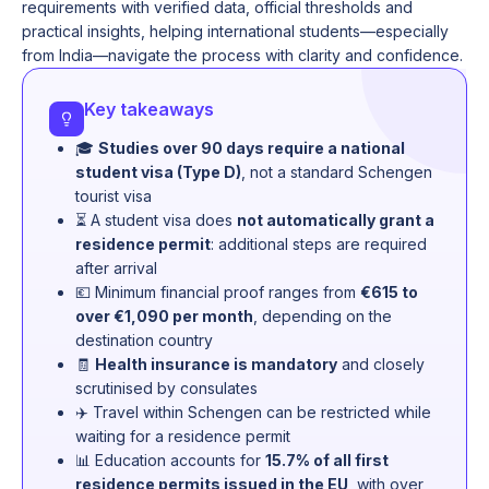
requirements with verified data, official thresholds and
practical insights, helping international students—especially
from India—navigate the process with clarity and confidence.
Key takeaways
🎓
Studies over 90 days require a national
student visa (Type D)
, not a standard Schengen
tourist visa
⏳ A student visa does
not automatically grant a
residence permit
: additional steps are required
after arrival
💶 Minimum financial proof ranges from
€615 to
over €1,090 per month
, depending on the
destination country
🧾
Health insurance is mandatory
and closely
scrutinised by consulates
✈️ Travel within Schengen can be restricted while
waiting for a residence permit
📊 Education accounts for
15.7% of all first
residence permits issued in the EU
, with over