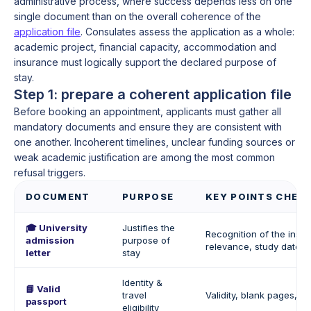
administrative process, where success depends less on one
single document than on the overall coherence of the
application file
. Consulates assess the application as a whole:
academic project, financial capacity, accommodation and
insurance must logically support the declared purpose of
stay.
Step 1: prepare a coherent application file
Before booking an appointment, applicants must gather all
mandatory documents and ensure they are consistent with
one another. Incoherent timelines, unclear funding sources or
weak academic justification are among the most common
refusal triggers.
DOCUMENT
PURPOSE
KEY POINTS CHEC
🎓 University
Justifies the
Recognition of the insti
admission
purpose of
relevance, study dates
letter
stay
Identity &
📘 Valid
travel
Validity, blank pages, i
passport
eligibility