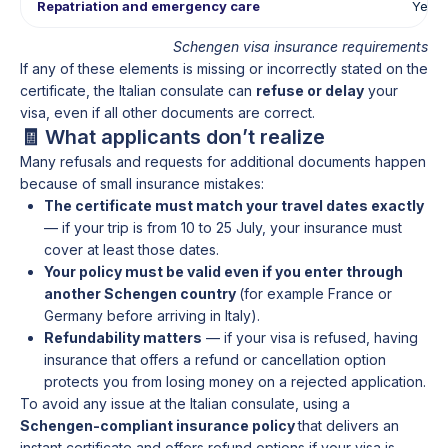
Repatriation and emergency care
Yes
Schengen visa insurance requirements
If any of these elements is missing or incorrectly stated on the
certificate, the Italian consulate can
refuse or delay
your
visa, even if all other documents are correct.
🧾 What applicants don’t realize
Many refusals and requests for additional documents happen
because of small insurance mistakes:
The certificate must match your travel dates exactly
— if your trip is from 10 to 25 July, your insurance must
cover at least those dates.
Your policy must be valid even if you enter through
another Schengen country
(for example France or
Germany before arriving in Italy).
Refundability matters
— if your visa is refused, having
insurance that offers a refund or cancellation option
protects you from losing money on a rejected application.
To avoid any issue at the Italian consulate, using a
Schengen-compliant insurance policy
that delivers an
instant certificate and offers refund options if your visa is