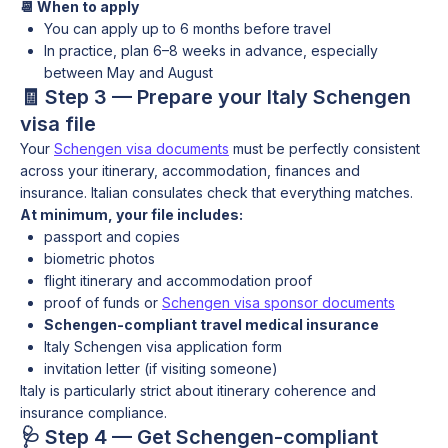
📆 When to apply
You can apply up to 6 months before travel
In practice, plan 6–8 weeks in advance, especially
between May and August
🧾 Step 3 — Prepare your Italy Schengen
visa file
Your
Schengen visa documents
must be perfectly consistent
across your itinerary, accommodation, finances and
insurance. Italian consulates check that everything matches.
At minimum, your file includes:
passport and copies
biometric photos
flight itinerary and accommodation proof
proof of funds or
Schengen visa sponsor documents
Schengen-compliant travel medical insurance
Italy Schengen visa application form
invitation letter (if visiting someone)
Italy is particularly strict about itinerary coherence and
insurance compliance.
🩺 Step 4 — Get Schengen-compliant