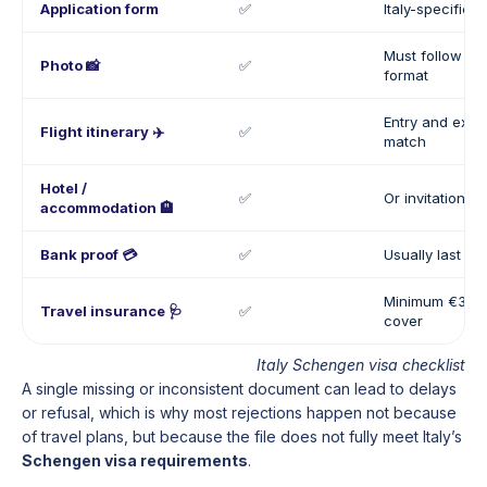
Application form
✅
Italy-specific 
Must follow S
Photo 📸
✅
format
Entry and exit 
Flight itinerary ✈️
✅
match
Hotel /
✅
Or invitation let
accommodation 🏨
Bank proof 💳
✅
Usually last 3 
Minimum €30,0
Travel insurance 🩺
✅
cover
Italy Schengen visa checklist
A single missing or inconsistent document can lead to delays
or refusal, which is why most rejections happen not because
of travel plans, but because the file does not fully meet Italy’s
Schengen visa requirements
.