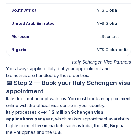
South Africa
VFS Global
United Arab Emirates
VFS Global
Morocco
TLScontact
Nigeria
VFS Global or Italia
Italy Schengen Visa Partners
You always apply to Italy, but your appointment and
biometrics are handled by these centres.
📅 Step 2 — Book your Italy Schengen visa
appointment
Italy does not accept walk-ins. You must book an appointment
online with the official visa centre in your country.
Italy processes over
1.2 million Schengen visa
applications per year
, which makes appointment availability
highly competitive in markets such as India, the UK, Nigeria,
the Philippines and the UAE.