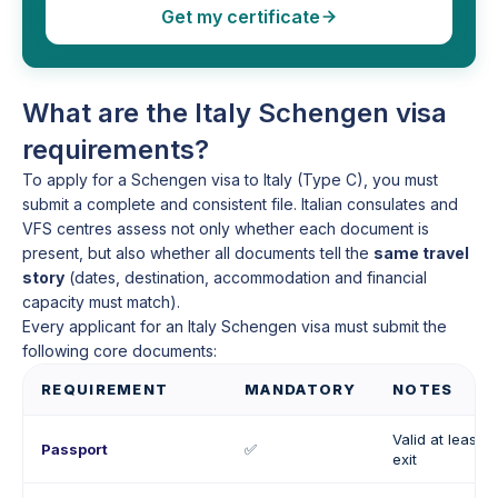
Get my certificate
What are the Italy Schengen visa
requirements?
To apply for a Schengen visa to Italy (Type C), you must
submit a complete and consistent file. Italian consulates and
VFS centres assess not only whether each document is
present, but also whether all documents tell the
same travel
story
(dates, destination, accommodation and financial
capacity must match).
Every applicant for an Italy Schengen visa must submit the
following core documents:
REQUIREMENT
MANDATORY
NOTES
Valid at least 
Passport
✅
exit