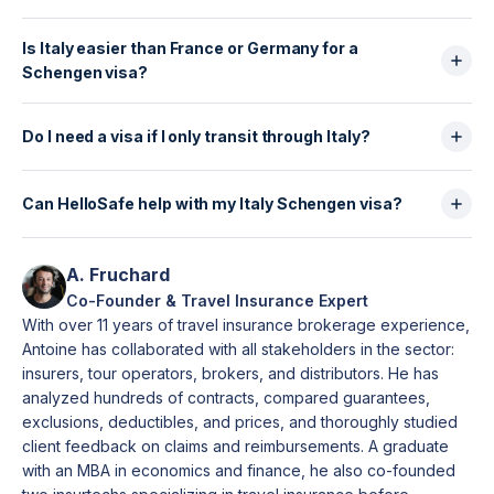
the UAE, and a Nigerian resident in the UK applies in
There is no single fixed amount, but your bank
the UK.
Is Italy easier than France or Germany for a
statements should realistically cover accommodation,
Schengen visa?
food, transport and daily expenses for the full stay.
Italian consulates check that your finances are
Statistically, Italy has a lower refusal rate than France
consistent with your trip length and profile (salary,
and Germany, which makes it one of the more
Do I need a visa if I only transit through Italy?
job, or sponsor).
accessible Schengen consulates. However, approval
Some nationalities require an Airport Transit Visa
still depends entirely on the quality and consistency
(Type A) even if they do not leave the airport. This
Can HelloSafe help with my Italy Schengen visa?
of your application.
depends on your passport and any visas you hold
Yes. HelloSafe lets you compare Schengen-
(US, UK, Canada). If you pass border control or
compliant travel insurance, download your certificate
A. Fruchard
change airports, you usually need a full Schengen
instantly, and choose options that include refunds if
Co-Founder & Travel Insurance Expert
visa (Type C).
your visa is refused—all designed to meet the exact
With over 11 years of travel insurance brokerage experience,
requirements of Italian consulates and visa centres.
Antoine has collaborated with all stakeholders in the sector:
insurers, tour operators, brokers, and distributors. He has
analyzed hundreds of contracts, compared guarantees,
exclusions, deductibles, and prices, and thoroughly studied
client feedback on claims and reimbursements. A graduate
with an MBA in economics and finance, he also co-founded