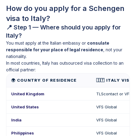
How do you apply for a Schengen
visa to Italy?
📍 Step 1 — Where should you apply for
Italy?
You must apply at the Italian embassy or
consulate
responsible for your place of legal residence
, not your
nationality.
In most countries, Italy has outsourced visa collection to an
official partner:
🌍 COUNTRY OF RESIDENCE
🇮🇹 ITALY VISA
United Kingdom
TLScontact or VFS G
United States
VFS Global
India
VFS Global
Philippines
VFS Global