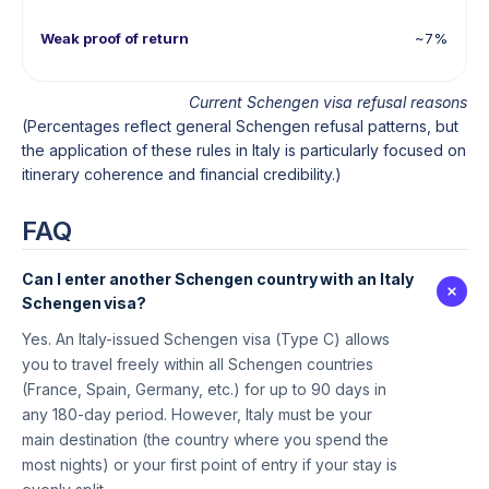
Weak proof of return
~7%
Current Schengen visa refusal reasons
(Percentages reflect general Schengen refusal patterns, but
the application of these rules in Italy is particularly focused on
itinerary coherence and financial credibility.)
FAQ
Can I enter another Schengen country with an Italy
Schengen visa?
Yes. An Italy-issued Schengen visa (Type C) allows
you to travel freely within all Schengen countries
(France, Spain, Germany, etc.) for up to 90 days in
any 180-day period. However, Italy must be your
main destination (the country where you spend the
most nights) or your first point of entry if your stay is