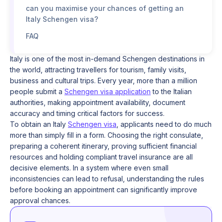
can you maximise your chances of getting an
Italy Schengen visa?
FAQ
Italy is one of the most in-demand Schengen destinations in
the world, attracting travellers for tourism, family visits,
business and cultural trips. Every year, more than a million
people submit a
Schengen visa application
to the Italian
authorities, making appointment availability, document
accuracy and timing critical factors for success.
To obtain an Italy
Schengen visa
, applicants need to do much
more than simply fill in a form. Choosing the right consulate,
preparing a coherent itinerary, proving sufficient financial
resources and holding compliant travel insurance are all
decisive elements. In a system where even small
inconsistencies can lead to refusal, understanding the rules
before booking an appointment can significantly improve
approval chances.