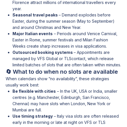
Florence attract millions of international travellers every
year.
Seasonal travel peaks
– Demand explodes before
Easter, during the summer season (May to September)
and around Christmas and New Year.
Major Italian events
– Periods around Venice Carnival,
Easter in Rome, summer festivals and Milan Fashion
Weeks create sharp increases in visa applications.
Outsourced booking systems
– Appointments are
managed by VFS Global or TLScontact, which release
limited batches of slots that are often taken within minutes.
🔄 What to do when no slots are available
When calendars show “no availability”, these strategies
usually work best:
Be flexible with cities
– In the UK, USA or India, smaller
centres (e.g. Manchester, Edinburgh, San Francisco,
Chennai) may have slots when London, New York or
Mumbai are full.
Use timing strategy
– Italy visa slots are often released
early in the morning or late at night on VFS or TLS