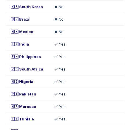
🇰🇷 South Korea
❌ No
🇧🇷 Brazil
❌ No
🇲🇽 Mexico
❌ No
🇮🇳 India
✅ Yes
🇵🇭 Philippines
✅ Yes
🇿🇦 South Africa
✅ Yes
🇳🇬 Nigeria
✅ Yes
🇵🇰 Pakistan
✅ Yes
🇲🇦 Morocco
✅ Yes
🇹🇳 Tunisia
✅ Yes