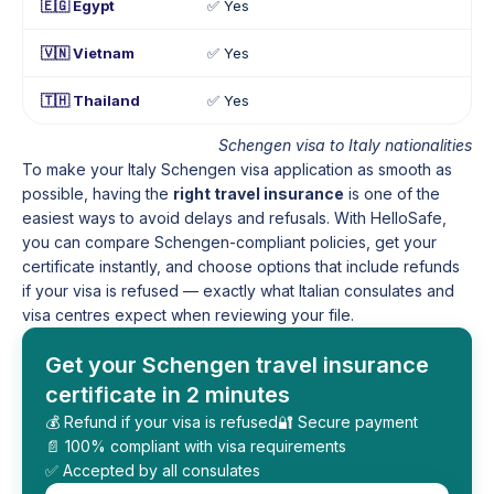
🇪🇬 Egypt
✅ Yes
🇻🇳 Vietnam
✅ Yes
🇹🇭 Thailand
✅ Yes
Schengen visa to Italy nationalities
To make your Italy Schengen visa application as smooth as
possible, having the
right travel insurance
is one of the
easiest ways to avoid delays and refusals. With HelloSafe,
you can compare Schengen-compliant policies, get your
certificate instantly, and choose options that include refunds
if your visa is refused — exactly what Italian consulates and
visa centres expect when reviewing your file.
Get your Schengen travel insurance
certificate in 2 minutes
💰 Refund if your visa is refused
🔐 Secure payment
📄 100% compliant with visa requirements
✅ Accepted by all consulates