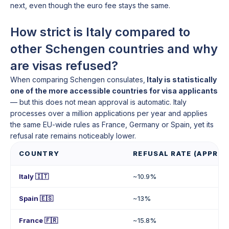
next, even though the euro fee stays the same.
How strict is Italy compared to
other Schengen countries and why
are visas refused?
When comparing Schengen consulates,
Italy is statistically
one of the more accessible countries for visa applicants
— but this does not mean approval is automatic. Italy
processes over a million applications per year and applies
the same EU-wide rules as France, Germany or Spain, yet its
refusal rate remains noticeably lower.
COUNTRY
REFUSAL RATE (APPROX
Italy 🇮🇹
~10.9%
Spain 🇪🇸
~13%
France 🇫🇷
~15.8%