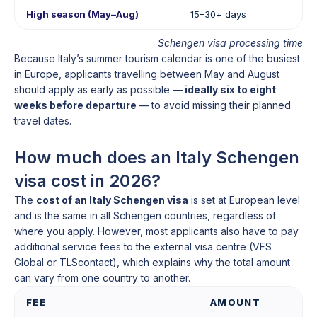
High season (May–Aug)
15–30+ days
Schengen visa processing time
Because Italy’s summer tourism calendar is one of the busiest
in Europe, applicants travelling between May and August
should apply as early as possible —
ideally six to eight
weeks before departure
— to avoid missing their planned
travel dates.
How much does an Italy Schengen
visa cost in 2026?
The
cost of an Italy Schengen visa
is set at European level
and is the same in all Schengen countries, regardless of
where you apply. However, most applicants also have to pay
additional service fees to the external visa centre (VFS
Global or TLScontact), which explains why the total amount
can vary from one country to another.
FEE
AMOUNT