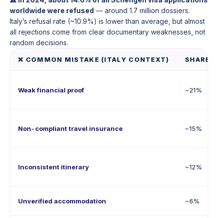
worldwide were refused
— around 1.7 million dossiers.
Italy’s refusal rate (~10.9%) is lower than average, but almost
all rejections come from clear documentary weaknesses, not
random decisions.
❌ COMMON MISTAKE (ITALY CONTEXT)
SHARE O
Weak financial proof
~21%
Non-compliant travel insurance
~15%
Inconsistent itinerary
~12%
Unverified accommodation
~6%