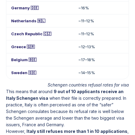
Germany 🇩🇪
~16%
Netherlands 🇳🇱
~11–12%
Czech Republic 🇨🇿
~11–12%
Greece 🇬🇷
~12–13%
Belgium 🇧🇪
~17–18%
Sweden 🇸🇪
~14–15%
Schengen countries refusal rates for visa
This means that around
9 out of 10 applicants receive an
Italy Schengen visa
when their file is correctly prepared. In
practice, Italy is often perceived as one of the “safer”
Schengen consulates because its refusal rate is well below
the Schengen average and lower than the two biggest visa
issuers, France and Germany.
However,
Italy still refuses more than 1 in 10 applications
,