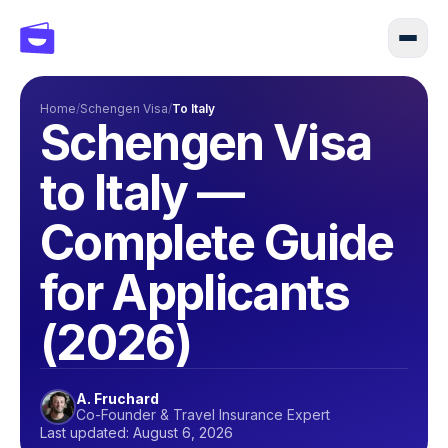
Home
/
Schengen Visa
/
To Italy
Schengen Visa
to Italy —
Complete Guide
for Applicants
(2026)
A. Fruchard
Co-Founder & Travel Insurance Expert
Last updated: August 6, 2026