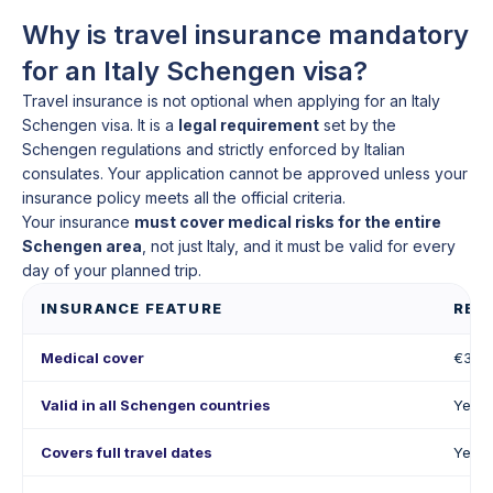
Why is travel insurance mandatory
for an Italy Schengen visa?
Travel insurance is not optional when applying for an Italy
Schengen visa. It is a
legal requirement
set by the
Schengen regulations and strictly enforced by Italian
consulates. Your application cannot be approved unless your
insurance policy meets all the official criteria.
Your insurance
must cover medical risks for the entire
Schengen area
, not just Italy, and it must be valid for every
day of your planned trip.
INSURANCE FEATURE
REQ
Medical cover
€30,
Valid in all Schengen countries
Yes
Covers full travel dates
Yes