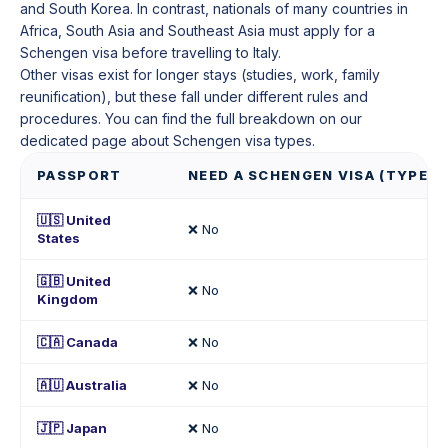
and South Korea. In contrast, nationals of many countries in
Africa, South Asia and Southeast Asia must apply for a
Schengen visa before travelling to Italy.
Other visas exist for longer stays (studies, work, family
reunification), but these fall under different rules and
procedures. You can find the full breakdown on our
dedicated page about Schengen visa types.
PASSPORT
NEED A SCHENGEN VISA (TYPE C)
🇺🇸 United
❌ No
States
🇬🇧 United
❌ No
Kingdom
🇨🇦 Canada
❌ No
🇦🇺 Australia
❌ No
🇯🇵 Japan
❌ No