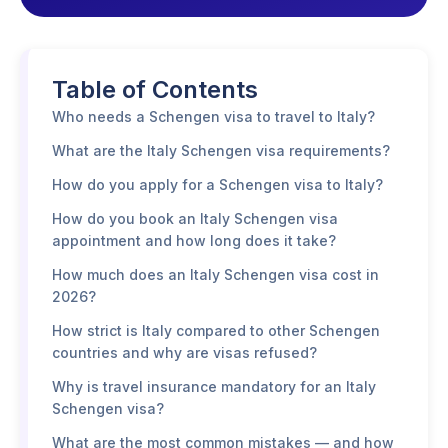
Table of Contents
Who needs a Schengen visa to travel to Italy?
What are the Italy Schengen visa requirements?
How do you apply for a Schengen visa to Italy?
How do you book an Italy Schengen visa
appointment and how long does it take?
How much does an Italy Schengen visa cost in
2026?
How strict is Italy compared to other Schengen
countries and why are visas refused?
Why is travel insurance mandatory for an Italy
Schengen visa?
What are the most common mistakes — and how