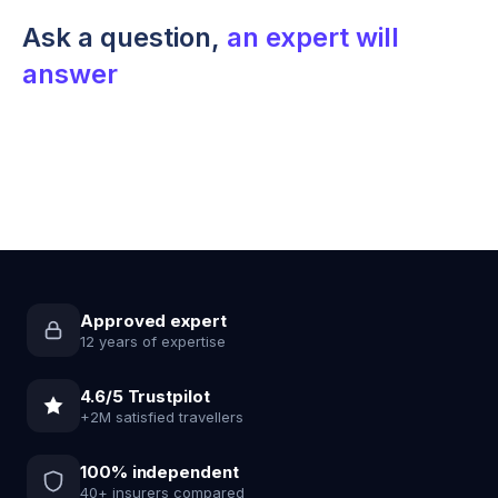
Ask a question,
an expert will
answer
Approved expert
12 years of expertise
4.6/5 Trustpilot
+2M satisfied travellers
100% independent
40+ insurers compared