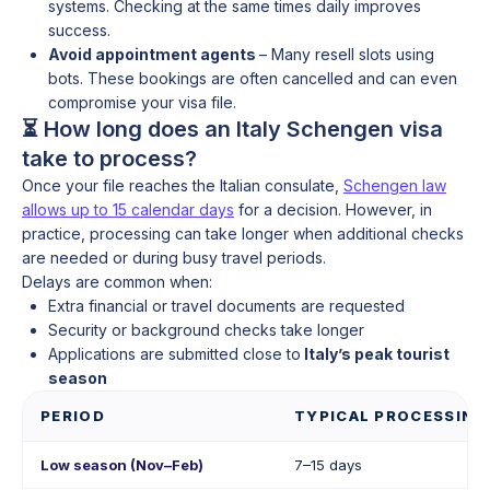
systems. Checking at the same times daily improves
success.
Avoid appointment agents
– Many resell slots using
bots. These bookings are often cancelled and can even
compromise your visa file.
⏳ How long does an Italy Schengen visa
take to process?
Once your file reaches the Italian consulate,
Schengen law
allows up to 15 calendar days
for a decision. However, in
practice, processing can take longer when additional checks
are needed or during busy travel periods.
Delays are common when:
Extra financial or travel documents are requested
Security or background checks take longer
Applications are submitted close to
Italy’s peak tourist
season
PERIOD
TYPICAL PROCESSING
Low season (Nov–Feb)
7–15 days