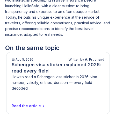
two insurtechs specializing in travel insurance before
launching HelloSafe, with a clear mission: to bring
transparency and expertise to an often opaque market.
Today, he puts his unique experience at the service of
travelers, offering reliable comparisons, practical advice, and
precise recommendations to identify the best travel
insurance, adapted to real needs.
On the same topic
📅
Aug 5, 2026
Written by
A. Fruchard
Schengen visa sticker explained 2026:
read every field
How to read a Schengen visa sticker in 2026: visa
number, validity, entries, duration — every field
decoded.
Read the article