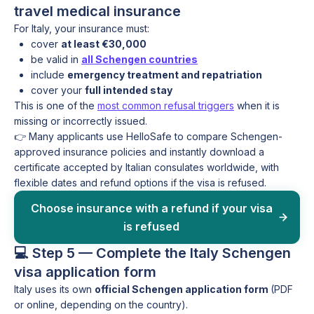
travel medical insurance
For Italy, your insurance must:
cover
at least €30,000
be valid in
all Schengen countries
include
emergency treatment and repatriation
cover your
full intended stay
This is one of the
most common refusal triggers
when it is
missing or incorrectly issued.
👉 Many applicants use HelloSafe to compare Schengen-
approved insurance policies and instantly download a
certificate accepted by Italian consulates worldwide, with
flexible dates and refund options if the visa is refused.
Choose insurance with a refund if your visa
is refused
💻 Step 5 — Complete the Italy Schengen
visa application form
Italy uses its own
official Schengen application form
(PDF
or online, depending on the country).