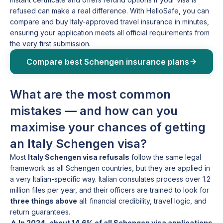
refused can make a real difference. With HelloSafe, you can
compare and buy Italy-approved travel insurance in minutes,
ensuring your application meets all official requirements from
the very first submission.
Compare best Schengen insurance plans
What are the most common
mistakes — and how can you
maximise your chances of getting
an Italy Schengen visa?
Most
Italy Schengen visa refusals
follow the same legal
framework as all Schengen countries, but they are applied in
a very Italian-specific way. Italian consulates process over 1.2
million files per year, and their officers are trained to look for
three things above
all: financial credibility, travel logic, and
return guarantees.
⚠️
In 2024, about 14.6% of all Schengen visa applications