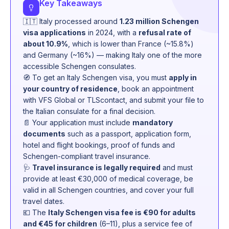
Key Takeaways
🇮🇹 Italy processed around
1.23 million Schengen
visa applications
in 2024, with a
refusal rate of
about 10.9%
, which is lower than France (~15.8%)
and Germany (~16%) — making Italy one of the more
accessible Schengen consulates.
🧭 To get an Italy Schengen visa, you must
apply in
your country of residence
, book an appointment
with VFS Global or TLScontact, and submit your file to
the Italian consulate for a final decision.
📄 Your application must include
mandatory
documents
such as a passport, application form,
hotel and flight bookings, proof of funds and
Schengen-compliant travel insurance.
🩺
Travel insurance is legally required
and must
provide at least €30,000 of medical coverage, be
valid in all Schengen countries, and cover your full
travel dates.
💶 The
Italy Schengen visa fee is €90 for adults
and €45 for children
(6–11), plus a service fee of