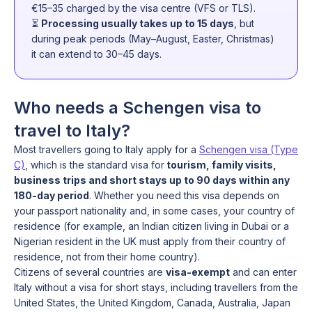
€15–35 charged by the visa centre (VFS or TLS).
⏳
Processing usually takes up to 15 days
, but
during peak periods (May–August, Easter, Christmas)
it can extend to 30–45 days.
Who needs a Schengen visa to
travel to Italy?
Most travellers going to Italy apply for a
Schengen visa (Type
C)
, which is the standard visa for
tourism, family visits,
business trips and short stays up to 90 days within any
180-day period
. Whether you need this visa depends on
your passport nationality and, in some cases, your country of
residence (for example, an Indian citizen living in Dubai or a
Nigerian resident in the UK must apply from their country of
residence, not from their home country).
Citizens of several countries are
visa-exempt
and can enter
Italy without a visa for short stays, including travellers from the
United States, the United Kingdom, Canada, Australia, Japan