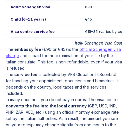
Adult Schengen visa
€90
Child (6–11 years)
€45
Visa centre service fee
€15–35 (varies by count
Italy Schengen Visa Cost
The
embassy fee
(€90 or €45) is the
official Schengen visa
charge
and is paid for the examination of your file by the
Italian consulate. This fee is non-refundable, even if your visa
is refused.
The
service fee
is collected by VFS Global or TLScontact
for handling your appointment, documents and biometrics. It
depends on the country, local taxes and the services
included.
In many countries, you do not pay in euros. The visa centre
converts the fee into the local currency
(GBP, USD, INR,
PHP, ZAR, AED, etc.) using an official monthly exchange rate
set by the Italian authorities. As a result, the amount you see
on your receipt may change slightly from one month to the