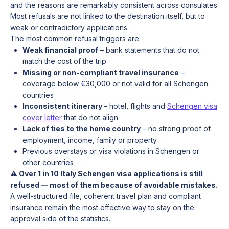
and the reasons are remarkably consistent across consulates.
Most refusals are not linked to the destination itself, but to
weak or contradictory applications.
The most common refusal triggers are:
Weak financial proof
– bank statements that do not
match the cost of the trip
Missing or non-compliant travel insurance
–
coverage below €30,000 or not valid for all Schengen
countries
Inconsistent itinerary
– hotel, flights and
Schengen visa
cover letter
that do not align
Lack of ties to the home country
– no strong proof of
employment, income, family or property
Previous overstays or visa violations in Schengen or
other countries
⚠️ Over 1 in 10 Italy Schengen visa applications is still
refused — most of them because of avoidable mistakes.
A well-structured file, coherent travel plan and compliant
insurance remain the most effective way to stay on the
approval side of the statistics.