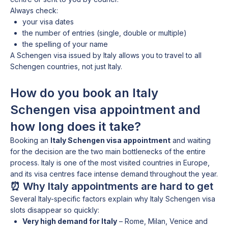
Always check:
your visa dates
the number of entries (single, double or multiple)
the spelling of your name
A Schengen visa issued by Italy allows you to travel to all
Schengen countries, not just Italy.
How do you book an Italy
Schengen visa appointment and
how long does it take?
Booking an
Italy Schengen visa appointment
and waiting
for the decision are the two main bottlenecks of the entire
process. Italy is one of the most visited countries in Europe,
and its visa centres face intense demand throughout the year.
⏰ Why Italy appointments are hard to get
Several Italy-specific factors explain why Italy Schengen visa
slots disappear so quickly:
Very high demand for Italy
– Rome, Milan, Venice and