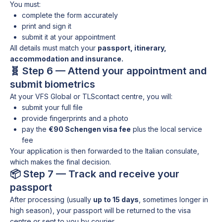
You must:
complete the form accurately
print and sign it
submit it at your appointment
All details must match your
passport, itinerary,
accommodation and insurance.
🧬 Step 6 — Attend your appointment and
submit biometrics
At your VFS Global or TLScontact centre, you will:
submit your full file
provide fingerprints and a photo
pay the
€90 Schengen visa fee
plus the local service
fee
Your application is then forwarded to the Italian consulate,
which makes the final decision.
📦 Step 7 — Track and receive your
passport
After processing (usually
up to 15 days
, sometimes longer in
high season), your passport will be returned to the visa
centre or sent to you by courier.