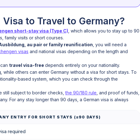
Visa to Travel to Germany?
ngen short-stay visa (Type C)
, which allows you to stay up to 90
 family visits or short courses.
usbildung, au pair or family reunification
, you will need a
chengen visas
and national visas depending on the length and
 can
travel visa-free
depends entirely on your nationality.
 while others can enter Germany without a visa for short stays. To
ationality-based system, which you can check through the
.
e still subject to border checks,
the 90/180 rule
, and proof of funds,
y. For any stay longer than 90 days, a German visa is always
MANY ENTRY FOR SHORT STAYS (≤90 DAYS)
isa required