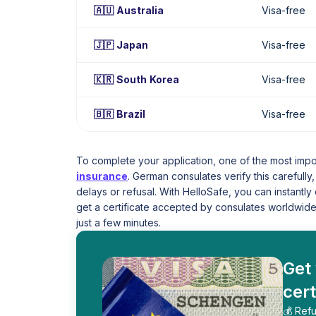
🇦🇺 Australia
Visa-free
🇯🇵 Japan
Visa-free
🇰🇷 South Korea
Visa-free
🇧🇷 Brazil
Visa-free
To complete your application, one of the most imp
insurance
. German consulates verify this carefull
delays or refusal. With HelloSafe, you can instant
get a certificate accepted by consulates worldwide
just a few minutes.
Get
cert
💰 Refu