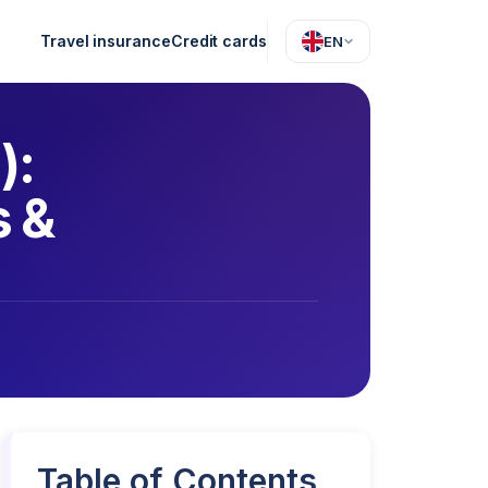
Travel insurance
Credit cards
EN
):
s &
Table of Contents