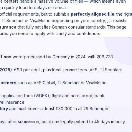
sa centers handle a massive volume of files — which means even
an quickly lead to delays or refusals.
 official requirements, but to submit a
perfectly aligned file
: the righ
, TLScontact or VisaMetric depending on your country), a realistic
nsurance
that fully satisfies German consular standards. This page
ures you need to apply with clarity and confidence.
ations
were processed by Germany in 2024, with 206,733
(2025)
: €90 per adult, plus local service fees (VFS, TLScontact
partners
such as VFS Global, TLScontact or VisaMetric,
, application form (VIDEX), flight and hotel proof, bank
el insurance
tory
and must cover at least €30,000 in all 29 Schengen
days after submission, but it can legally extend to 45 days in busy