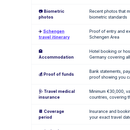
📷 Biometric
Recent photos that 
photos
biometric standards
✈️
Schengen
Proof of entry and ex
travel itinerary
Schengen Area
🏨
Hotel booking or host 
Accommodation
Germany covering all
Bank statements, pay
💰 Proof of funds
proof showing you ca
🩺 Travel medical
Minimum €30,000, val
insurance
countries, covering th
📆 Coverage
Insurance and booki
period
your exact travel dat