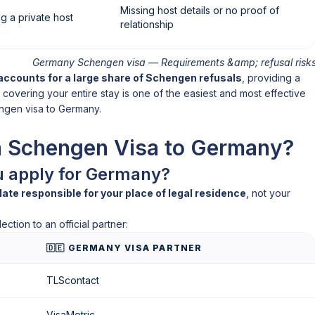
Missing host details or no proof of
g a private host
relationship
Germany Schengen visa — Requirements &amp; refusal risk
accounts for a large share of Schengen refusals
, providing a
covering your entire stay is one of the easiest and most effective
ngen visa to Germany.
a Schengen Visa to Germany?
u apply for Germany?
e responsible for your place of legal residence
, not your
ction to an official partner:
🇩🇪 GERMANY VISA PARTNER
TLScontact
VisaMetric