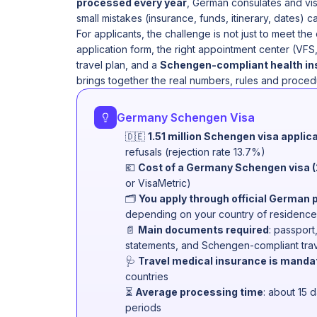
processed every year
, German consulates and vi
small mistakes (insurance, funds, itinerary, dates) c
For applicants, the challenge is not just to meet the
application form, the right appointment center (VFS
travel plan, and a
Schengen-compliant health i
brings together the real numbers, rules and proced
Germany Schengen Visa
🇩🇪
1.51 million Schengen visa applic
refusals (rejection rate 13.7%)
💶
Cost of a Germany Schengen visa 
or VisaMetric)
🗂
You apply through official German 
depending on your country of residence
📄
Main documents required
: passport
statements, and Schengen-compliant trav
🩺
Travel medical insurance is manda
countries
⏳
Average processing time
: about 15 
periods