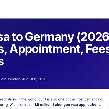
a to Germany (2026
, Appointment, Fee
s
Last updated: August 8, 2026
inations in the world, but it is also one of the most demanding
iming. With more than
1.5 million Schengen visa applications