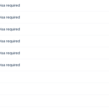
isa required
isa required
isa required
isa required
isa required
isa required