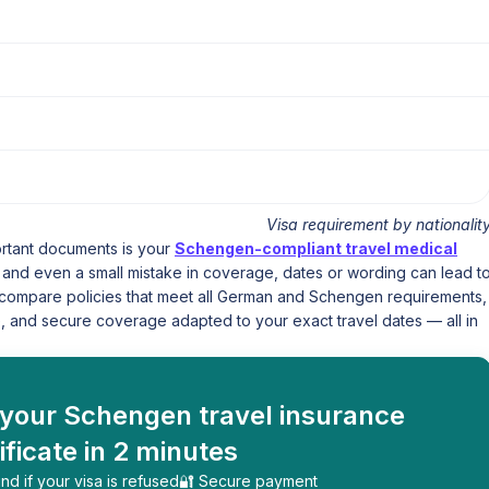
Visa requirement by nationalit
ortant documents is your
Schengen-compliant travel medical
y, and even a small mistake in coverage, dates or wording can lead t
ly compare policies that meet all German and Schengen requirements,
, and secure coverage adapted to your exact travel dates — all in
 your Schengen travel insurance
ificate in 2 minutes
nd if your visa is refused
🔐 Secure payment