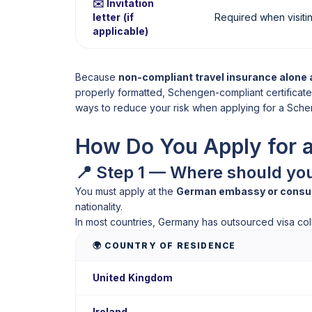
✉️ Invitation
letter (if
Required when visitin
applicable)
Because
non-compliant travel insurance alone 
properly formatted, Schengen-compliant certificate 
ways to reduce your risk when applying for a Sche
How Do You Apply for 
📍 Step 1 — Where should yo
You must apply at the
German embassy or consulat
nationality.
In most countries, Germany has outsourced visa colle
🌍 COUNTRY OF RESIDENCE
United Kingdom
Ireland