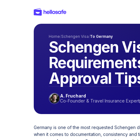
Home
/
Schengen Visa
/
To Germany
Schengen Vis
Requirements
Approval Tip
A. Fruchard
Co-Founder & Travel Insurance Expert
Germany is one of the most requested Schengen dest
when it comes to documentation, consistency and t