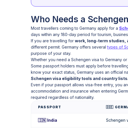
Who Needs a Schengen 
Most travellers coming to Germany apply for a
Sche
days within any 180-day period for tourism, business,
If you are travelling for
work, long-term studies, A
different permit. Germany offers several
types of S
purpose of your stay.
Whether you need a Schengen visa to Germany or
Some passport holders must apply before travelling,
know your exact status, Germany uses an official n
Schengen visa eligibility tools and country lists
Even if your passport allows visa-free entry, you ar
accommodation and insurance when entering German
required regardless of nationality.
PASSPORT
🇩🇪 GER
🇮🇳 India
Schengen v