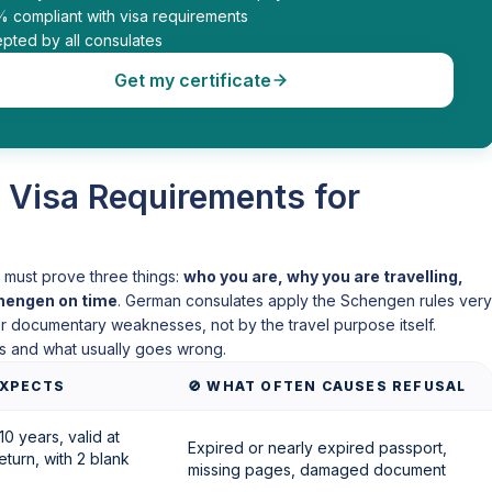
% compliant with visa requirements
pted by all consulates
Get my certificate
 Visa Requirements for
le must prove three things:
who you are, why you are travelling,
chengen on time
. German consulates apply the Schengen rules very
 or documentary weaknesses, not by the travel purpose itself.
s and what usually goes wrong.
XPECTS
🚫 WHAT OFTEN CAUSES REFUSAL
10 years, valid at
Expired or nearly expired passport,
eturn, with 2 blank
missing pages, damaged document