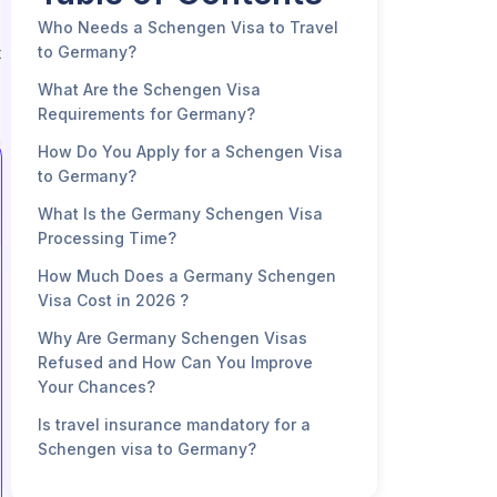
Who Needs a Schengen Visa to Travel
to Germany?
t
What Are the Schengen Visa
Requirements for Germany?
How Do You Apply for a Schengen Visa
to Germany?
What Is the Germany Schengen Visa
Processing Time?
How Much Does a Germany Schengen
Visa Cost in 2026 ?
Why Are Germany Schengen Visas
Refused and How Can You Improve
Your Chances?
Is travel insurance mandatory for a
Schengen visa to Germany?
FAQ