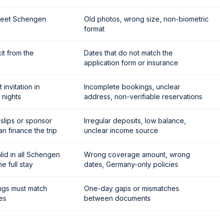
meet Schengen
Old photos, wrong size, non-biometric
format
it from the
Dates that do not match the
application form or insurance
invitation in
Incomplete bookings, unclear
 nights
address, non-verifiable reservations
slips or sponsor
Irregular deposits, low balance,
n finance the trip
unclear income source
id in all Schengen
Wrong coverage amount, wrong
e full stay
dates, Germany-only policies
ngs must match
One-day gaps or mismatches
es
between documents