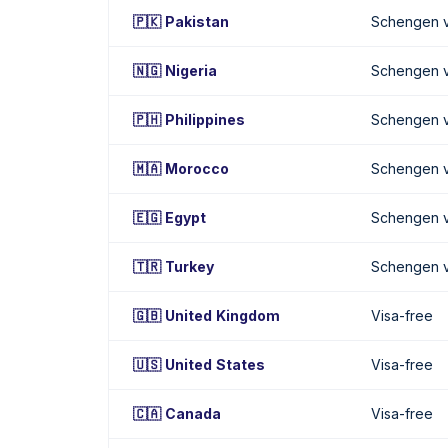
🇵🇰 Pakistan
Schengen v
🇳🇬 Nigeria
Schengen v
🇵🇭 Philippines
Schengen v
🇲🇦 Morocco
Schengen v
🇪🇬 Egypt
Schengen v
🇹🇷 Turkey
Schengen v
🇬🇧 United Kingdom
Visa-free
🇺🇸 United States
Visa-free
🇨🇦 Canada
Visa-free