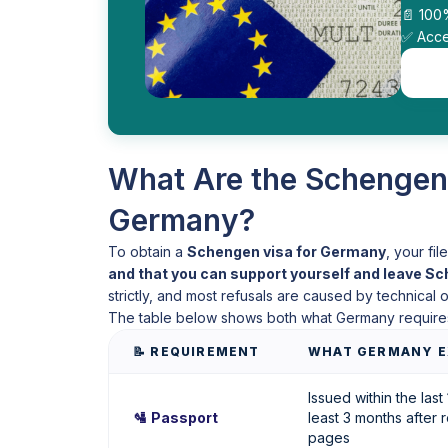
📄 100
✅ Acce
What Are the Schengen
Germany?
To obtain a
Schengen visa for Germany
, your fi
and that you can support yourself and leave S
strictly, and most refusals are caused by technical
The table below shows both what Germany require
📝 REQUIREMENT
WHAT GERMANY E
Issued within the last 
🛂 Passport
least 3 months after r
pages